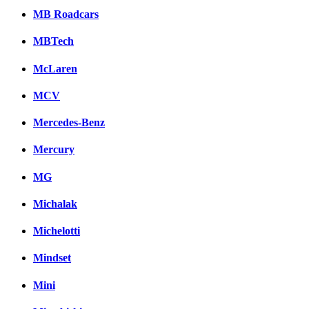
MB Roadcars
MBTech
McLaren
MCV
Mercedes-Benz
Mercury
MG
Michalak
Michelotti
Mindset
Mini