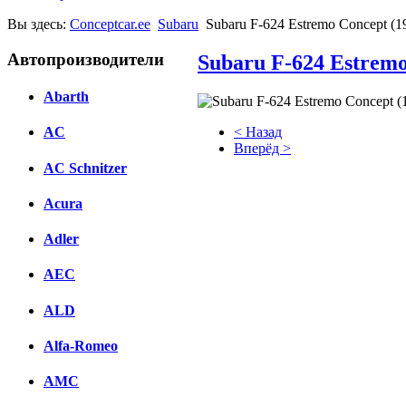
Вы здесь:
Conceptcar.ee
Subaru
Subaru F-624 Estremo Concept (1
Автопроизводители
Subaru F-624 Estremo
Abarth
< Назад
AC
Вперёд >
AC Schnitzer
Facebook
Acura
вКонтакте
Комментарии вКонтакте
Adler
AEC
ALD
Alfa-Romeo
AMC