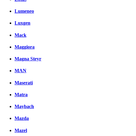
Lumeneo
Luxgen
Mack
Maggiora
Magna Steyr
MAN
Maserati
Matra
Maybach
Mazda
Mazel