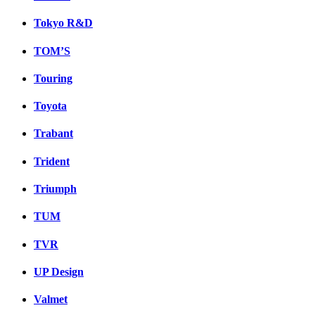
Tokyo R&D
TOM’S
Touring
Toyota
Trabant
Trident
Triumph
TUM
TVR
UP Design
Valmet