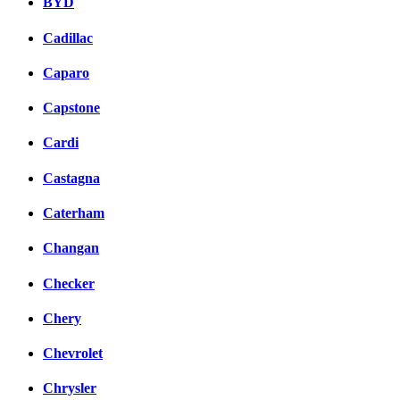
BYD
Cadillac
Caparo
Capstone
Cardi
Castagna
Caterham
Changan
Checker
Chery
Chevrolet
Chrysler