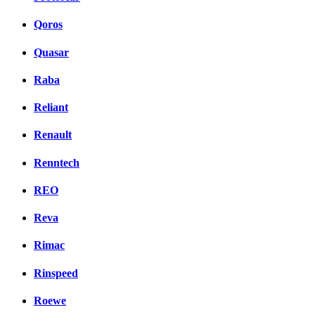
Qoros
Quasar
Raba
Reliant
Renault
Renntech
REO
Reva
Rimac
Rinspeed
Roewe