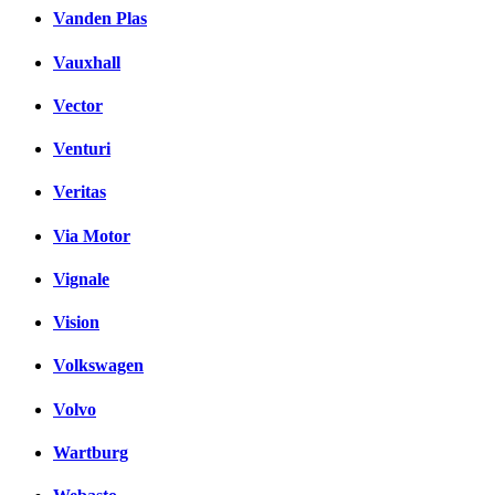
Vanden Plas
Vauxhall
Vector
Venturi
Veritas
Via Motor
Vignale
Vision
Volkswagen
Volvo
Wartburg