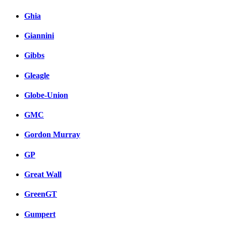
Ghia
Giannini
Gibbs
Gleagle
Globe-Union
GMC
Gordon Murray
GP
Great Wall
GreenGT
Gumpert