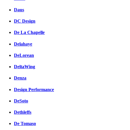
Daus
DC Design
De La Chapelle
Delahaye
DeLorean
DeltaWing
Denza
Design Performance
DeSoto
Dethleffs
De Tomaso