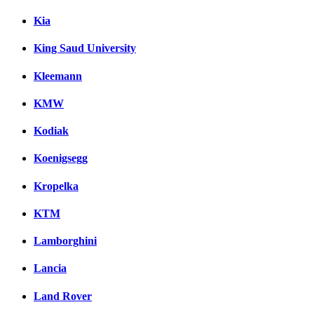
Kia
King Saud University
Kleemann
KMW
Kodiak
Koenigsegg
Kropelka
KTM
Lamborghini
Lancia
Land Rover