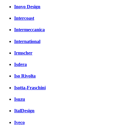
Inovo Design
Intercoast
Intermeccanica
International
Irmscher
Isdera
Iso Rivolta
Isotta-Fraschini
Isuzu
ItalDesign
Iveco