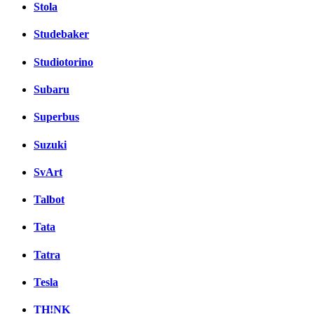
Stola
Studebaker
Studiotorino
Subaru
Superbus
Suzuki
SvArt
Talbot
Tata
Tatra
Tesla
TH!NK