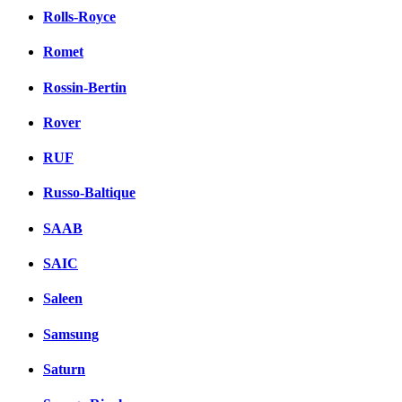
Rolls-Royce
Romet
Rossin-Bertin
Rover
RUF
Russo-Baltique
SAAB
SAIC
Saleen
Samsung
Saturn