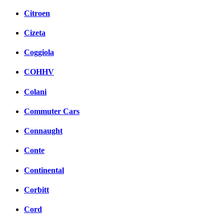
Citroen
Cizeta
Coggiola
COHHV
Colani
Commuter Cars
Connaught
Conte
Continental
Corbitt
Cord