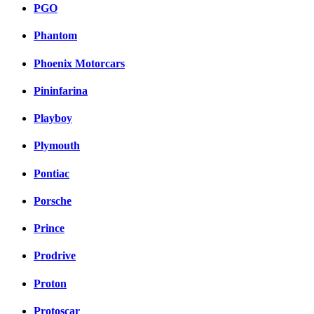
PGO
Phantom
Phoenix Motorcars
Pininfarina
Playboy
Plymouth
Pontiac
Porsche
Prince
Prodrive
Proton
Protoscar