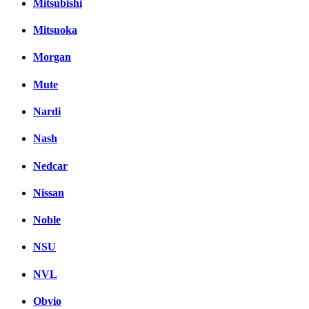
Mitsubishi
Mitsuoka
Morgan
Mute
Nardi
Nash
Nedcar
Nissan
Noble
NSU
NVL
Obvio