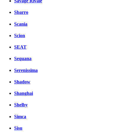
Savage Rivale
Sbarro
Scania
Scion
SEAT
Sequana
Serenissima
Shadow
Shanghai
Shelby
Simca
Sisu