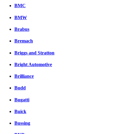
BMC
BMW
Brabus
Bremach
Briggs and Stratton
Bright Automotive
Brilliance
Budd
Bugatti
Buick
Bussing