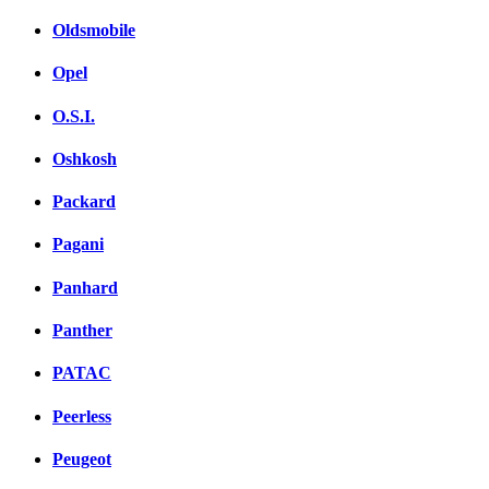
Oldsmobile
Opel
O.S.I.
Oshkosh
Packard
Pagani
Panhard
Panther
PATAC
Peerless
Peugeot