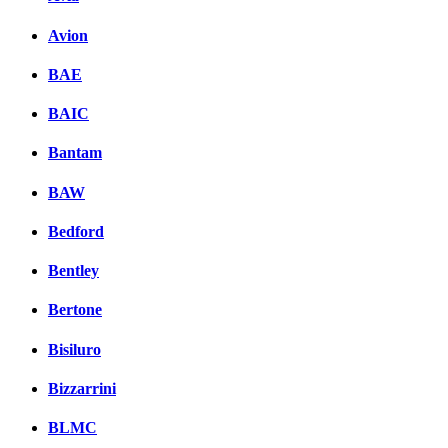
Avion
BAE
BAIC
Bantam
BAW
Bedford
Bentley
Bertone
Bisiluro
Bizzarrini
BLMC