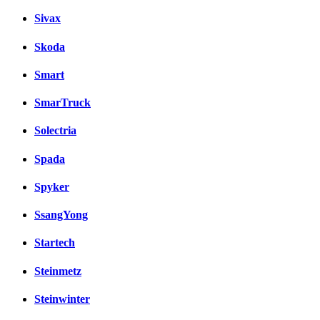
Sivax
Skoda
Smart
SmarTruck
Solectria
Spada
Spyker
SsangYong
Startech
Steinmetz
Steinwinter