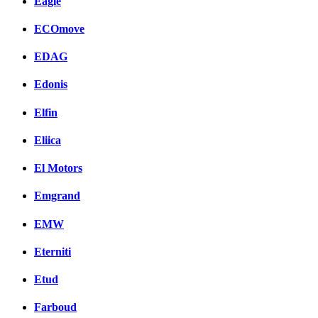
Eagle
ECOmove
EDAG
Edonis
Elfin
Eliica
El Motors
Emgrand
EMW
Eterniti
Etud
Farboud