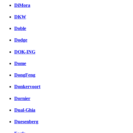
DiMora
DKW
Doble
Dodge
DOK-ING
Dome
DongFeng
Donkervoort
Dornier
Dual-Ghia
Duesenberg