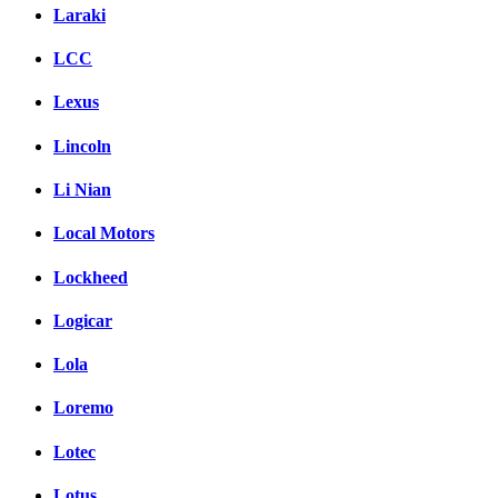
Laraki
LCC
Lexus
Lincoln
Li Nian
Local Motors
Lockheed
Logicar
Lola
Loremo
Lotec
Lotus