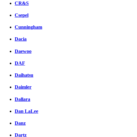
CR&S
Csepel
Cunningham
Dacia
Daewoo
DAF
Daihatsu
Daimler
Dallara
Dan LaLee
Danz
Dartz