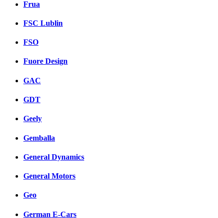
Frua
FSC Lublin
FSO
Fuore Design
GAC
GDT
Geely
Gemballa
General Dynamics
General Motors
Geo
German E-Cars