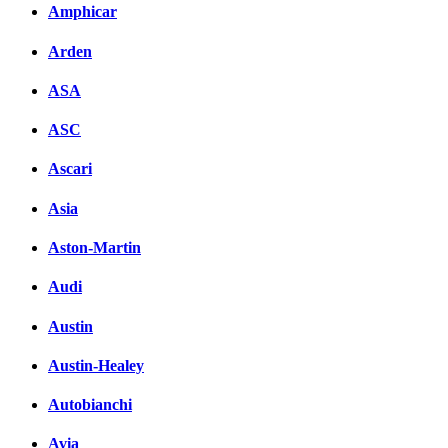
Amphicar
Arden
ASA
ASC
Ascari
Asia
Aston-Martin
Audi
Austin
Austin-Healey
Autobianchi
Avia