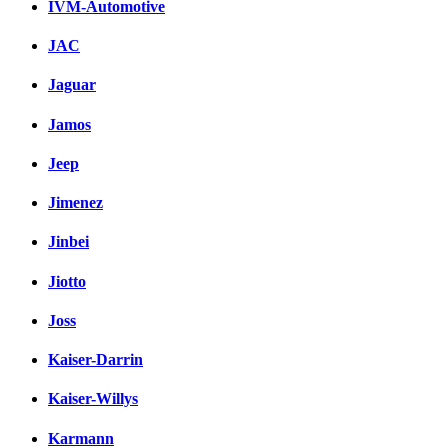
IVM-Automotive
JAC
Jaguar
Jamos
Jeep
Jimenez
Jinbei
Jiotto
Joss
Kaiser-Darrin
Kaiser-Willys
Karmann