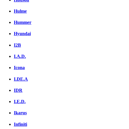
Hulme
Hummer
Hyundai
I2B
I.A.D.
Icona
I.DE.A
IDR
I.E.D.
Ikarus
Infiniti