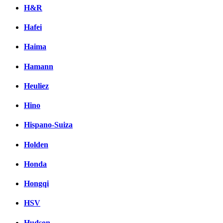
H&R
Hafei
Haima
Hamann
Heuliez
Hino
Hispano-Suiza
Holden
Honda
Hongqi
HSV
Hudson