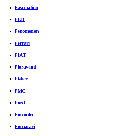
Fascination
FED
Fenomenon
Ferrari
FIAT
Fioravanti
Fisker
FMC
Ford
Formulec
Fornasari