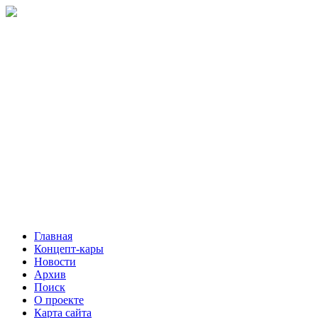
Главная
Концепт-кары
Новости
Архив
Поиск
О проекте
Карта сайта