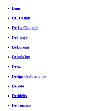
Daus
DC Design
De La Chapelle
Delahaye
DeLorean
DeltaWing
Denza
Design Performance
DeSoto
Dethleffs
De Tomaso