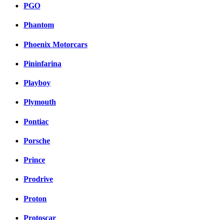
PGO
Phantom
Phoenix Motorcars
Pininfarina
Playboy
Plymouth
Pontiac
Porsche
Prince
Prodrive
Proton
Protoscar