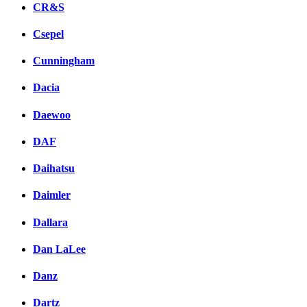
CR&S
Csepel
Cunningham
Dacia
Daewoo
DAF
Daihatsu
Daimler
Dallara
Dan LaLee
Danz
Dartz