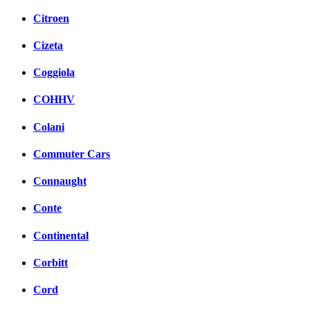
Citroen
Cizeta
Coggiola
COHHV
Colani
Commuter Cars
Connaught
Conte
Continental
Corbitt
Cord