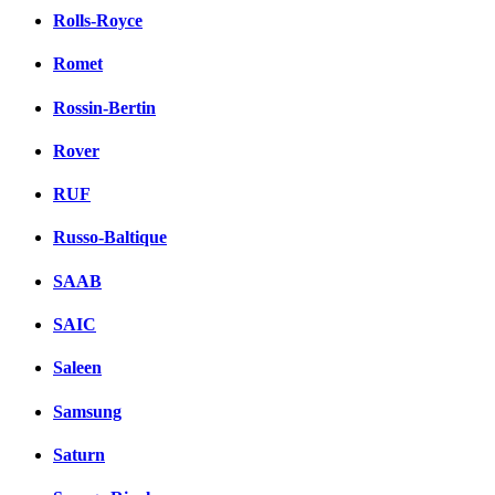
Rolls-Royce
Romet
Rossin-Bertin
Rover
RUF
Russo-Baltique
SAAB
SAIC
Saleen
Samsung
Saturn