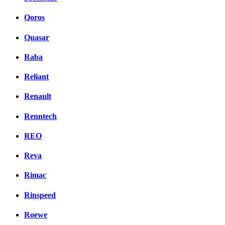
Qoros
Quasar
Raba
Reliant
Renault
Renntech
REO
Reva
Rimac
Rinspeed
Roewe