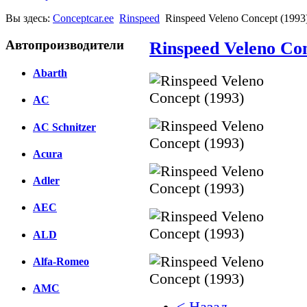
Вы здесь:
Conceptcar.ee
Rinspeed
Rinspeed Veleno Concept (1993
Автопроизводители
Rinspeed Veleno Con
Abarth
AC
AC Schnitzer
Acura
Adler
AEC
ALD
Alfa-Romeo
AMC
< Назад