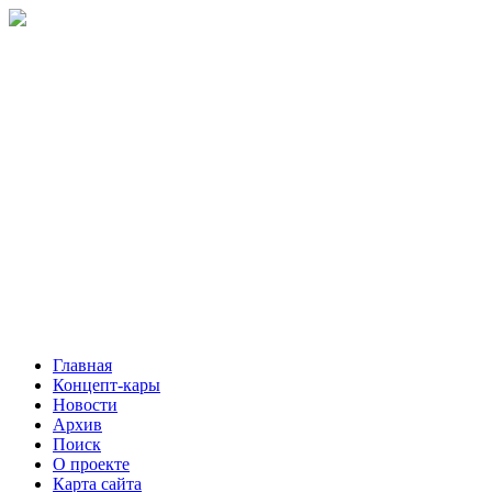
Главная
Концепт-кары
Новости
Архив
Поиск
О проекте
Карта сайта