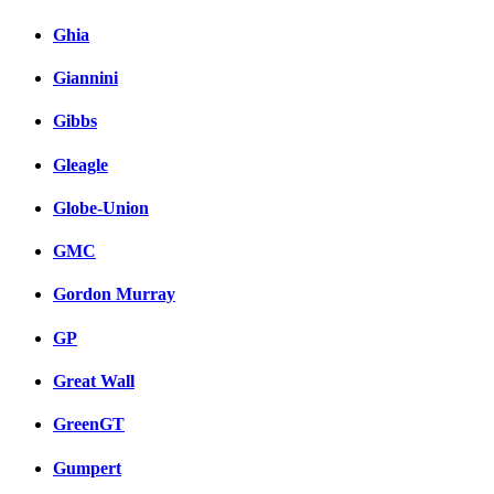
Ghia
Giannini
Gibbs
Gleagle
Globe-Union
GMC
Gordon Murray
GP
Great Wall
GreenGT
Gumpert