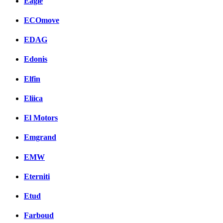
Eagle
ECOmove
EDAG
Edonis
Elfin
Eliica
El Motors
Emgrand
EMW
Eterniti
Etud
Farboud