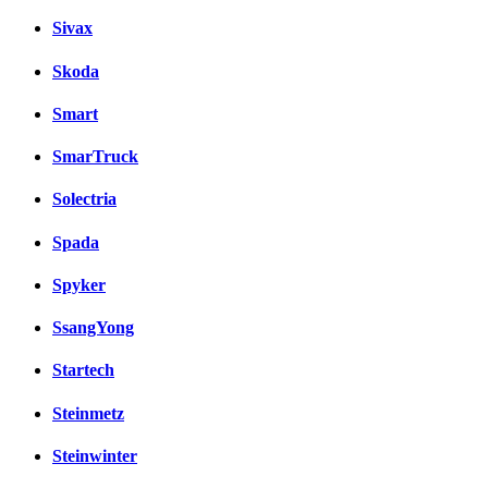
Sivax
Skoda
Smart
SmarTruck
Solectria
Spada
Spyker
SsangYong
Startech
Steinmetz
Steinwinter