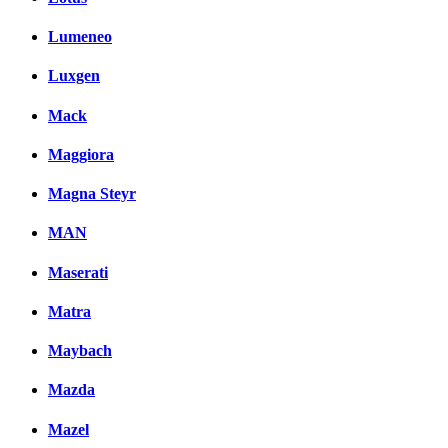
Lumeneo
Luxgen
Mack
Maggiora
Magna Steyr
MAN
Maserati
Matra
Maybach
Mazda
Mazel