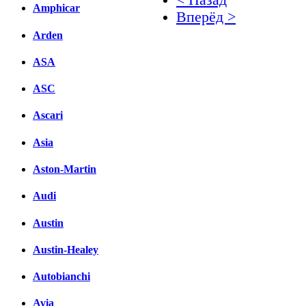
Amphicar
Вперёд >
Arden
Facebook
ASA
вКонтакте
Комментарии вКонтакт
ASC
Ascari
Asia
Aston-Martin
Audi
Austin
Austin-Healey
Autobianchi
Avia