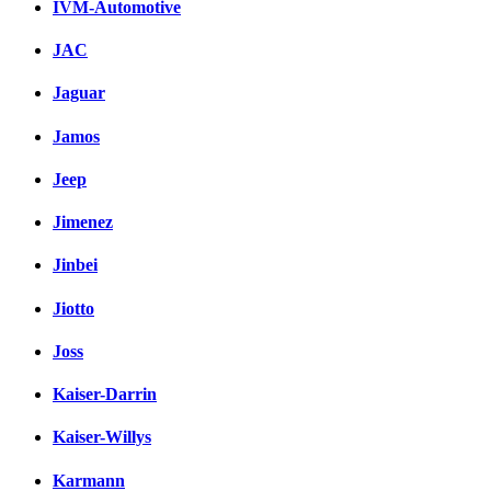
IVM-Automotive
JAC
Jaguar
Jamos
Jeep
Jimenez
Jinbei
Jiotto
Joss
Kaiser-Darrin
Kaiser-Willys
Karmann