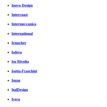
Inovo Design
Intercoast
Intermeccanica
International
Irmscher
Isdera
Iso Rivolta
Isotta-Fraschini
Isuzu
ItalDesign
Iveco