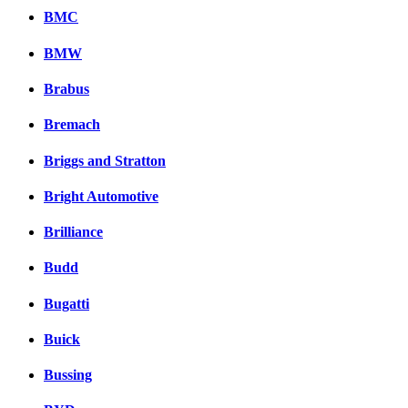
BMC
BMW
Brabus
Bremach
Briggs and Stratton
Bright Automotive
Brilliance
Budd
Bugatti
Buick
Bussing