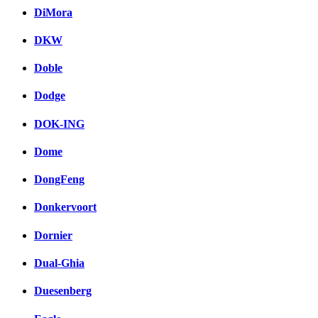
DiMora
DKW
Doble
Dodge
DOK-ING
Dome
DongFeng
Donkervoort
Dornier
Dual-Ghia
Duesenberg