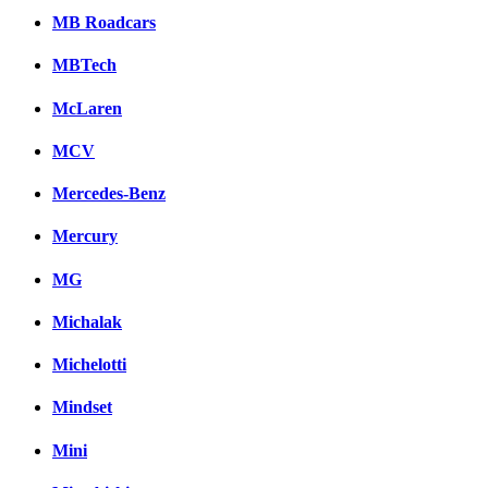
MB Roadcars
MBTech
McLaren
MCV
Mercedes-Benz
Mercury
MG
Michalak
Michelotti
Mindset
Mini