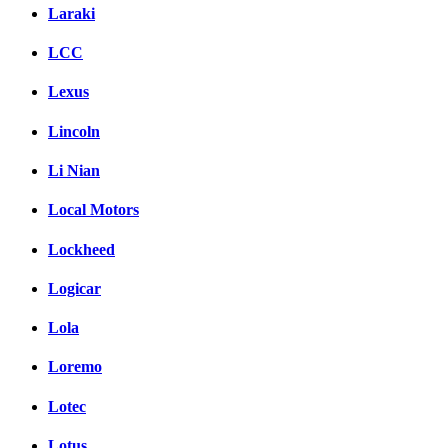
Laraki
LCC
Lexus
Lincoln
Li Nian
Local Motors
Lockheed
Logicar
Lola
Loremo
Lotec
Lotus