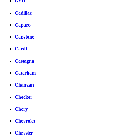
BYD
Cadillac
Caparo
Capstone
Cardi
Castagna
Caterham
Changan
Checker
Chery
Chevrolet
Chrysler