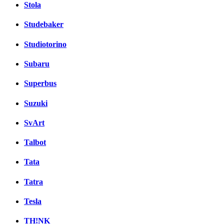
Stola
Studebaker
Studiotorino
Subaru
Superbus
Suzuki
SvArt
Talbot
Tata
Tatra
Tesla
TH!NK