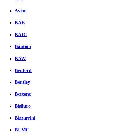
Avion
BAE
BAIC
Bantam
BAW
Bedford
Bentley
Bertone
Bisiluro
Bizzarrini
BLMC