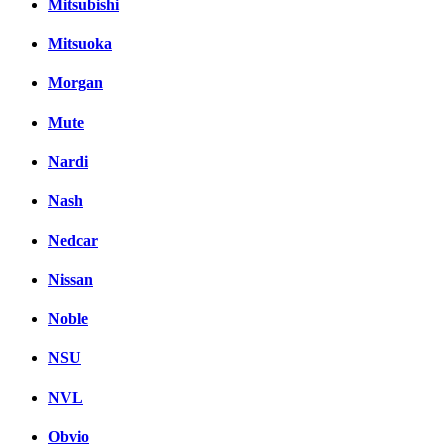
Mitsubishi
Mitsuoka
Morgan
Mute
Nardi
Nash
Nedcar
Nissan
Noble
NSU
NVL
Obvio