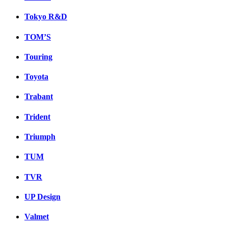
Tokyo R&D
TOM’S
Touring
Toyota
Trabant
Trident
Triumph
TUM
TVR
UP Design
Valmet