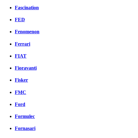
Fascination
FED
Fenomenon
Ferrari
FIAT
Fioravanti
Fisker
FMC
Ford
Formulec
Fornasari