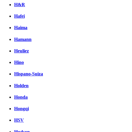
H&R
Hafei
Haima
Hamann
Heuliez
Hino
Hispano-Suiza
Holden
Honda
Hongqi
HSV
Hudson