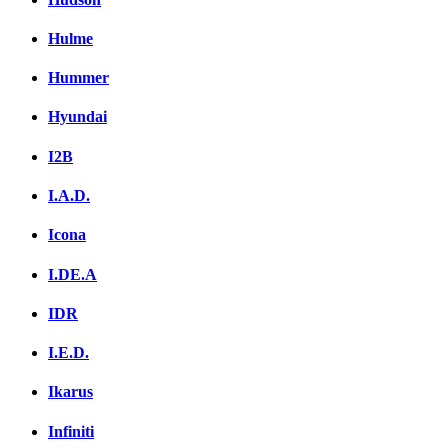
Hulme
Hummer
Hyundai
I2B
I.A.D.
Icona
I.DE.A
IDR
I.E.D.
Ikarus
Infiniti