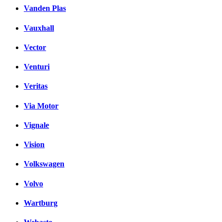
Vanden Plas
Vauxhall
Vector
Venturi
Veritas
Via Motor
Vignale
Vision
Volkswagen
Volvo
Wartburg