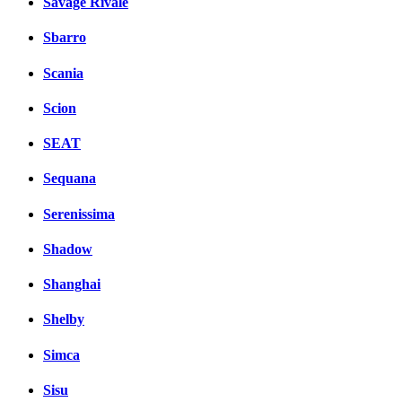
Savage Rivale
Sbarro
Scania
Scion
SEAT
Sequana
Serenissima
Shadow
Shanghai
Shelby
Simca
Sisu