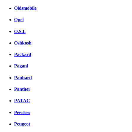
Oldsmobile
Opel
O.S.I.
Oshkosh
Packard
Pagani
Panhard
Panther
PATAC
Peerless
Peugeot