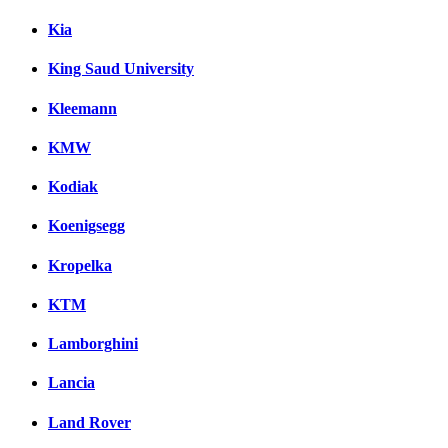
Kia
King Saud University
Kleemann
KMW
Kodiak
Koenigsegg
Kropelka
KTM
Lamborghini
Lancia
Land Rover