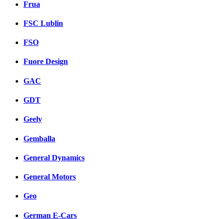
Frua
FSC Lublin
FSO
Fuore Design
GAC
GDT
Geely
Gemballa
General Dynamics
General Motors
Geo
German E-Cars