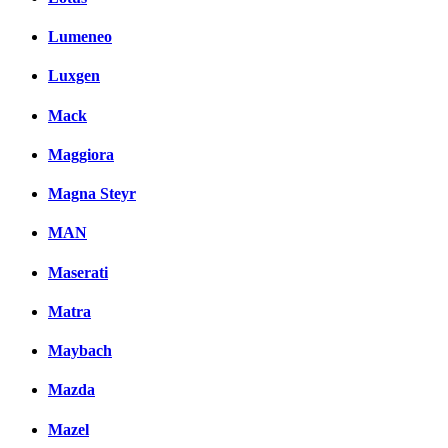
Lumeneo
Luxgen
Mack
Maggiora
Magna Steyr
MAN
Maserati
Matra
Maybach
Mazda
Mazel