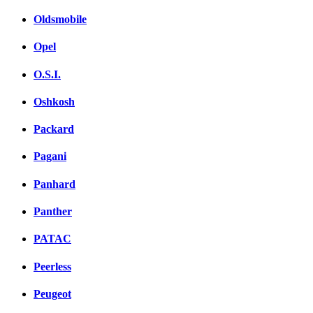
Oldsmobile
Opel
O.S.I.
Oshkosh
Packard
Pagani
Panhard
Panther
PATAC
Peerless
Peugeot