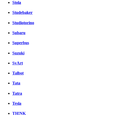
Stola
Studebaker
Studiotorino
Subaru
Superbus
Suzuki
SvArt
Talbot
Tata
Tatra
Tesla
TH!NK