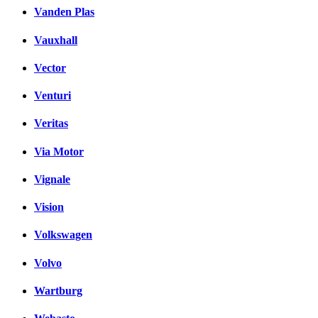
Vanden Plas
Vauxhall
Vector
Venturi
Veritas
Via Motor
Vignale
Vision
Volkswagen
Volvo
Wartburg