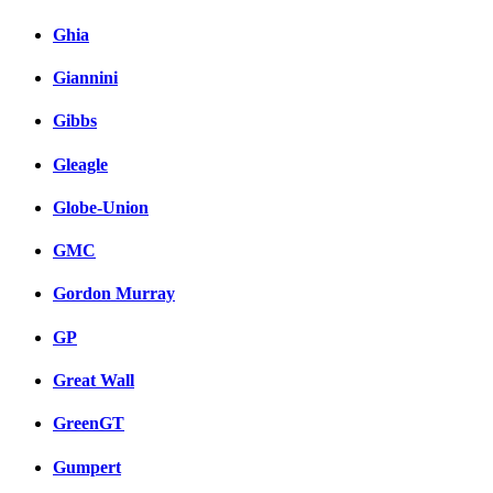
Ghia
Giannini
Gibbs
Gleagle
Globe-Union
GMC
Gordon Murray
GP
Great Wall
GreenGT
Gumpert