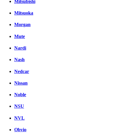
Mitsubishi
Mitsuoka
Morgan
Mute
Nardi
Nash
Nedcar
Nissan
Noble
NSU
NVL
Obvio