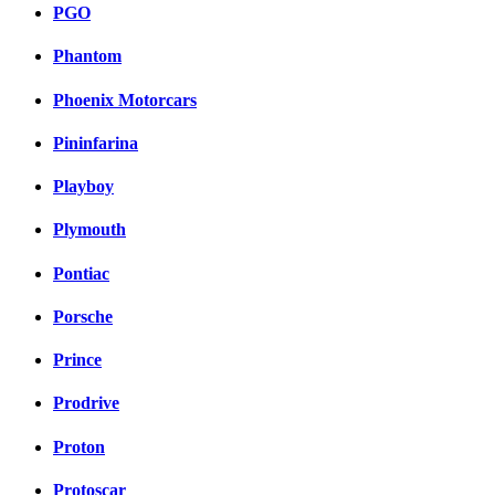
PGO
Phantom
Phoenix Motorcars
Pininfarina
Playboy
Plymouth
Pontiac
Porsche
Prince
Prodrive
Proton
Protoscar