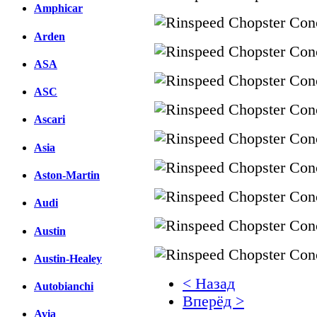
Amphicar
Arden
ASA
ASC
Ascari
Asia
Aston-Martin
Audi
Austin
Austin-Healey
< Назад
Autobianchi
Вперёд >
Avia