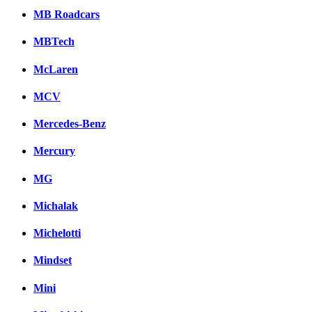
MB Roadcars
MBTech
McLaren
MCV
Mercedes-Benz
Mercury
MG
Michalak
Michelotti
Mindset
Mini