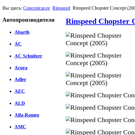
Вы здесь:
Conceptcar.ee
Rinspeed
Rinspeed Chopster Concept (20
Автопроизводители
Rinspeed Chopster 
Abarth
AC
AC Schnitzer
Acura
Adler
AEC
ALD
Alfa-Romeo
AMC