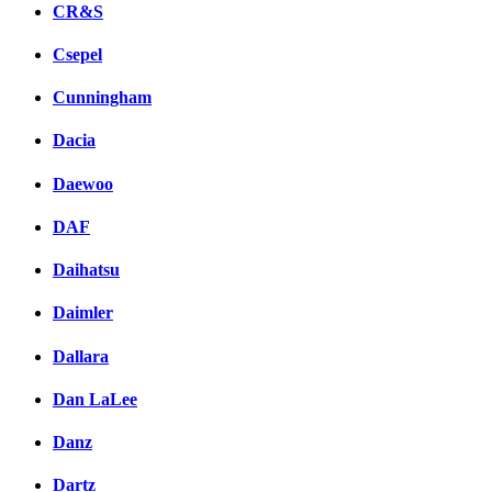
CR&S
Csepel
Cunningham
Dacia
Daewoo
DAF
Daihatsu
Daimler
Dallara
Dan LaLee
Danz
Dartz