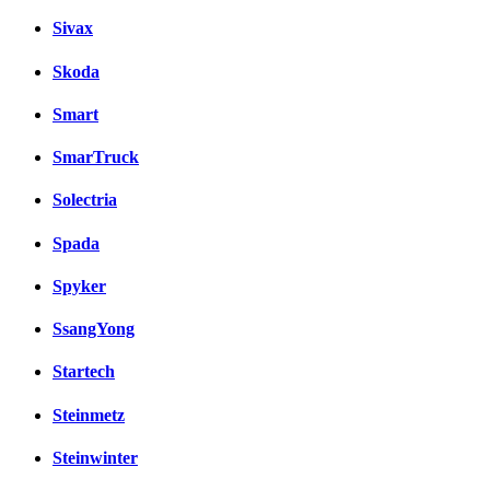
Sivax
Skoda
Smart
SmarTruck
Solectria
Spada
Spyker
SsangYong
Startech
Steinmetz
Steinwinter