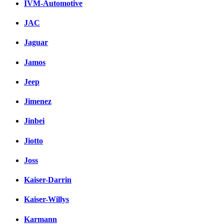
IVM-Automotive
JAC
Jaguar
Jamos
Jeep
Jimenez
Jinbei
Jiotto
Joss
Kaiser-Darrin
Kaiser-Willys
Karmann