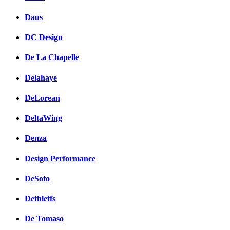
Daus
DC Design
De La Chapelle
Delahaye
DeLorean
DeltaWing
Denza
Design Performance
DeSoto
Dethleffs
De Tomaso