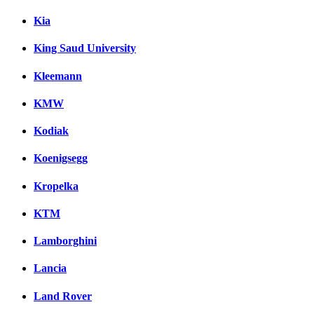
Kia
King Saud University
Kleemann
KMW
Kodiak
Koenigsegg
Kropelka
KTM
Lamborghini
Lancia
Land Rover