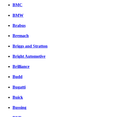
BMC
BMW
Brabus
Bremach
Briggs and Stratton
Bright Automotive
Brilliance
Budd
Bugatti
Buick
Bussing