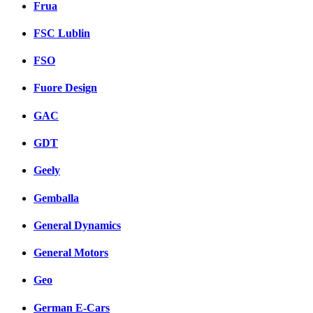
Frua
FSC Lublin
FSO
Fuore Design
GAC
GDT
Geely
Gemballa
General Dynamics
General Motors
Geo
German E-Cars