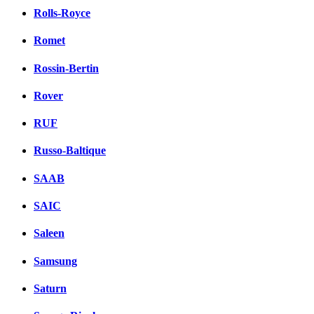
Rolls-Royce
Romet
Rossin-Bertin
Rover
RUF
Russo-Baltique
SAAB
SAIC
Saleen
Samsung
Saturn