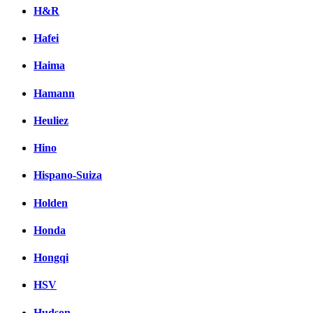
H&R
Hafei
Haima
Hamann
Heuliez
Hino
Hispano-Suiza
Holden
Honda
Hongqi
HSV
Hudson