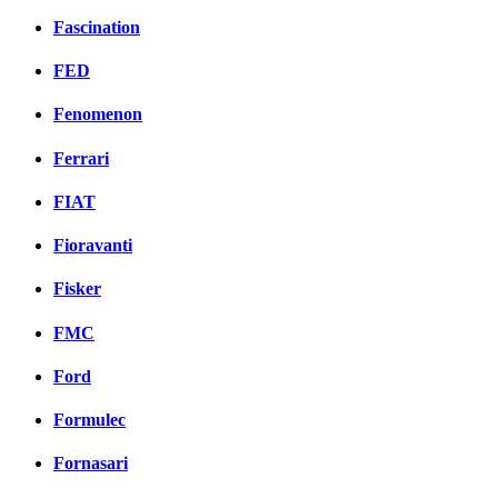
Fascination
FED
Fenomenon
Ferrari
FIAT
Fioravanti
Fisker
FMC
Ford
Formulec
Fornasari