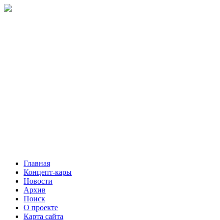
Главная
Концепт-кары
Новости
Архив
Поиск
О проекте
Карта сайта