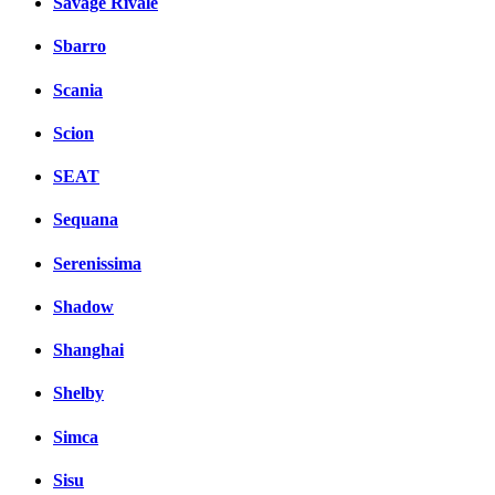
Savage Rivale
Sbarro
Scania
Scion
SEAT
Sequana
Serenissima
Shadow
Shanghai
Shelby
Simca
Sisu