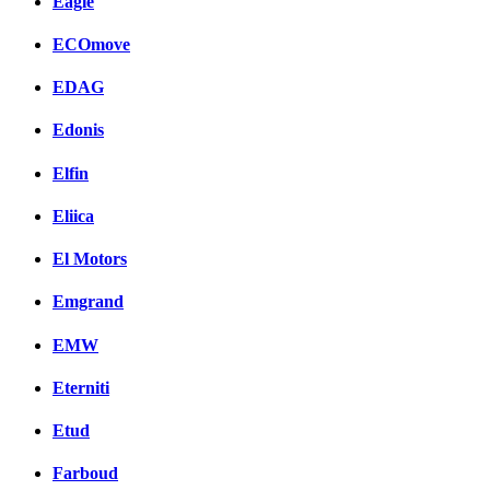
Eagle
ECOmove
EDAG
Edonis
Elfin
Eliica
El Motors
Emgrand
EMW
Eterniti
Etud
Farboud