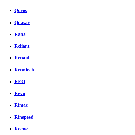
Qoros
Quasar
Raba
Reliant
Renault
Renntech
REO
Reva
Rimac
Rinspeed
Roewe