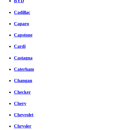
BYD
Cadillac
Caparo
Capstone
Cardi
Castagna
Caterham
Changan
Checker
Chery
Chevrolet
Chrysler