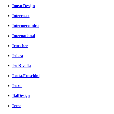
Inovo Design
Intercoast
Intermeccanica
International
Irmscher
Isdera
Iso Rivolta
Isotta-Fraschini
Isuzu
ItalDesign
Iveco