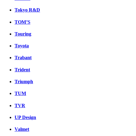
Tokyo R&D
TOM’S
Touring
Toyota
Trabant
Trident
Triumph
TUM
TVR
UP Design
Valmet