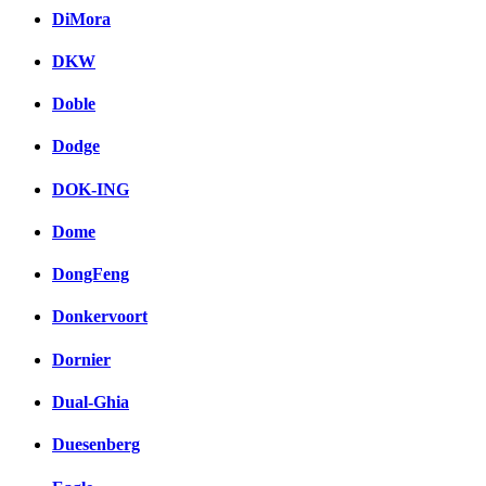
DiMora
DKW
Doble
Dodge
DOK-ING
Dome
DongFeng
Donkervoort
Dornier
Dual-Ghia
Duesenberg