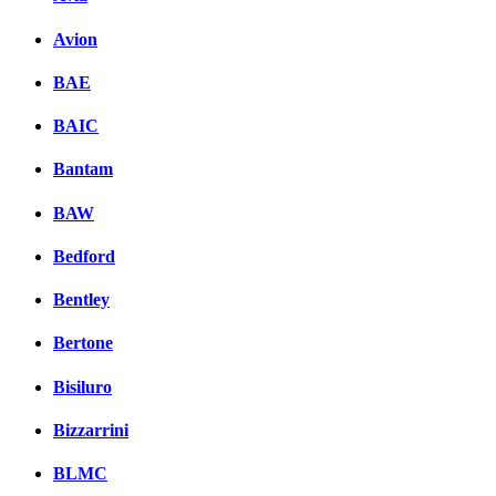
Facebook
Avion
вКонтакте
Комментарии вКонтакт
BAE
BAIC
Bantam
BAW
Bedford
Bentley
Bertone
Bisiluro
Bizzarrini
BLMC