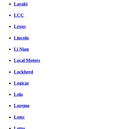
Laraki
LCC
Lexus
Lincoln
Li Nian
Local Motors
Lockheed
Logicar
Lola
Loremo
Lotec
Lotus