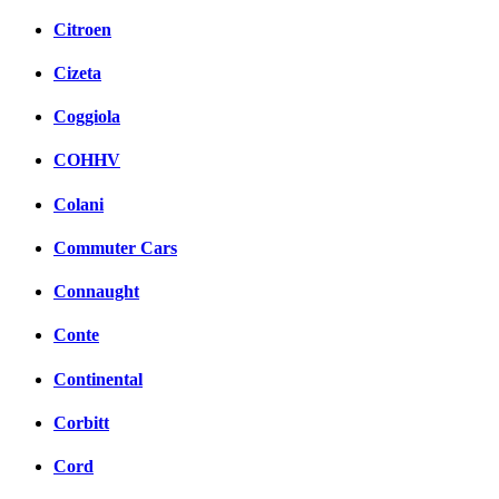
Citroen
Cizeta
Coggiola
COHHV
Colani
Commuter Cars
Connaught
Conte
Continental
Corbitt
Cord