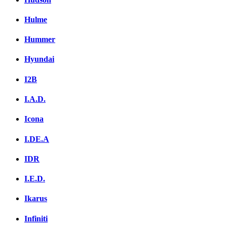
Hulme
Hummer
Hyundai
I2B
I.A.D.
Icona
I.DE.A
IDR
I.E.D.
Ikarus
Infiniti