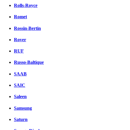
Rolls-Royce
Romet
Rossin-Bertin
Rover
RUF
Russo-Baltique
SAAB
SAIC
Saleen
Samsung
Saturn