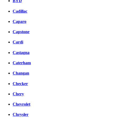
BYD
Cadillac
Caparo
Capstone
Cardi
Castagna
Caterham
Changan
Checker
Chery
Chevrolet
Chrysler