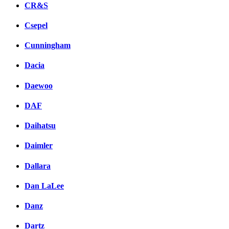
CR&S
Csepel
Cunningham
Dacia
Daewoo
DAF
Daihatsu
Daimler
Dallara
Dan LaLee
Danz
Dartz