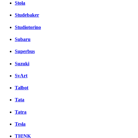
Stola
Studebaker
Studiotorino
Subaru
Superbus
Suzuki
SvArt
Talbot
Tata
Tatra
Tesla
TH!NK