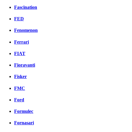
Fascination
FED
Fenomenon
Ferrari
FIAT
Fioravanti
Fisker
FMC
Ford
Formulec
Fornasari