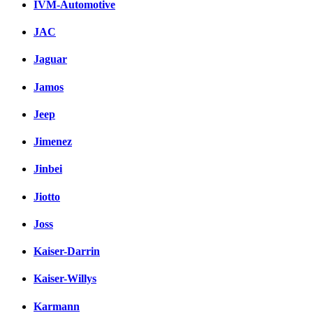
IVM-Automotive
JAC
Jaguar
Jamos
Jeep
Jimenez
Jinbei
Jiotto
Joss
Kaiser-Darrin
Kaiser-Willys
Karmann