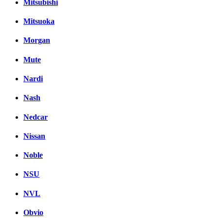
Mitsubishi
Mitsuoka
Morgan
Mute
Nardi
Nash
Nedcar
Nissan
Noble
NSU
NVL
Obvio