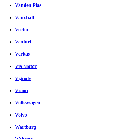
Vanden Plas
Vauxhall
Vector
Venturi
Veritas
Via Motor
Vignale
Vision
Volkswagen
Volvo
Wartburg