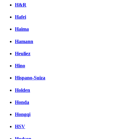
H&R
Hafei
Haima
Hamann
Heuliez
Hino
Hispano-Suiza
Holden
Honda
Hongqi
HSV
Hudson