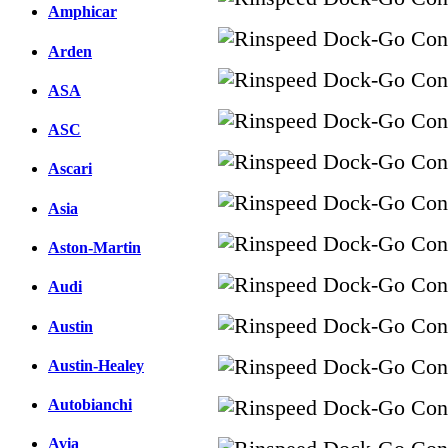
Amphicar
Arden
ASA
ASC
Ascari
Asia
Aston-Martin
Audi
Austin
Austin-Healey
Autobianchi
Avia