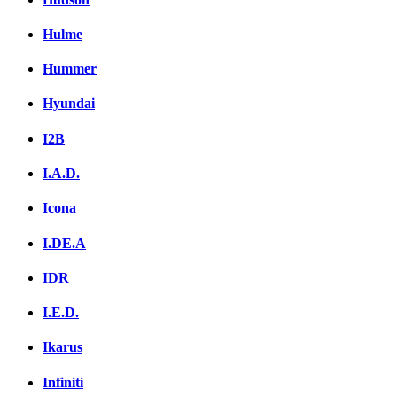
Hulme
Hummer
Hyundai
I2B
I.A.D.
Icona
I.DE.A
IDR
I.E.D.
Ikarus
Infiniti