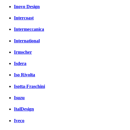
Inovo Design
Intercoast
Intermeccanica
International
Irmscher
Isdera
Iso Rivolta
Isotta-Fraschini
Isuzu
ItalDesign
Iveco