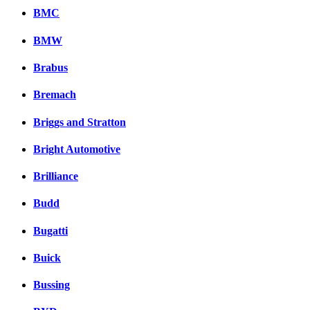
Комментарии вКонтакт
BMC
BMW
Brabus
Bremach
Briggs and Stratton
Bright Automotive
Brilliance
Budd
Bugatti
Buick
Bussing