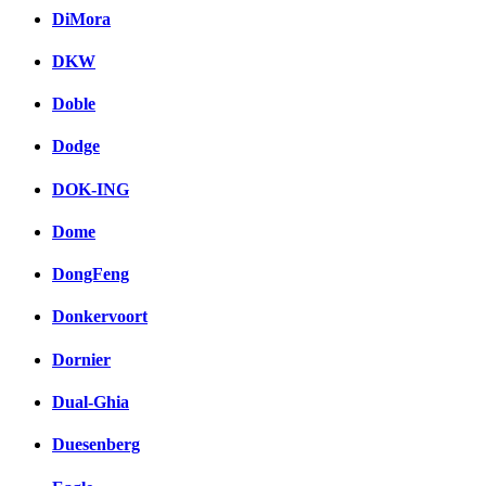
DiMora
DKW
Doble
Dodge
DOK-ING
Dome
DongFeng
Donkervoort
Dornier
Dual-Ghia
Duesenberg