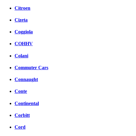
Citroen
Cizeta
Coggiola
COHHV
Colani
Commuter Cars
Connaught
Conte
Continental
Corbitt
Cord