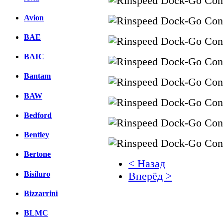
Avion
BAE
BAIC
Bantam
BAW
Bedford
Bentley
Bertone
< Назад
Bisiluro
Вперёд >
Bizzarrini
Facebook
вКонтакте
BLMC