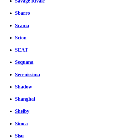
Savage Rivale
Sbarro
Scania
Scion
SEAT
Sequana
Serenissima
Shadow
Shanghai
Shelby
Simca
Sisu