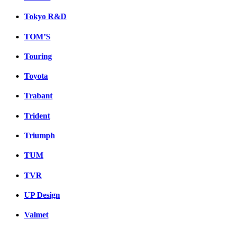
Tokyo R&D
TOM’S
Touring
Toyota
Trabant
Trident
Triumph
TUM
TVR
UP Design
Valmet