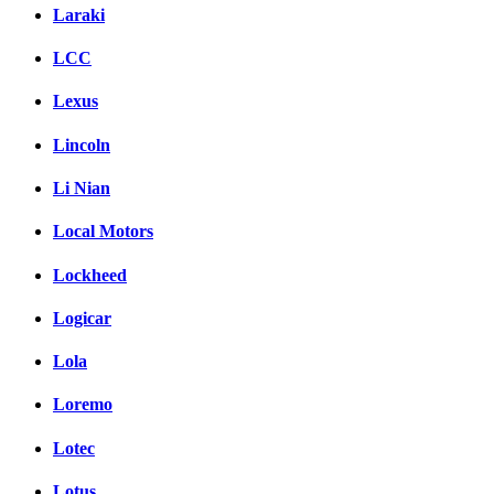
Laraki
LCC
Lexus
Lincoln
Li Nian
Local Motors
Lockheed
Logicar
Lola
Loremo
Lotec
Lotus