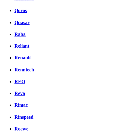
Qoros
Quasar
Raba
Reliant
Renault
Renntech
REO
Reva
Rimac
Rinspeed
Roewe