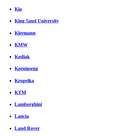
Kia
King Saud University
Kleemann
KMW
Kodiak
Koenigsegg
Kropelka
KTM
Lamborghini
Lancia
Land Rover