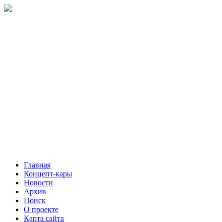
Главная
Концепт-кары
Новости
Архив
Поиск
О проекте
Карта сайта