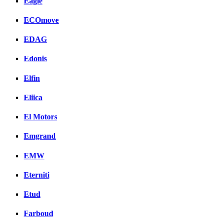
Eagle
ECOmove
EDAG
Edonis
Elfin
Eliica
El Motors
Emgrand
EMW
Eterniti
Etud
Farboud