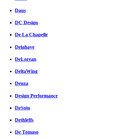
Daus
DC Design
De La Chapelle
Delahaye
DeLorean
DeltaWing
Denza
Design Performance
DeSoto
Dethleffs
De Tomaso