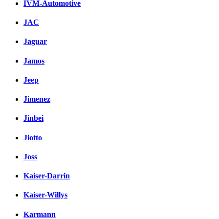
IVM-Automotive
JAC
Jaguar
Jamos
Jeep
Jimenez
Jinbei
Jiotto
Joss
Kaiser-Darrin
Kaiser-Willys
Karmann