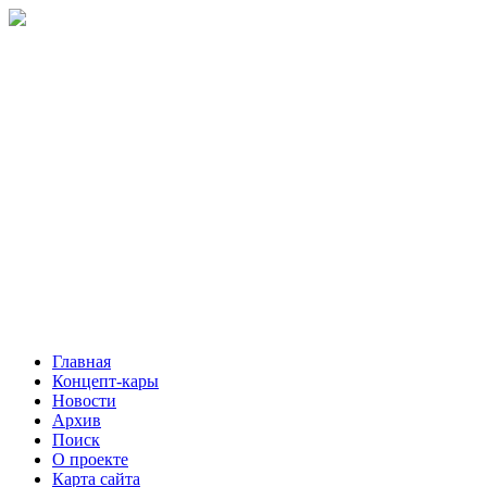
Главная
Концепт-кары
Новости
Архив
Поиск
О проекте
Карта сайта