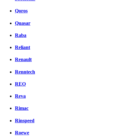
Qoros
Quasar
Raba
Reliant
Renault
Renntech
REO
Reva
Rimac
Rinspeed
Roewe