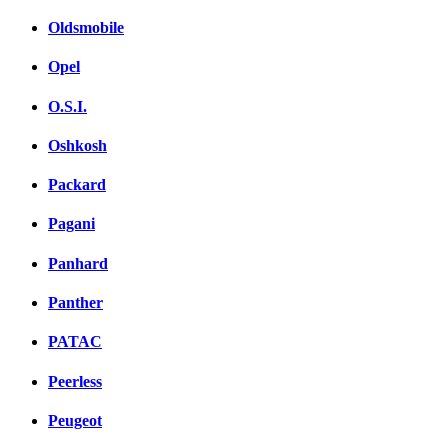
Oldsmobile
Opel
O.S.I.
Oshkosh
Packard
Pagani
Panhard
Panther
PATAC
Peerless
Peugeot