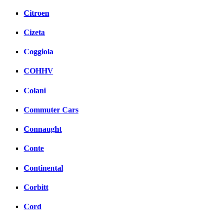
Citroen
Cizeta
Coggiola
COHHV
Colani
Commuter Cars
Connaught
Conte
Continental
Corbitt
Cord