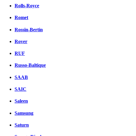
Rolls-Royce
Romet
Rossin-Bertin
Rover
RUF
Russo-Baltique
SAAB
SAIC
Saleen
Samsung
Saturn