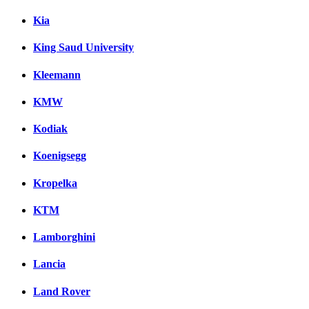
Kia
King Saud University
Kleemann
KMW
Kodiak
Koenigsegg
Kropelka
KTM
Lamborghini
Lancia
Land Rover