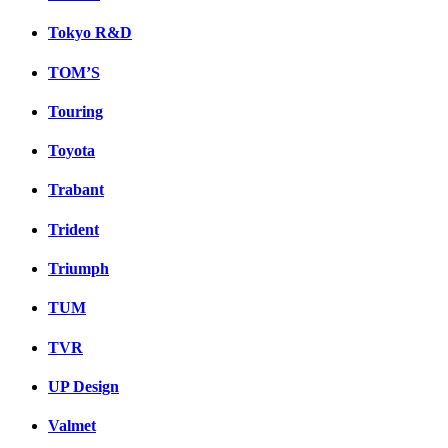
Tokyo R&D
TOM’S
Touring
Toyota
Trabant
Trident
Triumph
TUM
TVR
UP Design
Valmet