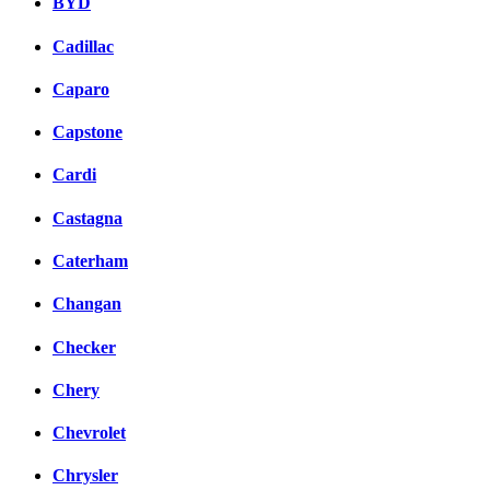
BYD
Cadillac
Caparo
Capstone
Cardi
Castagna
Caterham
Changan
Checker
Chery
Chevrolet
Chrysler