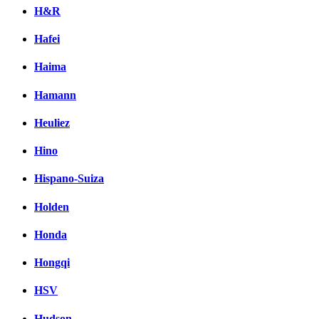
H&R
Hafei
Haima
Hamann
Heuliez
Hino
Hispano-Suiza
Holden
Honda
Hongqi
HSV
Hudson