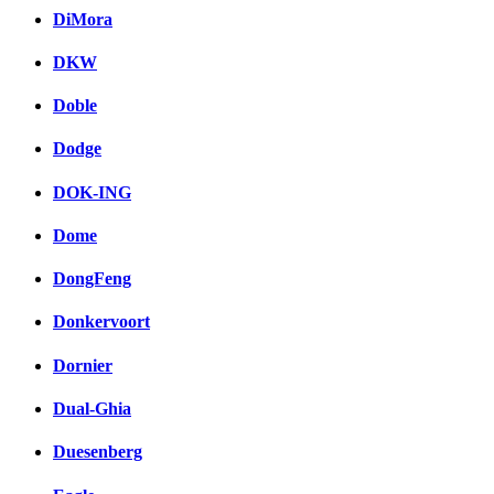
DiMora
DKW
Doble
Dodge
DOK-ING
Dome
DongFeng
Donkervoort
Dornier
Dual-Ghia
Duesenberg