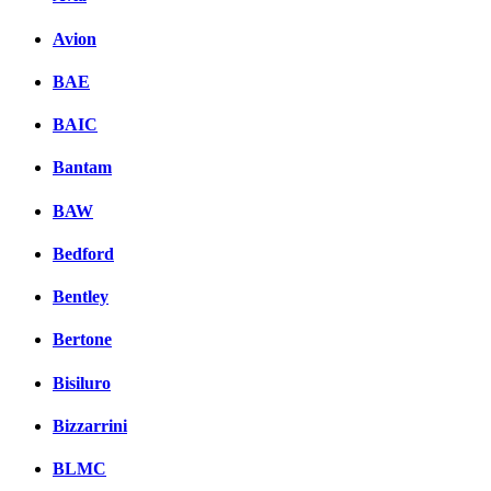
Avion
BAE
BAIC
Bantam
BAW
Bedford
Bentley
Bertone
Bisiluro
Bizzarrini
BLMC