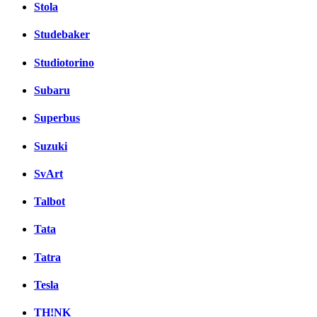
Stola
Studebaker
Studiotorino
Subaru
Superbus
Suzuki
SvArt
Talbot
Tata
Tatra
Tesla
TH!NK