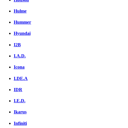
Hulme
Hummer
Hyundai
I2B
I.A.D.
Icona
I.DE.A
IDR
I.E.D.
Ikarus
Infiniti