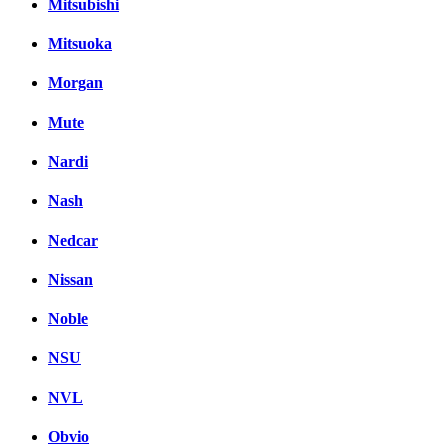
Mitsubishi
Mitsuoka
Morgan
Mute
Nardi
Nash
Nedcar
Nissan
Noble
NSU
NVL
Obvio