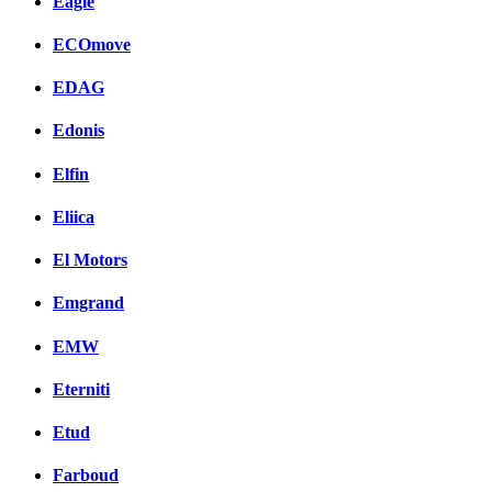
Eagle
ECOmove
EDAG
Edonis
Elfin
Eliica
El Motors
Emgrand
EMW
Eterniti
Etud
Farboud