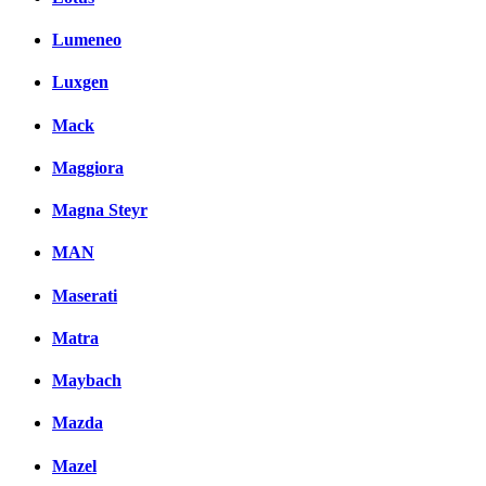
Lumeneo
Luxgen
Mack
Maggiora
Magna Steyr
MAN
Maserati
Matra
Maybach
Mazda
Mazel