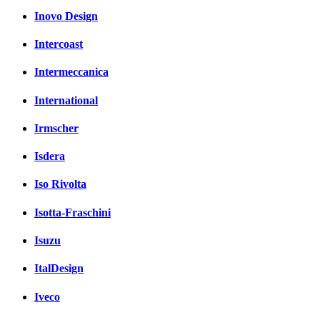
Inovo Design
Intercoast
Intermeccanica
International
Irmscher
Isdera
Iso Rivolta
Isotta-Fraschini
Isuzu
ItalDesign
Iveco