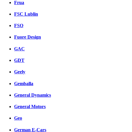
Frua
FSC Lublin
FSO
Fuore Design
GAC
GDT
Geely
Gemballa
General Dynamics
General Motors
Geo
German E-Cars