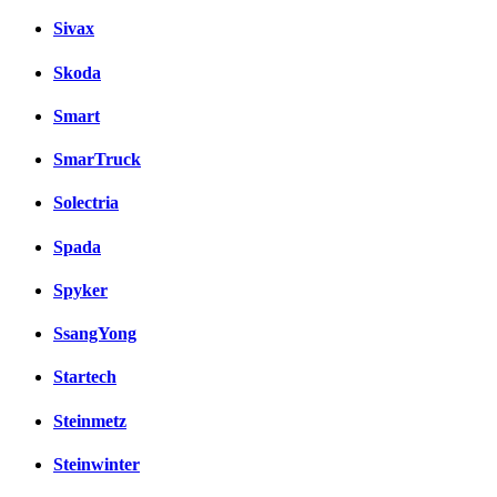
Sivax
Skoda
Smart
SmarTruck
Solectria
Spada
Spyker
SsangYong
Startech
Steinmetz
Steinwinter