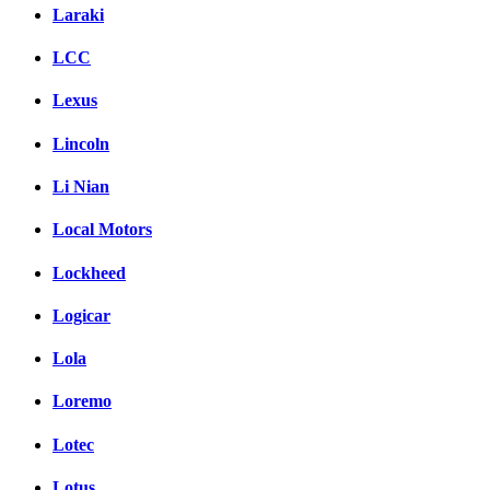
Laraki
LCC
Lexus
Lincoln
Li Nian
Local Motors
Lockheed
Logicar
Lola
Loremo
Lotec
Lotus