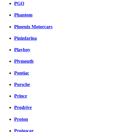
PGO
Phantom
Phoenix Motorcars
Pininfarina
Playboy
Plymouth
Pontiac
Porsche
Prince
Prodrive
Proton
Protoscar