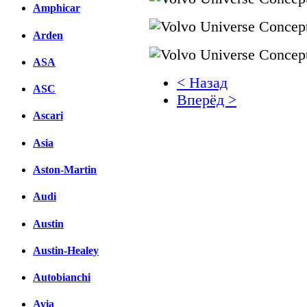
Amphicar
Arden
ASA
< Назад
ASC
Вперёд >
Ascari
Facebook
Asia
вКонтакте
Комментарии вКонтакт
Aston-Martin
Audi
Austin
Austin-Healey
Autobianchi
Avia