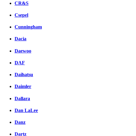
CR&S
Csepel
Cunningham
Dacia
Daewoo
DAF
Daihatsu
Daimler
Dallara
Dan LaLee
Danz
Dartz