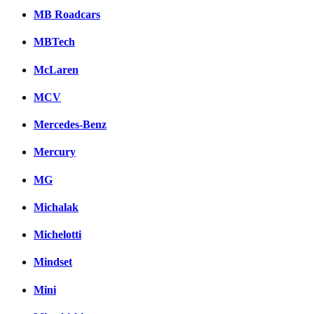
MB Roadcars
MBTech
McLaren
MCV
Mercedes-Benz
Mercury
MG
Michalak
Michelotti
Mindset
Mini