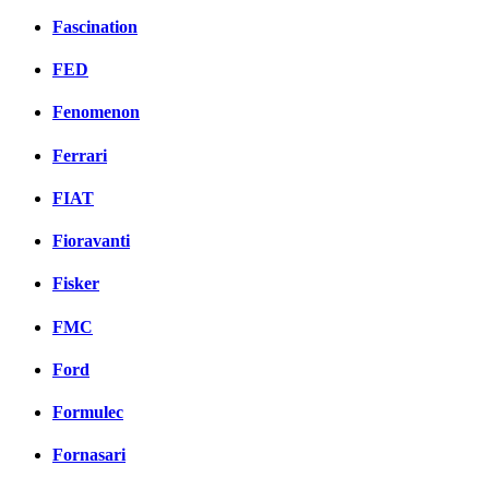
Fascination
FED
Fenomenon
Ferrari
FIAT
Fioravanti
Fisker
FMC
Ford
Formulec
Fornasari