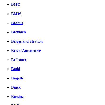
BMC
BMW
Brabus
Bremach
Briggs and Stratton
Bright Automotive
Brilliance
Budd
Bugatti
Buick
Bussing