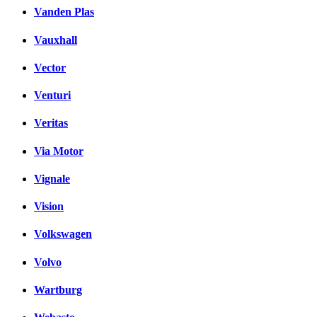
Vanden Plas
Vauxhall
Vector
Venturi
Veritas
Via Motor
Vignale
Vision
Volkswagen
Volvo
Wartburg