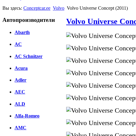
Вы здесь:
Conceptcar.ee
Volvo
Volvo Universe Concept (2011)
Автопроизводители
Volvo Universe Conc
Abarth
AC
AC Schnitzer
Acura
Adler
AEC
ALD
Alfa-Romeo
AMC