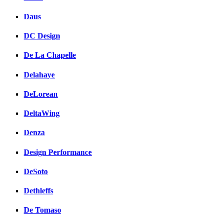
Daus
DC Design
De La Chapelle
Delahaye
DeLorean
DeltaWing
Denza
Design Performance
DeSoto
Dethleffs
De Tomaso