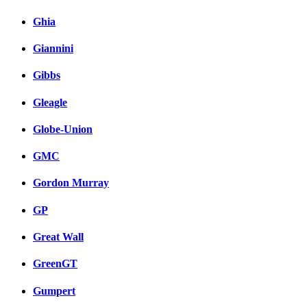
Ghia
Giannini
Gibbs
Gleagle
Globe-Union
GMC
Gordon Murray
GP
Great Wall
GreenGT
Gumpert