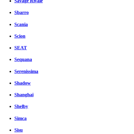
Savage Rivale
Sbarro
Scania
Scion
SEAT
Sequana
Serenissima
Shadow
Shanghai
Shelby
Simca
Sisu