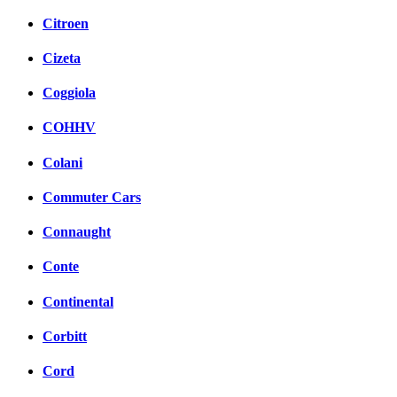
Citroen
Cizeta
Coggiola
COHHV
Colani
Commuter Cars
Connaught
Conte
Continental
Corbitt
Cord