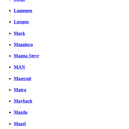
Lumeneo
Luxgen
Mack
Maggiora
Magna Steyr
MAN
Maserati
Matra
Maybach
Mazda
Mazel