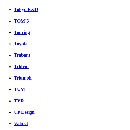
Tokyo R&D
TOM’S
Touring
Toyota
Trabant
Trident
Triumph
TUM
TVR
UP Design
Valmet