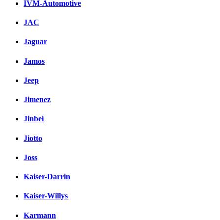
IVM-Automotive
JAC
Jaguar
Jamos
Jeep
Jimenez
Jinbei
Jiotto
Joss
Kaiser-Darrin
Kaiser-Willys
Karmann