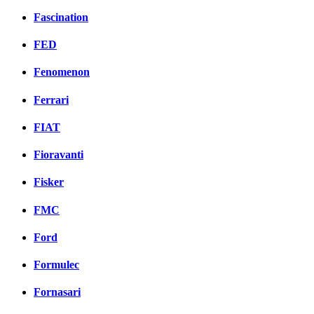
Fascination
FED
Fenomenon
Ferrari
FIAT
Fioravanti
Fisker
FMC
Ford
Formulec
Fornasari