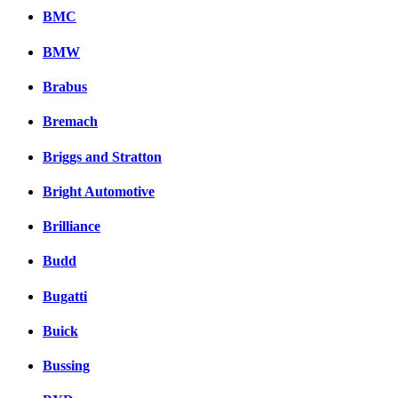
BMC
BMW
Brabus
Bremach
Briggs and Stratton
Bright Automotive
Brilliance
Budd
Bugatti
Buick
Bussing