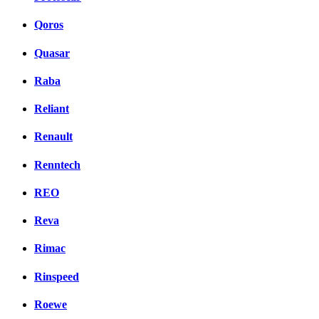
Qoros
Quasar
Raba
Reliant
Renault
Renntech
REO
Reva
Rimac
Rinspeed
Roewe