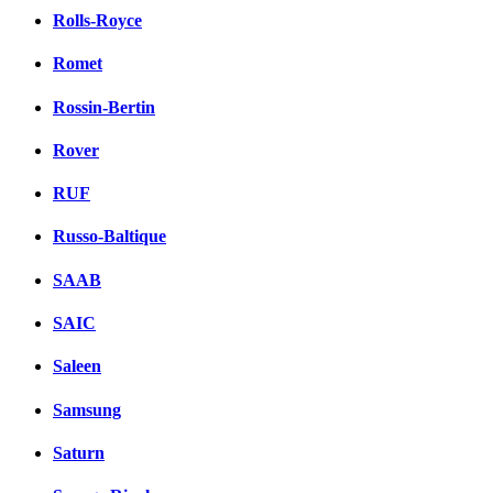
Rolls-Royce
Romet
Rossin-Bertin
Rover
RUF
Russo-Baltique
SAAB
SAIC
Saleen
Samsung
Saturn