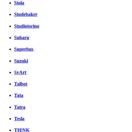
Stola
Studebaker
Studiotorino
Subaru
Superbus
Suzuki
SvArt
Talbot
Tata
Tatra
Tesla
TH!NK