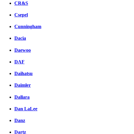
CR&S
Csepel
Cunningham
Dacia
Daewoo
DAF
Daihatsu
Daimler
Dallara
Dan LaLee
Danz
Dartz