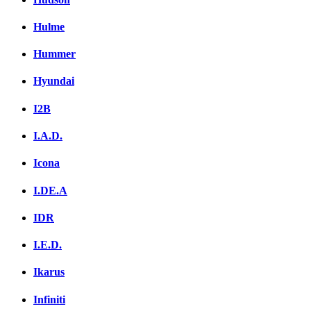
Hulme
Hummer
Hyundai
I2B
I.A.D.
Icona
I.DE.A
IDR
I.E.D.
Ikarus
Infiniti