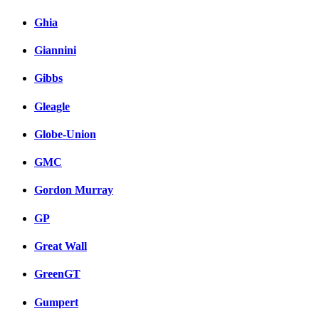
Ghia
Giannini
Gibbs
Gleagle
Globe-Union
GMC
Gordon Murray
GP
Great Wall
GreenGT
Gumpert