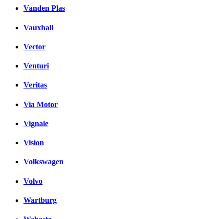
Vanden Plas
Vauxhall
Vector
Venturi
Veritas
Via Motor
Vignale
Vision
Volkswagen
Volvo
Wartburg