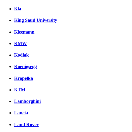
Kia
King Saud University
Kleemann
KMW
Kodiak
Koenigsegg
Kropelka
KTM
Lamborghini
Lancia
Land Rover