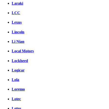
Laraki
LCC
Lexus
Lincoln
Li Nian
Local Motors
Lockheed
Logicar
Lola
Loremo
Lotec
Lotus