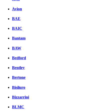
Avion
BAE
BAIC
Bantam
BAW
Bedford
Bentley
Bertone
Bisiluro
Bizzarrini
BLMC