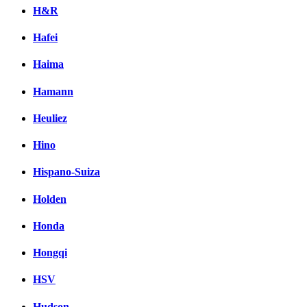
H&R
Hafei
Haima
Hamann
Heuliez
Hino
Hispano-Suiza
Holden
Honda
Hongqi
HSV
Hudson