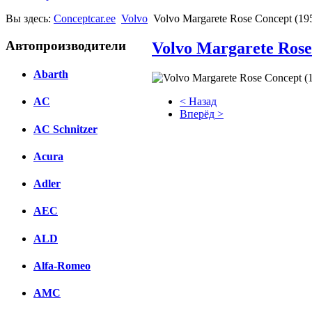
Вы здесь:
Conceptcar.ee
Volvo
Volvo Margarete Rose Concept (19
Автопроизводители
Volvo Margarete Rose
Abarth
< Назад
AC
Вперёд >
AC Schnitzer
Facebook
Acura
вКонтакте
Комментарии вКонтакте
Adler
AEC
ALD
Alfa-Romeo
AMC