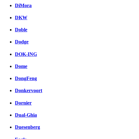
DiMora
DKW
Doble
Dodge
DOK-ING
Dome
DongFeng
Donkervoort
Dornier
Dual-Ghia
Duesenberg