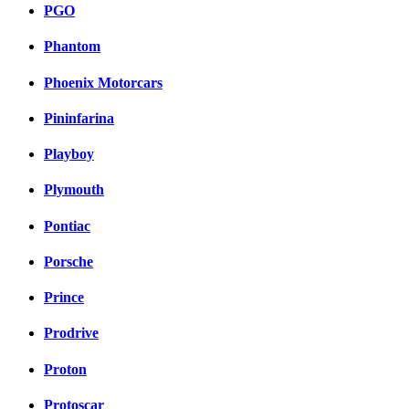
PGO
Phantom
Phoenix Motorcars
Pininfarina
Playboy
Plymouth
Pontiac
Porsche
Prince
Prodrive
Proton
Protoscar