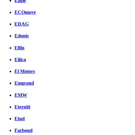
Eagle
ECOmove
EDAG
Edonis
Elfin
Eliica
El Motors
Emgrand
EMW
Eterniti
Etud
Farboud