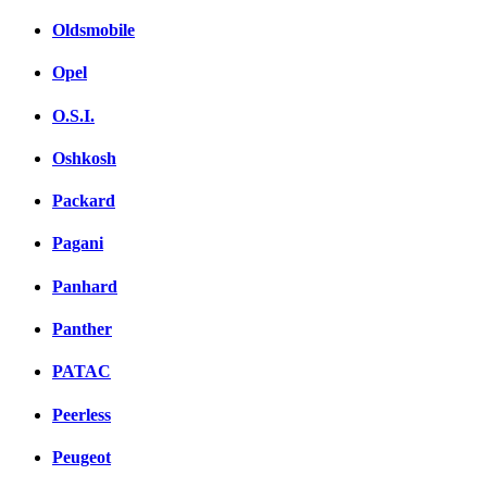
Oldsmobile
Opel
O.S.I.
Oshkosh
Packard
Pagani
Panhard
Panther
PATAC
Peerless
Peugeot