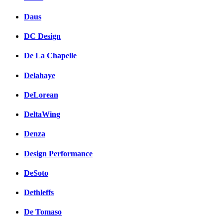
Daus
DC Design
De La Chapelle
Delahaye
DeLorean
DeltaWing
Denza
Design Performance
DeSoto
Dethleffs
De Tomaso