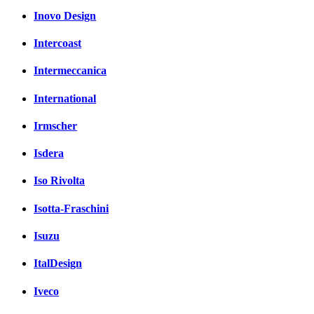
Inovo Design
Intercoast
Intermeccanica
International
Irmscher
Isdera
Iso Rivolta
Isotta-Fraschini
Isuzu
ItalDesign
Iveco