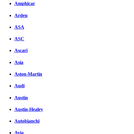
Amphicar
Arden
ASA
ASC
Ascari
Asia
Aston-Martin
Audi
Austin
Austin-Healey
Autobianchi
Avia