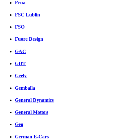
Frua
FSC Lublin
FSO
Fuore Design
GAC
GDT
Geely
Gemballa
General Dynamics
General Motors
Geo
German E-Cars