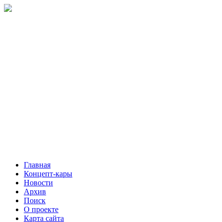
Главная
Концепт-кары
Новости
Архив
Поиск
О проекте
Карта сайта