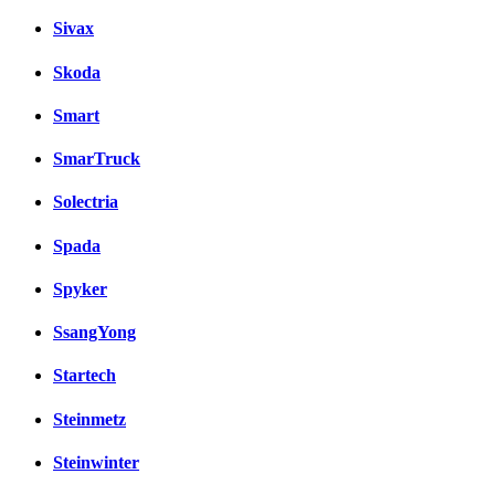
Sivax
Skoda
Smart
SmarTruck
Solectria
Spada
Spyker
SsangYong
Startech
Steinmetz
Steinwinter