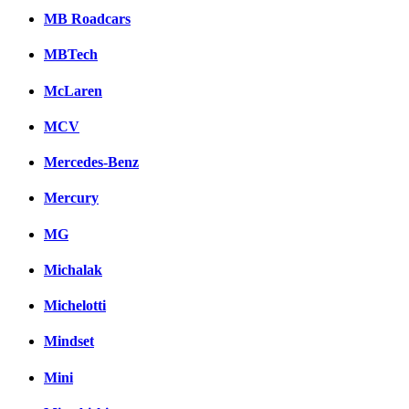
MB Roadcars
MBTech
McLaren
MCV
Mercedes-Benz
Mercury
MG
Michalak
Michelotti
Mindset
Mini