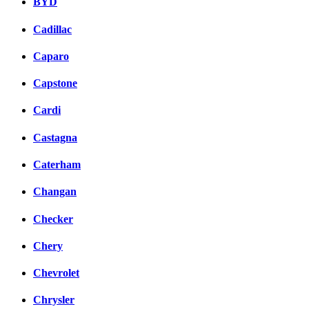
BYD
Cadillac
Caparo
Capstone
Cardi
Castagna
Caterham
Changan
Checker
Chery
Chevrolet
Chrysler