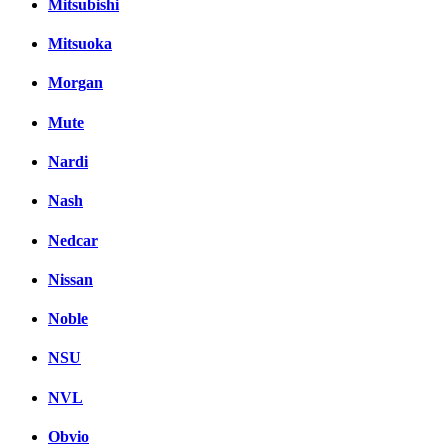
Mitsubishi
Mitsuoka
Morgan
Mute
Nardi
Nash
Nedcar
Nissan
Noble
NSU
NVL
Obvio