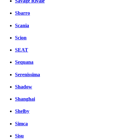
Savage Rivale
Sbarro
Scania
Scion
SEAT
Sequana
Serenissima
Shadow
Shanghai
Shelby
Simca
Sisu