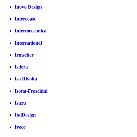
Inovo Design
Intercoast
Intermeccanica
International
Irmscher
Isdera
Iso Rivolta
Isotta-Fraschini
Isuzu
ItalDesign
Iveco