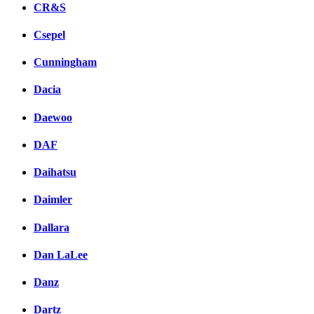
CR&S
Csepel
Cunningham
Dacia
Daewoo
DAF
Daihatsu
Daimler
Dallara
Dan LaLee
Danz
Dartz