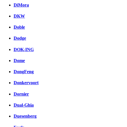
DiMora
DKW
Doble
Dodge
DOK-ING
Dome
DongFeng
Donkervoort
Dornier
Dual-Ghia
Duesenberg