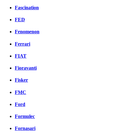
Fascination
FED
Fenomenon
Ferrari
FIAT
Fioravanti
Fisker
FMC
Ford
Formulec
Fornasari