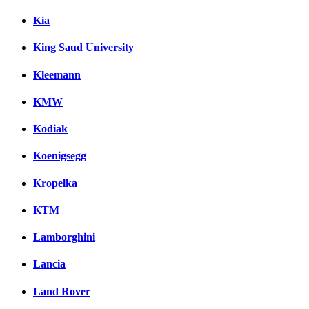
Kia
King Saud University
Kleemann
KMW
Kodiak
Koenigsegg
Kropelka
KTM
Lamborghini
Lancia
Land Rover