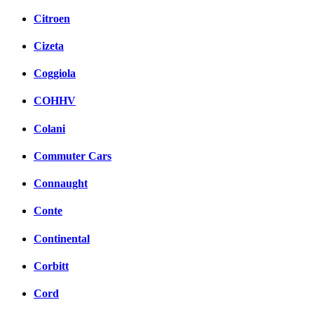
Citroen
Cizeta
Coggiola
COHHV
Colani
Commuter Cars
Connaught
Conte
Continental
Corbitt
Cord