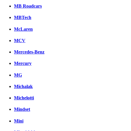
MB Roadcars
MBTech
McLaren
MCV
Mercedes-Benz
Mercury
MG
Michalak
Michelotti
Mindset
Mini