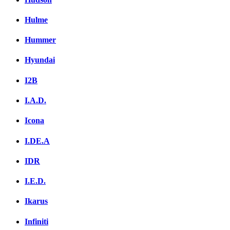
Hulme
Hummer
Hyundai
I2B
I.A.D.
Icona
I.DE.A
IDR
I.E.D.
Ikarus
Infiniti