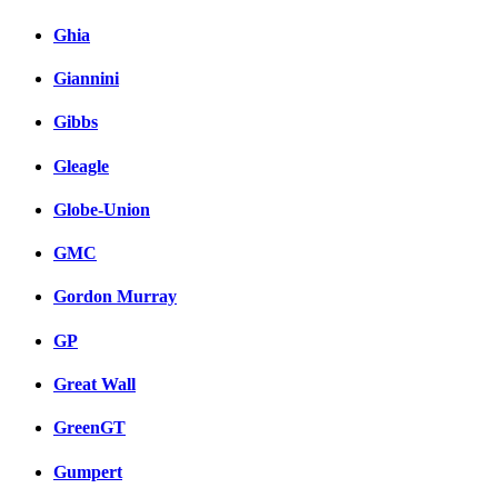
Ghia
Giannini
Gibbs
Gleagle
Globe-Union
GMC
Gordon Murray
GP
Great Wall
GreenGT
Gumpert