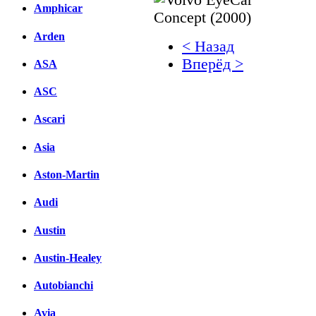
Amphicar
Arden
< Назад
Вперёд >
ASA
Facebook
ASC
вКонтакте
Ascari
Комментарии вКонтакт
Asia
Aston-Martin
Audi
Austin
Austin-Healey
Autobianchi
Avia