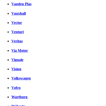
Vanden Plas
Vauxhall
Vector
Venturi
Veritas
Via Motor
Vignale
Vision
Volkswagen
Volvo
Wartburg