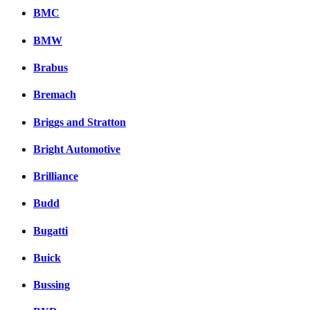
BMC
BMW
Brabus
Bremach
Briggs and Stratton
Bright Automotive
Brilliance
Budd
Bugatti
Buick
Bussing