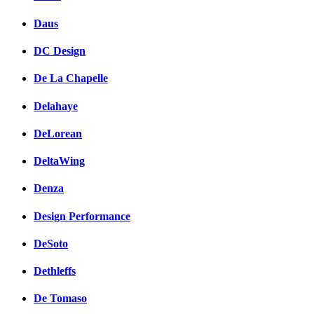
Daus
DC Design
De La Chapelle
Delahaye
DeLorean
DeltaWing
Denza
Design Performance
DeSoto
Dethleffs
De Tomaso