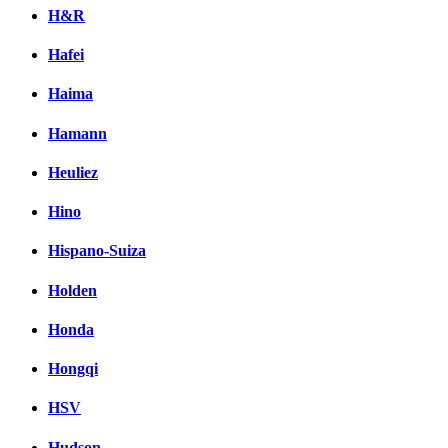
H&R
Hafei
Haima
Hamann
Heuliez
Hino
Hispano-Suiza
Holden
Honda
Hongqi
HSV
Hudson