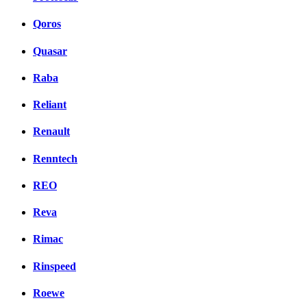
Qoros
Quasar
Raba
Reliant
Renault
Renntech
REO
Reva
Rimac
Rinspeed
Roewe