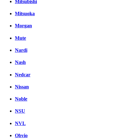
Mitsubishi
Mitsuoka
Morgan
Mute
Nardi
Nash
Nedcar
Nissan
Noble
NSU
NVL
Obvio