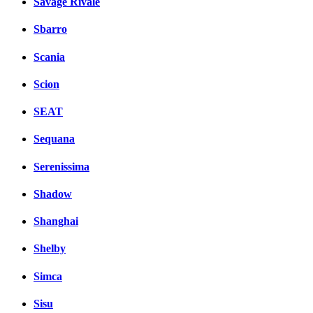
Savage Rivale
Sbarro
Scania
Scion
SEAT
Sequana
Serenissima
Shadow
Shanghai
Shelby
Simca
Sisu