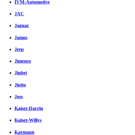
IVM-Automotive
JAC
Jaguar
Jamos
Jeep
Jimenez
Jinbei
Jiotto
Joss
Kaiser-Darrin
Kaiser-Willys
Karmann