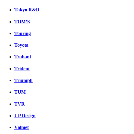
Tokyo R&D
TOM’S
Touring
Toyota
Trabant
Trident
Triumph
TUM
TVR
UP Design
Valmet