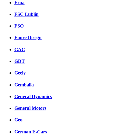
Frua
FSC Lublin
FSO
Fuore Design
GAC
GDT
Geely
Gemballa
General Dynamics
General Motors
Geo
German E-Cars