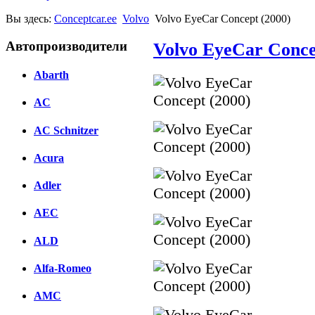
Вы здесь:
Conceptcar.ee
Volvo
Volvo EyeCar Concept (2000)
Автопроизводители
Volvo EyeCar Conce
Abarth
AC
AC Schnitzer
Acura
Adler
AEC
ALD
Alfa-Romeo
AMC