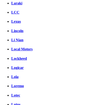
Laraki
LCC
Lexus
Lincoln
Li Nian
Local Motors
Lockheed
Logicar
Lola
Loremo
Lotec
Lotus