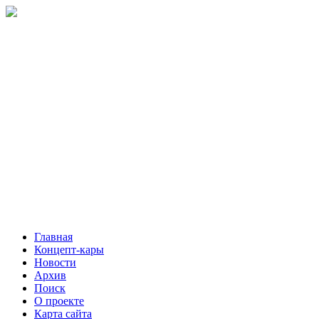
Главная
Концепт-кары
Новости
Архив
Поиск
О проекте
Карта сайта