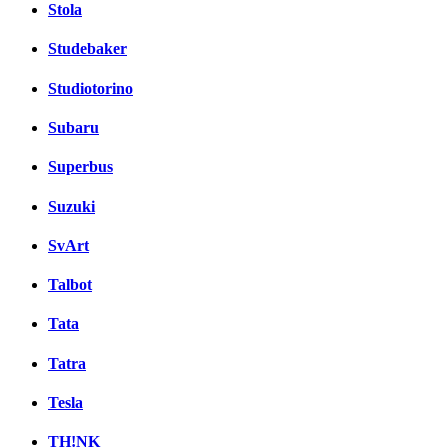
Stola
Studebaker
Studiotorino
Subaru
Superbus
Suzuki
SvArt
Talbot
Tata
Tatra
Tesla
TH!NK