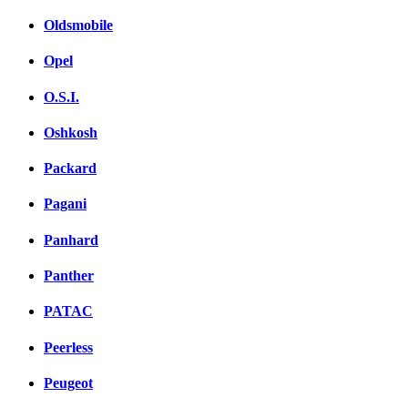
Oldsmobile
Opel
O.S.I.
Oshkosh
Packard
Pagani
Panhard
Panther
PATAC
Peerless
Peugeot