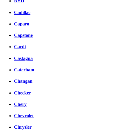
BYD
Cadillac
Caparo
Capstone
Cardi
Castagna
Caterham
Changan
Checker
Chery
Chevrolet
Chrysler