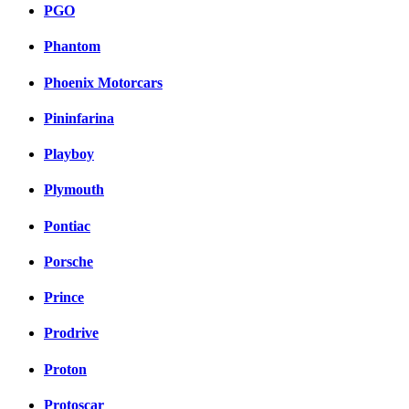
PGO
Phantom
Phoenix Motorcars
Pininfarina
Playboy
Plymouth
Pontiac
Porsche
Prince
Prodrive
Proton
Protoscar