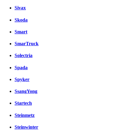
Sivax
Skoda
Smart
SmarTruck
Solectria
Spada
Spyker
SsangYong
Startech
Steinmetz
Steinwinter