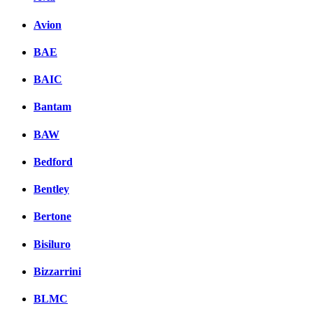
Avion
BAE
BAIC
Bantam
BAW
Bedford
Bentley
Bertone
Bisiluro
Bizzarrini
BLMC