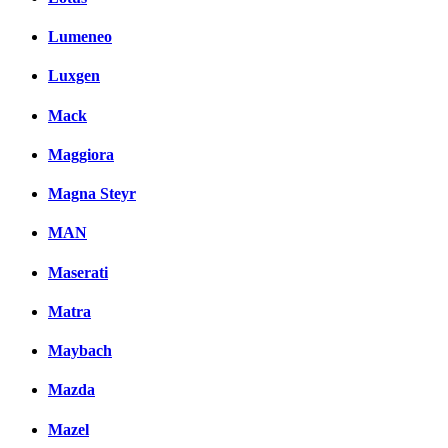
Lumeneo
Luxgen
Mack
Maggiora
Magna Steyr
MAN
Maserati
Matra
Maybach
Mazda
Mazel