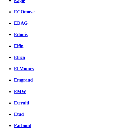
Eagle
ECOmove
EDAG
Edonis
Elfin
Eliica
El Motors
Emgrand
EMW
Eterniti
Etud
Farboud