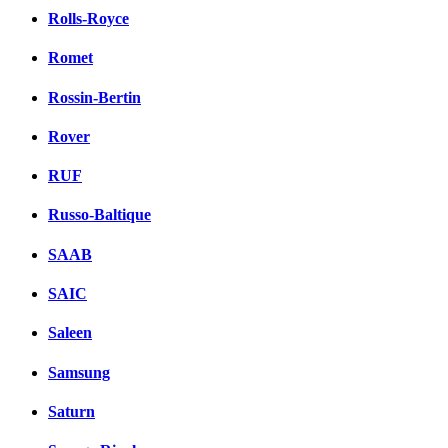
Rolls-Royce
Romet
Rossin-Bertin
Rover
RUF
Russo-Baltique
SAAB
SAIC
Saleen
Samsung
Saturn