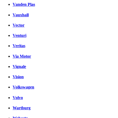
Vanden Plas
Vauxhall
Vector
Venturi
Veritas
Via Motor
Vignale
Vision
Volkswagen
Volvo
Wartburg