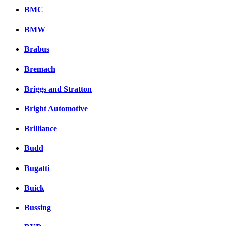
BMC
BMW
Brabus
Bremach
Briggs and Stratton
Bright Automotive
Brilliance
Budd
Bugatti
Buick
Bussing