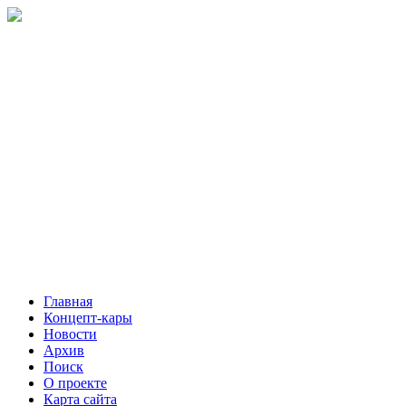
Главная
Концепт-кары
Новости
Архив
Поиск
О проекте
Карта сайта