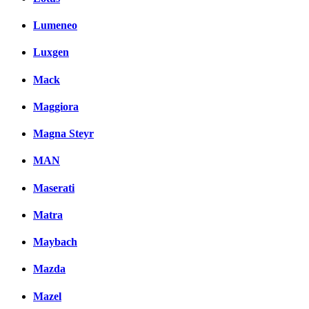
Lumeneo
Luxgen
Mack
Maggiora
Magna Steyr
MAN
Maserati
Matra
Maybach
Mazda
Mazel