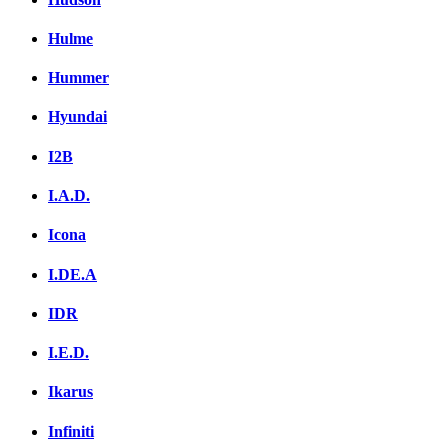
Hulme
Hummer
Hyundai
I2B
I.A.D.
Icona
I.DE.A
IDR
I.E.D.
Ikarus
Infiniti