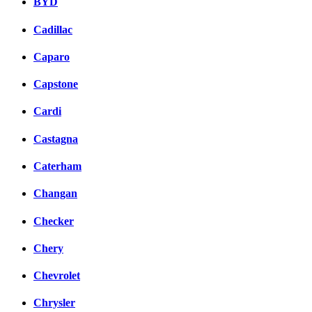
BYD
Cadillac
Caparo
Capstone
Cardi
Castagna
Caterham
Changan
Checker
Chery
Chevrolet
Chrysler