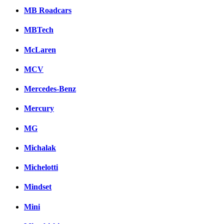
MB Roadcars
MBTech
McLaren
MCV
Mercedes-Benz
Mercury
MG
Michalak
Michelotti
Mindset
Mini