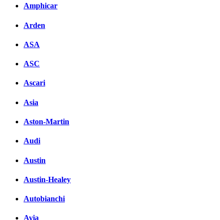
Amphicar
Arden
ASA
ASC
Ascari
Asia
Aston-Martin
Audi
Austin
Austin-Healey
Autobianchi
Avia