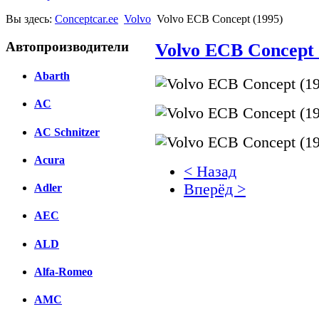
Вы здесь:
Conceptcar.ee
Volvo
Volvo ECB Concept (1995)
Автопроизводители
Volvo ECB Concept 
Abarth
AC
AC Schnitzer
Acura
< Назад
Вперёд >
Adler
AEC
Facebook
вКонтакте
ALD
Комментарии вКонтакт
Alfa-Romeo
AMC