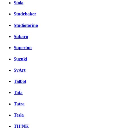
Stola
Studebaker
Studiotorino
Subaru
Superbus
Suzuki
SvArt
Talbot
Tata
Tatra
Tesla
TH!NK