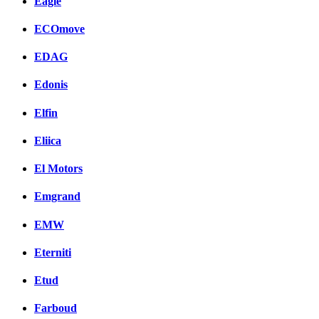
Eagle
ECOmove
EDAG
Edonis
Elfin
Eliica
El Motors
Emgrand
EMW
Eterniti
Etud
Farboud