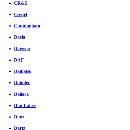
CR&S
Csepel
Cunningham
Dacia
Daewoo
DAF
Daihatsu
Daimler
Dallara
Dan LaLee
Danz
Dartz