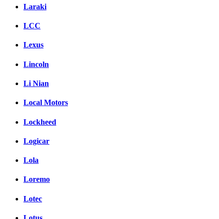
Laraki
LCC
Lexus
Lincoln
Li Nian
Local Motors
Lockheed
Logicar
Lola
Loremo
Lotec
Lotus