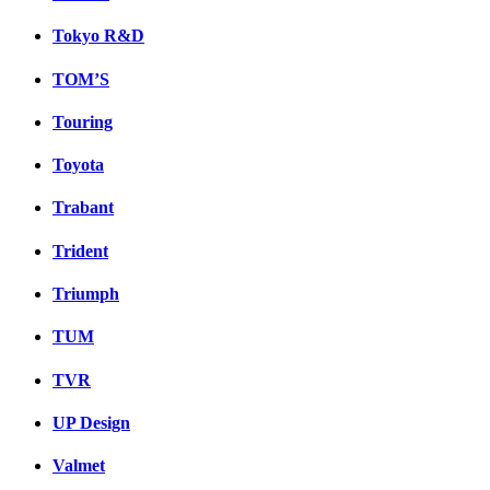
Tokyo R&D
TOM’S
Touring
Toyota
Trabant
Trident
Triumph
TUM
TVR
UP Design
Valmet