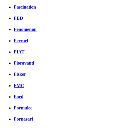
Fascination
FED
Fenomenon
Ferrari
FIAT
Fioravanti
Fisker
FMC
Ford
Formulec
Fornasari