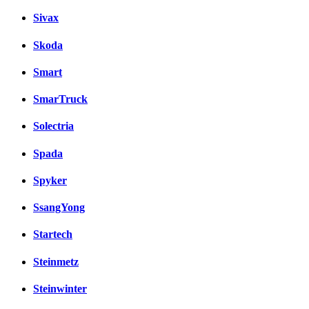
Sivax
Skoda
Smart
SmarTruck
Solectria
Spada
Spyker
SsangYong
Startech
Steinmetz
Steinwinter