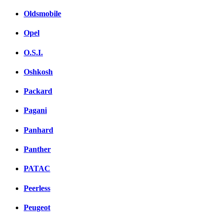
Oldsmobile
Opel
O.S.I.
Oshkosh
Packard
Pagani
Panhard
Panther
PATAC
Peerless
Peugeot