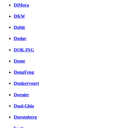
DiMora
DKW
Doble
Dodge
DOK-ING
Dome
DongFeng
Donkervoort
Dornier
Dual-Ghia
Duesenberg