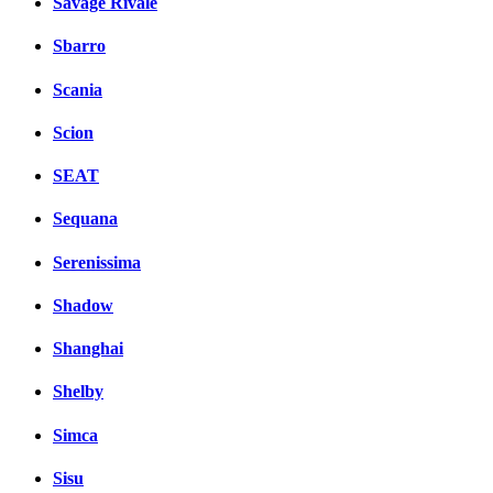
Savage Rivale
Sbarro
Scania
Scion
SEAT
Sequana
Serenissima
Shadow
Shanghai
Shelby
Simca
Sisu