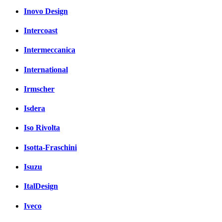
Inovo Design
Intercoast
Intermeccanica
International
Irmscher
Isdera
Iso Rivolta
Isotta-Fraschini
Isuzu
ItalDesign
Iveco