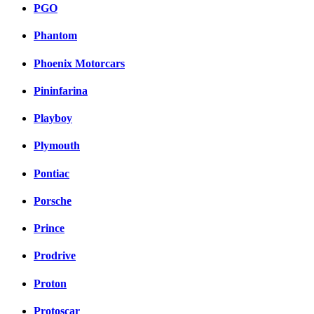
PGO
Phantom
Phoenix Motorcars
Pininfarina
Playboy
Plymouth
Pontiac
Porsche
Prince
Prodrive
Proton
Protoscar