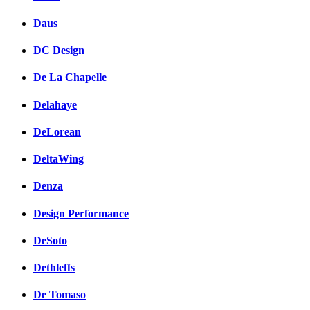
Daus
DC Design
De La Chapelle
Delahaye
DeLorean
DeltaWing
Denza
Design Performance
DeSoto
Dethleffs
De Tomaso