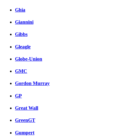
Ghia
Giannini
Gibbs
Gleagle
Globe-Union
GMC
Gordon Murray
GP
Great Wall
GreenGT
Gumpert