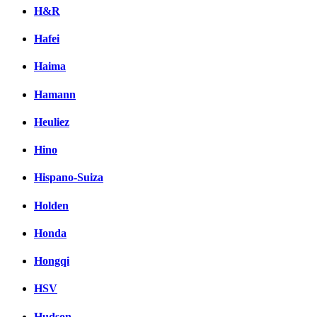
H&R
Hafei
Haima
Hamann
Heuliez
Hino
Hispano-Suiza
Holden
Honda
Hongqi
HSV
Hudson