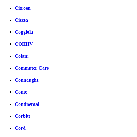
Citroen
Cizeta
Coggiola
COHHV
Colani
Commuter Cars
Connaught
Conte
Continental
Corbitt
Cord