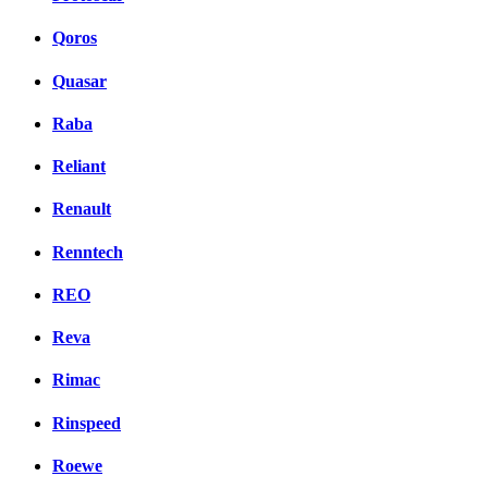
Qoros
Quasar
Raba
Reliant
Renault
Renntech
REO
Reva
Rimac
Rinspeed
Roewe