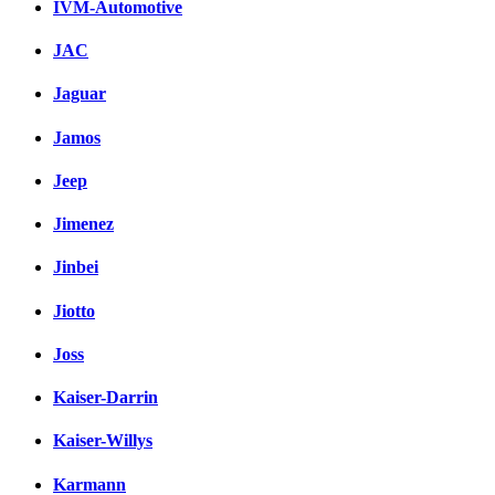
IVM-Automotive
JAC
Jaguar
Jamos
Jeep
Jimenez
Jinbei
Jiotto
Joss
Kaiser-Darrin
Kaiser-Willys
Karmann