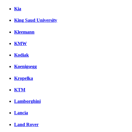
Kia
King Saud University
Kleemann
KMW
Kodiak
Koenigsegg
Kropelka
KTM
Lamborghini
Lancia
Land Rover