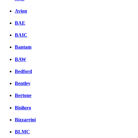
Avion
BAE
BAIC
Bantam
BAW
Bedford
Bentley
Bertone
Bisiluro
Bizzarrini
BLMC