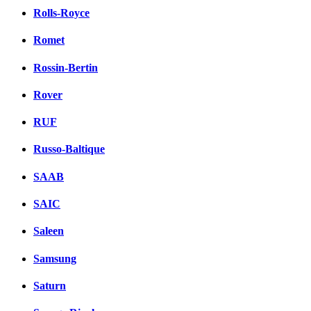
Rolls-Royce
Romet
Rossin-Bertin
Rover
RUF
Russo-Baltique
SAAB
SAIC
Saleen
Samsung
Saturn