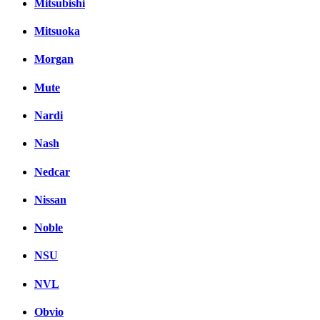
Mitsubishi
Mitsuoka
Morgan
Mute
Nardi
Nash
Nedcar
Nissan
Noble
NSU
NVL
Obvio