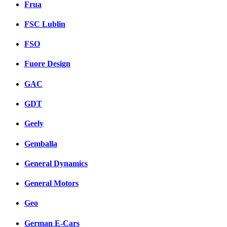
Frua
FSC Lublin
FSO
Fuore Design
GAC
GDT
Geely
Gemballa
General Dynamics
General Motors
Geo
German E-Cars