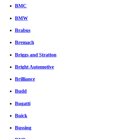
BMC
BMW
Brabus
Bremach
Briggs and Stratton
Bright Automotive
Brilliance
Budd
Bugatti
Buick
Bussing