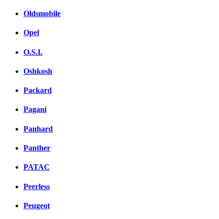
Oldsmobile
Opel
O.S.I.
Oshkosh
Packard
Pagani
Panhard
Panther
PATAC
Peerless
Peugeot