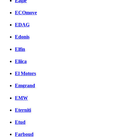
Eagle
ECOmove
EDAG
Edonis
Elfin
Eliica
El Motors
Emgrand
EMW
Eterniti
Etud
Farboud