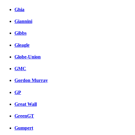
Ghia
Giannini
Gibbs
Gleagle
Globe-Union
GMC
Gordon Murray
GP
Great Wall
GreenGT
Gumpert