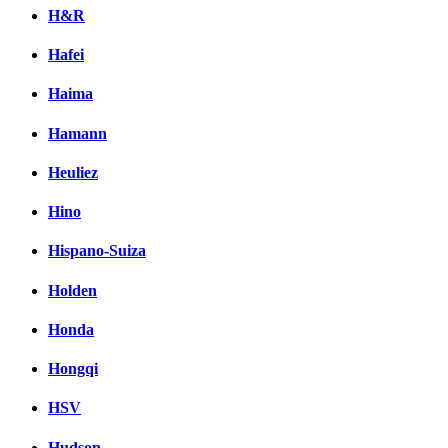
H&R
Hafei
Haima
Hamann
Heuliez
Hino
Hispano-Suiza
Holden
Honda
Hongqi
HSV
Hudson