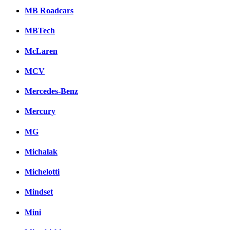
MB Roadcars
MBTech
McLaren
MCV
Mercedes-Benz
Mercury
MG
Michalak
Michelotti
Mindset
Mini