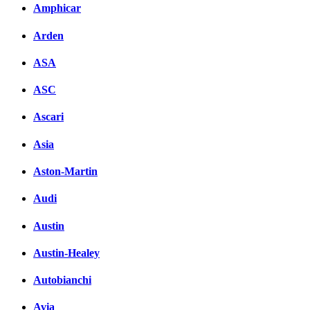
Amphicar
Arden
ASA
ASC
Ascari
Asia
Aston-Martin
Audi
Austin
Austin-Healey
Autobianchi
Avia