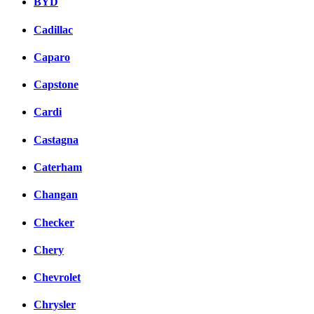
BYD
Cadillac
Caparo
Capstone
Cardi
Castagna
Caterham
Changan
Checker
Chery
Chevrolet
Chrysler