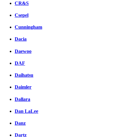
CR&S
Csepel
Cunningham
Dacia
Daewoo
DAF
Daihatsu
Daimler
Dallara
Dan LaLee
Danz
Dartz