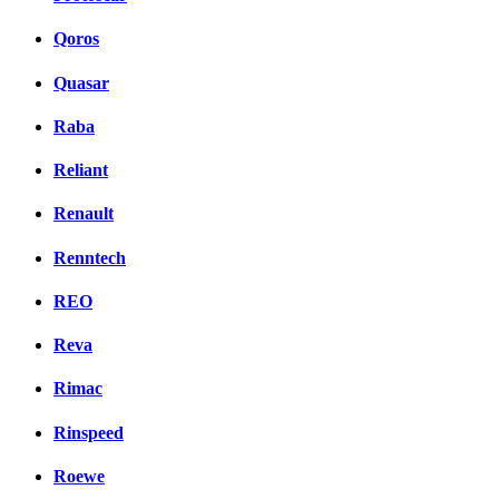
Qoros
Quasar
Raba
Reliant
Renault
Renntech
REO
Reva
Rimac
Rinspeed
Roewe