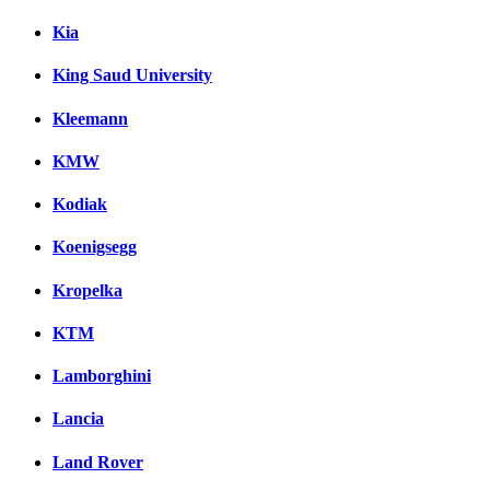
Kia
King Saud University
Kleemann
KMW
Kodiak
Koenigsegg
Kropelka
KTM
Lamborghini
Lancia
Land Rover