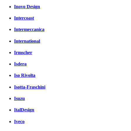
Inovo Design
Intercoast
Intermeccanica
International
Irmscher
Isdera
Iso Rivolta
Isotta-Fraschini
Isuzu
ItalDesign
Iveco