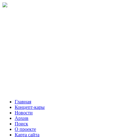
Главная
Концепт-кары
Новости
Архив
Поиск
О проекте
Карта сайта