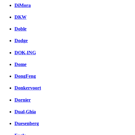
DiMora
DKW
Doble
Dodge
DOK-ING
Dome
DongFeng
Donkervoort
Dornier
Dual-Ghia
Duesenberg