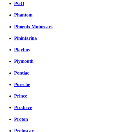
PGO
Phantom
Phoenix Motorcars
Pininfarina
Playboy
Plymouth
Pontiac
Porsche
Prince
Prodrive
Proton
Protoscar