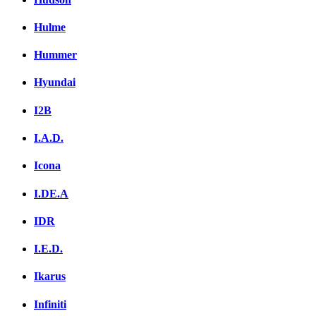
Hulme
Hummer
Hyundai
I2B
I.A.D.
Icona
I.DE.A
IDR
I.E.D.
Ikarus
Infiniti