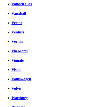
Vanden Plas
Vauxhall
Vector
Venturi
Veritas
Via Motor
Vignale
Vision
Volkswagen
Volvo
Wartburg