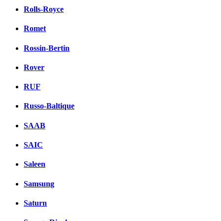
Rolls-Royce
Romet
Rossin-Bertin
Rover
RUF
Russo-Baltique
SAAB
SAIC
Saleen
Samsung
Saturn