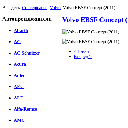
Вы здесь:
Conceptcar.ee
Volvo
Volvo EBSF Concept (2011)
Автопроизводители
Volvo EBSF Concept (
Abarth
AC
< Назад
AC Schnitzer
Вперёд >
Acura
Facebook
Adler
вКонтакте
Комментарии вКонтакте
AEC
ALD
Alfa-Romeo
AMC