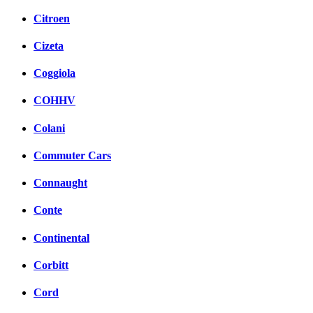
Citroen
Cizeta
Coggiola
COHHV
Colani
Commuter Cars
Connaught
Conte
Continental
Corbitt
Cord