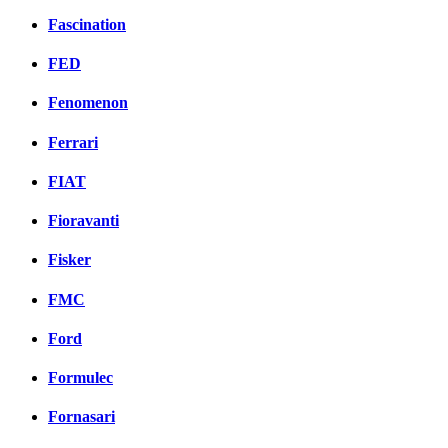
Fascination
FED
Fenomenon
Ferrari
FIAT
Fioravanti
Fisker
FMC
Ford
Formulec
Fornasari