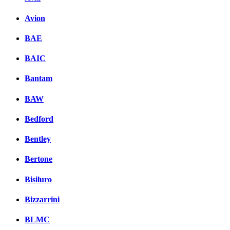
Avion
BAE
BAIC
Bantam
BAW
Bedford
Bentley
Bertone
Bisiluro
Bizzarrini
BLMC