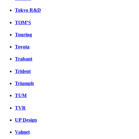
Tokyo R&D
TOM’S
Touring
Toyota
Trabant
Trident
Triumph
TUM
TVR
UP Design
Valmet