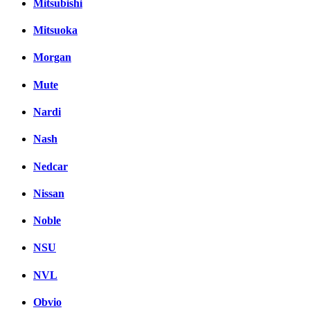
Mitsubishi
Mitsuoka
Morgan
Mute
Nardi
Nash
Nedcar
Nissan
Noble
NSU
NVL
Obvio