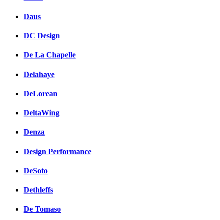
Daus
DC Design
De La Chapelle
Delahaye
DeLorean
DeltaWing
Denza
Design Performance
DeSoto
Dethleffs
De Tomaso