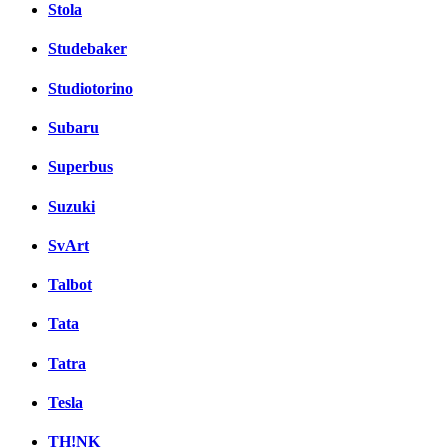
Stola
Studebaker
Studiotorino
Subaru
Superbus
Suzuki
SvArt
Talbot
Tata
Tatra
Tesla
TH!NK