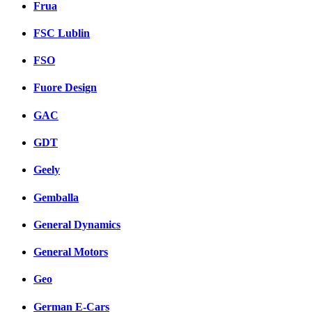
Frua
FSC Lublin
FSO
Fuore Design
GAC
GDT
Geely
Gemballa
General Dynamics
General Motors
Geo
German E-Cars