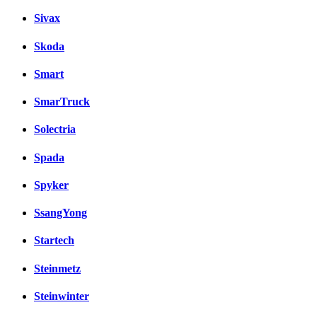
Sivax
Skoda
Smart
SmarTruck
Solectria
Spada
Spyker
SsangYong
Startech
Steinmetz
Steinwinter