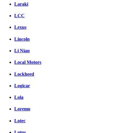
Laraki
LCC
Lexus
Lincoln
Li Nian
Local Motors
Lockheed
Logicar
Lola
Loremo
Lotec
Lotus