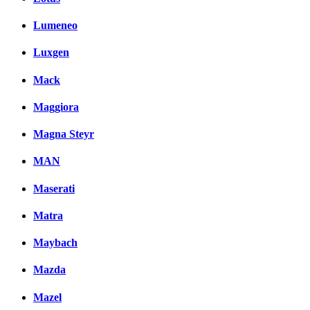
Lumeneo
Luxgen
Mack
Maggiora
Magna Steyr
MAN
Maserati
Matra
Maybach
Mazda
Mazel