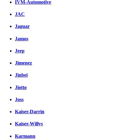
IVM-Automotive
JAC
Jaguar
Jamos
Jeep
Jimenez
Jinbei
Jiotto
Joss
Kaiser-Darrin
Kaiser-Willys
Karmann