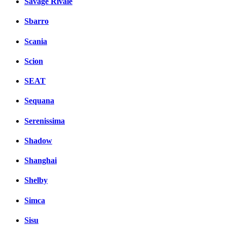
Savage Rivale
Sbarro
Scania
Scion
SEAT
Sequana
Serenissima
Shadow
Shanghai
Shelby
Simca
Sisu