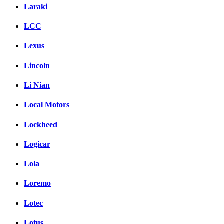
Laraki
LCC
Lexus
Lincoln
Li Nian
Local Motors
Lockheed
Logicar
Lola
Loremo
Lotec
Lotus