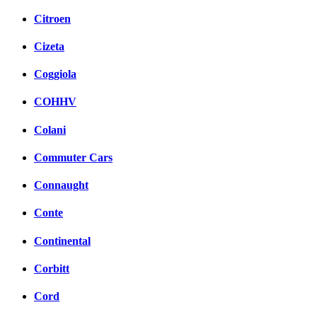
Citroen
Cizeta
Coggiola
COHHV
Colani
Commuter Cars
Connaught
Conte
Continental
Corbitt
Cord