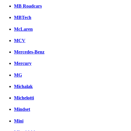
MB Roadcars
MBTech
McLaren
MCV
Mercedes-Benz
Mercury
MG
Michalak
Michelotti
Mindset
Mini