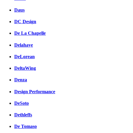
Daus
DC Design
De La Chapelle
Delahaye
DeLorean
DeltaWing
Denza
Design Performance
DeSoto
Dethleffs
De Tomaso