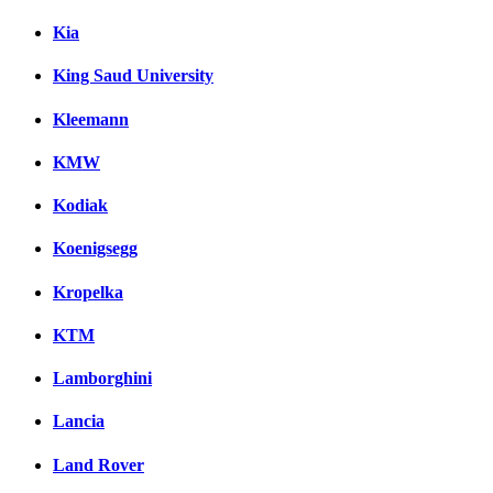
Kia
King Saud University
Kleemann
KMW
Kodiak
Koenigsegg
Kropelka
KTM
Lamborghini
Lancia
Land Rover