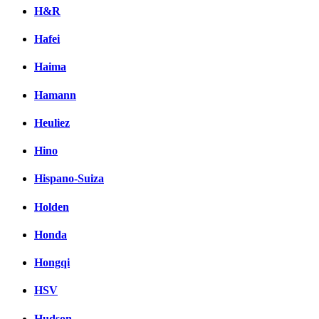
H&R
Hafei
Haima
Hamann
Heuliez
Hino
Hispano-Suiza
Holden
Honda
Hongqi
HSV
Hudson