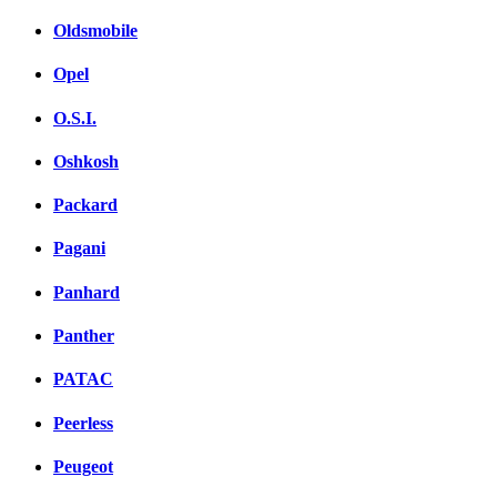
Oldsmobile
Opel
O.S.I.
Oshkosh
Packard
Pagani
Panhard
Panther
PATAC
Peerless
Peugeot