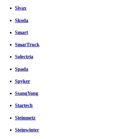
Sivax
Skoda
Smart
SmarTruck
Solectria
Spada
Spyker
SsangYong
Startech
Steinmetz
Steinwinter