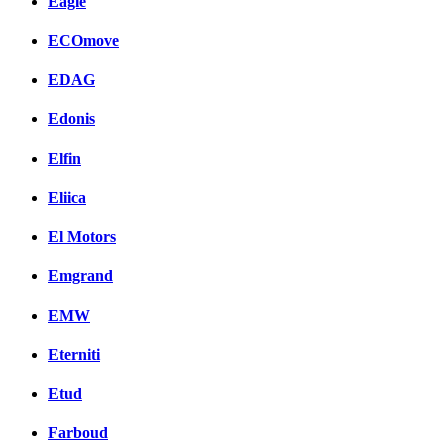
Eagle
ECOmove
EDAG
Edonis
Elfin
Eliica
El Motors
Emgrand
EMW
Eterniti
Etud
Farboud