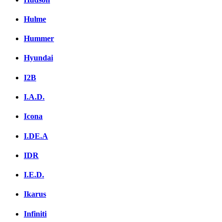
Hulme
Hummer
Hyundai
I2B
I.A.D.
Icona
I.DE.A
IDR
I.E.D.
Ikarus
Infiniti