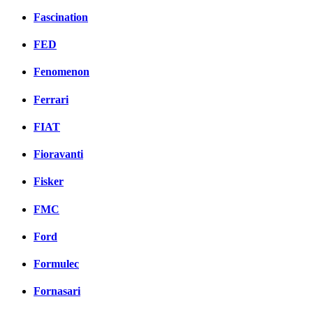
Fascination
FED
Fenomenon
Ferrari
FIAT
Fioravanti
Fisker
FMC
Ford
Formulec
Fornasari