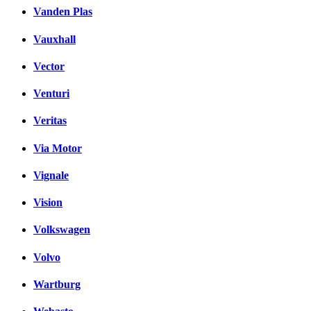
Vanden Plas
Vauxhall
Vector
Venturi
Veritas
Via Motor
Vignale
Vision
Volkswagen
Volvo
Wartburg