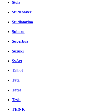
Stola
Studebaker
Studiotorino
Subaru
Superbus
Suzuki
SvArt
Talbot
Tata
Tatra
Tesla
TH!NK