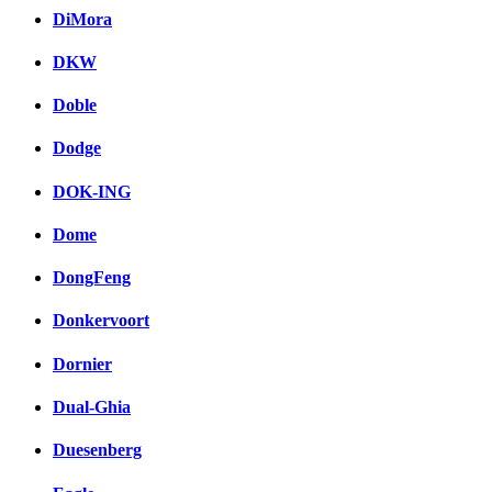
DiMora
DKW
Doble
Dodge
DOK-ING
Dome
DongFeng
Donkervoort
Dornier
Dual-Ghia
Duesenberg