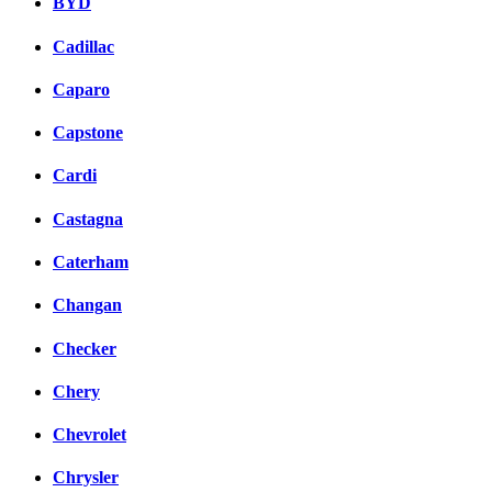
BYD
Cadillac
Caparo
Capstone
Cardi
Castagna
Caterham
Changan
Checker
Chery
Chevrolet
Chrysler