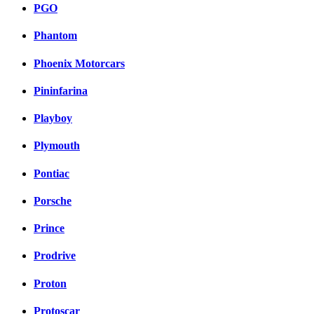
PGO
Phantom
Phoenix Motorcars
Pininfarina
Playboy
Plymouth
Pontiac
Porsche
Prince
Prodrive
Proton
Protoscar