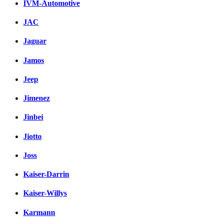
IVM-Automotive
JAC
Jaguar
Jamos
Jeep
Jimenez
Jinbei
Jiotto
Joss
Kaiser-Darrin
Kaiser-Willys
Karmann