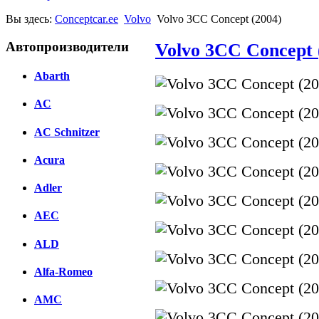
Вы здесь:
Conceptcar.ee
Volvo
Volvo 3CC Concept (2004)
Автопроизводители
Volvo 3CC Concept 
Abarth
AC
AC Schnitzer
Acura
Adler
AEC
ALD
Alfa-Romeo
AMC