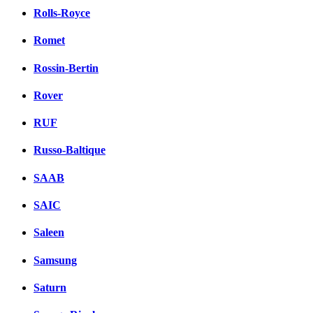
Rolls-Royce
Romet
Rossin-Bertin
Rover
RUF
Russo-Baltique
SAAB
SAIC
Saleen
Samsung
Saturn