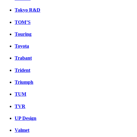
Tokyo R&D
TOM’S
Touring
Toyota
Trabant
Trident
Triumph
TUM
TVR
UP Design
Valmet