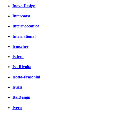
Inovo Design
Intercoast
Intermeccanica
International
Irmscher
Isdera
Iso Rivolta
Isotta-Fraschini
Isuzu
ItalDesign
Iveco