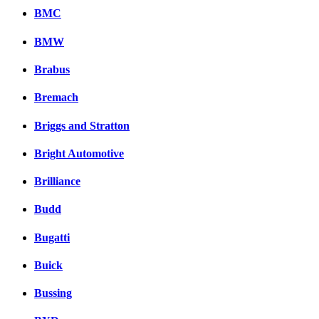
BMC
BMW
Brabus
Bremach
Briggs and Stratton
Bright Automotive
Brilliance
Budd
Bugatti
Buick
Bussing