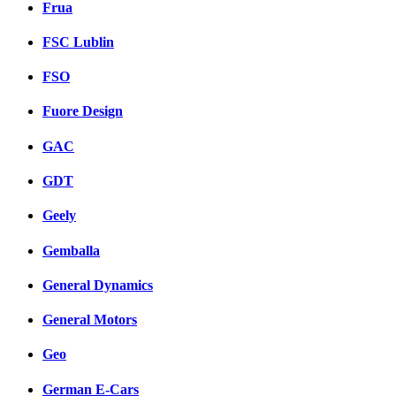
Frua
FSC Lublin
FSO
Fuore Design
GAC
GDT
Geely
Gemballa
General Dynamics
General Motors
Geo
German E-Cars