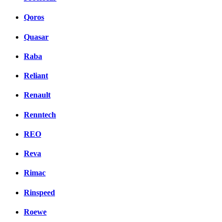
Qoros
Quasar
Raba
Reliant
Renault
Renntech
REO
Reva
Rimac
Rinspeed
Roewe