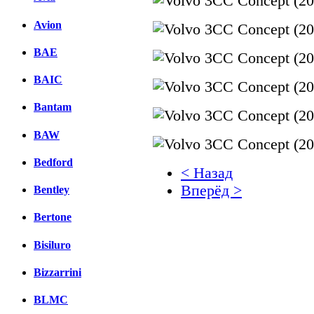
Avion
BAE
BAIC
Bantam
BAW
Bedford
< Назад
Вперёд >
Bentley
Facebook
Bertone
вКонтакте
Bisiluro
Комментарии вКонтакт
Bizzarrini
BLMC