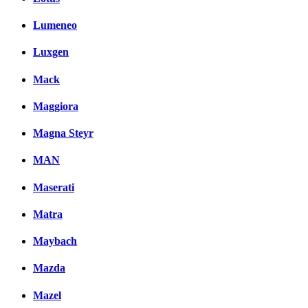
Lumeneo
Luxgen
Mack
Maggiora
Magna Steyr
MAN
Maserati
Matra
Maybach
Mazda
Mazel