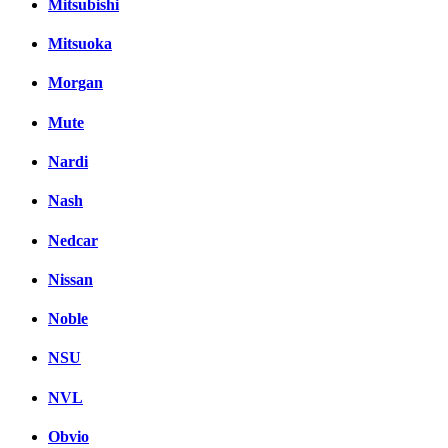
Mitsubishi
Mitsuoka
Morgan
Mute
Nardi
Nash
Nedcar
Nissan
Noble
NSU
NVL
Obvio