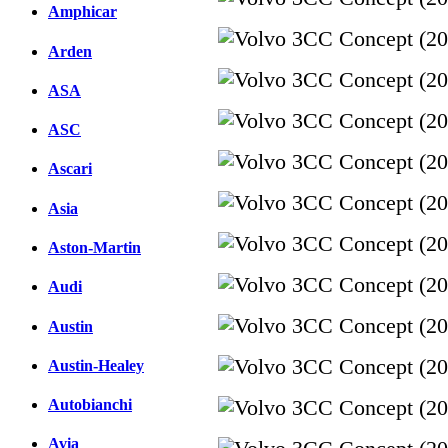
Amphicar
Arden
ASA
ASC
Ascari
Asia
Aston-Martin
Audi
Austin
Austin-Healey
Autobianchi
Avia