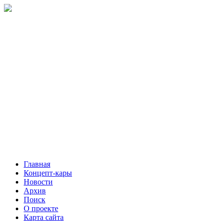
Главная
Концепт-кары
Новости
Архив
Поиск
О проекте
Карта сайта