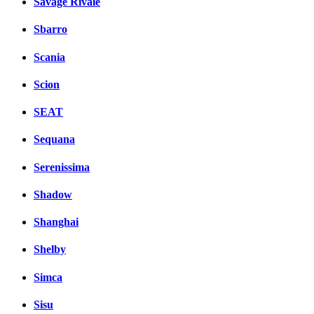
Savage Rivale
Sbarro
Scania
Scion
SEAT
Sequana
Serenissima
Shadow
Shanghai
Shelby
Simca
Sisu