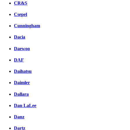
CR&S
Csepel
Cunningham
Dacia
Daewoo
DAF
Daihatsu
Daimler
Dallara
Dan LaLee
Danz
Dartz