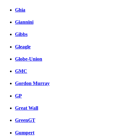
Ghia
Giannini
Gibbs
Gleagle
Globe-Union
GMC
Gordon Murray
GP
Great Wall
GreenGT
Gumpert