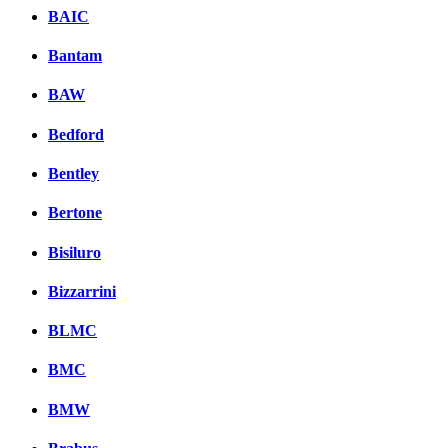
BAIC
Bantam
BAW
Bedford
Bentley
Bertone
Bisiluro
Bizzarrini
BLMC
BMC
BMW