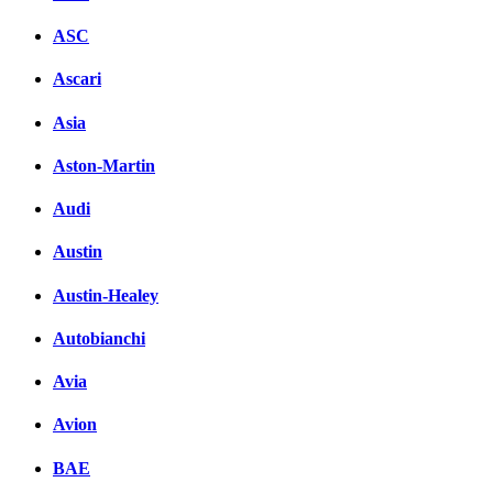
ASC
Ascari
Asia
Aston-Martin
Audi
Austin
Austin-Healey
Autobianchi
Avia
Avion
BAE