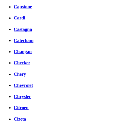
Capstone
Cardi
Castagna
Caterham
Changan
Checker
Chery
Chevrolet
Chrysler
Citroen
Cizeta