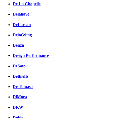
De La Chapelle
Delahaye
DeLorean
DeltaWing
Denza
Design Performance
DeSoto
Dethleffs
De Tomaso
DiMora
DKW
Doble