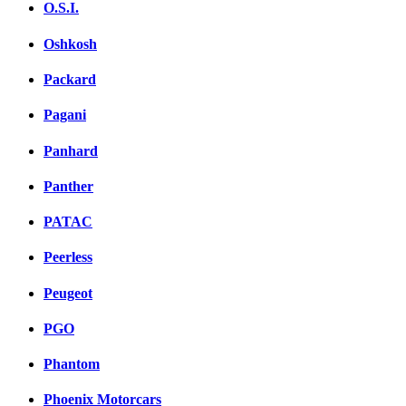
O.S.I.
Oshkosh
Packard
Pagani
Panhard
Panther
PATAC
Peerless
Peugeot
PGO
Phantom
Phoenix Motorcars