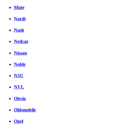
Mute
Nardi
Nash
Nedcar
Nissan
Noble
NSU
NVL
Obvio
Oldsmobile
Opel