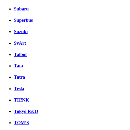
Subaru
Superbus
Suzuki
SvArt
Talbot
Tata
Tatra
Tesla
TH!NK
Tokyo R&D
TOM’S