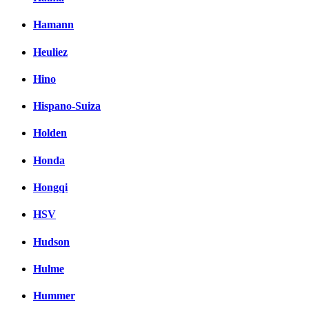
Hamann
Heuliez
Hino
Hispano-Suiza
Holden
Honda
Hongqi
HSV
Hudson
Hulme
Hummer