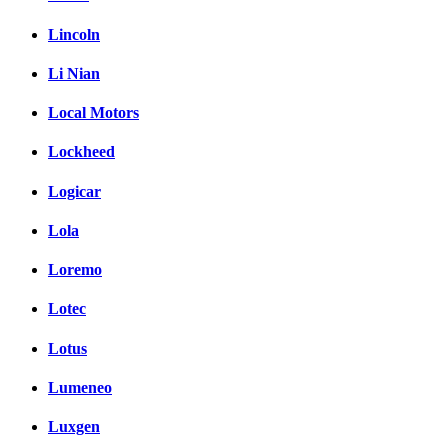
Lincoln
Li Nian
Local Motors
Lockheed
Logicar
Lola
Loremo
Lotec
Lotus
Lumeneo
Luxgen