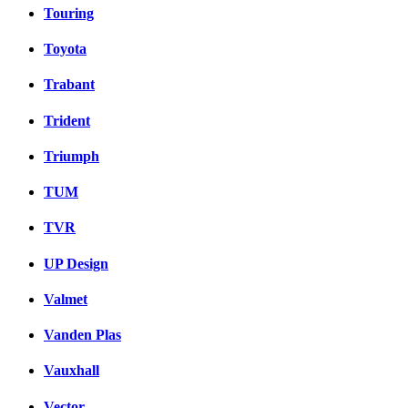
Touring
Toyota
Trabant
Trident
Triumph
TUM
TVR
UP Design
Valmet
Vanden Plas
Vauxhall
Vector