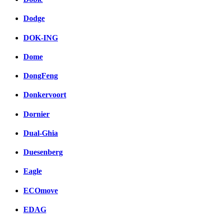
Dodge
DOK-ING
Dome
DongFeng
Donkervoort
Dornier
Dual-Ghia
Duesenberg
Eagle
ECOmove
EDAG