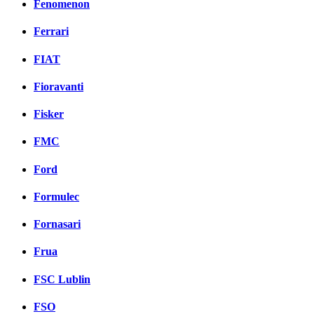
Fenomenon
Ferrari
FIAT
Fioravanti
Fisker
FMC
Ford
Formulec
Fornasari
Frua
FSC Lublin
FSO