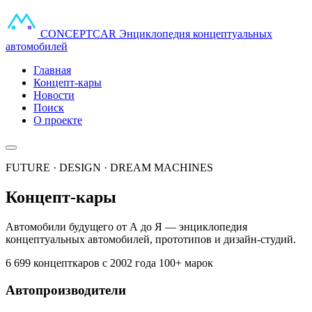
CONCEPT
CAR
Энциклопедия концептуальных
автомобилей
Главная
Концепт-кары
Новости
Поиск
О проекте
FUTURE · DESIGN · DREAM MACHINES
Концепт-кары
Автомобили будущего от А до Я — энциклопедия
концептуальных автомобилей, прототипов и дизайн-студий.
6 699 концепткаров
с 2002 года
100+ марок
Автопроизводители