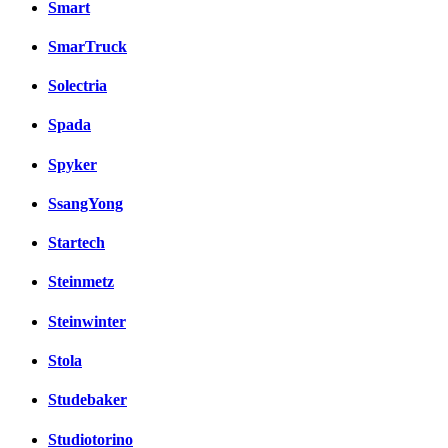
Smart
SmarTruck
Solectria
Spada
Spyker
SsangYong
Startech
Steinmetz
Steinwinter
Stola
Studebaker
Studiotorino