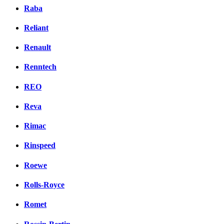
Raba
Reliant
Renault
Renntech
REO
Reva
Rimac
Rinspeed
Roewe
Rolls-Royce
Romet