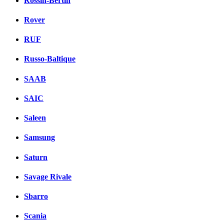
Rossin-Bertin
Rover
RUF
Russo-Baltique
SAAB
SAIC
Saleen
Samsung
Saturn
Savage Rivale
Sbarro
Scania