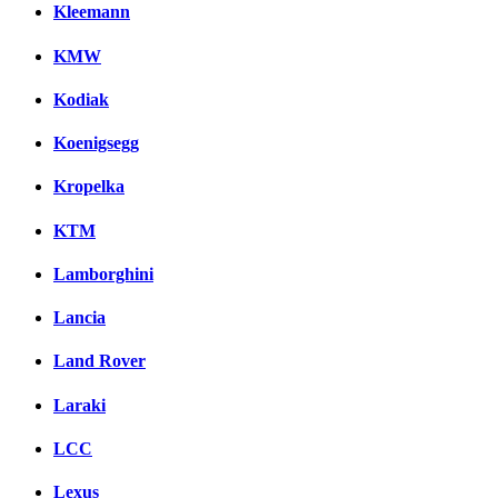
Kleemann
KMW
Kodiak
Koenigsegg
Kropelka
KTM
Lamborghini
Lancia
Land Rover
Laraki
LCC
Lexus