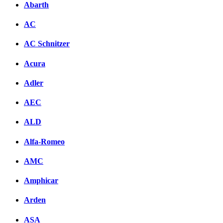
Abarth
AC
AC Schnitzer
Acura
Adler
AEC
ALD
Alfa-Romeo
AMC
Amphicar
Arden
ASA