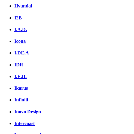
Hyundai
I2B
I.A.D.
Icona
I.DE.A
IDR
I.E.D.
Ikarus
Infiniti
Inovo Design
Intercoast