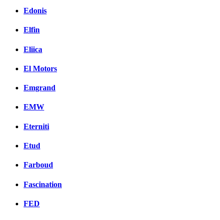
Edonis
Elfin
Eliica
El Motors
Emgrand
EMW
Eterniti
Etud
Farboud
Fascination
FED