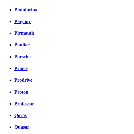
Pininfarina
Playboy
Plymouth
Pontiac
Porsche
Prince
Prodrive
Proton
Protoscar
Qoros
Quasar