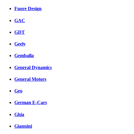
Fuore Design
GAC
GDT
Geely
Gemballa
General Dynamics
General Motors
Geo
German E-Cars
Ghia
Giannini