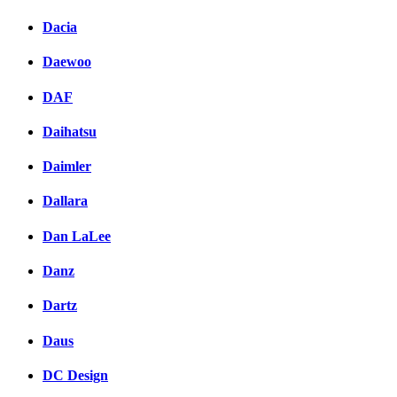
Dacia
Daewoo
DAF
Daihatsu
Daimler
Dallara
Dan LaLee
Danz
Dartz
Daus
DC Design