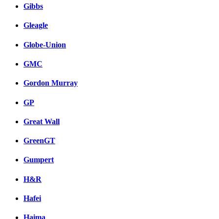
Gibbs
Gleagle
Globe-Union
GMC
Gordon Murray
GP
Great Wall
GreenGT
Gumpert
H&R
Hafei
Haima