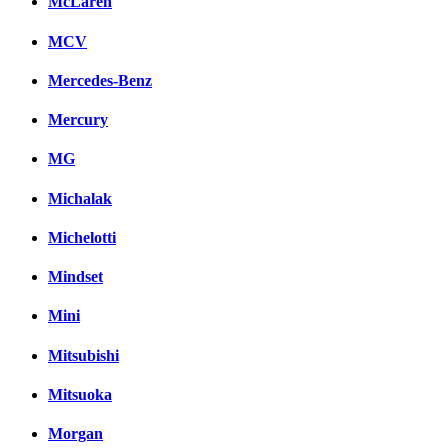
McLaren
MCV
Mercedes-Benz
Mercury
MG
Michalak
Michelotti
Mindset
Mini
Mitsubishi
Mitsuoka
Morgan