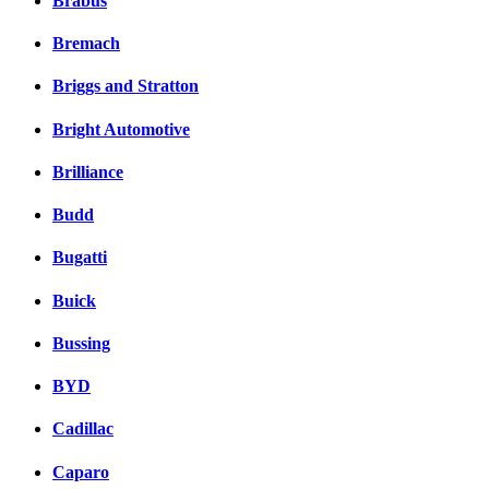
Brabus
Bremach
Briggs and Stratton
Bright Automotive
Brilliance
Budd
Bugatti
Buick
Bussing
BYD
Cadillac
Caparo