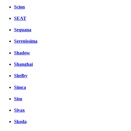
Scion
SEAT
Sequana
Serenissima
Shadow
Shanghai
Shelby
Simca
Sisu
Sivax
Skoda