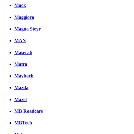
Mack
Maggiora
Magna Steyr
MAN
Maserati
Matra
Maybach
Mazda
Mazel
MB Roadcars
MBTech