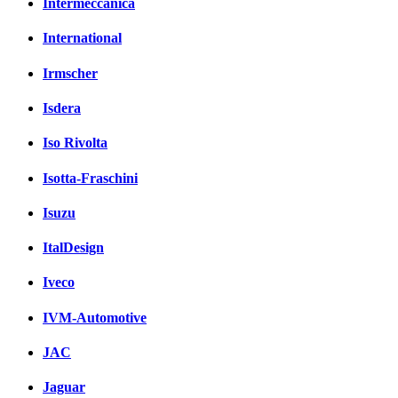
Intermeccanica
International
Irmscher
Isdera
Iso Rivolta
Isotta-Fraschini
Isuzu
ItalDesign
Iveco
IVM-Automotive
JAC
Jaguar