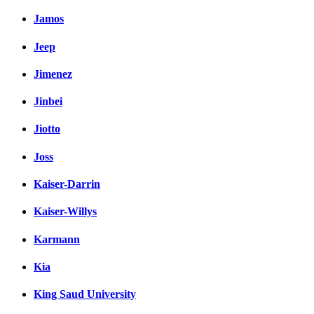
Jamos
Jeep
Jimenez
Jinbei
Jiotto
Joss
Kaiser-Darrin
Kaiser-Willys
Karmann
Kia
King Saud University