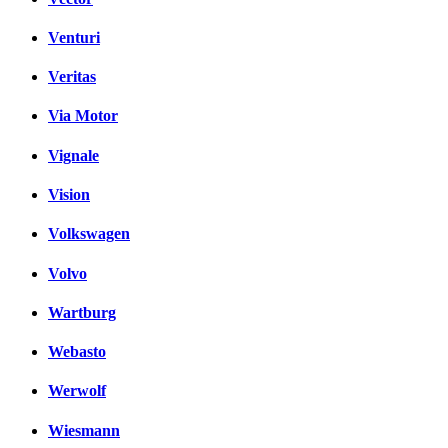
Venturi
Veritas
Via Motor
Vignale
Vision
Volkswagen
Volvo
Wartburg
Webasto
Werwolf
Wiesmann