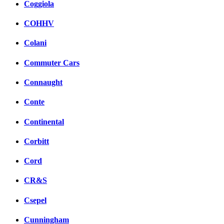
Coggiola
COHHV
Colani
Commuter Cars
Connaught
Conte
Continental
Corbitt
Cord
CR&S
Csepel
Cunningham