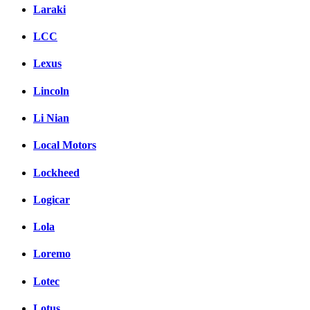
Laraki
LCC
Lexus
Lincoln
Li Nian
Local Motors
Lockheed
Logicar
Lola
Loremo
Lotec
Lotus