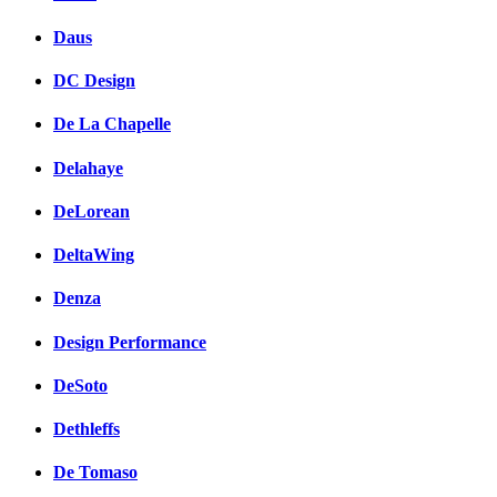
Daus
DC Design
De La Chapelle
Delahaye
DeLorean
DeltaWing
Denza
Design Performance
DeSoto
Dethleffs
De Tomaso