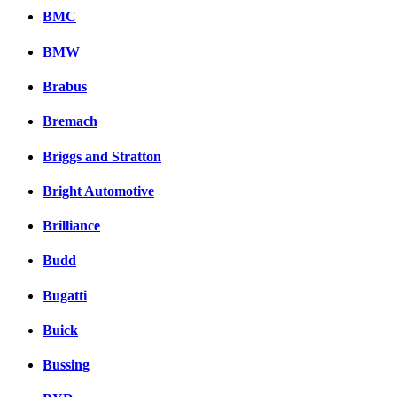
BMC
BMW
Brabus
Bremach
Briggs and Stratton
Bright Automotive
Brilliance
Budd
Bugatti
Buick
Bussing