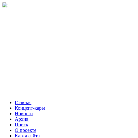
Главная
Концепт-кары
Новости
Архив
Поиск
О проекте
Карта сайта