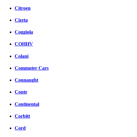
Citroen
Cizeta
Coggiola
COHHV
Colani
Commuter Cars
Connaught
Conte
Continental
Corbitt
Cord