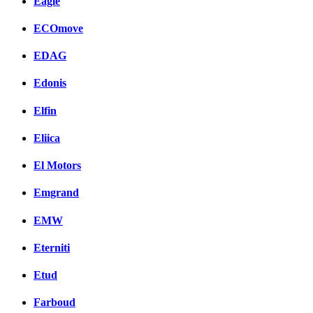
Eagle
ECOmove
EDAG
Edonis
Elfin
Eliica
El Motors
Emgrand
EMW
Eterniti
Etud
Farboud