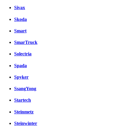
Sivax
Skoda
Smart
SmarTruck
Solectria
Spada
Spyker
SsangYong
Startech
Steinmetz
Steinwinter