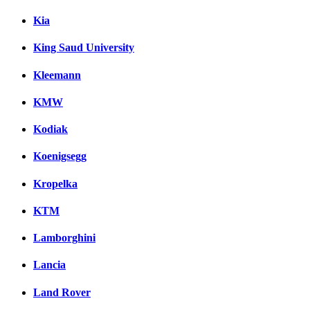
Kia
King Saud University
Kleemann
KMW
Kodiak
Koenigsegg
Kropelka
KTM
Lamborghini
Lancia
Land Rover