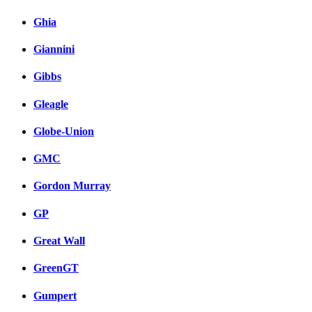
Ghia
Giannini
Gibbs
Gleagle
Globe-Union
GMC
Gordon Murray
GP
Great Wall
GreenGT
Gumpert