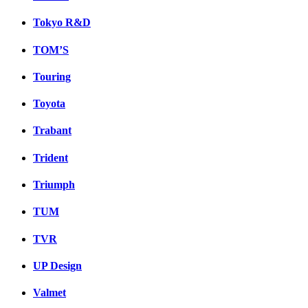
Tokyo R&D
TOM’S
Touring
Toyota
Trabant
Trident
Triumph
TUM
TVR
UP Design
Valmet