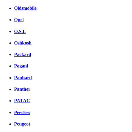
Oldsmobile
Opel
O.S.I.
Oshkosh
Packard
Pagani
Panhard
Panther
PATAC
Peerless
Peugeot