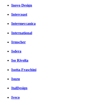
Inovo Design
Intercoast
Intermeccanica
International
Irmscher
Isdera
Iso Rivolta
Isotta-Fraschini
Isuzu
ItalDesign
Iveco