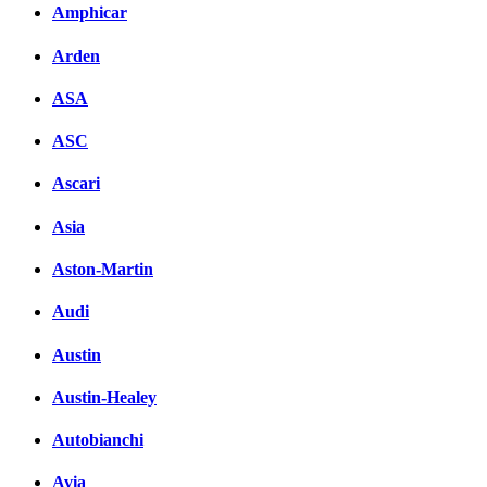
Amphicar
Arden
ASA
ASC
Ascari
Asia
Aston-Martin
Audi
Austin
Austin-Healey
Autobianchi
Avia