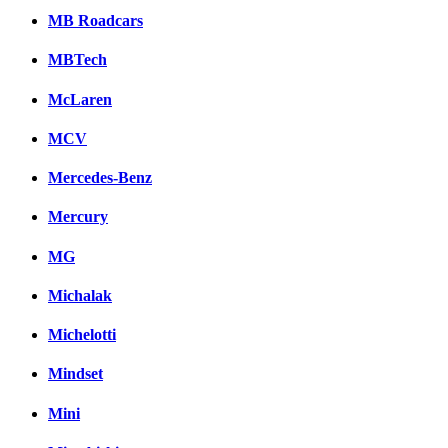
MB Roadcars
MBTech
McLaren
MCV
Mercedes-Benz
Mercury
MG
Michalak
Michelotti
Mindset
Mini