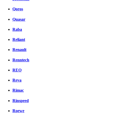
Qoros
Quasar
Raba
Reliant
Renault
Renntech
REO
Reva
Rimac
Rinspeed
Roewe