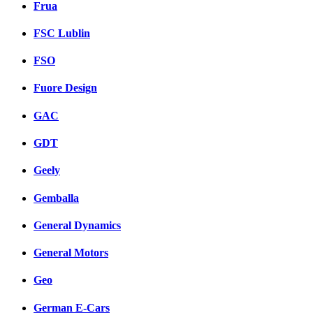
Frua
FSC Lublin
FSO
Fuore Design
GAC
GDT
Geely
Gemballa
General Dynamics
General Motors
Geo
German E-Cars