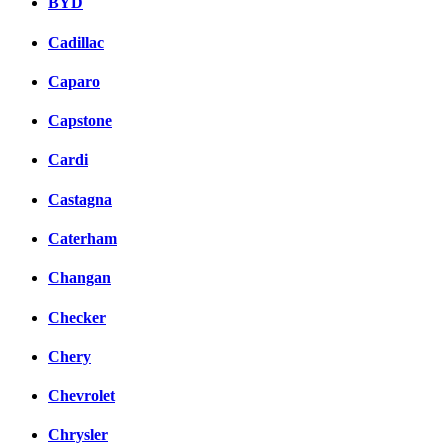
BYD
Cadillac
Caparo
Capstone
Cardi
Castagna
Caterham
Changan
Checker
Chery
Chevrolet
Chrysler