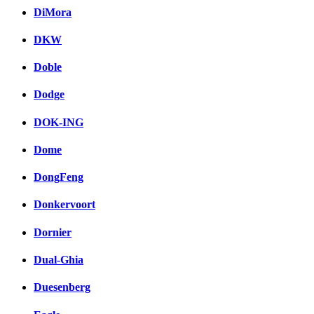
DiMora
DKW
Doble
Dodge
DOK-ING
Dome
DongFeng
Donkervoort
Dornier
Dual-Ghia
Duesenberg