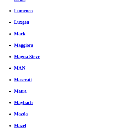
Lumeneo
Luxgen
Mack
Maggiora
Magna Steyr
MAN
Maserati
Matra
Maybach
Mazda
Mazel