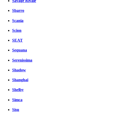
Savage Rivale
Sbarro
Scania
Scion
SEAT
Sequana
Serenissima
Shadow
Shanghai
Shelby
Simca
Sisu