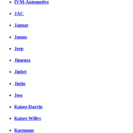
IVM-Automotive
JAC
Jaguar
Jamos
Jeep
Jimenez
Jinbei
Jiotto
Joss
Kaiser-Darrin
Kaiser-Willys
Karmann