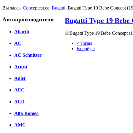
Вы здесь:
Conceptcar.ee
Bugatti
Bugatti Type 19 Bebe Concept (1
Автопроизводители
Bugatti Type 19 Bebe 
Abarth
< Назад
AC
Вперёд >
AC Schnitzer
Facebook
Acura
вКонтакте
Комментарии вКонтакте
Adler
AEC
ALD
Alfa-Romeo
AMC