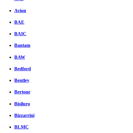
Avion
BAE
BAIC
Bantam
BAW
Bedford
Bentley
Bertone
Bisiluro
Bizzarrini
BLMC