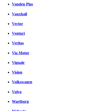
Vanden Plas
Vauxhall
Vector
Venturi
Veritas
Via Motor
Vignale
Vision
Volkswagen
Volvo
Wartburg