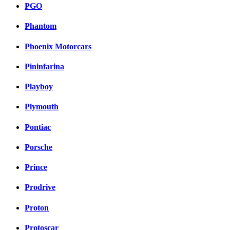
PGO
Phantom
Phoenix Motorcars
Pininfarina
Playboy
Plymouth
Pontiac
Porsche
Prince
Prodrive
Proton
Protoscar