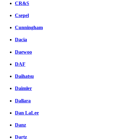
CR&S
Csepel
Cunningham
Dacia
Daewoo
DAF
Daihatsu
Daimler
Dallara
Dan LaLee
Danz
Dartz