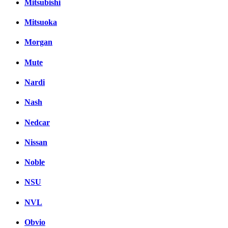
Mitsubishi
Mitsuoka
Morgan
Mute
Nardi
Nash
Nedcar
Nissan
Noble
NSU
NVL
Obvio