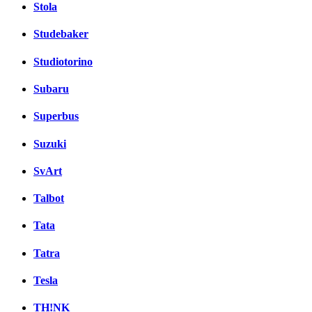
Stola
Studebaker
Studiotorino
Subaru
Superbus
Suzuki
SvArt
Talbot
Tata
Tatra
Tesla
TH!NK