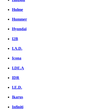
Hulme
Hummer
Hyundai
I2B
I.A.D.
Icona
I.DE.A
IDR
I.E.D.
Ikarus
Infiniti