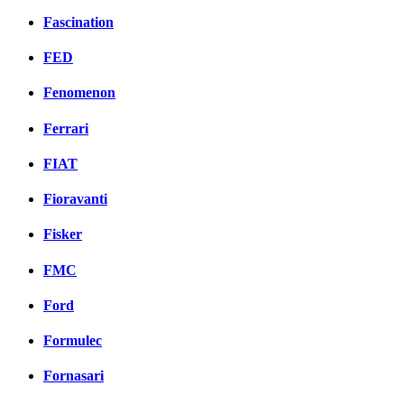
Fascination
FED
Fenomenon
Ferrari
FIAT
Fioravanti
Fisker
FMC
Ford
Formulec
Fornasari