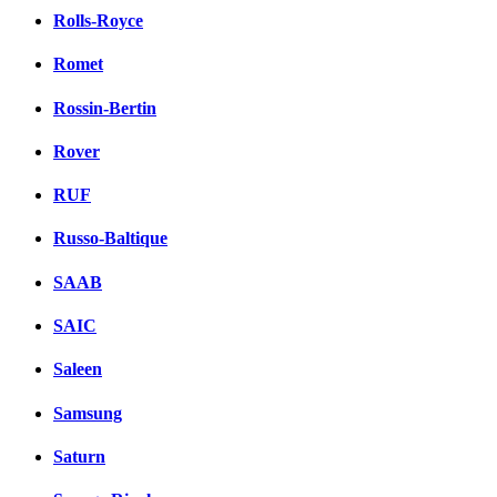
Rolls-Royce
Romet
Rossin-Bertin
Rover
RUF
Russo-Baltique
SAAB
SAIC
Saleen
Samsung
Saturn