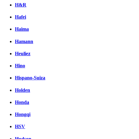
H&R
Hafei
Haima
Hamann
Heuliez
Hino
Hispano-Suiza
Holden
Honda
Hongqi
HSV
Hudson