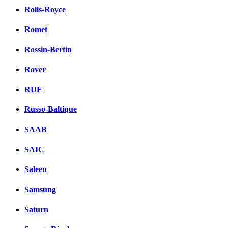
Rolls-Royce
Romet
Rossin-Bertin
Rover
RUF
Russo-Baltique
SAAB
SAIC
Saleen
Samsung
Saturn