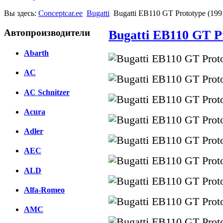
Вы здесь:
Conceptcar.ee
Bugatti
Bugatti EB110 GT Prototype (199
Автопроизводители
Bugatti EB110 GT P
Abarth
AC
AC Schnitzer
Acura
Adler
AEC
ALD
Alfa-Romeo
AMC