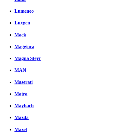
Lumeneo
Luxgen
Mack
Maggiora
Magna Steyr
MAN
Maserati
Matra
Maybach
Mazda
Mazel