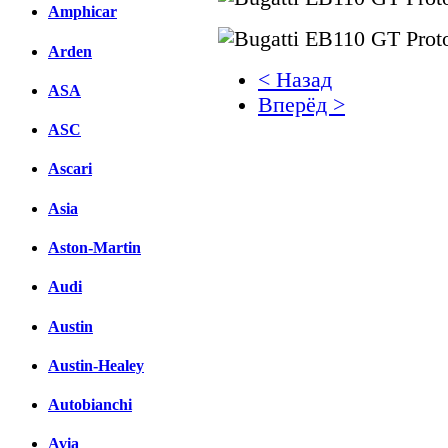
Amphicar
Arden
< Назад
ASA
Вперёд >
ASC
Facebook
Ascari
вКонтакте
Комментарии вКонтакт
Asia
Aston-Martin
Audi
Austin
Austin-Healey
Autobianchi
Avia