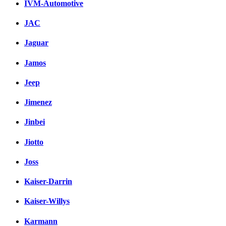
IVM-Automotive
JAC
Jaguar
Jamos
Jeep
Jimenez
Jinbei
Jiotto
Joss
Kaiser-Darrin
Kaiser-Willys
Karmann