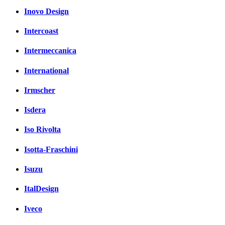
Inovo Design
Intercoast
Intermeccanica
International
Irmscher
Isdera
Iso Rivolta
Isotta-Fraschini
Isuzu
ItalDesign
Iveco