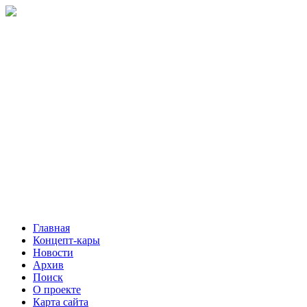
Главная
Концепт-кары
Новости
Архив
Поиск
О проекте
Карта сайта