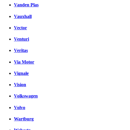
Vanden Plas
Vauxhall
Vector
Venturi
Veritas
Via Motor
Vignale
Vision
Volkswagen
Volvo
Wartburg