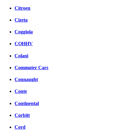
Citroen
Cizeta
Coggiola
COHHV
Colani
Commuter Cars
Connaught
Conte
Continental
Corbitt
Cord