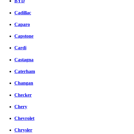
BYD
Cadillac
Caparo
Capstone
Cardi
Castagna
Caterham
Changan
Checker
Chery
Chevrolet
Chrysler