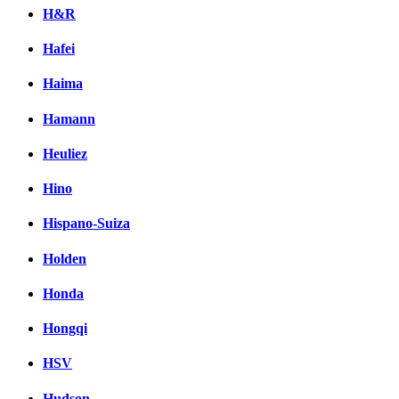
H&R
Hafei
Haima
Hamann
Heuliez
Hino
Hispano-Suiza
Holden
Honda
Hongqi
HSV
Hudson