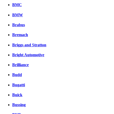
BMC
BMW
Brabus
Bremach
Briggs and Stratton
Bright Automotive
Brilliance
Budd
Bugatti
Buick
Bussing