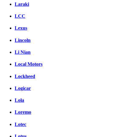
Laraki
LCC
Lexus
Lincoln
Li Nian
Local Motors
Lockheed
Logicar
Lola
Loremo
Lotec
Lotus