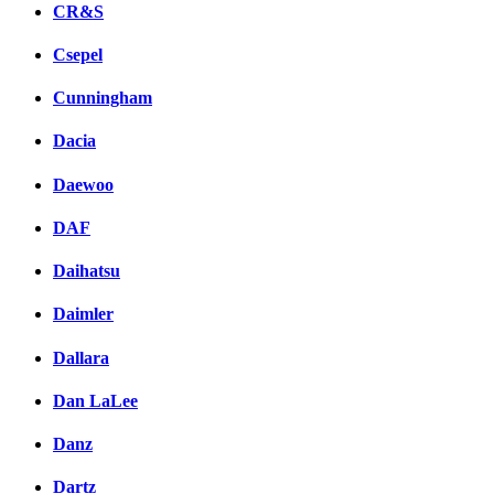
CR&S
Csepel
Cunningham
Dacia
Daewoo
DAF
Daihatsu
Daimler
Dallara
Dan LaLee
Danz
Dartz