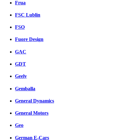
Frua
FSC Lublin
FSO
Fuore Design
GAC
GDT
Geely
Gemballa
General Dynamics
General Motors
Geo
German E-Cars