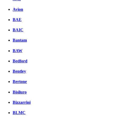
Avion
BAE
BAIC
Bantam
BAW
Bedford
Bentley
Bertone
Bisiluro
Bizzarrini
BLMC