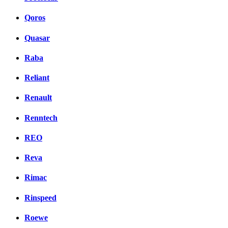
Qoros
Quasar
Raba
Reliant
Renault
Renntech
REO
Reva
Rimac
Rinspeed
Roewe