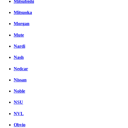
Mitsubishi
Mitsuoka
Morgan
Mute
Nardi
Nash
Nedcar
Nissan
Noble
NSU
NVL
Obvio