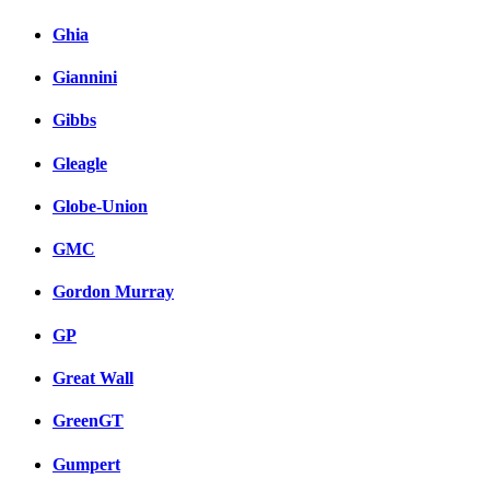
Ghia
Giannini
Gibbs
Gleagle
Globe-Union
GMC
Gordon Murray
GP
Great Wall
GreenGT
Gumpert