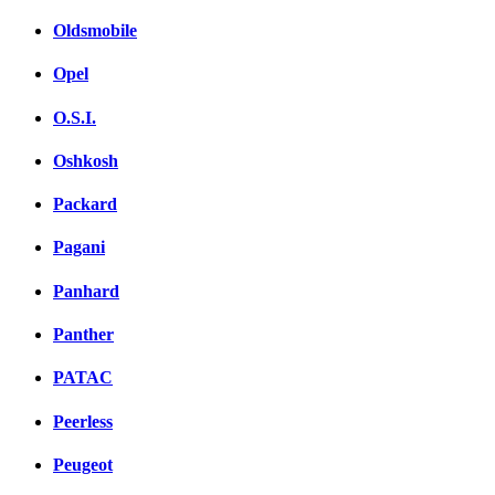
Oldsmobile
Opel
O.S.I.
Oshkosh
Packard
Pagani
Panhard
Panther
PATAC
Peerless
Peugeot