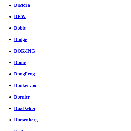
DiMora
DKW
Doble
Dodge
DOK-ING
Dome
DongFeng
Donkervoort
Dornier
Dual-Ghia
Duesenberg