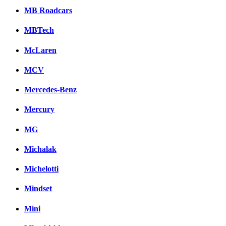
MB Roadcars
MBTech
McLaren
MCV
Mercedes-Benz
Mercury
MG
Michalak
Michelotti
Mindset
Mini