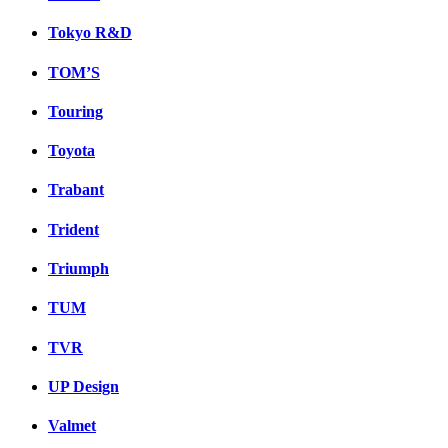
Tokyo R&D
TOM’S
Touring
Toyota
Trabant
Trident
Triumph
TUM
TVR
UP Design
Valmet