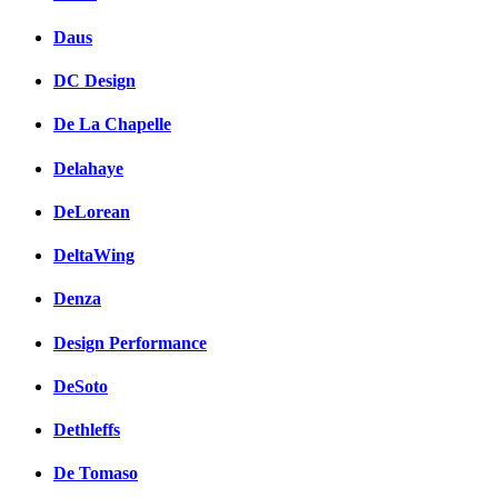
Daus
DC Design
De La Chapelle
Delahaye
DeLorean
DeltaWing
Denza
Design Performance
DeSoto
Dethleffs
De Tomaso