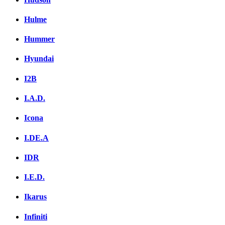
Hulme
Hummer
Hyundai
I2B
I.A.D.
Icona
I.DE.A
IDR
I.E.D.
Ikarus
Infiniti