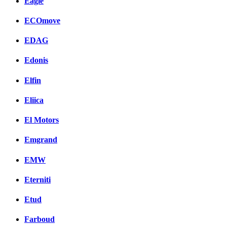
Eagle
ECOmove
EDAG
Edonis
Elfin
Eliica
El Motors
Emgrand
EMW
Eterniti
Etud
Farboud