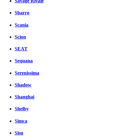
Savage Rivale
Sbarro
Scania
Scion
SEAT
Sequana
Serenissima
Shadow
Shanghai
Shelby
Simca
Sisu