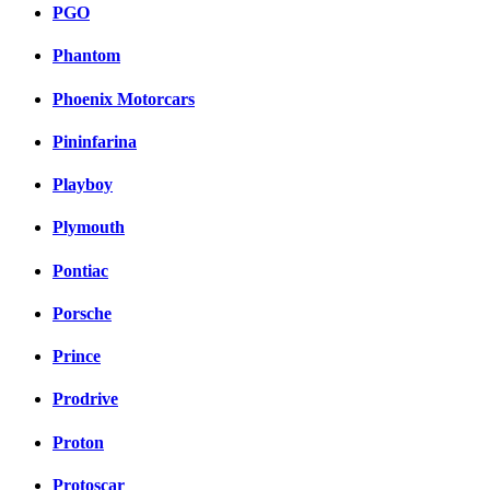
PGO
Phantom
Phoenix Motorcars
Pininfarina
Playboy
Plymouth
Pontiac
Porsche
Prince
Prodrive
Proton
Protoscar