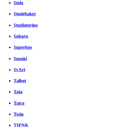
Stola
Studebaker
Studiotorino
Subaru
Superbus
Suzuki
SvArt
Talbot
Tata
Tatra
Tesla
TH!NK