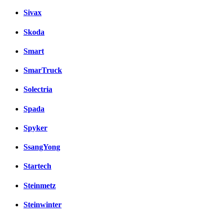
Sivax
Skoda
Smart
SmarTruck
Solectria
Spada
Spyker
SsangYong
Startech
Steinmetz
Steinwinter