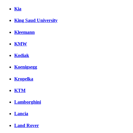
Kia
King Saud University
Kleemann
KMW
Kodiak
Koenigsegg
Kropelka
KTM
Lamborghini
Lancia
Land Rover