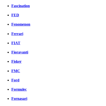
Fascination
FED
Fenomenon
Ferrari
FIAT
Fioravanti
Fisker
FMC
Ford
Formulec
Fornasari