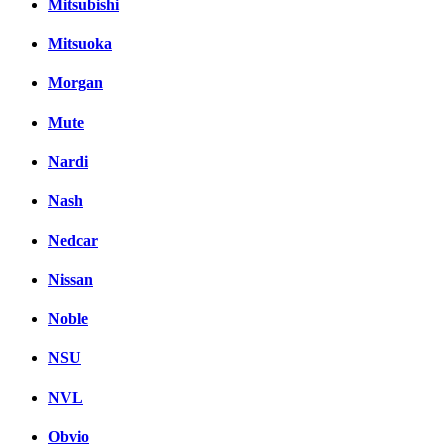
Mitsubishi
Mitsuoka
Morgan
Mute
Nardi
Nash
Nedcar
Nissan
Noble
NSU
NVL
Obvio