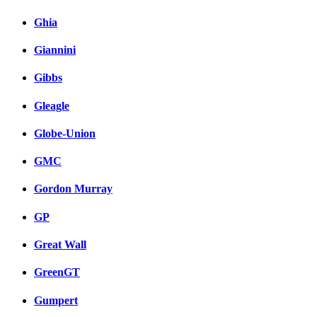
Ghia
Giannini
Gibbs
Gleagle
Globe-Union
GMC
Gordon Murray
GP
Great Wall
GreenGT
Gumpert