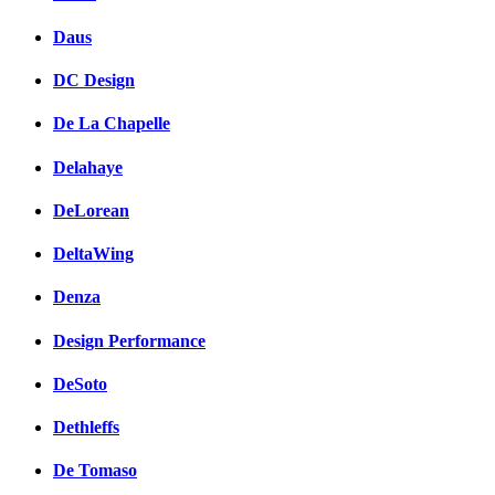
Daus
DC Design
De La Chapelle
Delahaye
DeLorean
DeltaWing
Denza
Design Performance
DeSoto
Dethleffs
De Tomaso