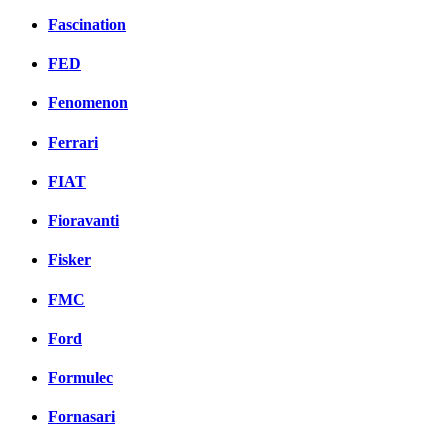
Fascination
FED
Fenomenon
Ferrari
FIAT
Fioravanti
Fisker
FMC
Ford
Formulec
Fornasari