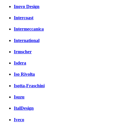
Inovo Design
Intercoast
Intermeccanica
International
Irmscher
Isdera
Iso Rivolta
Isotta-Fraschini
Isuzu
ItalDesign
Iveco