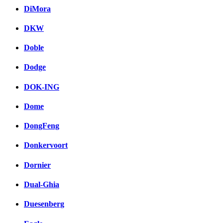
DiMora
DKW
Doble
Dodge
DOK-ING
Dome
DongFeng
Donkervoort
Dornier
Dual-Ghia
Duesenberg