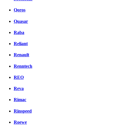
Qoros
Quasar
Raba
Reliant
Renault
Renntech
REO
Reva
Rimac
Rinspeed
Roewe