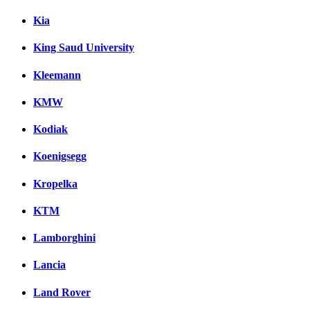
Kia
King Saud University
Kleemann
KMW
Kodiak
Koenigsegg
Kropelka
KTM
Lamborghini
Lancia
Land Rover