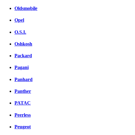
Oldsmobile
Opel
O.S.I.
Oshkosh
Packard
Pagani
Panhard
Panther
PATAC
Peerless
Peugeot