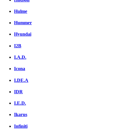
Hulme
Hummer
Hyundai
I2B
I.A.D.
Icona
I.DE.A
IDR
I.E.D.
Ikarus
Infiniti