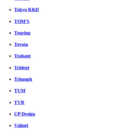
Tokyo R&D
TOM’S
Touring
Toyota
Trabant
Trident
Triumph
TUM
TVR
UP Design
Valmet