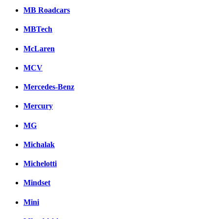
MB Roadcars
MBTech
McLaren
MCV
Mercedes-Benz
Mercury
MG
Michalak
Michelotti
Mindset
Mini