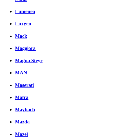
Lumeneo
Luxgen
Mack
Maggiora
Magna Steyr
MAN
Maserati
Matra
Maybach
Mazda
Mazel