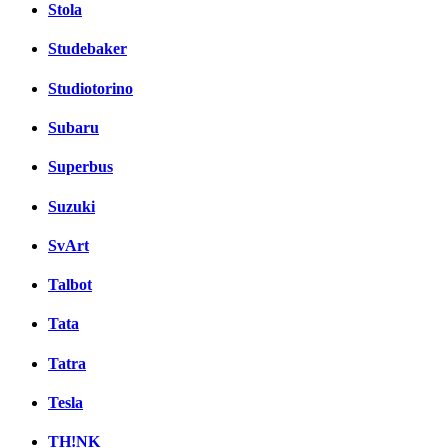
Stola
Studebaker
Studiotorino
Subaru
Superbus
Suzuki
SvArt
Talbot
Tata
Tatra
Tesla
TH!NK