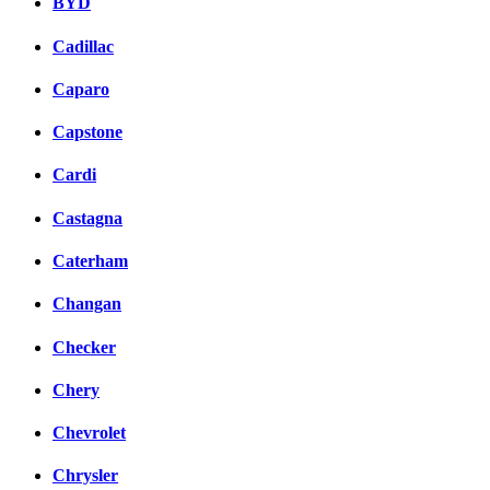
BYD
Cadillac
Caparo
Capstone
Cardi
Castagna
Caterham
Changan
Checker
Chery
Chevrolet
Chrysler