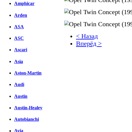
Amphicar
Arden
ASA
< Назад
ASC
Вперёд >
Ascari
Facebook
Asia
вКонтакте
Комментарии вКонтакт
Aston-Martin
Audi
Austin
Austin-Healey
Autobianchi
Avia