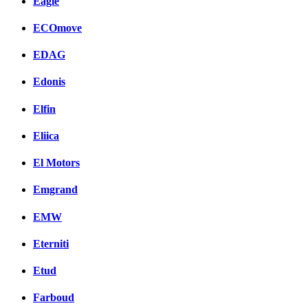
Eagle
ECOmove
EDAG
Edonis
Elfin
Eliica
El Motors
Emgrand
EMW
Eterniti
Etud
Farboud