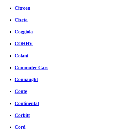
Citroen
Cizeta
Coggiola
COHHV
Colani
Commuter Cars
Connaught
Conte
Continental
Corbitt
Cord