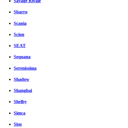
Savage Rivale
Sbarro
Scania
Scion
SEAT
Sequana
Serenissima
Shadow
Shanghai
Shelby
Simca
Sisu