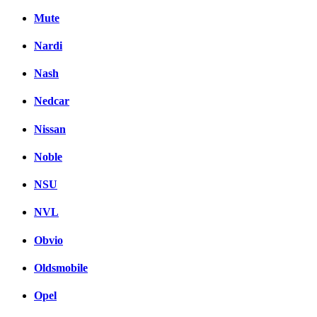
Mute
Nardi
Nash
Nedcar
Nissan
Noble
NSU
NVL
Obvio
Oldsmobile
Opel