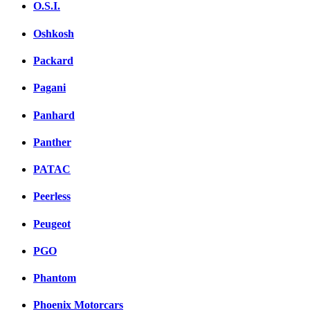
O.S.I.
Oshkosh
Packard
Pagani
Panhard
Panther
PATAC
Peerless
Peugeot
PGO
Phantom
Phoenix Motorcars