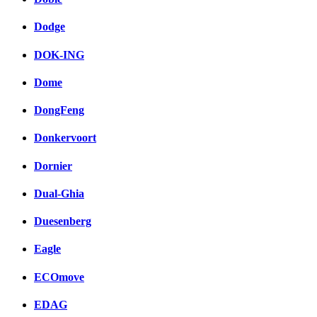
Dodge
DOK-ING
Dome
DongFeng
Donkervoort
Dornier
Dual-Ghia
Duesenberg
Eagle
ECOmove
EDAG