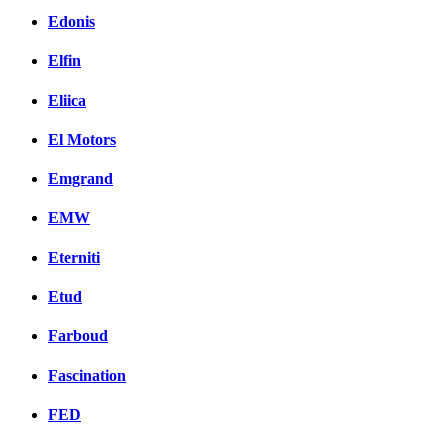
Edonis
Elfin
Eliica
El Motors
Emgrand
EMW
Eterniti
Etud
Farboud
Fascination
FED