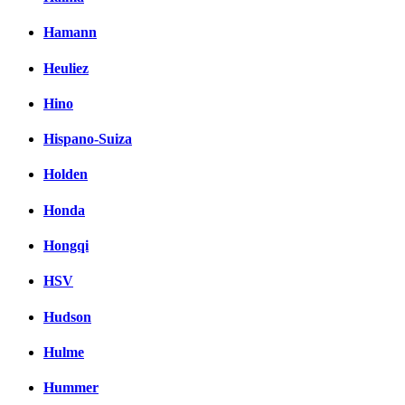
Hamann
Heuliez
Hino
Hispano-Suiza
Holden
Honda
Hongqi
HSV
Hudson
Hulme
Hummer