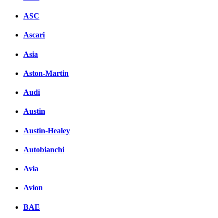
ASC
Ascari
Asia
Aston-Martin
Audi
Austin
Austin-Healey
Autobianchi
Avia
Avion
BAE