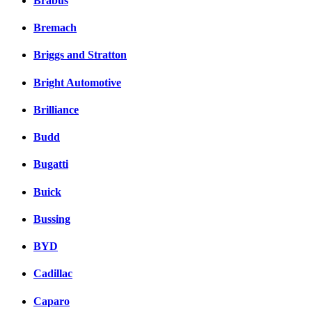
Brabus
Bremach
Briggs and Stratton
Bright Automotive
Brilliance
Budd
Bugatti
Buick
Bussing
BYD
Cadillac
Caparo