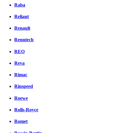
Raba
Reliant
Renault
Renntech
REO
Reva
Rimac
Rinspeed
Roewe
Rolls-Royce
Romet