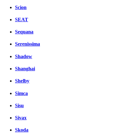
Scion
SEAT
Sequana
Serenissima
Shadow
Shanghai
Shelby
Simca
Sisu
Sivax
Skoda