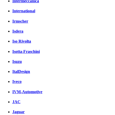
Intermeccanica
International
Irmscher
Isdera
Iso Rivolta
Isotta-Fraschini
Isuzu
ItalDesign
Iveco
IVM-Automotive
JAC
Jaguar