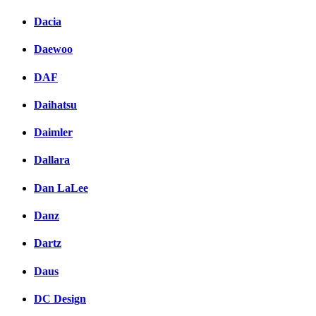
Dacia
Daewoo
DAF
Daihatsu
Daimler
Dallara
Dan LaLee
Danz
Dartz
Daus
DC Design