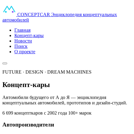
CONCEPT
CAR
Энциклопедия концептуальных
автомобилей
Главная
Концепт-кары
Новости
Поиск
О проекте
FUTURE · DESIGN · DREAM MACHINES
Концепт-кары
Автомобили будущего от А до Я — энциклопедия
концептуальных автомобилей, прототипов и дизайн-студий.
6 699 концепткаров
с 2002 года
100+ марок
Автопроизводители