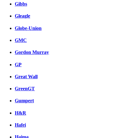
Gibbs
Gleagle
Globe-Union
GMC
Gordon Murray
GP
Great Wall
GreenGT
Gumpert
H&R
Hafei
Haima