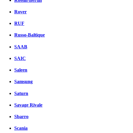
Rossin-Bertin
Rover
RUF
Russo-Baltique
SAAB
SAIC
Saleen
Samsung
Saturn
Savage Rivale
Sbarro
Scania