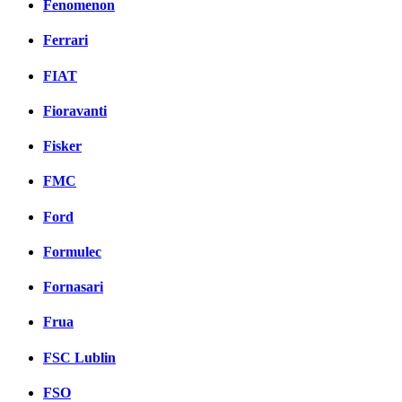
Fenomenon
Ferrari
FIAT
Fioravanti
Fisker
FMC
Ford
Formulec
Fornasari
Frua
FSC Lublin
FSO