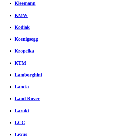
Kleemann
KMW
Kodiak
Koenigsegg
Kropelka
KTM
Lamborghini
Lancia
Land Rover
Laraki
LCC
Lexus