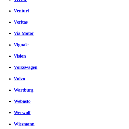
Venturi
Veritas
Via Motor
Vignale
Vision
Volkswagen
Volvo
Wartburg
Webasto
Werwolf
Wiesmann