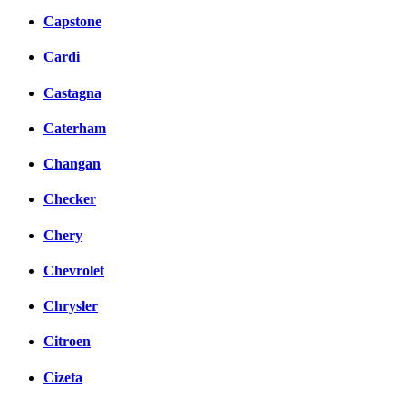
Capstone
Cardi
Castagna
Caterham
Changan
Checker
Chery
Chevrolet
Chrysler
Citroen
Cizeta