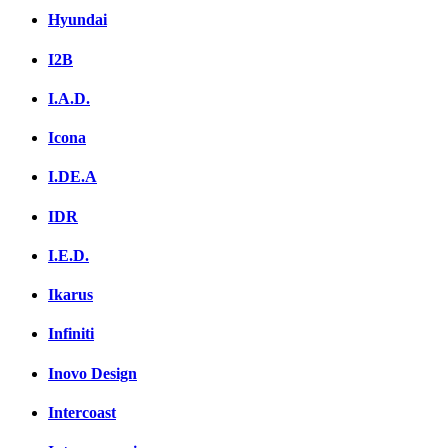
Hyundai
I2B
I.A.D.
Icona
I.DE.A
IDR
I.E.D.
Ikarus
Infiniti
Inovo Design
Intercoast