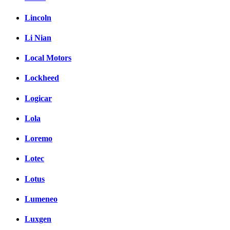
Lincoln
Li Nian
Local Motors
Lockheed
Logicar
Lola
Loremo
Lotec
Lotus
Lumeneo
Luxgen