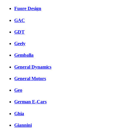
Fuore Design
GAC
GDT
Geely
Gemballa
General Dynamics
General Motors
Geo
German E-Cars
Ghia
Giannini