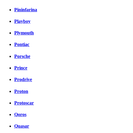
Pininfarina
Playboy
Plymouth
Pontiac
Porsche
Prince
Prodrive
Proton
Protoscar
Qoros
Quasar