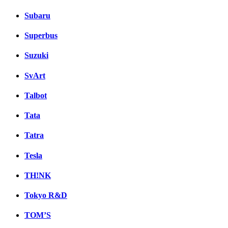
Subaru
Superbus
Suzuki
SvArt
Talbot
Tata
Tatra
Tesla
TH!NK
Tokyo R&D
TOM’S