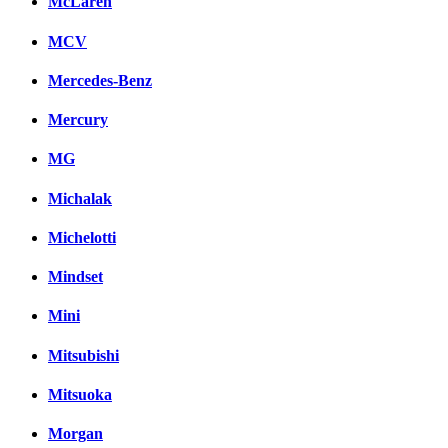
McLaren
MCV
Mercedes-Benz
Mercury
MG
Michalak
Michelotti
Mindset
Mini
Mitsubishi
Mitsuoka
Morgan