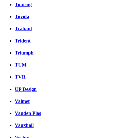
Touring
Toyota
Trabant
Trident
Triumph
TUM
TVR
UP Design
Valmet
Vanden Plas
Vauxhall
Vector