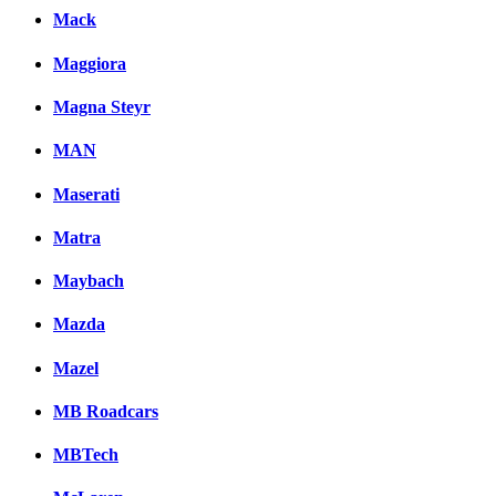
Mack
Maggiora
Magna Steyr
MAN
Maserati
Matra
Maybach
Mazda
Mazel
MB Roadcars
MBTech