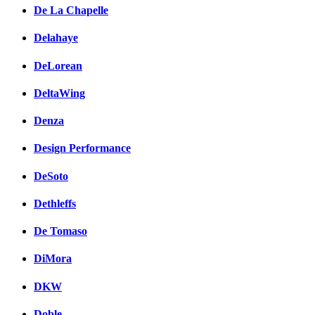
De La Chapelle
Delahaye
DeLorean
DeltaWing
Denza
Design Performance
DeSoto
Dethleffs
De Tomaso
DiMora
DKW
Doble