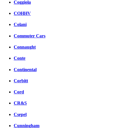
Coggiola
COHHV
Colani
Commuter Cars
Connaught
Conte
Continental
Corbitt
Cord
CR&S
Csepel
Cunningham