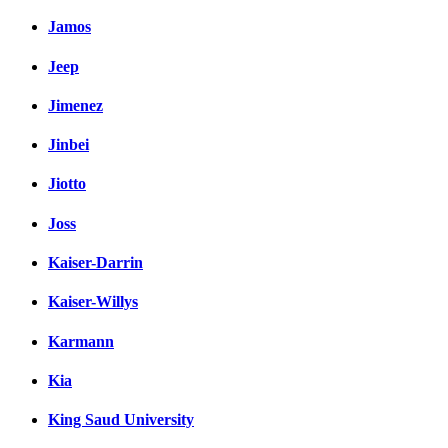
Jamos
Jeep
Jimenez
Jinbei
Jiotto
Joss
Kaiser-Darrin
Kaiser-Willys
Karmann
Kia
King Saud University