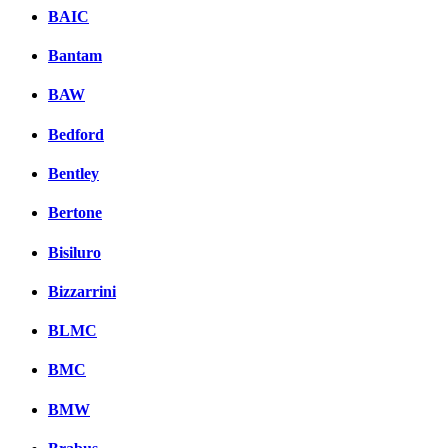
BAIC
Bantam
BAW
Bedford
Bentley
Bertone
Bisiluro
Bizzarrini
BLMC
BMC
BMW