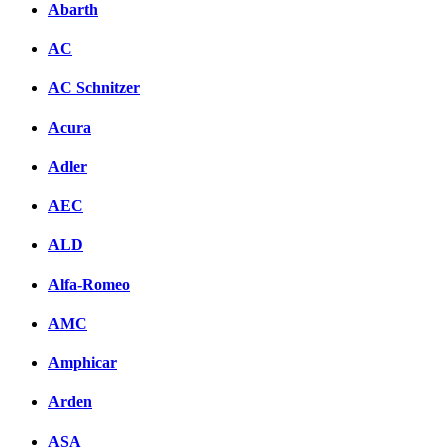
Abarth
AC
AC Schnitzer
Acura
Adler
AEC
ALD
Alfa-Romeo
AMC
Amphicar
Arden
ASA