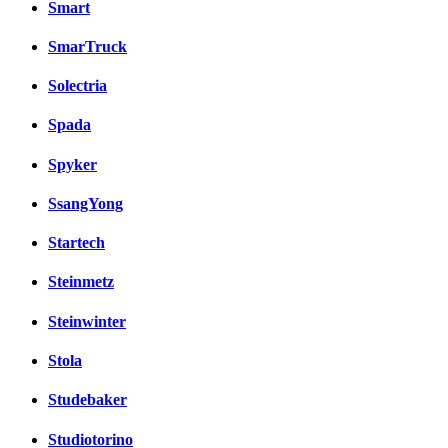
Smart
SmarTruck
Solectria
Spada
Spyker
SsangYong
Startech
Steinmetz
Steinwinter
Stola
Studebaker
Studiotorino