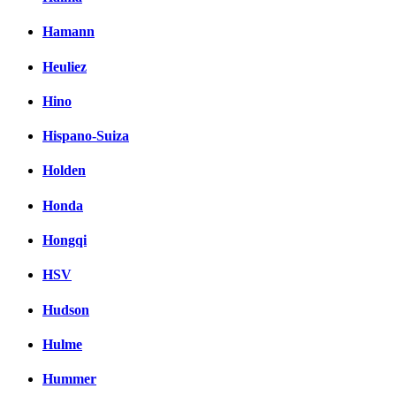
Hamann
Heuliez
Hino
Hispano-Suiza
Holden
Honda
Hongqi
HSV
Hudson
Hulme
Hummer