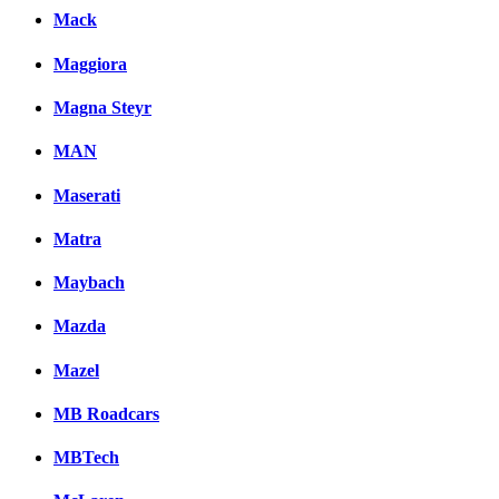
Mack
Maggiora
Magna Steyr
MAN
Maserati
Matra
Maybach
Mazda
Mazel
MB Roadcars
MBTech