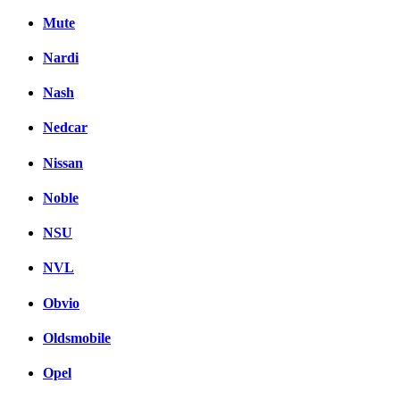
Mute
Nardi
Nash
Nedcar
Nissan
Noble
NSU
NVL
Obvio
Oldsmobile
Opel