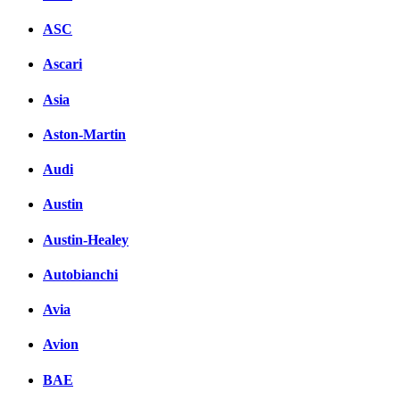
ASC
Ascari
Asia
Aston-Martin
Audi
Austin
Austin-Healey
Autobianchi
Avia
Avion
BAE