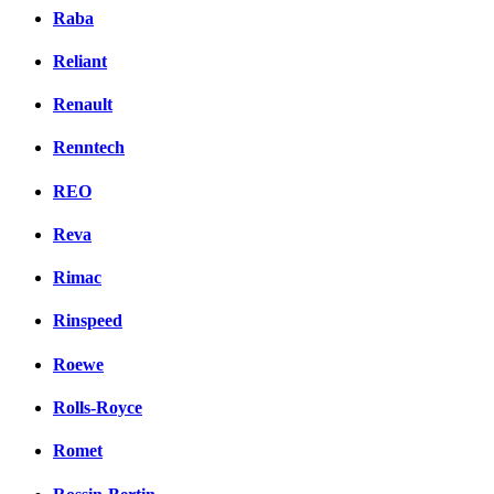
Raba
Reliant
Renault
Renntech
REO
Reva
Rimac
Rinspeed
Roewe
Rolls-Royce
Romet