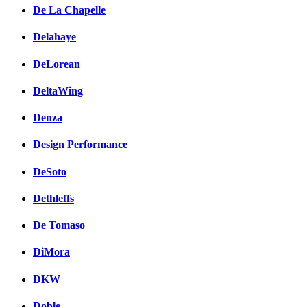
De La Chapelle
Delahaye
DeLorean
DeltaWing
Denza
Design Performance
DeSoto
Dethleffs
De Tomaso
DiMora
DKW
Doble