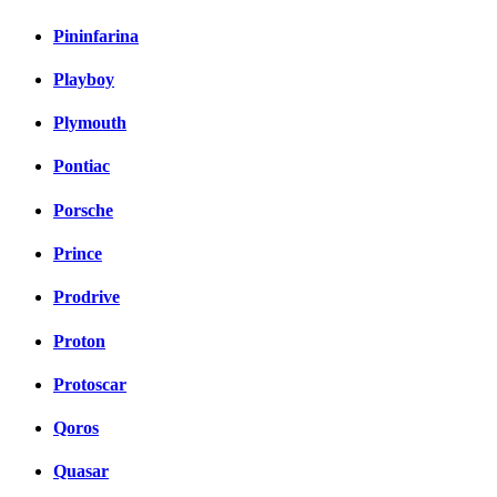
Pininfarina
Playboy
Plymouth
Pontiac
Porsche
Prince
Prodrive
Proton
Protoscar
Qoros
Quasar