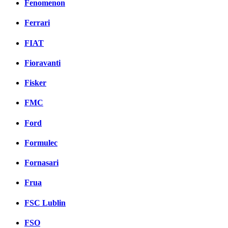
Fenomenon
Ferrari
FIAT
Fioravanti
Fisker
FMC
Ford
Formulec
Fornasari
Frua
FSC Lublin
FSO