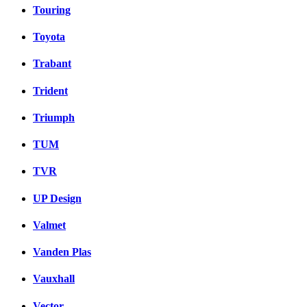
Touring
Toyota
Trabant
Trident
Triumph
TUM
TVR
UP Design
Valmet
Vanden Plas
Vauxhall
Vector