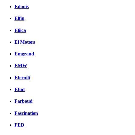
Edonis
Elfin
Eliica
El Motors
Emgrand
EMW
Eterniti
Etud
Farboud
Fascination
FED