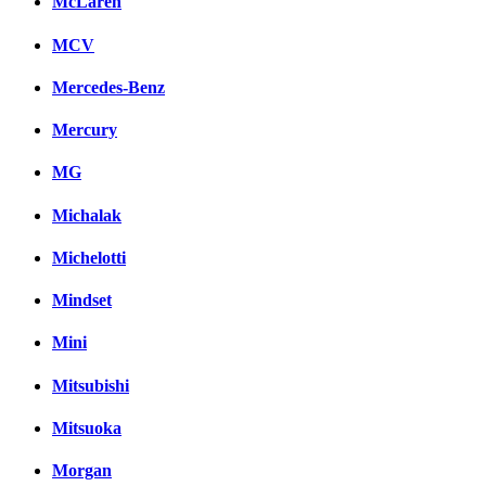
McLaren
MCV
Mercedes-Benz
Mercury
MG
Michalak
Michelotti
Mindset
Mini
Mitsubishi
Mitsuoka
Morgan