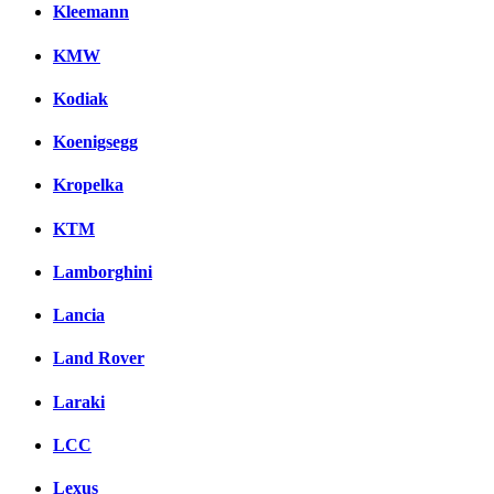
Kleemann
KMW
Kodiak
Koenigsegg
Kropelka
KTM
Lamborghini
Lancia
Land Rover
Laraki
LCC
Lexus