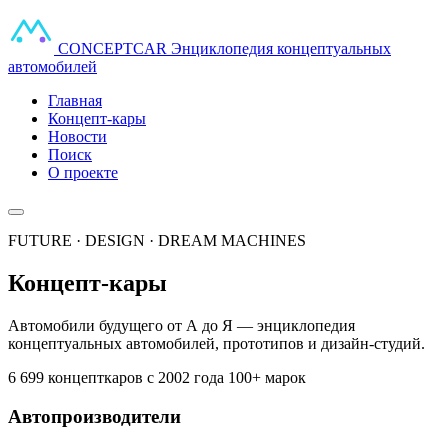
CONCEPT
CAR
Энциклопедия концептуальных
автомобилей
Главная
Концепт-кары
Новости
Поиск
О проекте
FUTURE · DESIGN · DREAM MACHINES
Концепт-кары
Автомобили будущего от А до Я — энциклопедия
концептуальных автомобилей, прототипов и дизайн-студий.
6 699 концепткаров
с 2002 года
100+ марок
Автопроизводители