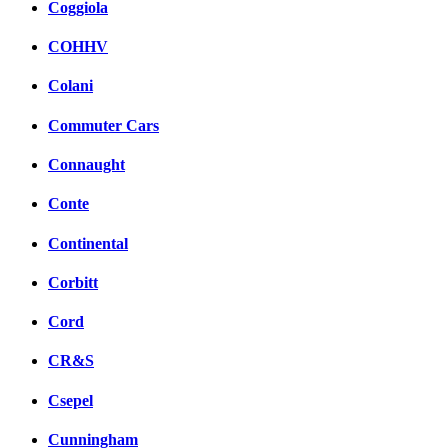
Coggiola
COHHV
Colani
Commuter Cars
Connaught
Conte
Continental
Corbitt
Cord
CR&S
Csepel
Cunningham