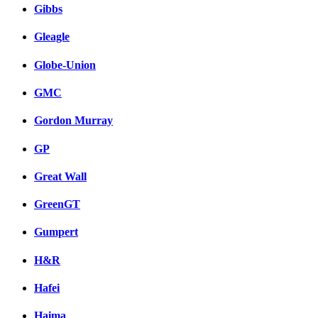
Gibbs
Gleagle
Globe-Union
GMC
Gordon Murray
GP
Great Wall
GreenGT
Gumpert
H&R
Hafei
Haima