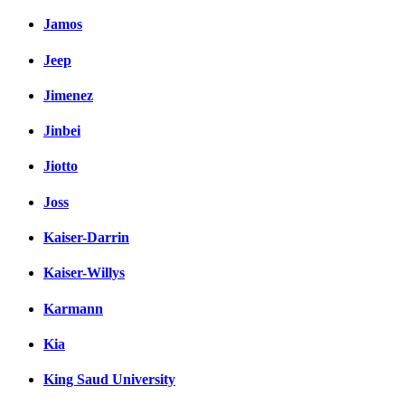
Jamos
Jeep
Jimenez
Jinbei
Jiotto
Joss
Kaiser-Darrin
Kaiser-Willys
Karmann
Kia
King Saud University