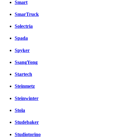
Smart
SmarTruck
Solectria
Spada
Spyker
SsangYong
Startech
Steinmetz
Steinwinter
Stola
Studebaker
Studiotorino