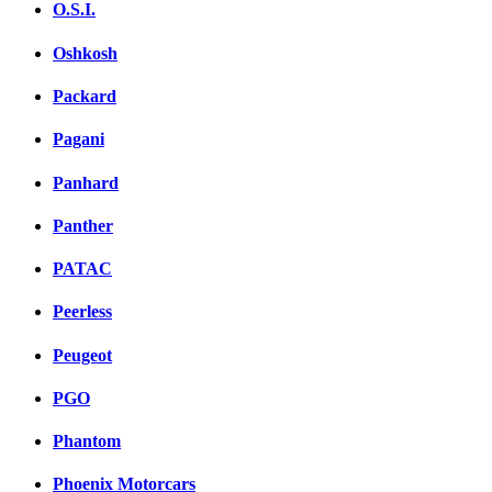
O.S.I.
Oshkosh
Packard
Pagani
Panhard
Panther
PATAC
Peerless
Peugeot
PGO
Phantom
Phoenix Motorcars