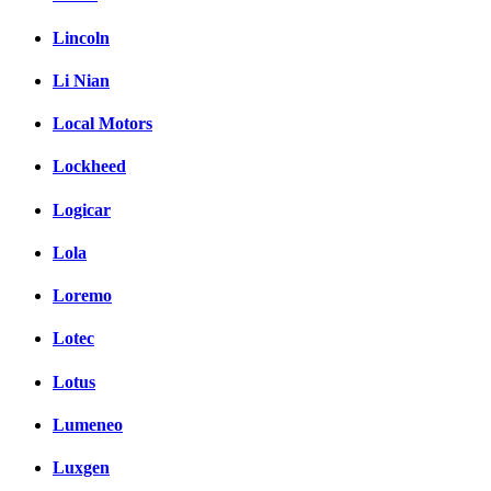
Lincoln
Li Nian
Local Motors
Lockheed
Logicar
Lola
Loremo
Lotec
Lotus
Lumeneo
Luxgen