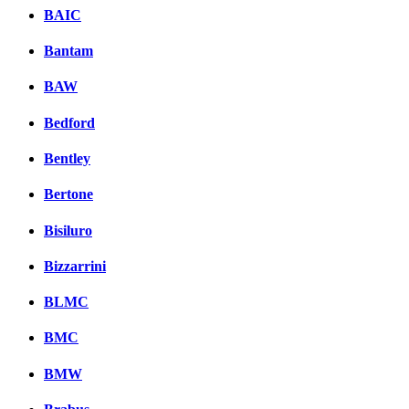
BAIC
Bantam
BAW
Bedford
Bentley
Bertone
Bisiluro
Bizzarrini
BLMC
BMC
BMW