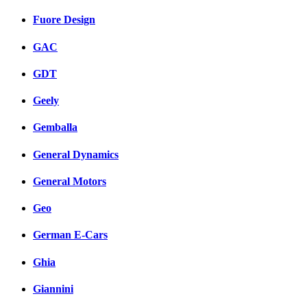
Fuore Design
GAC
GDT
Geely
Gemballa
General Dynamics
General Motors
Geo
German E-Cars
Ghia
Giannini