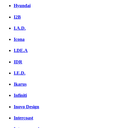
Hyundai
I2B
I.A.D.
Icona
I.DE.A
IDR
I.E.D.
Ikarus
Infiniti
Inovo Design
Intercoast