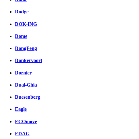
Dodge
DOK-ING
Dome
DongFeng
Donkervoort
Dornier
Dual-Ghia
Duesenberg
Eagle
ECOmove
EDAG