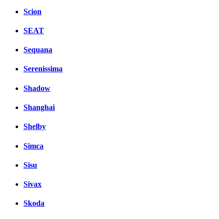
Scion
SEAT
Sequana
Serenissima
Shadow
Shanghai
Shelby
Simca
Sisu
Sivax
Skoda