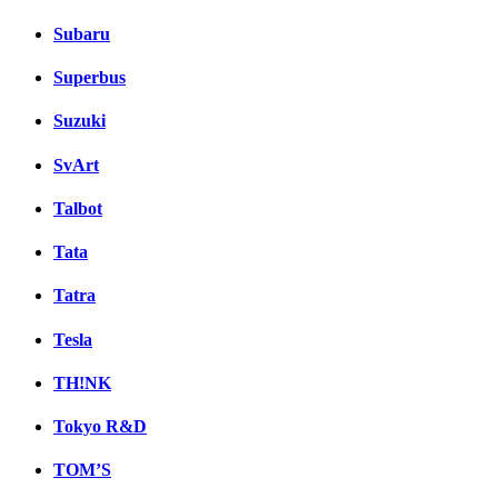
Subaru
Superbus
Suzuki
SvArt
Talbot
Tata
Tatra
Tesla
TH!NK
Tokyo R&D
TOM’S