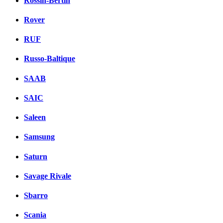
Rossin-Bertin
Rover
RUF
Russo-Baltique
SAAB
SAIC
Saleen
Samsung
Saturn
Savage Rivale
Sbarro
Scania