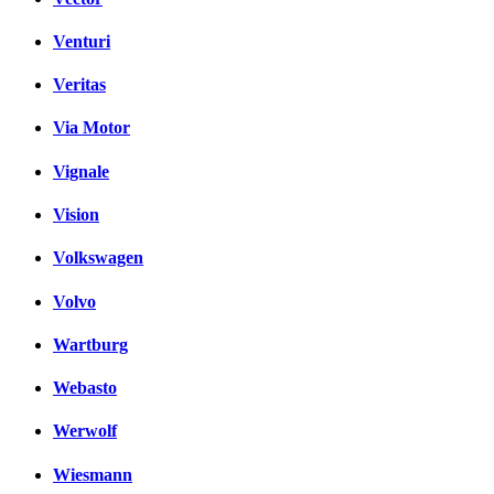
Venturi
Veritas
Via Motor
Vignale
Vision
Volkswagen
Volvo
Wartburg
Webasto
Werwolf
Wiesmann