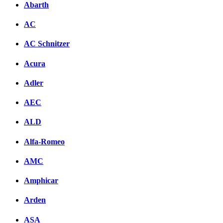
Abarth
AC
AC Schnitzer
Acura
Adler
AEC
ALD
Alfa-Romeo
AMC
Amphicar
Arden
ASA