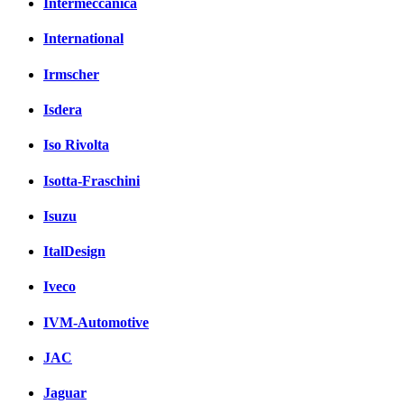
Intermeccanica
International
Irmscher
Isdera
Iso Rivolta
Isotta-Fraschini
Isuzu
ItalDesign
Iveco
IVM-Automotive
JAC
Jaguar