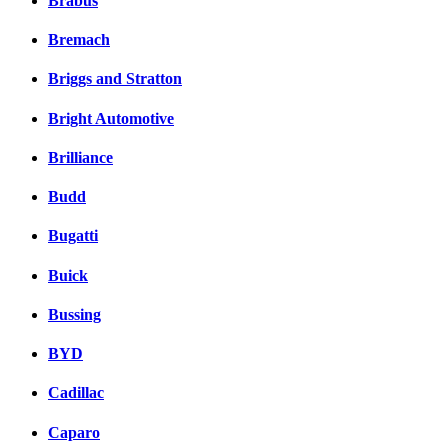
Brabus
Bremach
Briggs and Stratton
Bright Automotive
Brilliance
Budd
Bugatti
Buick
Bussing
BYD
Cadillac
Caparo