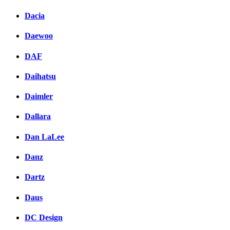
Dacia
Daewoo
DAF
Daihatsu
Daimler
Dallara
Dan LaLee
Danz
Dartz
Daus
DC Design