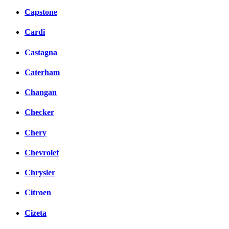
Capstone
Cardi
Castagna
Caterham
Changan
Checker
Chery
Chevrolet
Chrysler
Citroen
Cizeta