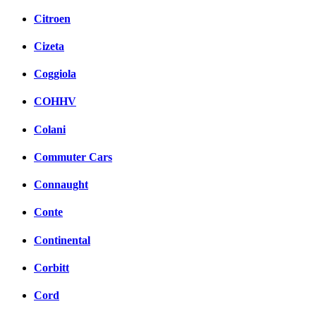
Citroen
Cizeta
Coggiola
COHHV
Colani
Commuter Cars
Connaught
Conte
Continental
Corbitt
Cord