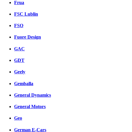
Frua
FSC Lublin
FSO
Fuore Design
GAC
GDT
Geely
Gemballa
General Dynamics
General Motors
Geo
German E-Cars