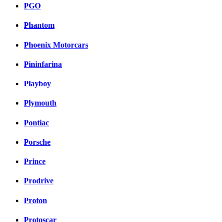
PGO
Phantom
Phoenix Motorcars
Pininfarina
Playboy
Plymouth
Pontiac
Porsche
Prince
Prodrive
Proton
Protoscar