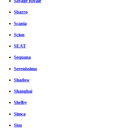
Savage Rivale
Sbarro
Scania
Scion
SEAT
Sequana
Serenissima
Shadow
Shanghai
Shelby
Simca
Sisu