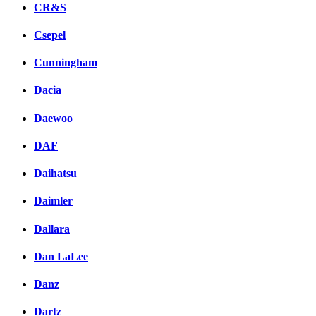
CR&S
Csepel
Cunningham
Dacia
Daewoo
DAF
Daihatsu
Daimler
Dallara
Dan LaLee
Danz
Dartz