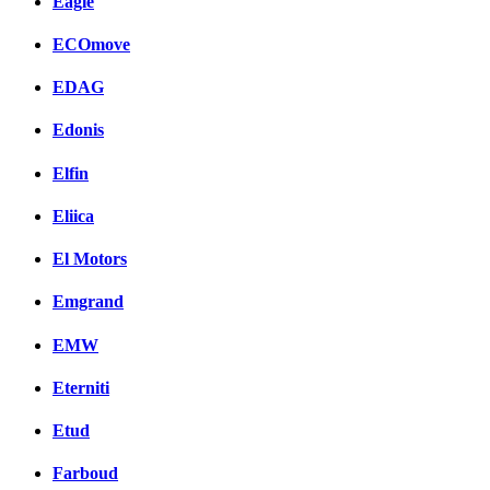
Eagle
ECOmove
EDAG
Edonis
Elfin
Eliica
El Motors
Emgrand
EMW
Eterniti
Etud
Farboud