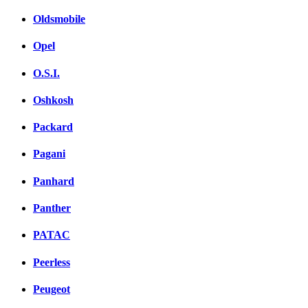
Oldsmobile
Opel
O.S.I.
Oshkosh
Packard
Pagani
Panhard
Panther
PATAC
Peerless
Peugeot