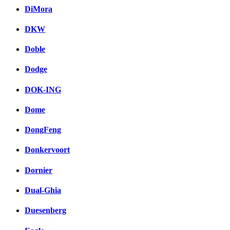
DiMora
DKW
Doble
Dodge
DOK-ING
Dome
DongFeng
Donkervoort
Dornier
Dual-Ghia
Duesenberg