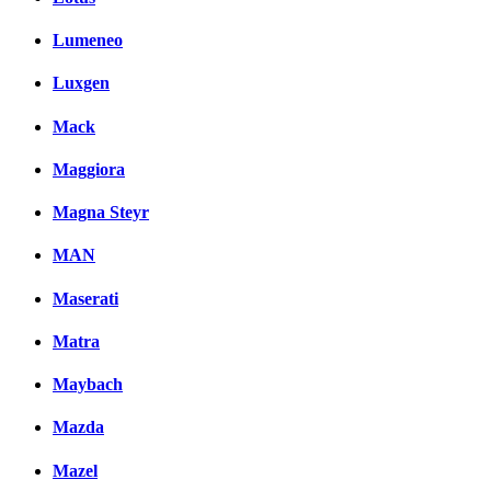
Lumeneo
Luxgen
Mack
Maggiora
Magna Steyr
MAN
Maserati
Matra
Maybach
Mazda
Mazel