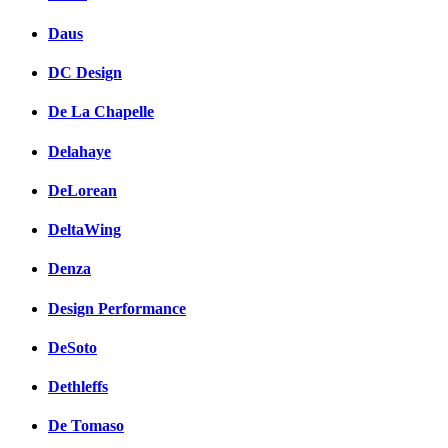
Daus
DC Design
De La Chapelle
Delahaye
DeLorean
DeltaWing
Denza
Design Performance
DeSoto
Dethleffs
De Tomaso