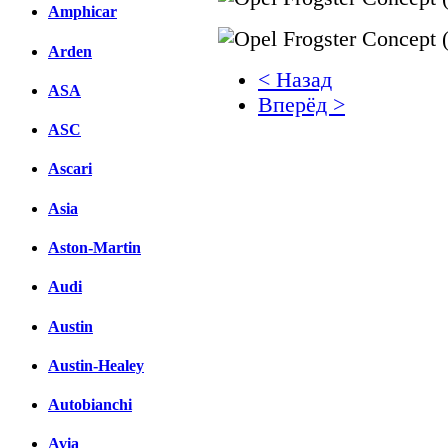
Amphicar
Arden
< Назад
ASA
Вперёд >
ASC
Facebook
Ascari
вКонтакте
Комментарии вКонтакт
Asia
Aston-Martin
Audi
Austin
Austin-Healey
Autobianchi
Avia