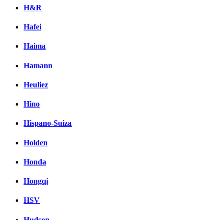
H&R
Hafei
Haima
Hamann
Heuliez
Hino
Hispano-Suiza
Holden
Honda
Hongqi
HSV
Hudson