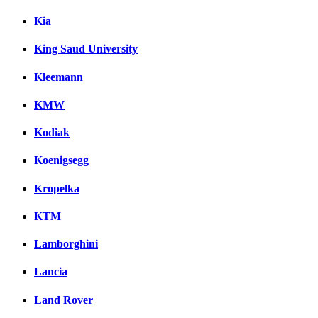
Kia
King Saud University
Kleemann
KMW
Kodiak
Koenigsegg
Kropelka
KTM
Lamborghini
Lancia
Land Rover