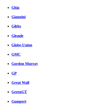
Ghia
Giannini
Gibbs
Gleagle
Globe-Union
GMC
Gordon Murray
GP
Great Wall
GreenGT
Gumpert