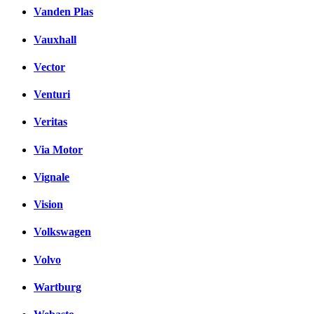
Vanden Plas
Vauxhall
Vector
Venturi
Veritas
Via Motor
Vignale
Vision
Volkswagen
Volvo
Wartburg