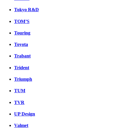
Tokyo R&D
TOM’S
Touring
Toyota
Trabant
Trident
Triumph
TUM
TVR
UP Design
Valmet