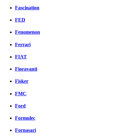
Fascination
FED
Fenomenon
Ferrari
FIAT
Fioravanti
Fisker
FMC
Ford
Formulec
Fornasari