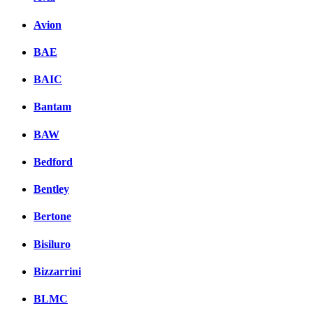
Avion
BAE
BAIC
Bantam
BAW
Bedford
Bentley
Bertone
Bisiluro
Bizzarrini
BLMC