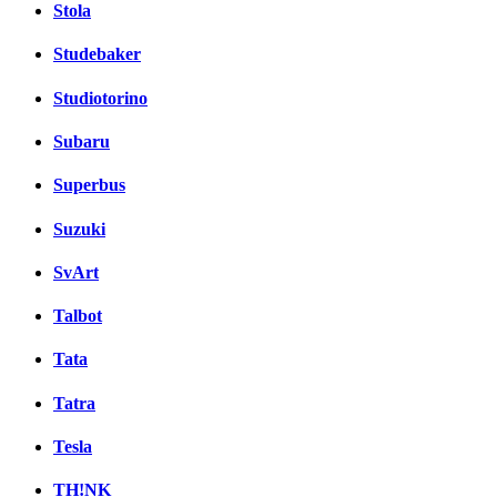
Stola
Studebaker
Studiotorino
Subaru
Superbus
Suzuki
SvArt
Talbot
Tata
Tatra
Tesla
TH!NK