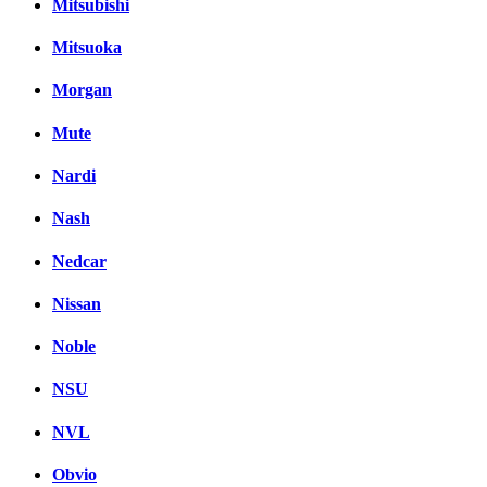
Mitsubishi
Mitsuoka
Morgan
Mute
Nardi
Nash
Nedcar
Nissan
Noble
NSU
NVL
Obvio