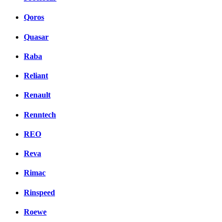
Qoros
Quasar
Raba
Reliant
Renault
Renntech
REO
Reva
Rimac
Rinspeed
Roewe