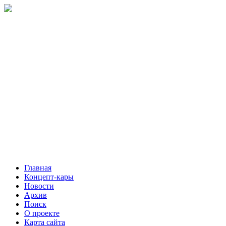
Главная
Концепт-кары
Новости
Архив
Поиск
О проекте
Карта сайта