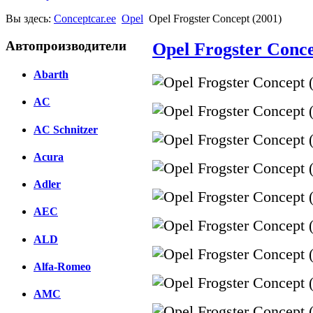
Вы здесь:
Conceptcar.ee
Opel
Opel Frogster Concept (2001)
Автопроизводители
Opel Frogster Conce
Abarth
AC
AC Schnitzer
Acura
Adler
AEC
ALD
Alfa-Romeo
AMC