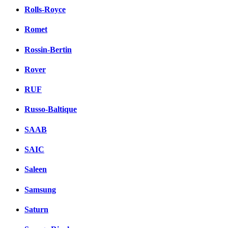
Rolls-Royce
Romet
Rossin-Bertin
Rover
RUF
Russo-Baltique
SAAB
SAIC
Saleen
Samsung
Saturn