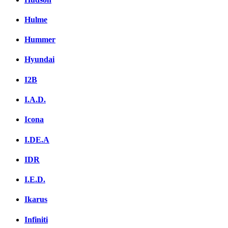
Hulme
Hummer
Hyundai
I2B
I.A.D.
Icona
I.DE.A
IDR
I.E.D.
Ikarus
Infiniti