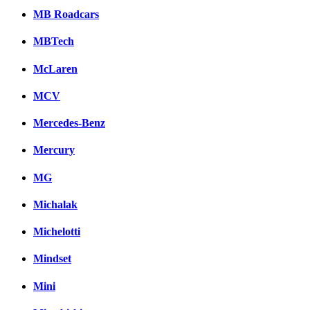
MB Roadcars
MBTech
McLaren
MCV
Mercedes-Benz
Mercury
MG
Michalak
Michelotti
Mindset
Mini