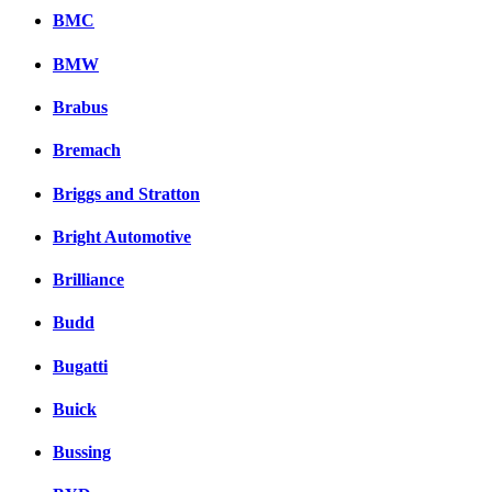
BMC
BMW
Brabus
Bremach
Briggs and Stratton
Bright Automotive
Brilliance
Budd
Bugatti
Buick
Bussing