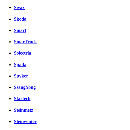
Sivax
Skoda
Smart
SmarTruck
Solectria
Spada
Spyker
SsangYong
Startech
Steinmetz
Steinwinter