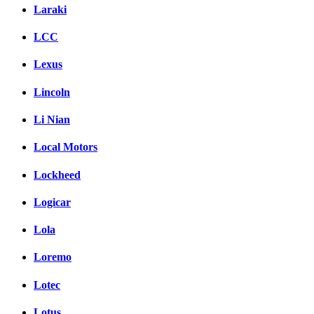
Laraki
LCC
Lexus
Lincoln
Li Nian
Local Motors
Lockheed
Logicar
Lola
Loremo
Lotec
Lotus