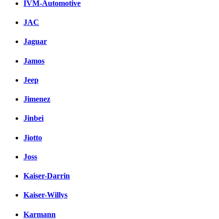
IVM-Automotive
JAC
Jaguar
Jamos
Jeep
Jimenez
Jinbei
Jiotto
Joss
Kaiser-Darrin
Kaiser-Willys
Karmann