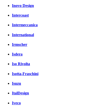
Inovo Design
Intercoast
Intermeccanica
International
Irmscher
Isdera
Iso Rivolta
Isotta-Fraschini
Isuzu
ItalDesign
Iveco