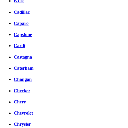
BYD
Cadillac
Caparo
Capstone
Cardi
Castagna
Caterham
Changan
Checker
Chery
Chevrolet
Chrysler