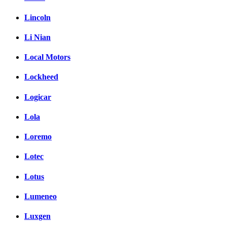
Lincoln
Li Nian
Local Motors
Lockheed
Logicar
Lola
Loremo
Lotec
Lotus
Lumeneo
Luxgen