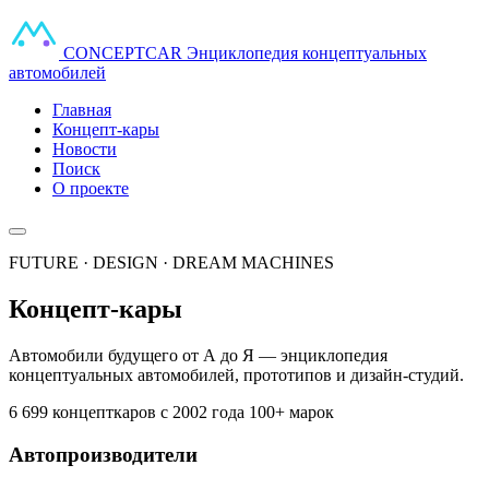
CONCEPT
CAR
Энциклопедия концептуальных
автомобилей
Главная
Концепт-кары
Новости
Поиск
О проекте
FUTURE · DESIGN · DREAM MACHINES
Концепт-кары
Автомобили будущего от А до Я — энциклопедия
концептуальных автомобилей, прототипов и дизайн-студий.
6 699 концепткаров
с 2002 года
100+ марок
Автопроизводители