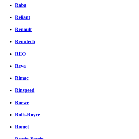
Raba
Reliant
Renault
Renntech
REO
Reva
Rimac
Rinspeed
Roewe
Rolls-Royce
Romet