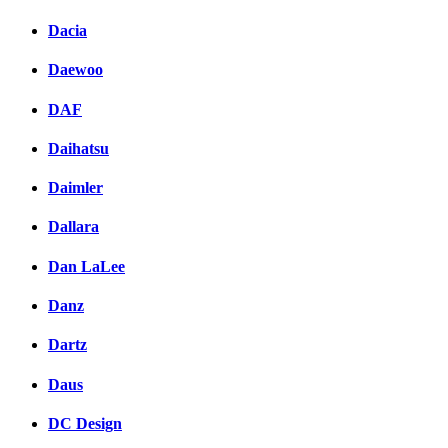
Dacia
Daewoo
DAF
Daihatsu
Daimler
Dallara
Dan LaLee
Danz
Dartz
Daus
DC Design