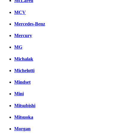
McLaren
MCV
Mercedes-Benz
Mercury
MG
Michalak
Michelotti
Mindset
Mini
Mitsubishi
Mitsuoka
Morgan