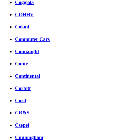
Coggiola
COHHV
Colani
Commuter Cars
Connaught
Conte
Continental
Corbitt
Cord
CR&S
Csepel
Cunningham