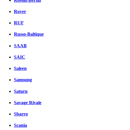
Rossin-Bertin
Rover
RUF
Russo-Baltique
SAAB
SAIC
Saleen
Samsung
Saturn
Savage Rivale
Sbarro
Scania