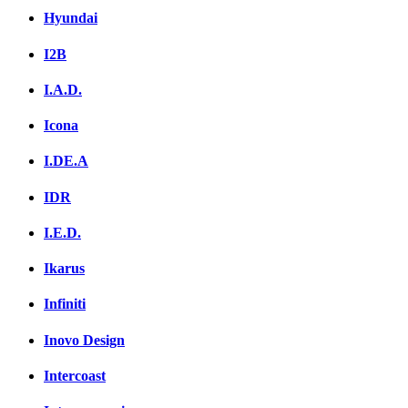
Hyundai
I2B
I.A.D.
Icona
I.DE.A
IDR
I.E.D.
Ikarus
Infiniti
Inovo Design
Intercoast