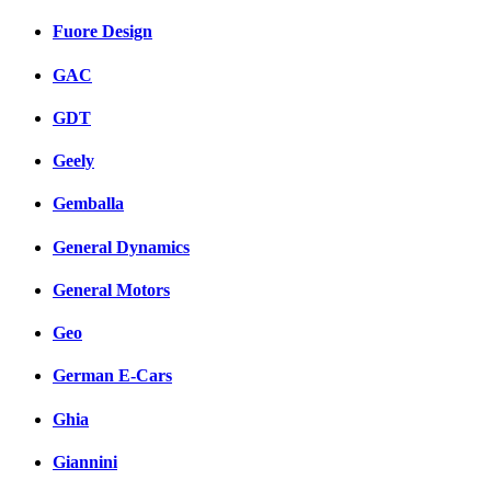
Fuore Design
GAC
GDT
Geely
Gemballa
General Dynamics
General Motors
Geo
German E-Cars
Ghia
Giannini