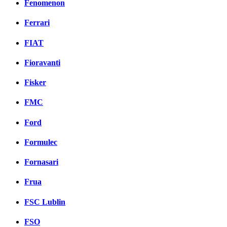
Fenomenon
Ferrari
FIAT
Fioravanti
Fisker
FMC
Ford
Formulec
Fornasari
Frua
FSC Lublin
FSO