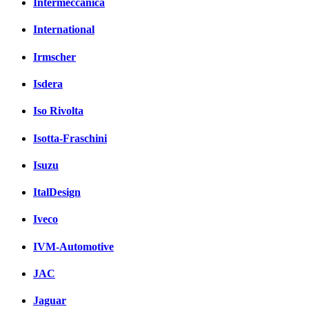
Intermeccanica
International
Irmscher
Isdera
Iso Rivolta
Isotta-Fraschini
Isuzu
ItalDesign
Iveco
IVM-Automotive
JAC
Jaguar