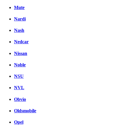
Mute
Nardi
Nash
Nedcar
Nissan
Noble
NSU
NVL
Obvio
Oldsmobile
Opel