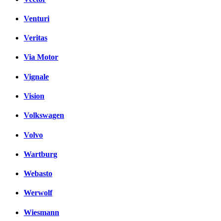
Venturi
Veritas
Via Motor
Vignale
Vision
Volkswagen
Volvo
Wartburg
Webasto
Werwolf
Wiesmann