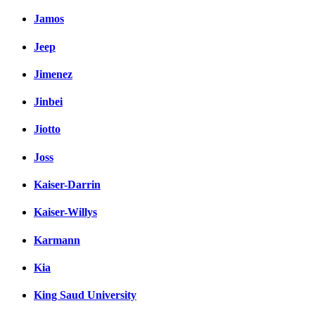
Jamos
Jeep
Jimenez
Jinbei
Jiotto
Joss
Kaiser-Darrin
Kaiser-Willys
Karmann
Kia
King Saud University