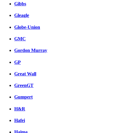
Gibbs
Gleagle
Globe-Union
GMC
Gordon Murray
GP
Great Wall
GreenGT
Gumpert
H&R
Hafei
Haima