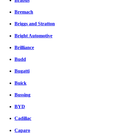
Brabus
Bremach
Briggs and Stratton
Bright Automotive
Brilliance
Budd
Bugatti
Buick
Bussing
BYD
Cadillac
Caparo