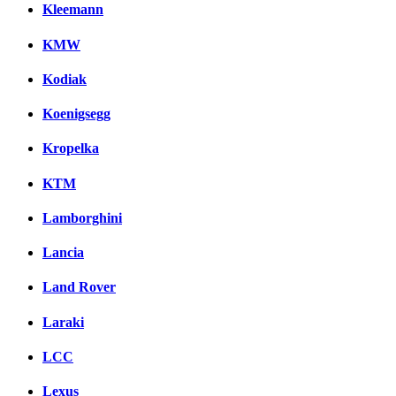
Kleemann
KMW
Kodiak
Koenigsegg
Kropelka
KTM
Lamborghini
Lancia
Land Rover
Laraki
LCC
Lexus