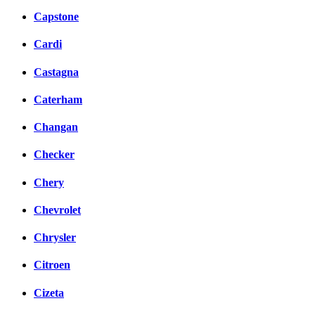
Capstone
Cardi
Castagna
Caterham
Changan
Checker
Chery
Chevrolet
Chrysler
Citroen
Cizeta