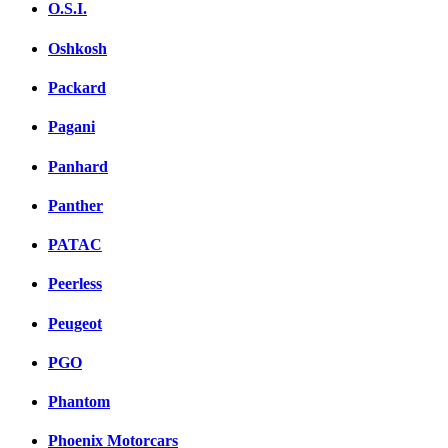
O.S.I.
Oshkosh
Packard
Pagani
Panhard
Panther
PATAC
Peerless
Peugeot
PGO
Phantom
Phoenix Motorcars