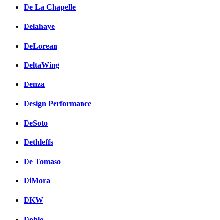
De La Chapelle
Delahaye
DeLorean
DeltaWing
Denza
Design Performance
DeSoto
Dethleffs
De Tomaso
DiMora
DKW
Doble