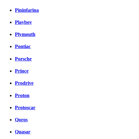
Pininfarina
Playboy
Plymouth
Pontiac
Porsche
Prince
Prodrive
Proton
Protoscar
Qoros
Quasar