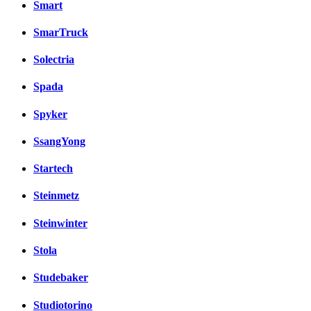
Smart
SmarTruck
Solectria
Spada
Spyker
SsangYong
Startech
Steinmetz
Steinwinter
Stola
Studebaker
Studiotorino