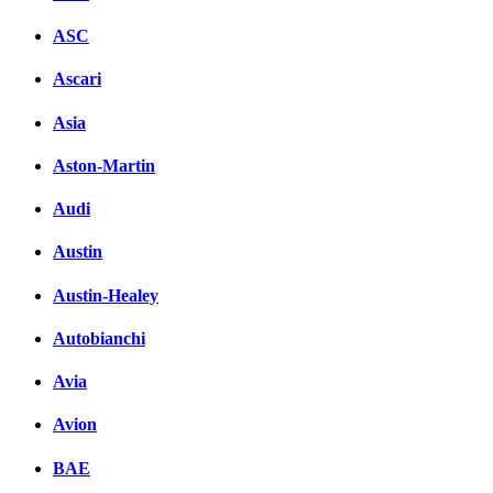
ASC
Ascari
Asia
Aston-Martin
Audi
Austin
Austin-Healey
Autobianchi
Avia
Avion
BAE