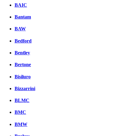
BAIC
Bantam
BAW
Bedford
Bentley
Bertone
Bisiluro
Bizzarrini
BLMC
BMC
BMW