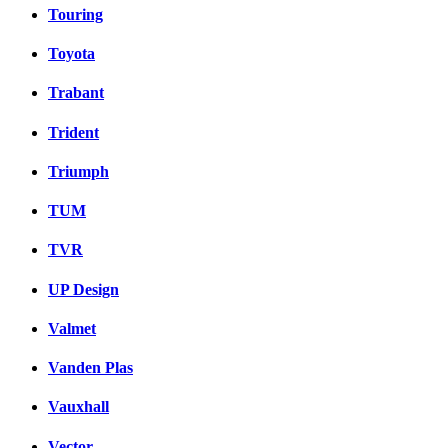
Touring
Toyota
Trabant
Trident
Triumph
TUM
TVR
UP Design
Valmet
Vanden Plas
Vauxhall
Vector