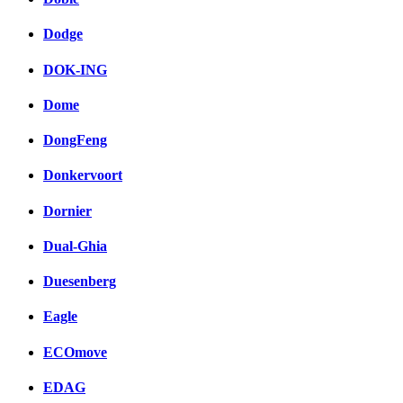
Dodge
DOK-ING
Dome
DongFeng
Donkervoort
Dornier
Dual-Ghia
Duesenberg
Eagle
ECOmove
EDAG