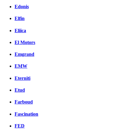
Edonis
Elfin
Eliica
El Motors
Emgrand
EMW
Eterniti
Etud
Farboud
Fascination
FED