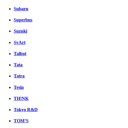
Subaru
Superbus
Suzuki
SvArt
Talbot
Tata
Tatra
Tesla
TH!NK
Tokyo R&D
TOM’S