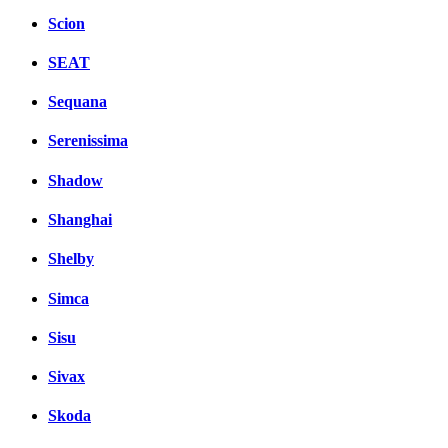
Scion
SEAT
Sequana
Serenissima
Shadow
Shanghai
Shelby
Simca
Sisu
Sivax
Skoda