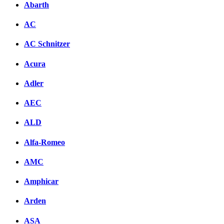
Abarth
AC
AC Schnitzer
Acura
Adler
AEC
ALD
Alfa-Romeo
AMC
Amphicar
Arden
ASA