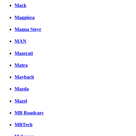
Mack
Maggiora
Magna Steyr
MAN
Maserati
Matra
Maybach
Mazda
Mazel
MB Roadcars
MBTech