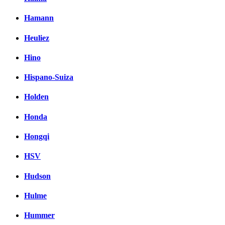
Hamann
Heuliez
Hino
Hispano-Suiza
Holden
Honda
Hongqi
HSV
Hudson
Hulme
Hummer