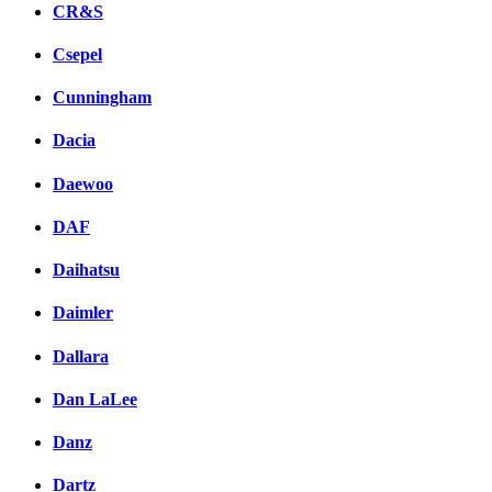
CR&S
Csepel
Cunningham
Dacia
Daewoo
DAF
Daihatsu
Daimler
Dallara
Dan LaLee
Danz
Dartz