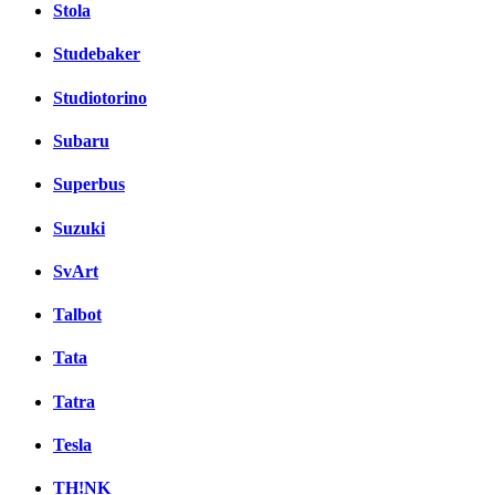
Stola
Studebaker
Studiotorino
Subaru
Superbus
Suzuki
SvArt
Talbot
Tata
Tatra
Tesla
TH!NK