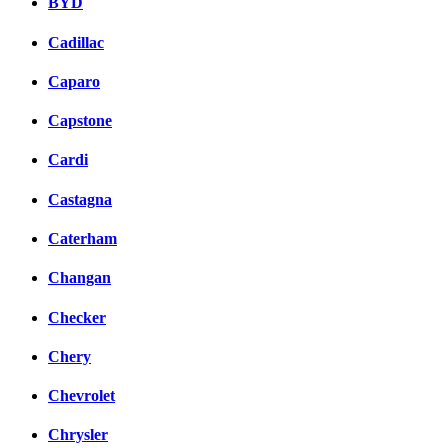
BYD
Cadillac
Caparo
Capstone
Cardi
Castagna
Caterham
Changan
Checker
Chery
Chevrolet
Chrysler