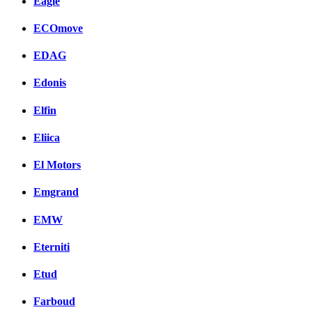
Eagle
ECOmove
EDAG
Edonis
Elfin
Eliica
El Motors
Emgrand
EMW
Eterniti
Etud
Farboud