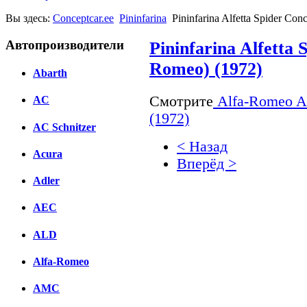
Вы здесь:
Conceptcar.ee
Pininfarina
Pininfarina Alfetta Spider Co
Автопроизводители
Pininfarina Alfetta 
Romeo) (1972)
Abarth
Смотрите
Alfa-Romeo Alf
AC
(1972)
AC Schnitzer
< Назад
Acura
Вперёд >
Adler
Facebook
AEC
вКонтакте
Комментарии вКонтакт
ALD
Alfa-Romeo
AMC