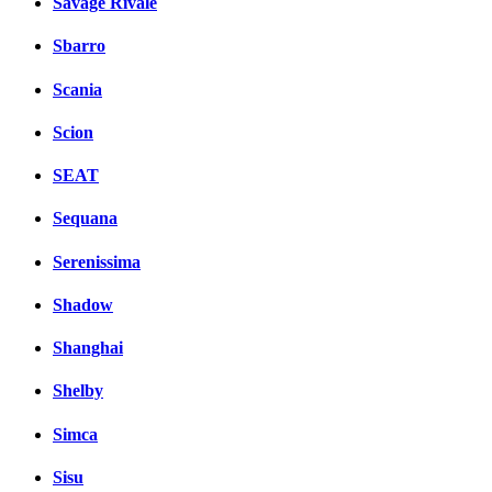
Savage Rivale
Sbarro
Scania
Scion
SEAT
Sequana
Serenissima
Shadow
Shanghai
Shelby
Simca
Sisu