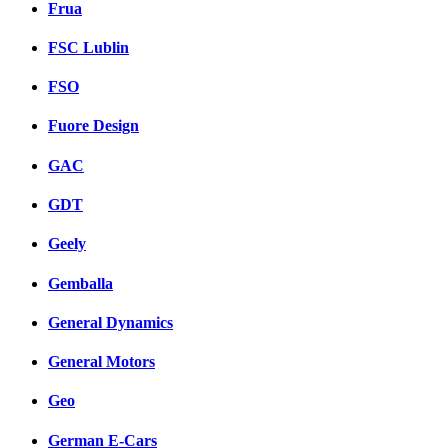
Frua
FSC Lublin
FSO
Fuore Design
GAC
GDT
Geely
Gemballa
General Dynamics
General Motors
Geo
German E-Cars