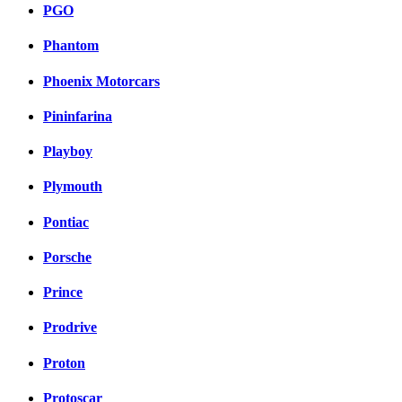
PGO
Phantom
Phoenix Motorcars
Pininfarina
Playboy
Plymouth
Pontiac
Porsche
Prince
Prodrive
Proton
Protoscar