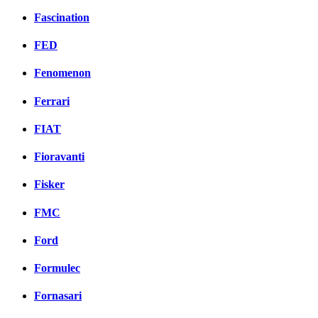
Fascination
FED
Fenomenon
Ferrari
FIAT
Fioravanti
Fisker
FMC
Ford
Formulec
Fornasari