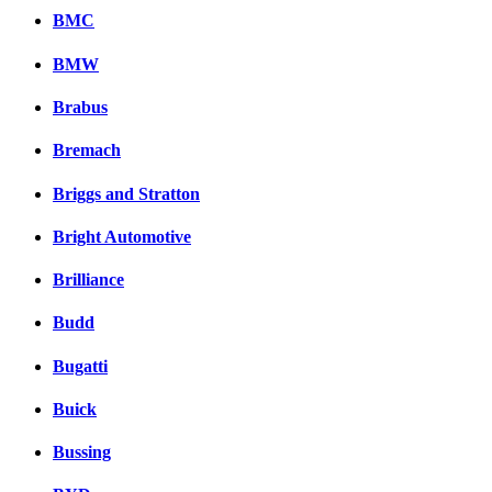
BMC
BMW
Brabus
Bremach
Briggs and Stratton
Bright Automotive
Brilliance
Budd
Bugatti
Buick
Bussing