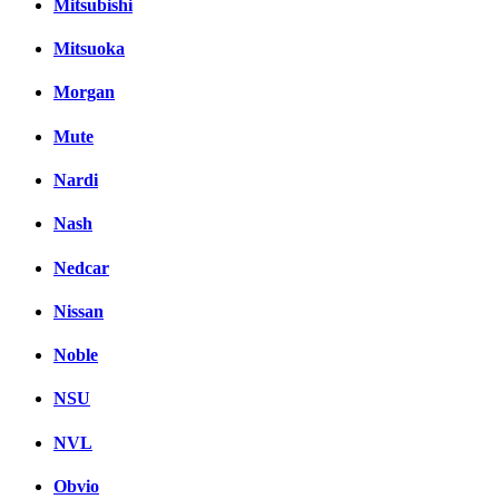
Mitsubishi
Mitsuoka
Morgan
Mute
Nardi
Nash
Nedcar
Nissan
Noble
NSU
NVL
Obvio