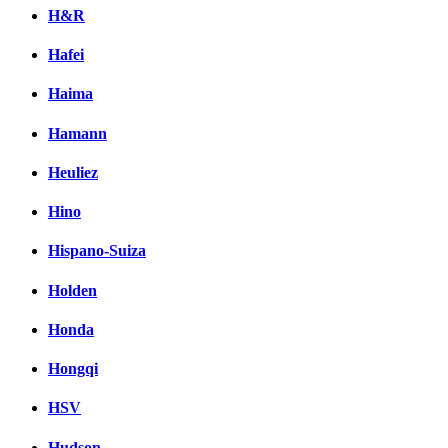
H&R
Hafei
Haima
Hamann
Heuliez
Hino
Hispano-Suiza
Holden
Honda
Hongqi
HSV
Hudson