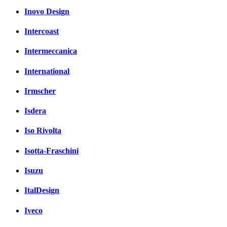
Inovo Design
Intercoast
Intermeccanica
International
Irmscher
Isdera
Iso Rivolta
Isotta-Fraschini
Isuzu
ItalDesign
Iveco