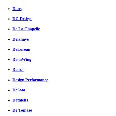
Daus
DC Design
De La Chapelle
Delahaye
DeLorean
DeltaWing
Denza
Design Performance
DeSoto
Dethleffs
De Tomaso