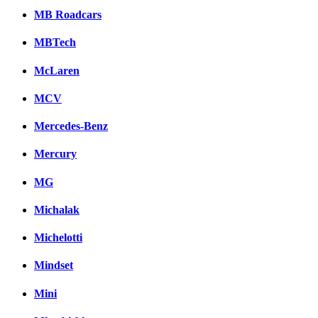
MB Roadcars
MBTech
McLaren
MCV
Mercedes-Benz
Mercury
MG
Michalak
Michelotti
Mindset
Mini