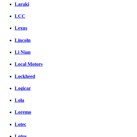
Laraki
LCC
Lexus
Lincoln
Li Nian
Local Motors
Lockheed
Logicar
Lola
Loremo
Lotec
Lotus