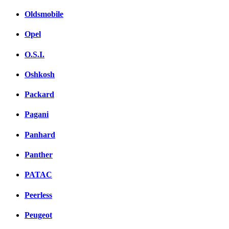
Oldsmobile
Opel
O.S.I.
Oshkosh
Packard
Pagani
Panhard
Panther
PATAC
Peerless
Peugeot