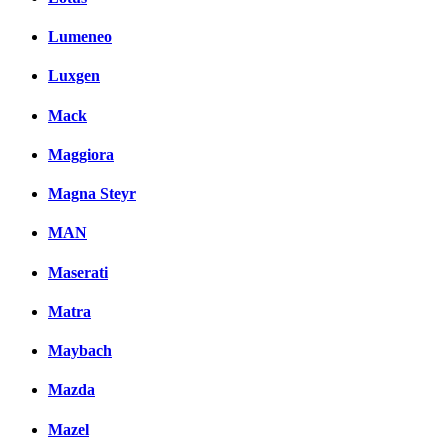
Lumeneo
Luxgen
Mack
Maggiora
Magna Steyr
MAN
Maserati
Matra
Maybach
Mazda
Mazel