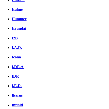
Hulme
Hummer
Hyundai
I2B
I.A.D.
Icona
I.DE.A
IDR
I.E.D.
Ikarus
Infiniti