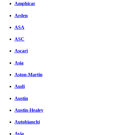
Amphicar
Arden
ASA
ASC
Ascari
Asia
Aston-Martin
Audi
Austin
Austin-Healey
Autobianchi
Avia