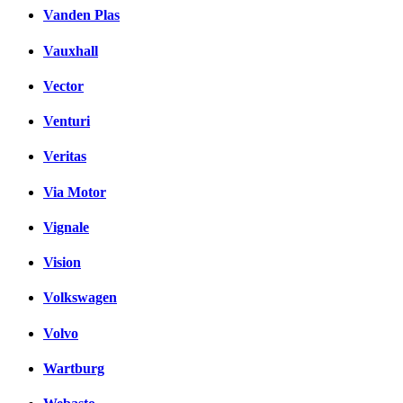
Vanden Plas
Vauxhall
Vector
Venturi
Veritas
Via Motor
Vignale
Vision
Volkswagen
Volvo
Wartburg