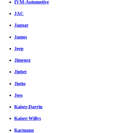
IVM-Automotive
JAC
Jaguar
Jamos
Jeep
Jimenez
Jinbei
Jiotto
Joss
Kaiser-Darrin
Kaiser-Willys
Karmann