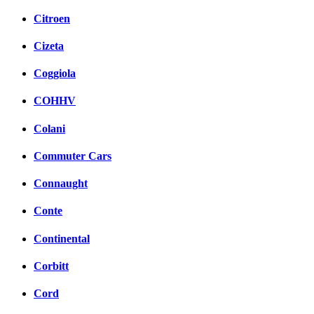
Citroen
Cizeta
Coggiola
COHHV
Colani
Commuter Cars
Connaught
Conte
Continental
Corbitt
Cord