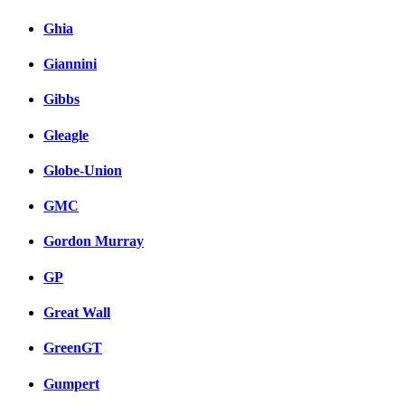
Ghia
Giannini
Gibbs
Gleagle
Globe-Union
GMC
Gordon Murray
GP
Great Wall
GreenGT
Gumpert