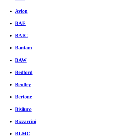
Avion
BAE
BAIC
Bantam
BAW
Bedford
Bentley
Bertone
Bisiluro
Bizzarrini
BLMC