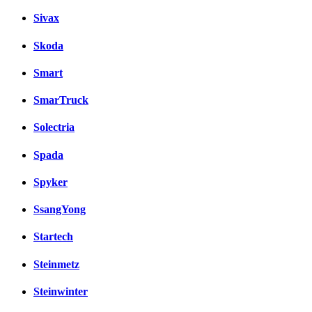
Sivax
Skoda
Smart
SmarTruck
Solectria
Spada
Spyker
SsangYong
Startech
Steinmetz
Steinwinter