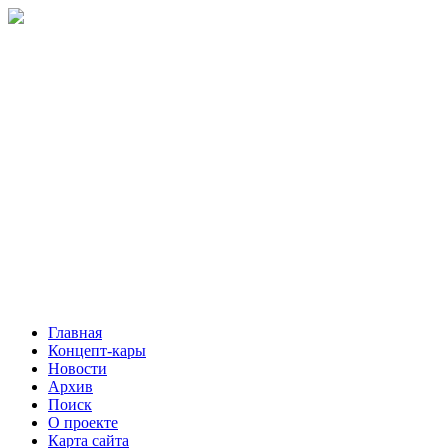
Главная
Концепт-кары
Новости
Архив
Поиск
О проекте
Карта сайта