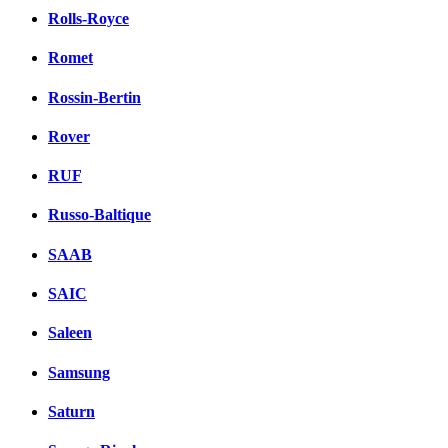
Rolls-Royce
Romet
Rossin-Bertin
Rover
RUF
Russo-Baltique
SAAB
SAIC
Saleen
Samsung
Saturn