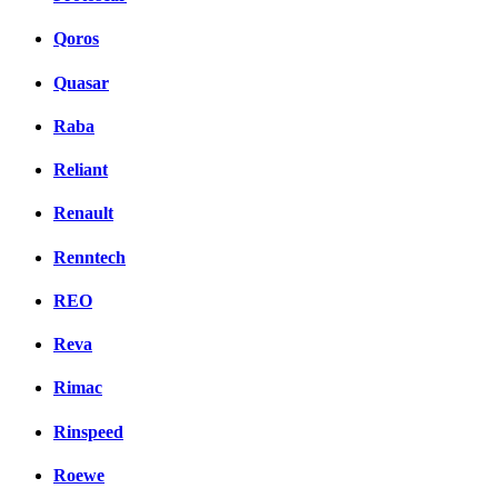
Qoros
Quasar
Raba
Reliant
Renault
Renntech
REO
Reva
Rimac
Rinspeed
Roewe