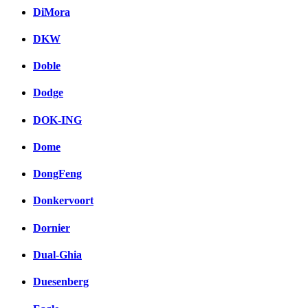
DiMora
DKW
Doble
Dodge
DOK-ING
Dome
DongFeng
Donkervoort
Dornier
Dual-Ghia
Duesenberg