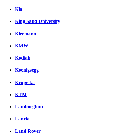
Kia
King Saud University
Kleemann
KMW
Kodiak
Koenigsegg
Kropelka
KTM
Lamborghini
Lancia
Land Rover