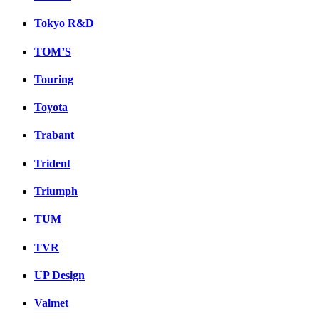
Tokyo R&D
TOM’S
Touring
Toyota
Trabant
Trident
Triumph
TUM
TVR
UP Design
Valmet