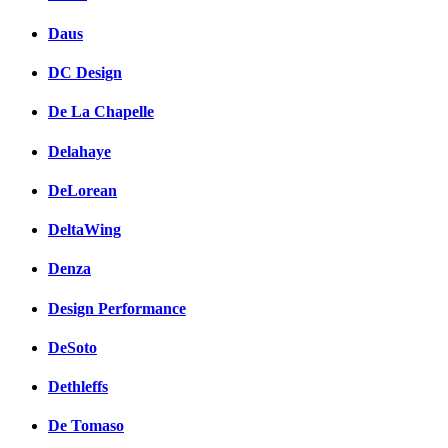
Daus
DC Design
De La Chapelle
Delahaye
DeLorean
DeltaWing
Denza
Design Performance
DeSoto
Dethleffs
De Tomaso