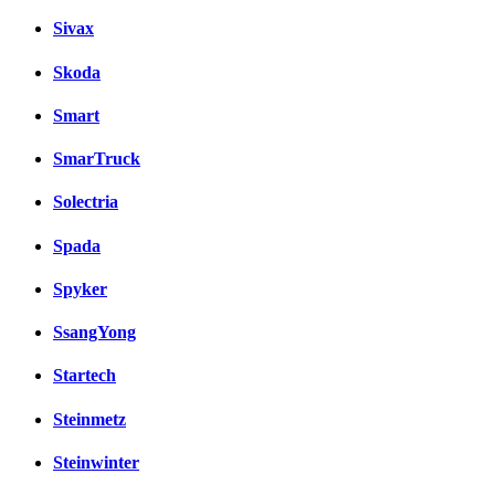
Sivax
Skoda
Smart
SmarTruck
Solectria
Spada
Spyker
SsangYong
Startech
Steinmetz
Steinwinter