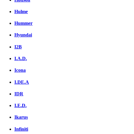
Hulme
Hummer
Hyundai
I2B
I.A.D.
Icona
I.DE.A
IDR
I.E.D.
Ikarus
Infiniti