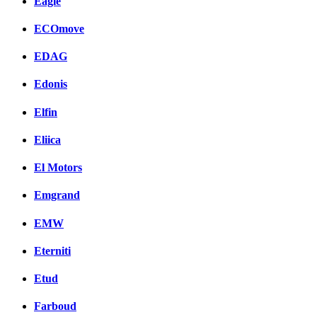
Eagle
ECOmove
EDAG
Edonis
Elfin
Eliica
El Motors
Emgrand
EMW
Eterniti
Etud
Farboud