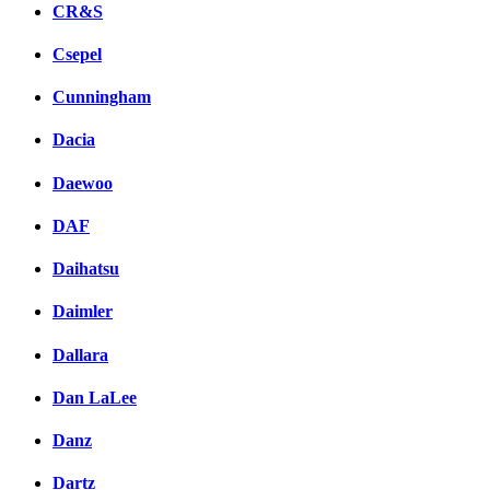
CR&S
Csepel
Cunningham
Dacia
Daewoo
DAF
Daihatsu
Daimler
Dallara
Dan LaLee
Danz
Dartz