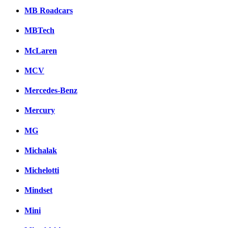
MB Roadcars
MBTech
McLaren
MCV
Mercedes-Benz
Mercury
MG
Michalak
Michelotti
Mindset
Mini