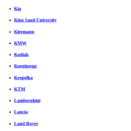
Kia
King Saud University
Kleemann
KMW
Kodiak
Koenigsegg
Kropelka
KTM
Lamborghini
Lancia
Land Rover