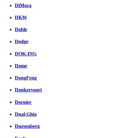
DiMora
DKW
Doble
Dodge
DOK-ING
Dome
DongFeng
Donkervoort
Dornier
Dual-Ghia
Duesenberg