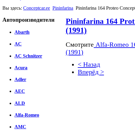
Вы здесь:
Conceptcar.ee
Pininfarina
Pininfarina 164 Proteo Concep
Автопроизводители
Pininfarina 164 Pro
(1991)
Abarth
Смотрите
Alfa-Romeo 164
AC
(1991)
AC Schnitzer
< Назад
Acura
Вперёд >
Adler
Facebook
AEC
вКонтакте
Комментарии вКонтакт
ALD
Alfa-Romeo
AMC