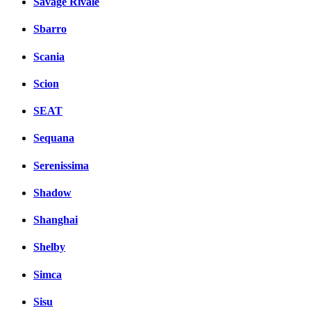
Savage Rivale
Sbarro
Scania
Scion
SEAT
Sequana
Serenissima
Shadow
Shanghai
Shelby
Simca
Sisu