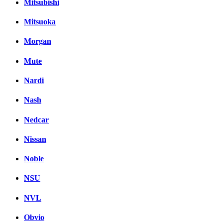
Mitsubishi
Mitsuoka
Morgan
Mute
Nardi
Nash
Nedcar
Nissan
Noble
NSU
NVL
Obvio