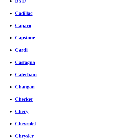
BYD
Cadillac
Caparo
Capstone
Cardi
Castagna
Caterham
Changan
Checker
Chery
Chevrolet
Chrysler