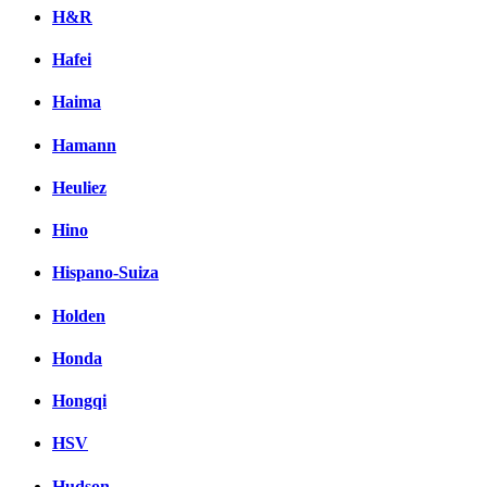
H&R
Hafei
Haima
Hamann
Heuliez
Hino
Hispano-Suiza
Holden
Honda
Hongqi
HSV
Hudson