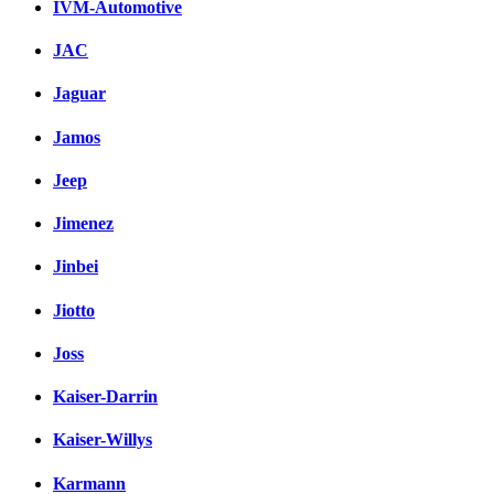
IVM-Automotive
JAC
Jaguar
Jamos
Jeep
Jimenez
Jinbei
Jiotto
Joss
Kaiser-Darrin
Kaiser-Willys
Karmann