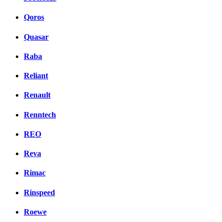
Qoros
Quasar
Raba
Reliant
Renault
Renntech
REO
Reva
Rimac
Rinspeed
Roewe