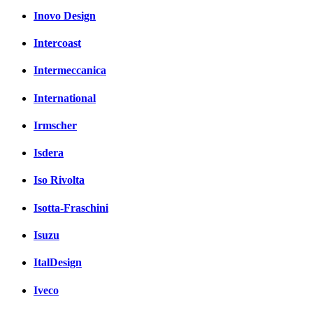
Inovo Design
Intercoast
Intermeccanica
International
Irmscher
Isdera
Iso Rivolta
Isotta-Fraschini
Isuzu
ItalDesign
Iveco