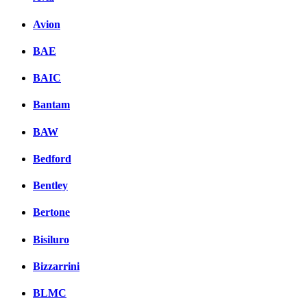
Avion
BAE
BAIC
Bantam
BAW
Bedford
Bentley
Bertone
Bisiluro
Bizzarrini
BLMC