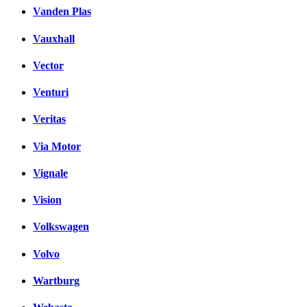
Vanden Plas
Vauxhall
Vector
Venturi
Veritas
Via Motor
Vignale
Vision
Volkswagen
Volvo
Wartburg