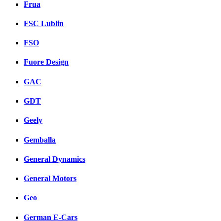
Frua
FSC Lublin
FSO
Fuore Design
GAC
GDT
Geely
Gemballa
General Dynamics
General Motors
Geo
German E-Cars