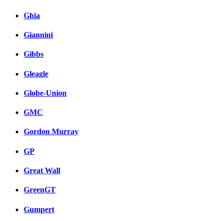
Ghia
Giannini
Gibbs
Gleagle
Globe-Union
GMC
Gordon Murray
GP
Great Wall
GreenGT
Gumpert