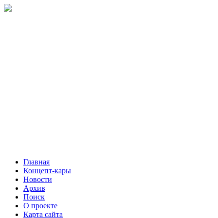
Главная
Концепт-кары
Новости
Архив
Поиск
О проекте
Карта сайта