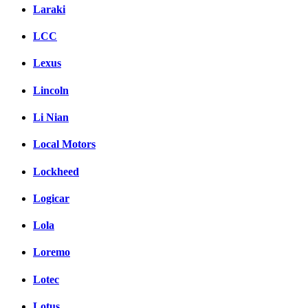
Laraki
LCC
Lexus
Lincoln
Li Nian
Local Motors
Lockheed
Logicar
Lola
Loremo
Lotec
Lotus