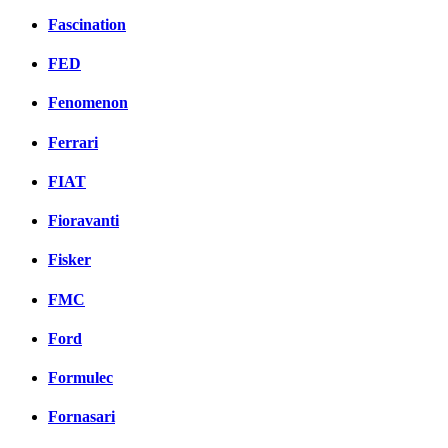
Fascination
FED
Fenomenon
Ferrari
FIAT
Fioravanti
Fisker
FMC
Ford
Formulec
Fornasari