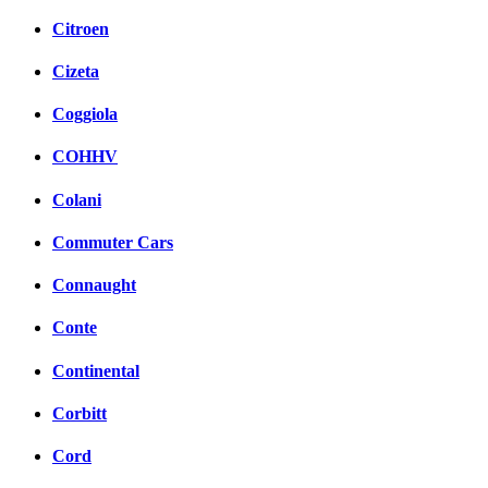
Citroen
Cizeta
Coggiola
COHHV
Colani
Commuter Cars
Connaught
Conte
Continental
Corbitt
Cord