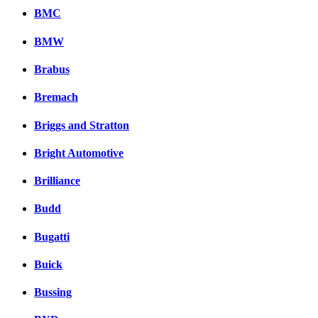
BMC
BMW
Brabus
Bremach
Briggs and Stratton
Bright Automotive
Brilliance
Budd
Bugatti
Buick
Bussing