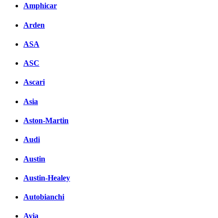
Amphicar
Arden
ASA
ASC
Ascari
Asia
Aston-Martin
Audi
Austin
Austin-Healey
Autobianchi
Avia