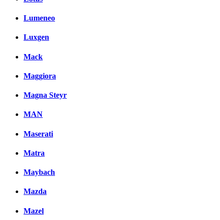
Lumeneo
Luxgen
Mack
Maggiora
Magna Steyr
MAN
Maserati
Matra
Maybach
Mazda
Mazel