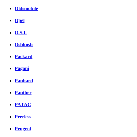
Oldsmobile
Opel
O.S.I.
Oshkosh
Packard
Pagani
Panhard
Panther
PATAC
Peerless
Peugeot