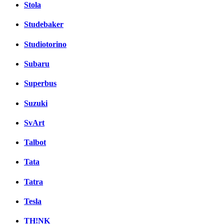
Stola
Studebaker
Studiotorino
Subaru
Superbus
Suzuki
SvArt
Talbot
Tata
Tatra
Tesla
TH!NK