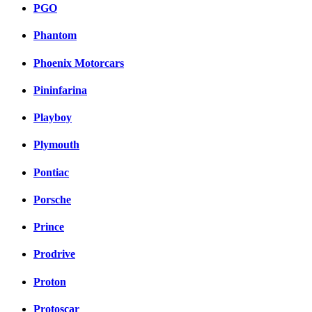
PGO
Phantom
Phoenix Motorcars
Pininfarina
Playboy
Plymouth
Pontiac
Porsche
Prince
Prodrive
Proton
Protoscar