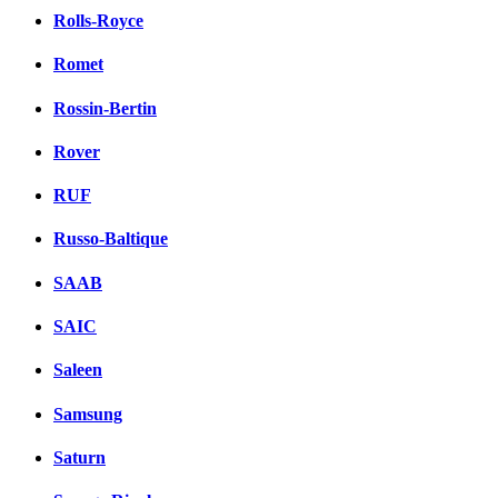
Rolls-Royce
Romet
Rossin-Bertin
Rover
RUF
Russo-Baltique
SAAB
SAIC
Saleen
Samsung
Saturn