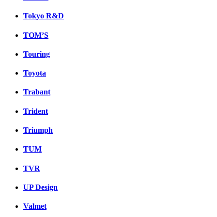
Tokyo R&D
TOM’S
Touring
Toyota
Trabant
Trident
Triumph
TUM
TVR
UP Design
Valmet