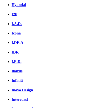
Hyundai
I2B
I.A.D.
Icona
I.DE.A
IDR
I.E.D.
Ikarus
Infiniti
Inovo Design
Intercoast