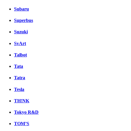
Subaru
Superbus
Suzuki
SvArt
Talbot
Tata
Tatra
Tesla
TH!NK
Tokyo R&D
TOM’S