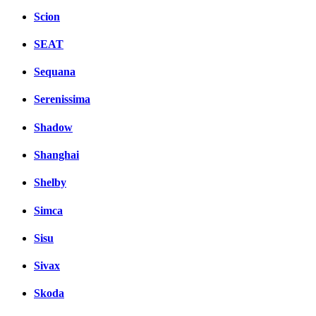
Scion
SEAT
Sequana
Serenissima
Shadow
Shanghai
Shelby
Simca
Sisu
Sivax
Skoda