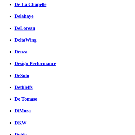
De La Chapelle
Delahaye
DeLorean
DeltaWing
Denza
Design Performance
DeSoto
Dethleffs
De Tomaso
DiMora
DKW
Doble