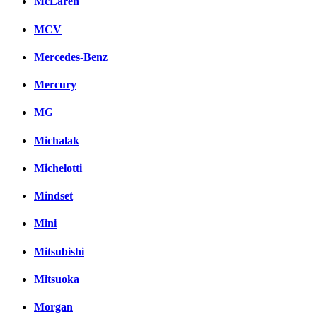
McLaren
MCV
Mercedes-Benz
Mercury
MG
Michalak
Michelotti
Mindset
Mini
Mitsubishi
Mitsuoka
Morgan