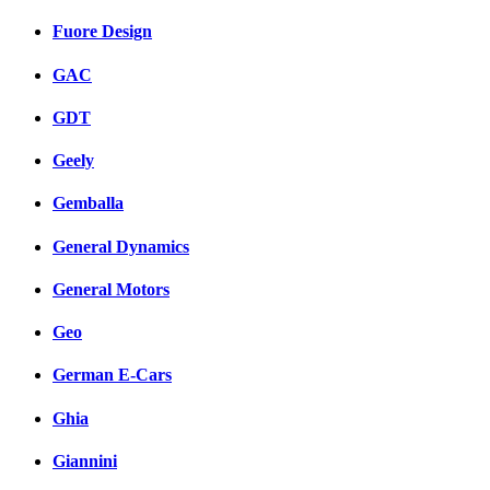
Fuore Design
GAC
GDT
Geely
Gemballa
General Dynamics
General Motors
Geo
German E-Cars
Ghia
Giannini