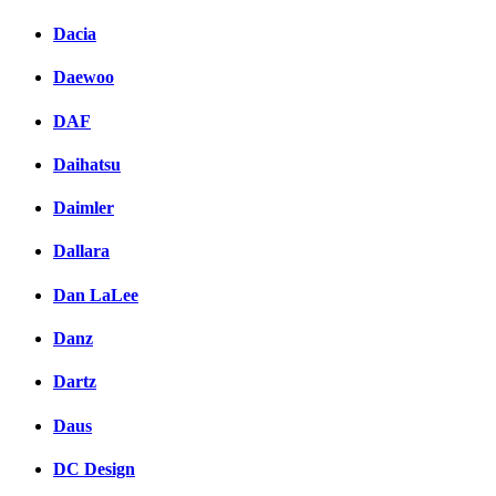
Dacia
Daewoo
DAF
Daihatsu
Daimler
Dallara
Dan LaLee
Danz
Dartz
Daus
DC Design