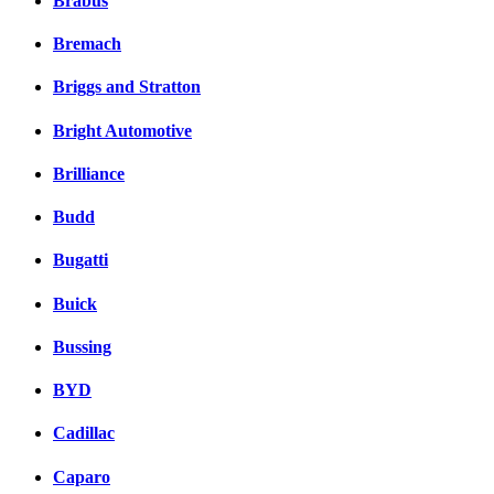
Brabus
Bremach
Briggs and Stratton
Bright Automotive
Brilliance
Budd
Bugatti
Buick
Bussing
BYD
Cadillac
Caparo