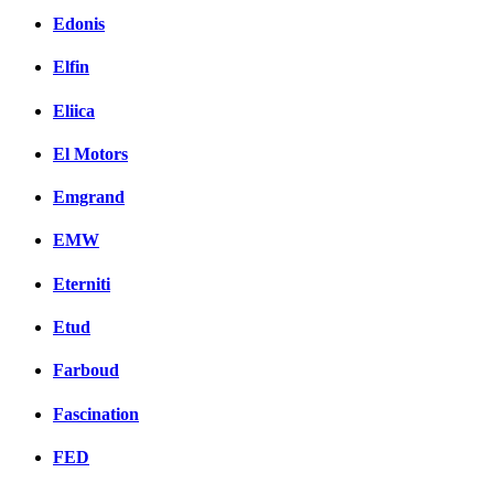
Edonis
Elfin
Eliica
El Motors
Emgrand
EMW
Eterniti
Etud
Farboud
Fascination
FED