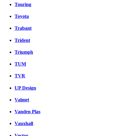
Touring
Toyota
Trabant
Trident
Triumph
TUM
TVR
UP Design
Valmet
Vanden Plas
Vauxhall
Vector