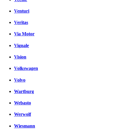
Venturi
Veritas
Via Motor
Vignale
Vision
Volkswagen
Volvo
Wartburg
Webasto
Werwolf
Wiesmann