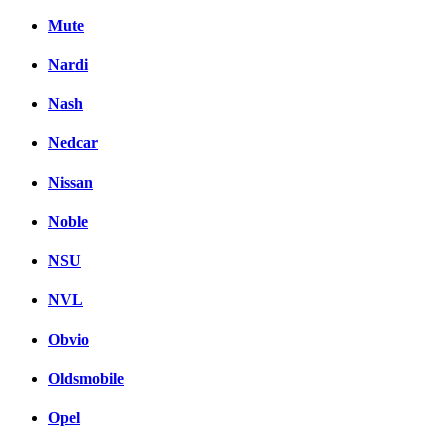
Mute
Nardi
Nash
Nedcar
Nissan
Noble
NSU
NVL
Obvio
Oldsmobile
Opel