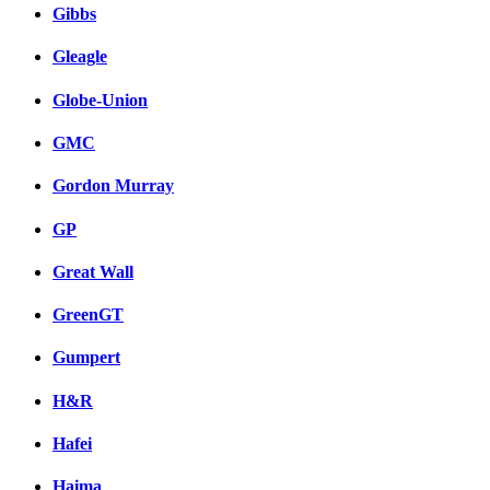
Gibbs
Gleagle
Globe-Union
GMC
Gordon Murray
GP
Great Wall
GreenGT
Gumpert
H&R
Hafei
Haima