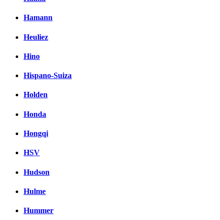
Hamann
Heuliez
Hino
Hispano-Suiza
Holden
Honda
Hongqi
HSV
Hudson
Hulme
Hummer