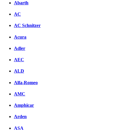
Abarth
AC
AC Schnitzer
Acura
Adler
AEC
ALD
Alfa-Romeo
AMC
Amphicar
Arden
ASA