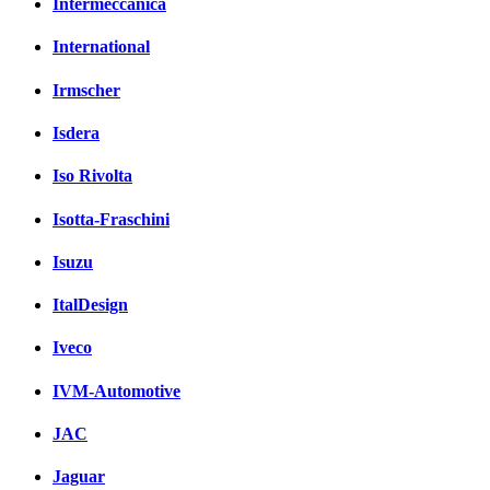
Intermeccanica
International
Irmscher
Isdera
Iso Rivolta
Isotta-Fraschini
Isuzu
ItalDesign
Iveco
IVM-Automotive
JAC
Jaguar