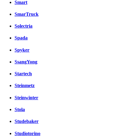
Smart
SmarTruck
Solectria
Spada
Spyker
SsangYong
Startech
Steinmetz
Steinwinter
Stola
Studebaker
Studiotorino