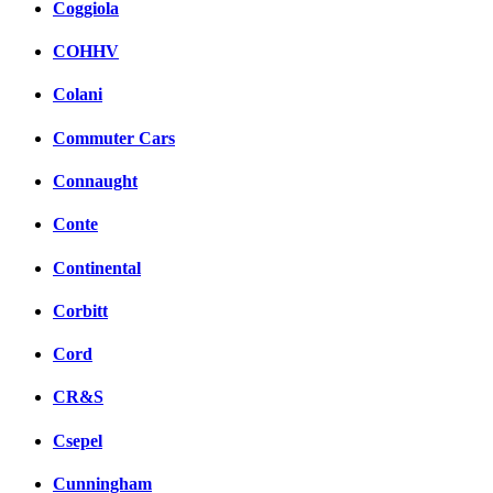
Coggiola
COHHV
Colani
Commuter Cars
Connaught
Conte
Continental
Corbitt
Cord
CR&S
Csepel
Cunningham