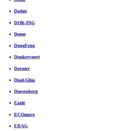
Dodge
DOK-ING
Dome
DongFeng
Donkervoort
Dornier
Dual-Ghia
Duesenberg
Eagle
ECOmove
EDAG