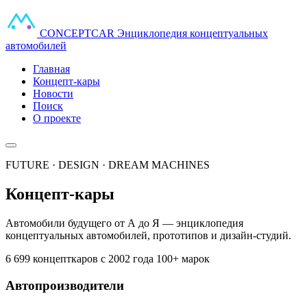
CONCEPT
CAR
Энциклопедия концептуальных
автомобилей
Главная
Концепт-кары
Новости
Поиск
О проекте
FUTURE · DESIGN · DREAM MACHINES
Концепт-кары
Автомобили будущего от А до Я — энциклопедия
концептуальных автомобилей, прототипов и дизайн-студий.
6 699 концепткаров
с 2002 года
100+ марок
Автопроизводители