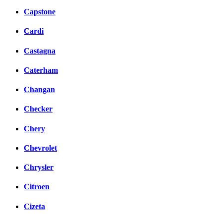
Capstone
Cardi
Castagna
Caterham
Changan
Checker
Chery
Chevrolet
Chrysler
Citroen
Cizeta