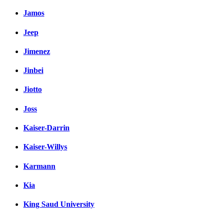
Jamos
Jeep
Jimenez
Jinbei
Jiotto
Joss
Kaiser-Darrin
Kaiser-Willys
Karmann
Kia
King Saud University