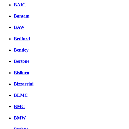
BAIC
Bantam
BAW
Bedford
Bentley
Bertone
Bisiluro
Bizzarrini
BLMC
BMC
BMW