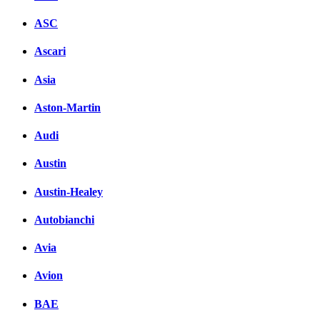
ASC
Ascari
Asia
Aston-Martin
Audi
Austin
Austin-Healey
Autobianchi
Avia
Avion
BAE