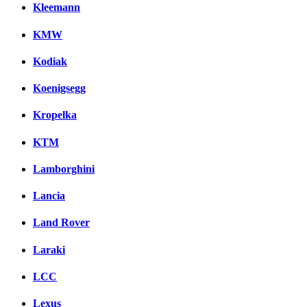
Kleemann
KMW
Kodiak
Koenigsegg
Kropelka
KTM
Lamborghini
Lancia
Land Rover
Laraki
LCC
Lexus