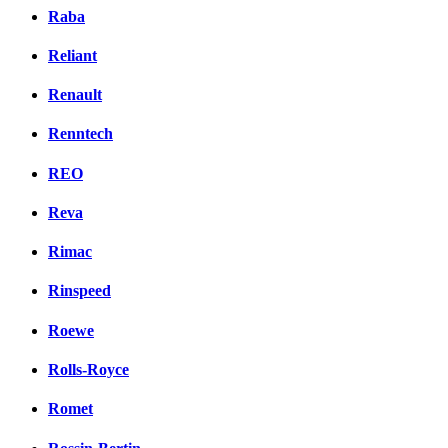
Raba
Reliant
Renault
Renntech
REO
Reva
Rimac
Rinspeed
Roewe
Rolls-Royce
Romet