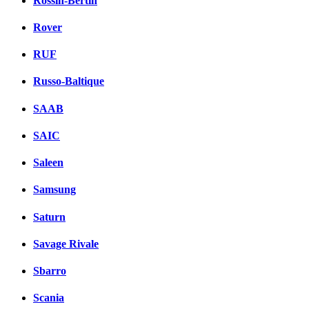
Rossin-Bertin
Rover
RUF
Russo-Baltique
SAAB
SAIC
Saleen
Samsung
Saturn
Savage Rivale
Sbarro
Scania