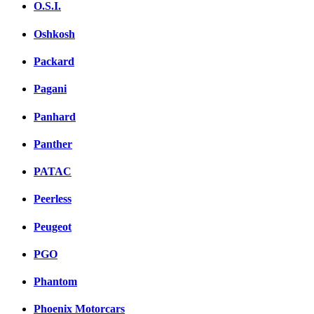
O.S.I.
Oshkosh
Packard
Pagani
Panhard
Panther
PATAC
Peerless
Peugeot
PGO
Phantom
Phoenix Motorcars