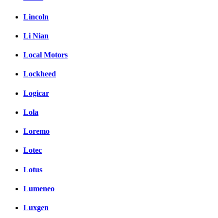
Lincoln
Li Nian
Local Motors
Lockheed
Logicar
Lola
Loremo
Lotec
Lotus
Lumeneo
Luxgen