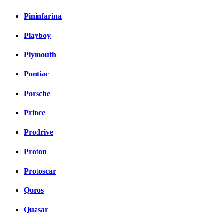
Pininfarina
Playboy
Plymouth
Pontiac
Porsche
Prince
Prodrive
Proton
Protoscar
Qoros
Quasar