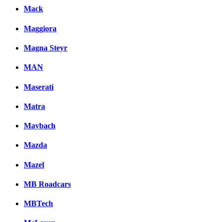
Mack
Maggiora
Magna Steyr
MAN
Maserati
Matra
Maybach
Mazda
Mazel
MB Roadcars
MBTech