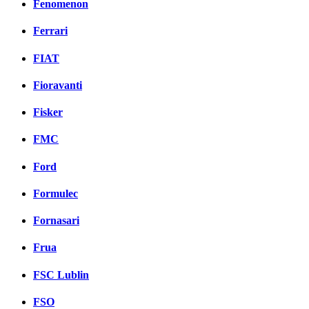
Fenomenon
Ferrari
FIAT
Fioravanti
Fisker
FMC
Ford
Formulec
Fornasari
Frua
FSC Lublin
FSO