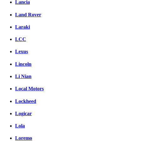
Lancia
Land Rover
Laraki
LCC
Lexus
Lincoln
Li Nian
Local Motors
Lockheed
Logicar
Lola
Loremo