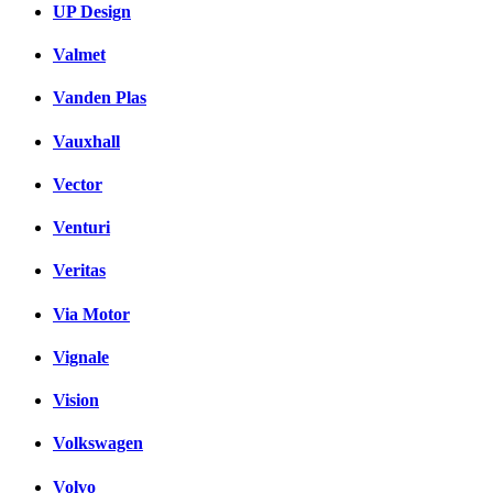
UP Design
Valmet
Vanden Plas
Vauxhall
Vector
Venturi
Veritas
Via Motor
Vignale
Vision
Volkswagen
Volvo