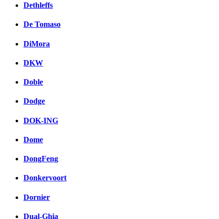
Dethleffs
De Tomaso
DiMora
DKW
Doble
Dodge
DOK-ING
Dome
DongFeng
Donkervoort
Dornier
Dual-Ghia