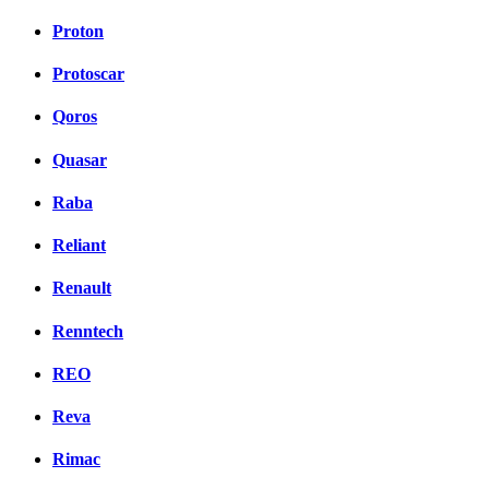
Proton
Protoscar
Qoros
Quasar
Raba
Reliant
Renault
Renntech
REO
Reva
Rimac