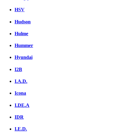
HSV
Hudson
Hulme
Hummer
Hyundai
I2B
I.A.D.
Icona
I.DE.A
IDR
I.E.D.