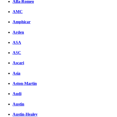
Alfa-Romeo
AMC
Amphicar
Arden
ASA
ASC
Ascari
Asia
Aston-Martin
Audi
Austin
Austin-Healey