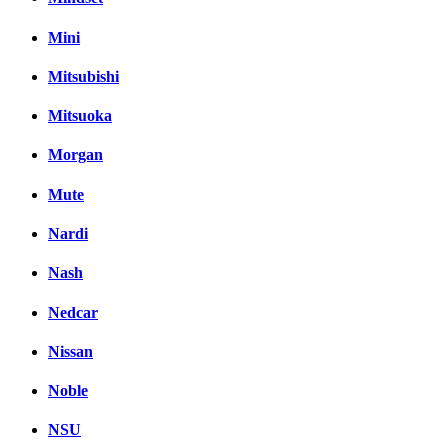
Mini
Mitsubishi
Mitsuoka
Morgan
Mute
Nardi
Nash
Nedcar
Nissan
Noble
NSU