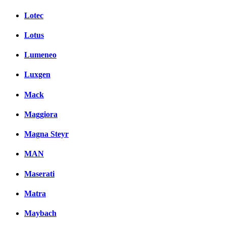
Lotec
Lotus
Lumeneo
Luxgen
Mack
Maggiora
Magna Steyr
MAN
Maserati
Matra
Maybach