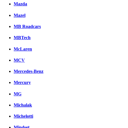
Mazda
Mazel
MB Roadcars
MBTech
McLaren
MCV
Mercedes-Benz
Mercury
MG
Michalak
Michelotti
Mindset