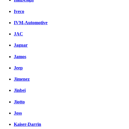
Iveco
IVM-Automotive
JAC
Jaguar
Jamos
Jeep
Jimenez
Jinbei
Jiotto
Joss
Kaiser-Darrin