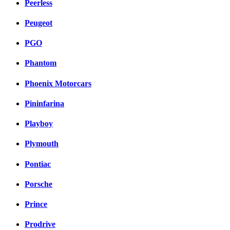
Peerless
Peugeot
PGO
Phantom
Phoenix Motorcars
Pininfarina
Playboy
Plymouth
Pontiac
Porsche
Prince
Prodrive