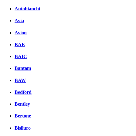
Autobianchi
Avia
Avion
BAE
BAIC
Bantam
BAW
Bedford
Bentley
Bertone
Bisiluro