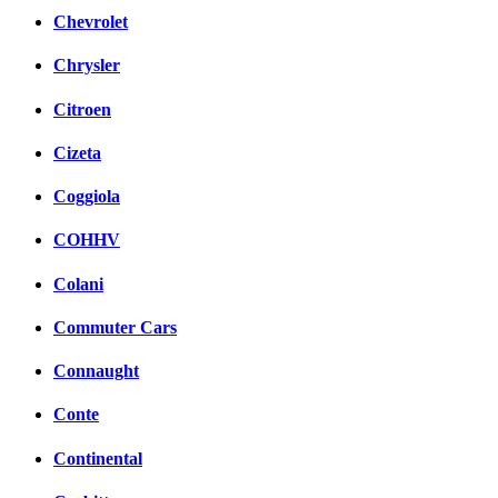
Chevrolet
Chrysler
Citroen
Cizeta
Coggiola
COHHV
Colani
Commuter Cars
Connaught
Conte
Continental