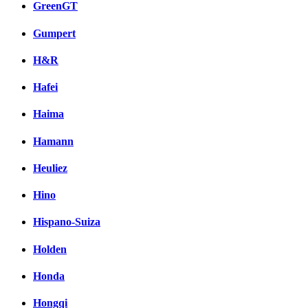
GreenGT
Gumpert
H&R
Hafei
Haima
Hamann
Heuliez
Hino
Hispano-Suiza
Holden
Honda
Hongqi