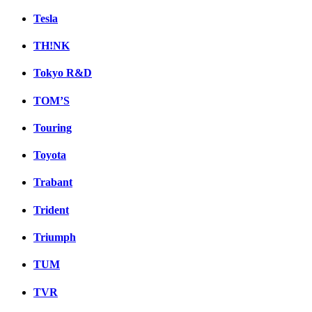
Tesla
TH!NK
Tokyo R&D
TOM’S
Touring
Toyota
Trabant
Trident
Triumph
TUM
TVR