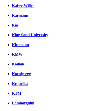
Kaiser-Willys
Karmann
Kia
King Saud University
Kleemann
KMW
Kodiak
Koenigsegg
Kropelka
KTM
Lamborghini