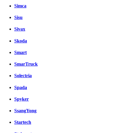
Simca
Sisu
Sivax
Skoda
Smart
SmarTruck
Solectria
Spada
Spyker
SsangYong
Startech