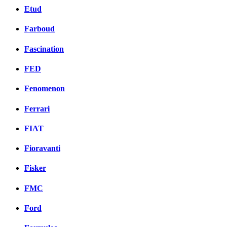
Etud
Farboud
Fascination
FED
Fenomenon
Ferrari
FIAT
Fioravanti
Fisker
FMC
Ford