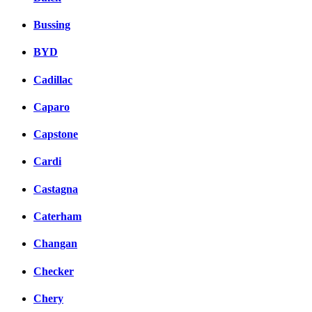
Bussing
BYD
Cadillac
Caparo
Capstone
Cardi
Castagna
Caterham
Changan
Checker
Chery