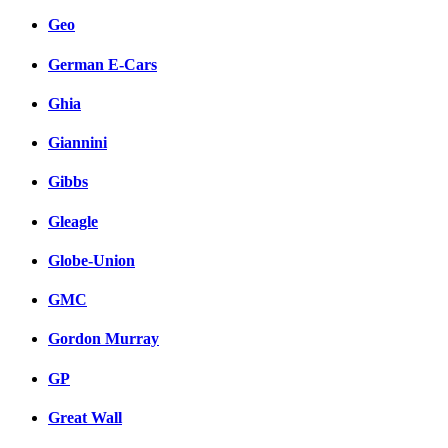
Geo
German E-Cars
Ghia
Giannini
Gibbs
Gleagle
Globe-Union
GMC
Gordon Murray
GP
Great Wall