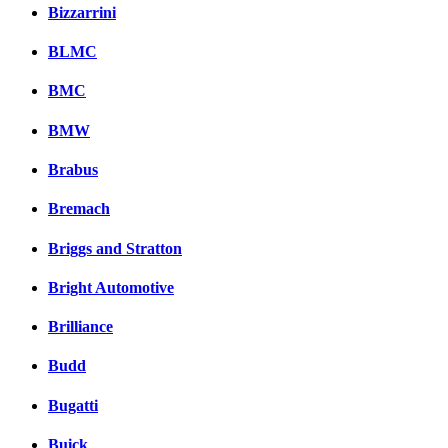
Bizzarrini
BLMC
BMC
BMW
Brabus
Bremach
Briggs and Stratton
Bright Automotive
Brilliance
Budd
Bugatti
Buick