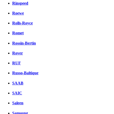
Rinspeed
Roewe
Rolls-Royce
Romet
Rossin-Bertin
Rover
RUF
Russo-Baltique
SAAB
SAIC
Saleen
Samsung