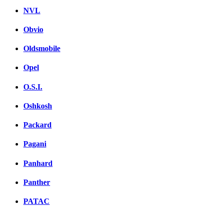
NVL
Obvio
Oldsmobile
Opel
O.S.I.
Oshkosh
Packard
Pagani
Panhard
Panther
PATAC