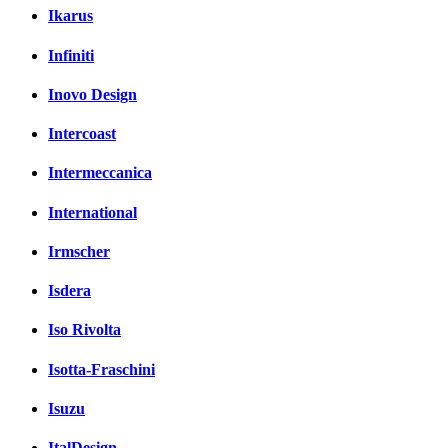
Ikarus
Infiniti
Inovo Design
Intercoast
Intermeccanica
International
Irmscher
Isdera
Iso Rivolta
Isotta-Fraschini
Isuzu
ItalDesign