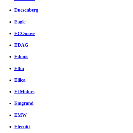
Duesenberg
Eagle
ECOmove
EDAG
Edonis
Elfin
Eliica
El Motors
Emgrand
EMW
Eterniti