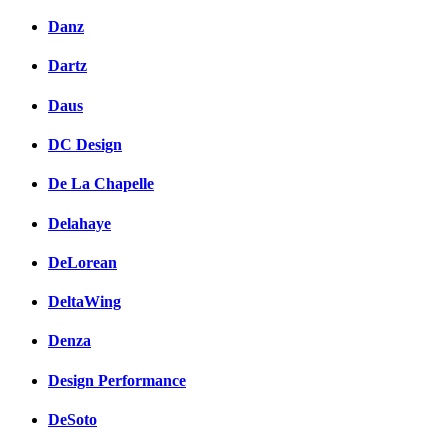
Danz
Dartz
Daus
DC Design
De La Chapelle
Delahaye
DeLorean
DeltaWing
Denza
Design Performance
DeSoto