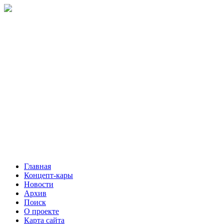
Главная
Концепт-кары
Новости
Архив
Поиск
О проекте
Карта сайта