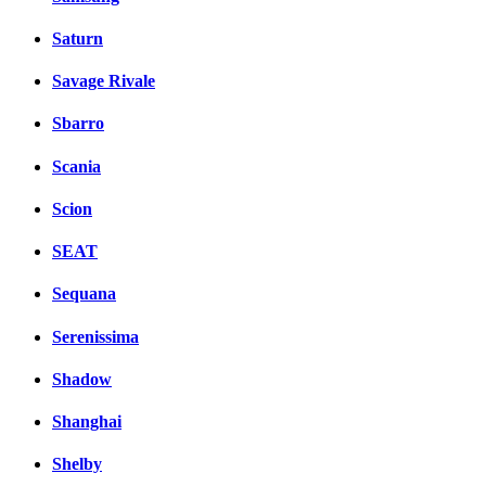
Saturn
Savage Rivale
Sbarro
Scania
Scion
SEAT
Sequana
Serenissima
Shadow
Shanghai
Shelby