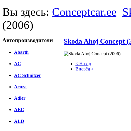
Вы здесь:
Conceptcar.ee
S
(2006)
Автопроизводители
Skoda Ahoj Concept (
Abarth
< Назад
AC
Вперёд >
AC Schnitzer
Facebook
Acura
вКонтакте
Комментарии вКонтакте
Adler
AEC
ALD