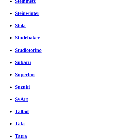
Steinmetz
Steinwinter
Stola
Studebaker
Studiotorino
Subaru
Superbus
Suzuki
SvArt
Talbot
Tata
Tatra