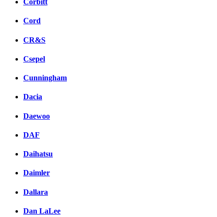
Corbitt
Cord
CR&S
Csepel
Cunningham
Dacia
Daewoo
DAF
Daihatsu
Daimler
Dallara
Dan LaLee