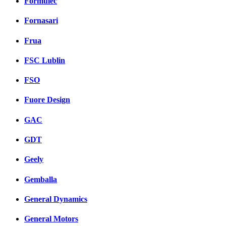
Formulec
Fornasari
Frua
FSC Lublin
FSO
Fuore Design
GAC
GDT
Geely
Gemballa
General Dynamics
General Motors