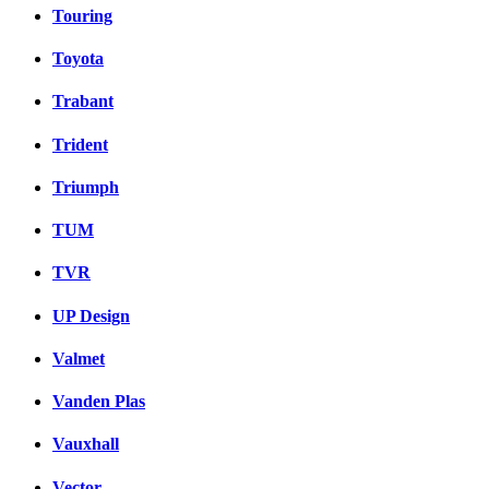
Touring
Toyota
Trabant
Trident
Triumph
TUM
TVR
UP Design
Valmet
Vanden Plas
Vauxhall
Vector