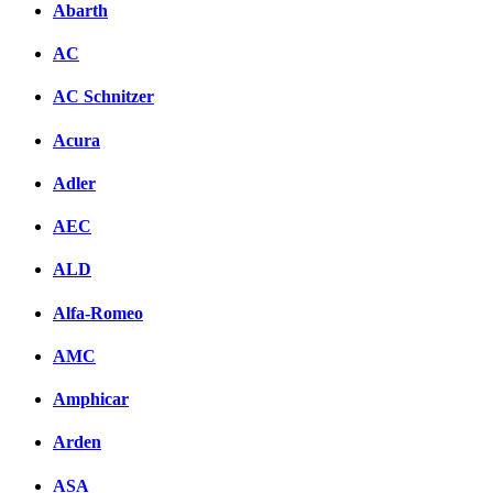
Abarth
AC
AC Schnitzer
Acura
Adler
AEC
ALD
Alfa-Romeo
AMC
Amphicar
Arden
ASA