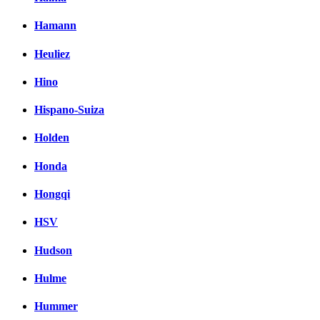
Hamann
Heuliez
Hino
Hispano-Suiza
Holden
Honda
Hongqi
HSV
Hudson
Hulme
Hummer