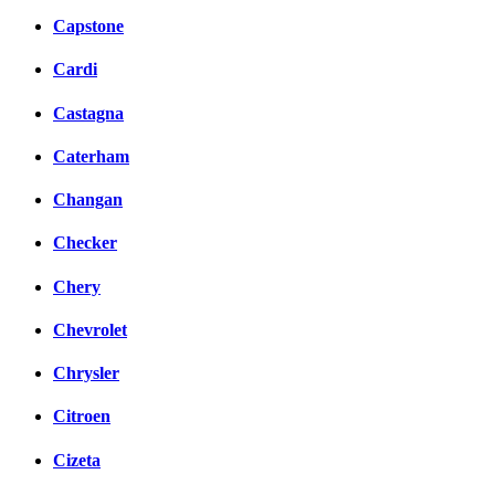
Capstone
Cardi
Castagna
Caterham
Changan
Checker
Chery
Chevrolet
Chrysler
Citroen
Cizeta