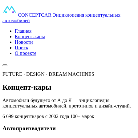
CONCEPT
CAR
Энциклопедия концептуальных
автомобилей
Главная
Концепт-кары
Новости
Поиск
О проекте
FUTURE · DESIGN · DREAM MACHINES
Концепт-кары
Автомобили будущего от А до Я — энциклопедия
концептуальных автомобилей, прототипов и дизайн-студий.
6 699 концепткаров
с 2002 года
100+ марок
Автопроизводители