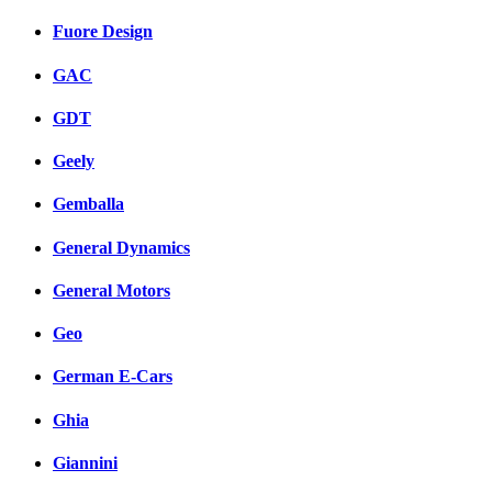
Fuore Design
GAC
GDT
Geely
Gemballa
General Dynamics
General Motors
Geo
German E-Cars
Ghia
Giannini