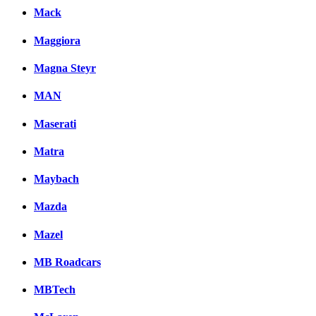
Mack
Maggiora
Magna Steyr
MAN
Maserati
Matra
Maybach
Mazda
Mazel
MB Roadcars
MBTech