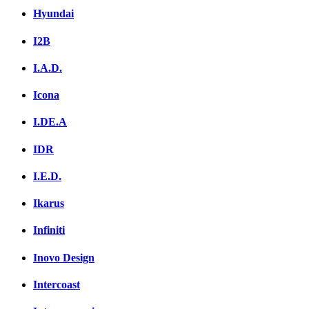
Hyundai
I2B
I.A.D.
Icona
I.DE.A
IDR
I.E.D.
Ikarus
Infiniti
Inovo Design
Intercoast