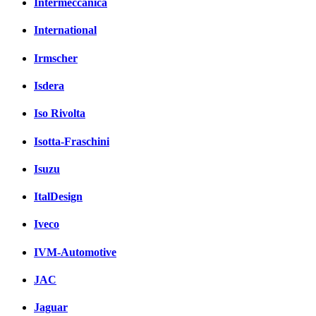
Intermeccanica
International
Irmscher
Isdera
Iso Rivolta
Isotta-Fraschini
Isuzu
ItalDesign
Iveco
IVM-Automotive
JAC
Jaguar