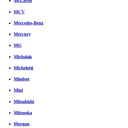
McLaren
MCV
Mercedes-Benz
Mercury
MG
Michalak
Michelotti
Mindset
Mini
Mitsubishi
Mitsuoka
Morgan