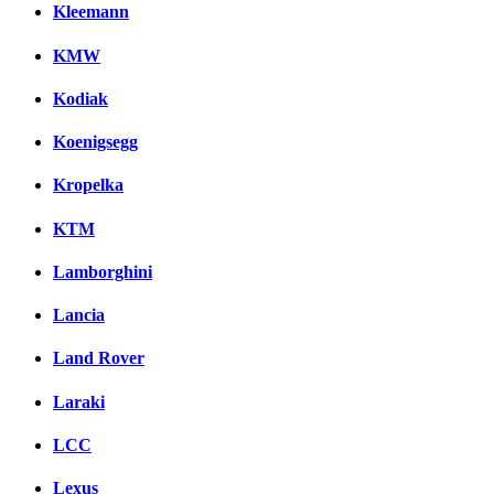
Kleemann
KMW
Kodiak
Koenigsegg
Kropelka
KTM
Lamborghini
Lancia
Land Rover
Laraki
LCC
Lexus