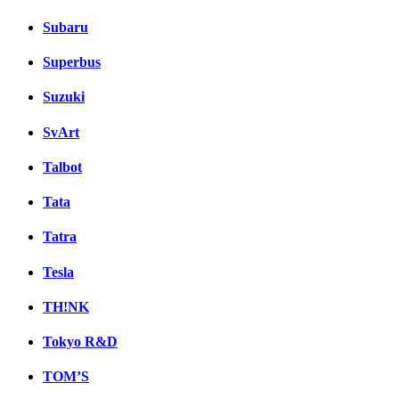
Subaru
Superbus
Suzuki
SvArt
Talbot
Tata
Tatra
Tesla
TH!NK
Tokyo R&D
TOM’S