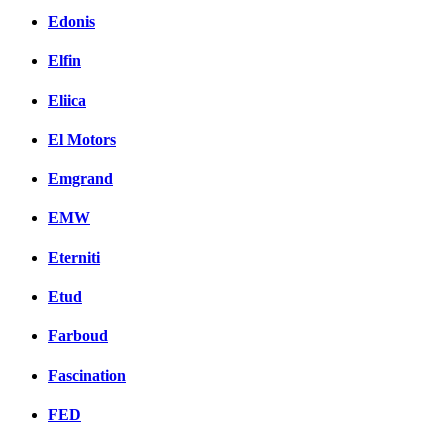
Edonis
Elfin
Eliica
El Motors
Emgrand
EMW
Eterniti
Etud
Farboud
Fascination
FED