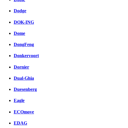
Dodge
DOK-ING
Dome
DongFeng
Donkervoort
Dornier
Dual-Ghia
Duesenberg
Eagle
ECOmove
EDAG