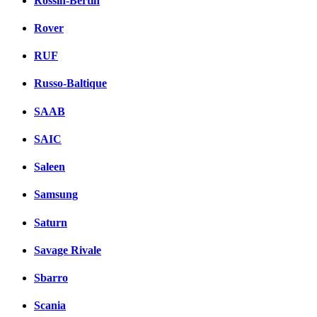
Rossin-Bertin
Rover
RUF
Russo-Baltique
SAAB
SAIC
Saleen
Samsung
Saturn
Savage Rivale
Sbarro
Scania