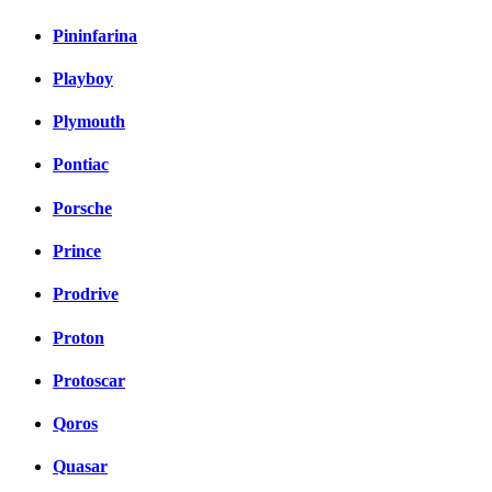
Pininfarina
Playboy
Plymouth
Pontiac
Porsche
Prince
Prodrive
Proton
Protoscar
Qoros
Quasar