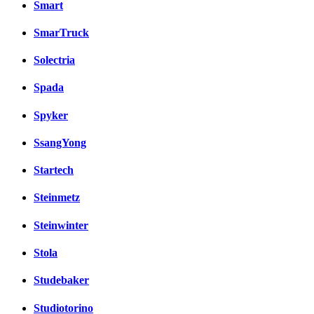
Smart
SmarTruck
Solectria
Spada
Spyker
SsangYong
Startech
Steinmetz
Steinwinter
Stola
Studebaker
Studiotorino