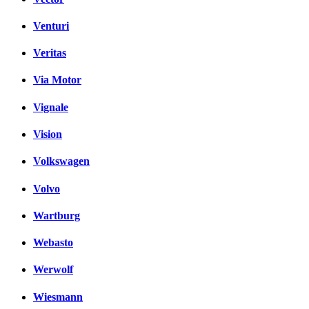
Venturi
Veritas
Via Motor
Vignale
Vision
Volkswagen
Volvo
Wartburg
Webasto
Werwolf
Wiesmann