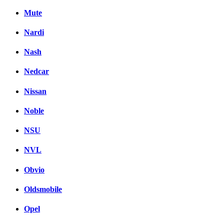
Mute
Nardi
Nash
Nedcar
Nissan
Noble
NSU
NVL
Obvio
Oldsmobile
Opel