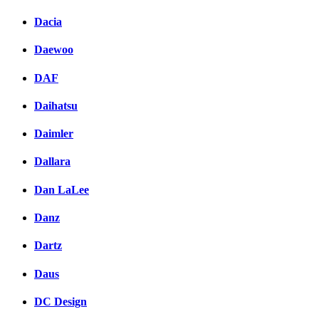
Dacia
Daewoo
DAF
Daihatsu
Daimler
Dallara
Dan LaLee
Danz
Dartz
Daus
DC Design