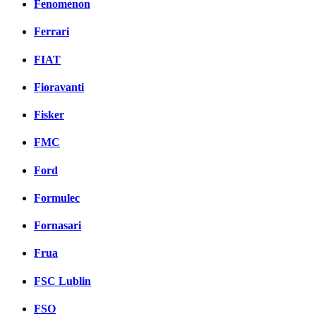
Fenomenon
Ferrari
FIAT
Fioravanti
Fisker
FMC
Ford
Formulec
Fornasari
Frua
FSC Lublin
FSO