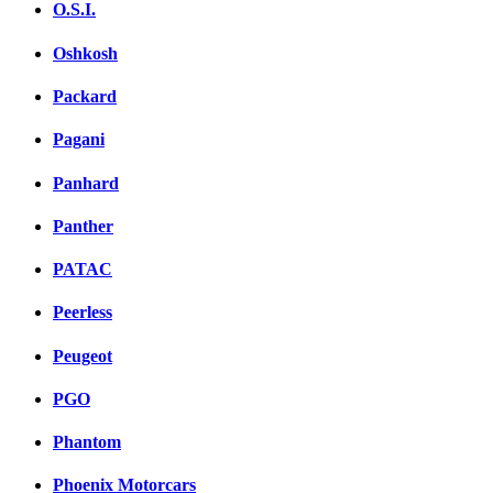
O.S.I.
Oshkosh
Packard
Pagani
Panhard
Panther
PATAC
Peerless
Peugeot
PGO
Phantom
Phoenix Motorcars