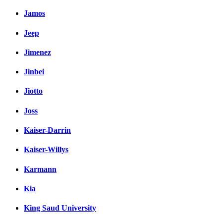
Jamos
Jeep
Jimenez
Jinbei
Jiotto
Joss
Kaiser-Darrin
Kaiser-Willys
Karmann
Kia
King Saud University