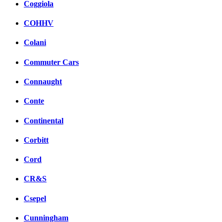
Coggiola
COHHV
Colani
Commuter Cars
Connaught
Conte
Continental
Corbitt
Cord
CR&S
Csepel
Cunningham