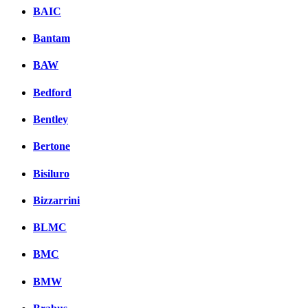
BAIC
Bantam
BAW
Bedford
Bentley
Bertone
Bisiluro
Bizzarrini
BLMC
BMC
BMW