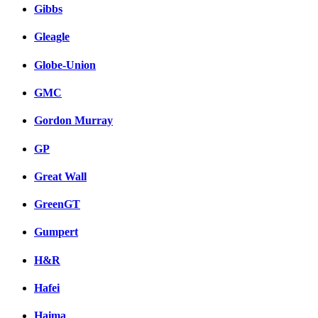
Gibbs
Gleagle
Globe-Union
GMC
Gordon Murray
GP
Great Wall
GreenGT
Gumpert
H&R
Hafei
Haima