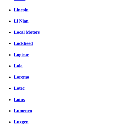
Lincoln
Li Nian
Local Motors
Lockheed
Logicar
Lola
Loremo
Lotec
Lotus
Lumeneo
Luxgen