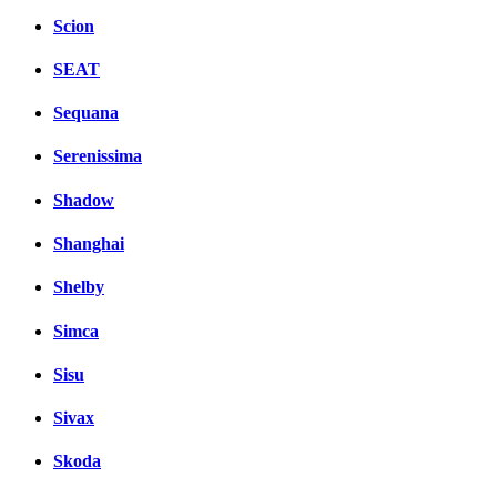
Scion
SEAT
Sequana
Serenissima
Shadow
Shanghai
Shelby
Simca
Sisu
Sivax
Skoda