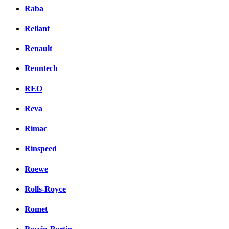
Raba
Reliant
Renault
Renntech
REO
Reva
Rimac
Rinspeed
Roewe
Rolls-Royce
Romet