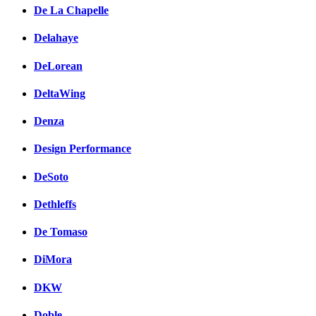
De La Chapelle
Delahaye
DeLorean
DeltaWing
Denza
Design Performance
DeSoto
Dethleffs
De Tomaso
DiMora
DKW
Doble