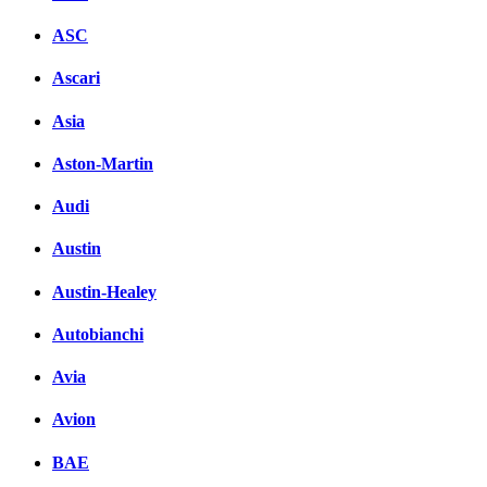
ASC
Ascari
Asia
Aston-Martin
Audi
Austin
Austin-Healey
Autobianchi
Avia
Avion
BAE