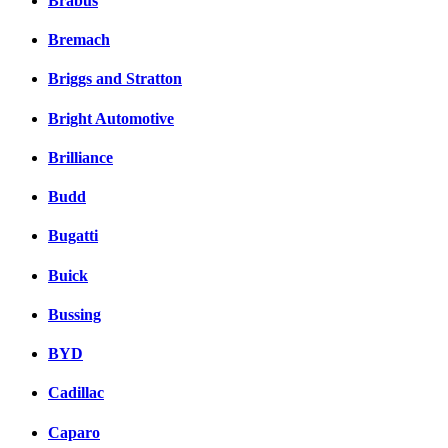
Brabus
Bremach
Briggs and Stratton
Bright Automotive
Brilliance
Budd
Bugatti
Buick
Bussing
BYD
Cadillac
Caparo