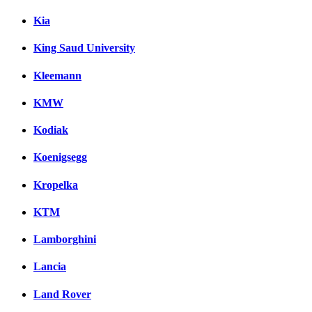
Kia
King Saud University
Kleemann
KMW
Kodiak
Koenigsegg
Kropelka
KTM
Lamborghini
Lancia
Land Rover