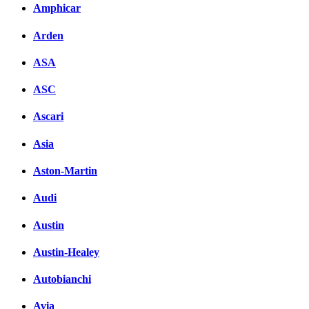
Amphicar
Arden
ASA
ASC
Ascari
Asia
Aston-Martin
Audi
Austin
Austin-Healey
Autobianchi
Avia