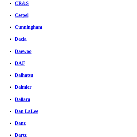
CR&S
Csepel
Cunningham
Dacia
Daewoo
DAF
Daihatsu
Daimler
Dallara
Dan LaLee
Danz
Dartz