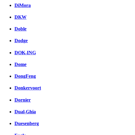
DiMora
DKW
Doble
Dodge
DOK-ING
Dome
DongFeng
Donkervoort
Dornier
Dual-Ghia
Duesenberg