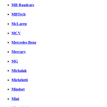
MB Roadcars
MBTech
McLaren
MCV
Mercedes-Benz
Mercury
MG
Michalak
Michelotti
Mindset
Mini