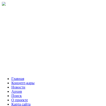
Главная
Концепт-кары
Новости
Архив
Поиск
О проекте
Карта сайта