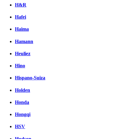
H&R
Hafei
Haima
Hamann
Heuliez
Hino
Hispano-Suiza
Holden
Honda
Hongqi
HSV
Hudson