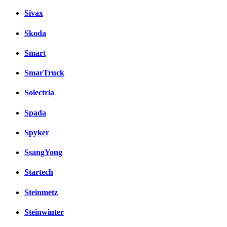
Sivax
Skoda
Smart
SmarTruck
Solectria
Spada
Spyker
SsangYong
Startech
Steinmetz
Steinwinter