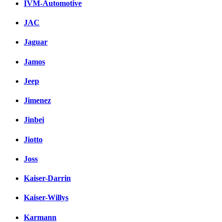
IVM-Automotive
JAC
Jaguar
Jamos
Jeep
Jimenez
Jinbei
Jiotto
Joss
Kaiser-Darrin
Kaiser-Willys
Karmann