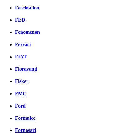
Fascination
FED
Fenomenon
Ferrari
FIAT
Fioravanti
Fisker
FMC
Ford
Formulec
Fornasari