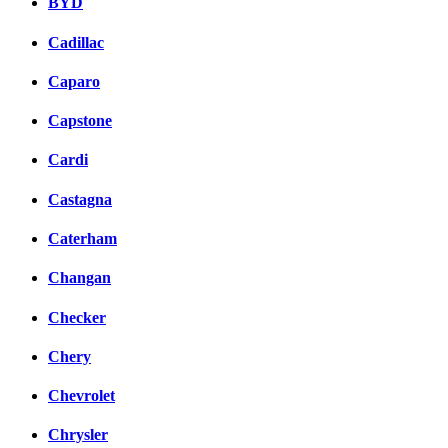
BYD
Cadillac
Caparo
Capstone
Cardi
Castagna
Caterham
Changan
Checker
Chery
Chevrolet
Chrysler