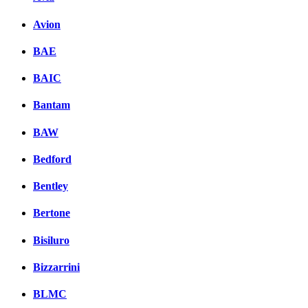
Avion
BAE
BAIC
Bantam
BAW
Bedford
Bentley
Bertone
Bisiluro
Bizzarrini
BLMC