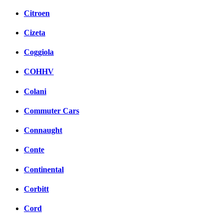
Citroen
Cizeta
Coggiola
COHHV
Colani
Commuter Cars
Connaught
Conte
Continental
Corbitt
Cord