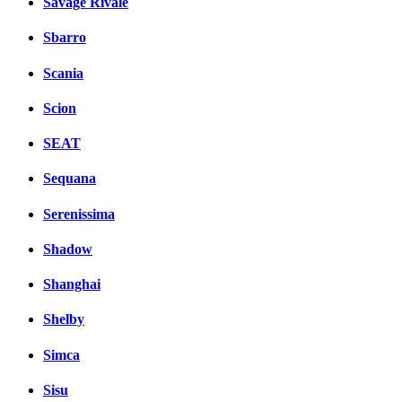
Savage Rivale
Sbarro
Scania
Scion
SEAT
Sequana
Serenissima
Shadow
Shanghai
Shelby
Simca
Sisu