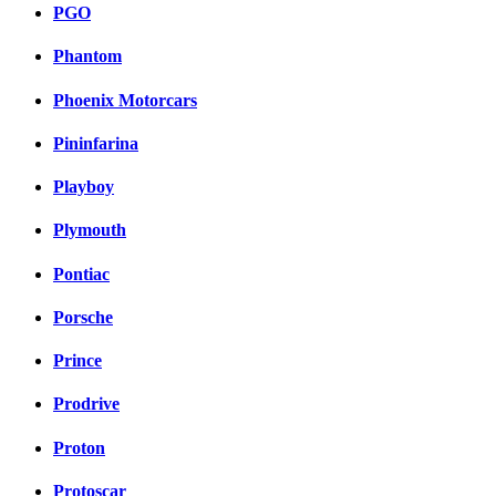
PGO
Phantom
Phoenix Motorcars
Pininfarina
Playboy
Plymouth
Pontiac
Porsche
Prince
Prodrive
Proton
Protoscar