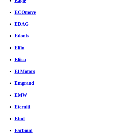
Eagle
ECOmove
EDAG
Edonis
Elfin
Eliica
El Motors
Emgrand
EMW
Eterniti
Etud
Farboud