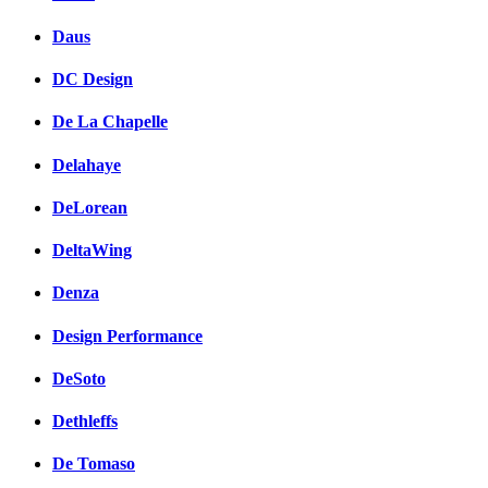
Daus
DC Design
De La Chapelle
Delahaye
DeLorean
DeltaWing
Denza
Design Performance
DeSoto
Dethleffs
De Tomaso