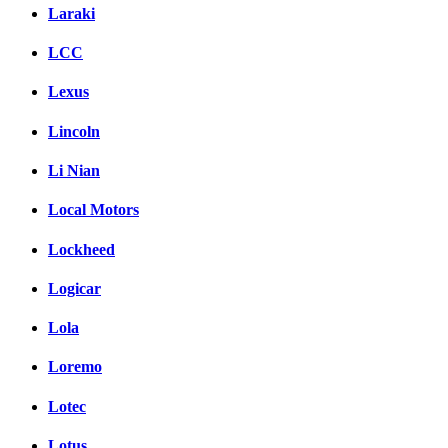
Laraki
LCC
Lexus
Lincoln
Li Nian
Local Motors
Lockheed
Logicar
Lola
Loremo
Lotec
Lotus