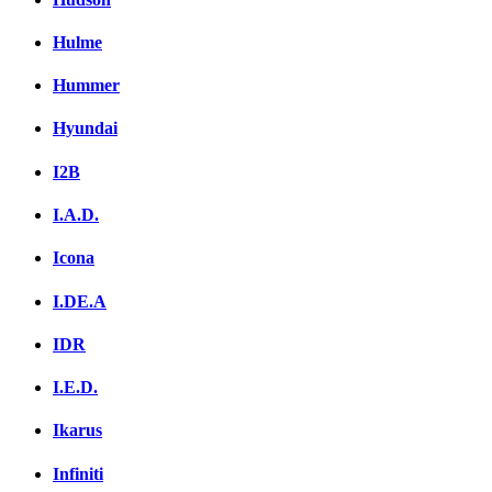
Hulme
Hummer
Hyundai
I2B
I.A.D.
Icona
I.DE.A
IDR
I.E.D.
Ikarus
Infiniti