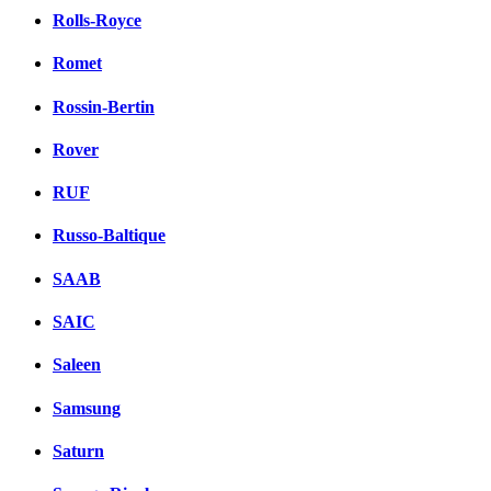
Rolls-Royce
Romet
Rossin-Bertin
Rover
RUF
Russo-Baltique
SAAB
SAIC
Saleen
Samsung
Saturn