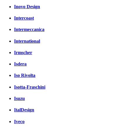
Inovo Design
Intercoast
Intermeccanica
International
Irmscher
Isdera
Iso Rivolta
Isotta-Fraschini
Isuzu
ItalDesign
Iveco