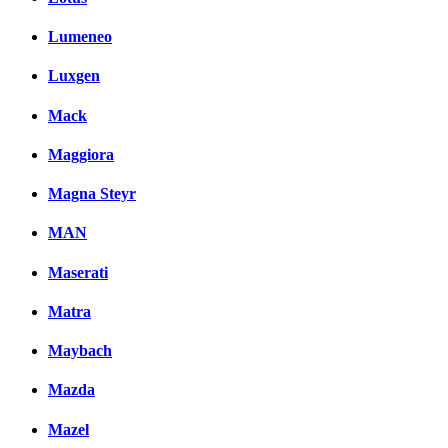
Lumeneo
Luxgen
Mack
Maggiora
Magna Steyr
MAN
Maserati
Matra
Maybach
Mazda
Mazel