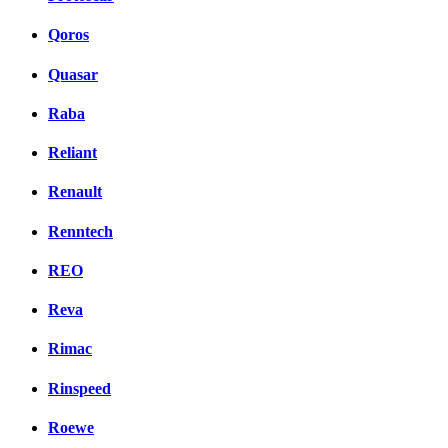
Qoros
Quasar
Raba
Reliant
Renault
Renntech
REO
Reva
Rimac
Rinspeed
Roewe