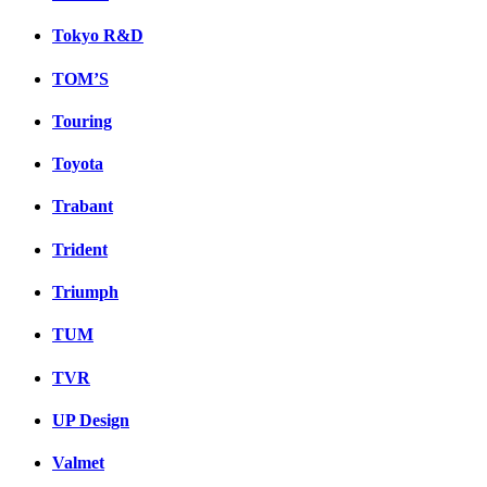
Tokyo R&D
TOM’S
Touring
Toyota
Trabant
Trident
Triumph
TUM
TVR
UP Design
Valmet