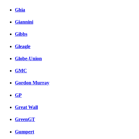
Ghia
Giannini
Gibbs
Gleagle
Globe-Union
GMC
Gordon Murray
GP
Great Wall
GreenGT
Gumpert