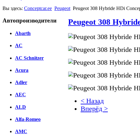
Вы здесь:
Conceptcar.ee
Peugeot
Peugeot 308 Hybride HDi Concep
Автопроизводители
Peugeot 308 Hybrid
Abarth
AC
AC Schnitzer
Acura
Adler
AEC
< Назад
ALD
Вперёд >
Alfa-Romeo
Facebook
AMC
вКонтакте
Комментарии вКонтакт