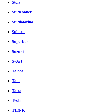
Stola
Studebaker
Studiotorino
Subaru
Superbus
Suzuki
SvArt
Talbot
Tata
Tatra
Tesla
TH!NK