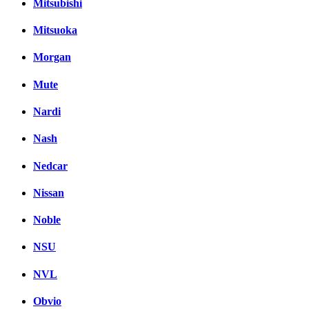
Mitsubishi
Mitsuoka
Morgan
Mute
Nardi
Nash
Nedcar
Nissan
Noble
NSU
NVL
Obvio