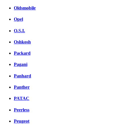
Oldsmobile
Opel
O.S.I.
Oshkosh
Packard
Pagani
Panhard
Panther
PATAC
Peerless
Peugeot