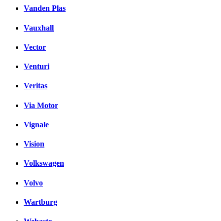
Vanden Plas
Vauxhall
Vector
Venturi
Veritas
Via Motor
Vignale
Vision
Volkswagen
Volvo
Wartburg