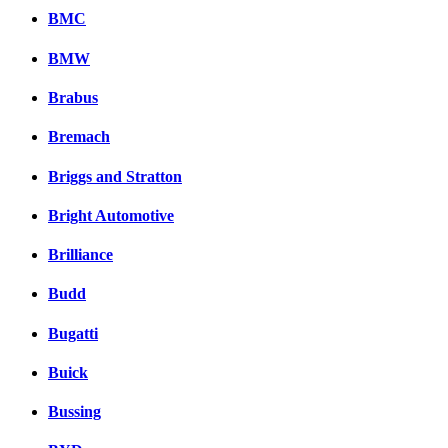
BMC
BMW
Brabus
Bremach
Briggs and Stratton
Bright Automotive
Brilliance
Budd
Bugatti
Buick
Bussing