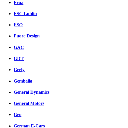
Frua
FSC Lublin
FSO
Fuore Design
GAC
GDT
Geely
Gemballa
General Dynamics
General Motors
Geo
German E-Cars