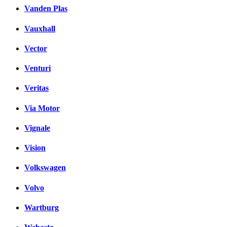
Vanden Plas
Vauxhall
Vector
Venturi
Veritas
Via Motor
Vignale
Vision
Volkswagen
Volvo
Wartburg