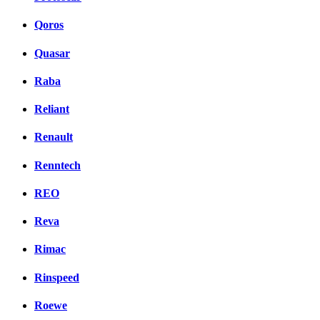
Qoros
Quasar
Raba
Reliant
Renault
Renntech
REO
Reva
Rimac
Rinspeed
Roewe