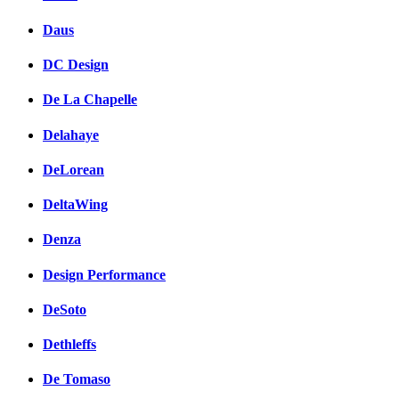
Daus
DC Design
De La Chapelle
Delahaye
DeLorean
DeltaWing
Denza
Design Performance
DeSoto
Dethleffs
De Tomaso