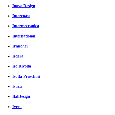
Inovo Design
Intercoast
Intermeccanica
International
Irmscher
Isdera
Iso Rivolta
Isotta-Fraschini
Isuzu
ItalDesign
Iveco