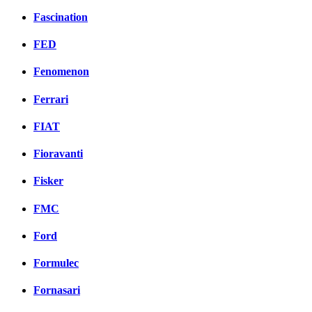
Fascination
FED
Fenomenon
Ferrari
FIAT
Fioravanti
Fisker
FMC
Ford
Formulec
Fornasari