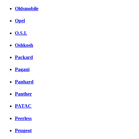
Oldsmobile
Opel
O.S.I.
Oshkosh
Packard
Pagani
Panhard
Panther
PATAC
Peerless
Peugeot