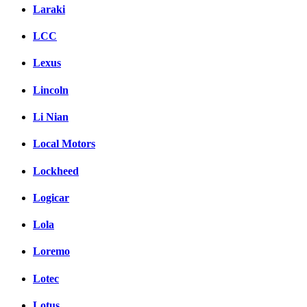
Laraki
LCC
Lexus
Lincoln
Li Nian
Local Motors
Lockheed
Logicar
Lola
Loremo
Lotec
Lotus