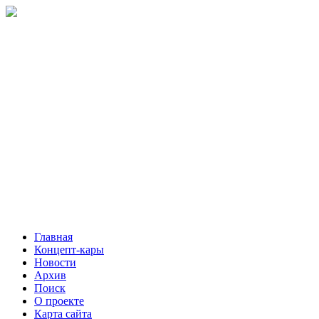
Главная
Концепт-кары
Новости
Архив
Поиск
О проекте
Карта сайта