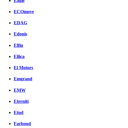
Eagle
ECOmove
EDAG
Edonis
Elfin
Eliica
El Motors
Emgrand
EMW
Eterniti
Etud
Farboud