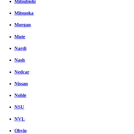
Mitsubishi
Mitsuoka
Morgan
Mute
Nardi
Nash
Nedcar
Nissan
Noble
NSU
NVL
Obvio