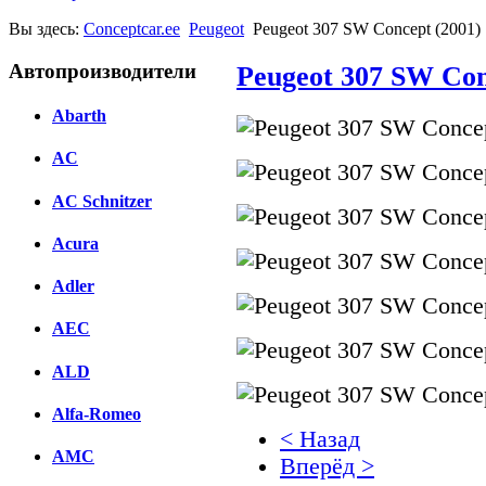
Вы здесь:
Conceptcar.ee
Peugeot
Peugeot 307 SW Concept (2001)
Автопроизводители
Peugeot 307 SW Con
Abarth
AC
AC Schnitzer
Acura
Adler
AEC
ALD
Alfa-Romeo
< Назад
AMC
Вперёд >