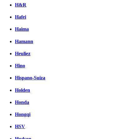
H&R
Hafei
Haima
Hamann
Heuliez
Hino
Hispano-Suiza
Holden
Honda
Hongqi
HSV
Hudson