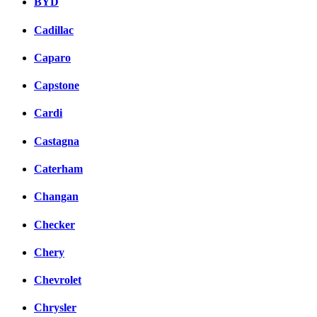
BYD
Cadillac
Caparo
Capstone
Cardi
Castagna
Caterham
Changan
Checker
Chery
Chevrolet
Chrysler