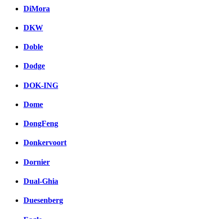
DiMora
DKW
Doble
Dodge
DOK-ING
Dome
DongFeng
Donkervoort
Dornier
Dual-Ghia
Duesenberg