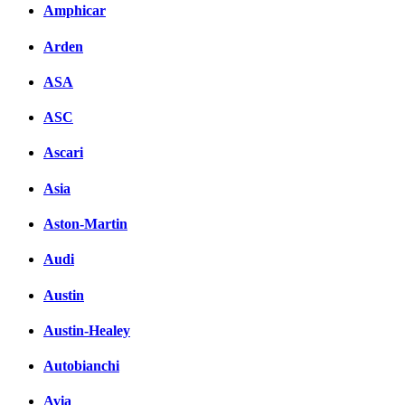
Amphicar
Facebook
Arden
вКонтакте
Комментарии вКонтакт
ASA
ASC
Ascari
Asia
Aston-Martin
Audi
Austin
Austin-Healey
Autobianchi
Avia