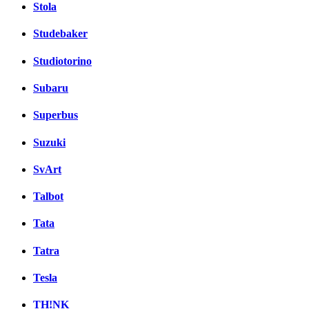
Stola
Studebaker
Studiotorino
Subaru
Superbus
Suzuki
SvArt
Talbot
Tata
Tatra
Tesla
TH!NK