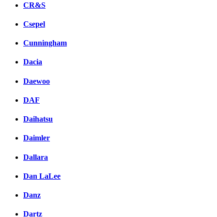
CR&S
Csepel
Cunningham
Dacia
Daewoo
DAF
Daihatsu
Daimler
Dallara
Dan LaLee
Danz
Dartz