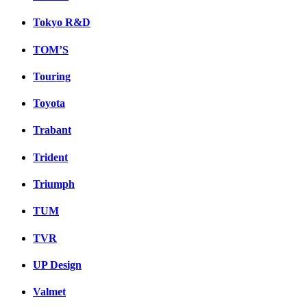
Tokyo R&D
TOM’S
Touring
Toyota
Trabant
Trident
Triumph
TUM
TVR
UP Design
Valmet