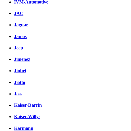
IVM-Automotive
JAC
Jaguar
Jamos
Jeep
Jimenez
Jinbei
Jiotto
Joss
Kaiser-Darrin
Kaiser-Willys
Karmann