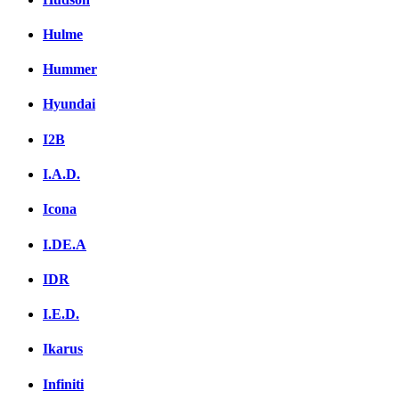
Hulme
Hummer
Hyundai
I2B
I.A.D.
Icona
I.DE.A
IDR
I.E.D.
Ikarus
Infiniti