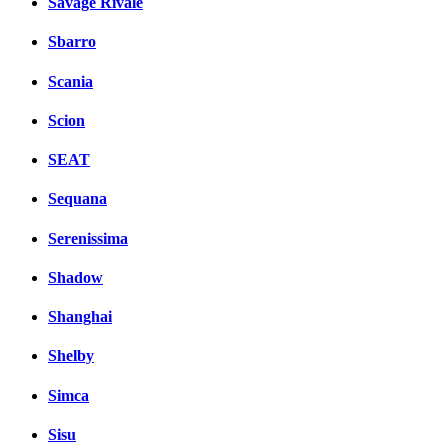
Savage Rivale
Sbarro
Scania
Scion
SEAT
Sequana
Serenissima
Shadow
Shanghai
Shelby
Simca
Sisu