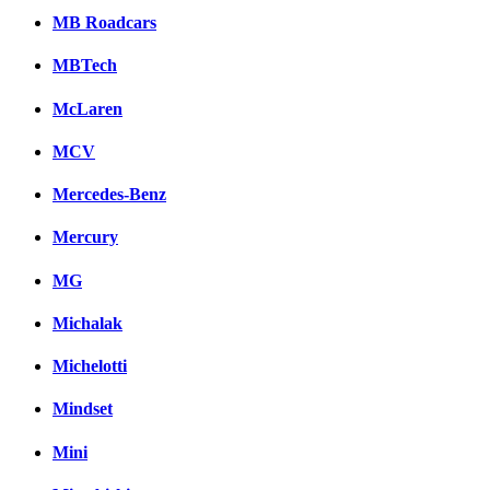
MB Roadcars
MBTech
McLaren
MCV
Mercedes-Benz
Mercury
MG
Michalak
Michelotti
Mindset
Mini