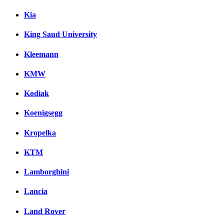
Kia
King Saud University
Kleemann
KMW
Kodiak
Koenigsegg
Kropelka
KTM
Lamborghini
Lancia
Land Rover