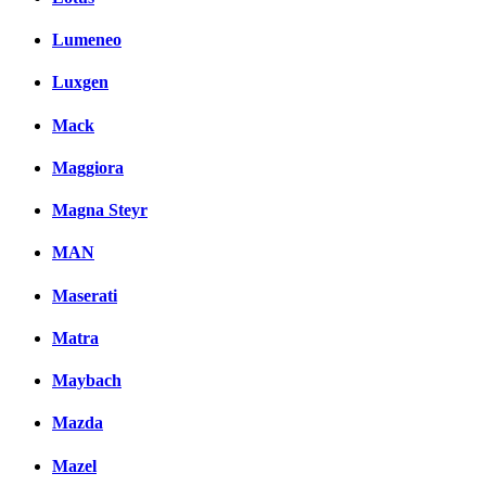
Lumeneo
Luxgen
Mack
Maggiora
Magna Steyr
MAN
Maserati
Matra
Maybach
Mazda
Mazel