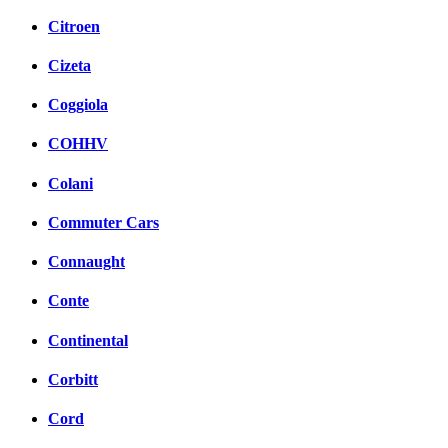
Citroen
Cizeta
Coggiola
COHHV
Colani
Commuter Cars
Connaught
Conte
Continental
Corbitt
Cord