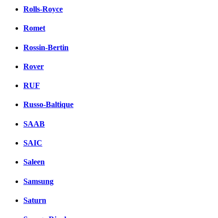
Rolls-Royce
Romet
Rossin-Bertin
Rover
RUF
Russo-Baltique
SAAB
SAIC
Saleen
Samsung
Saturn