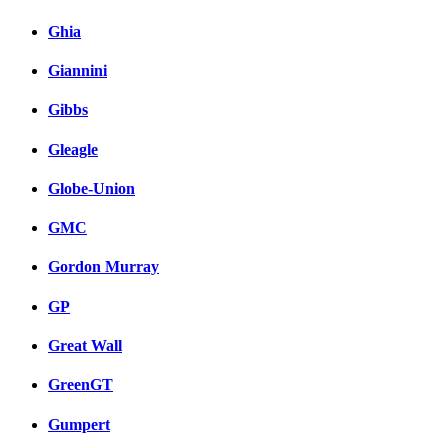
Ghia
Giannini
Gibbs
Gleagle
Globe-Union
GMC
Gordon Murray
GP
Great Wall
GreenGT
Gumpert