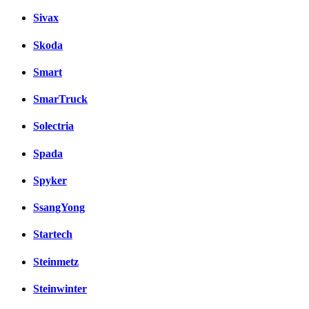
Sivax
Skoda
Smart
SmarTruck
Solectria
Spada
Spyker
SsangYong
Startech
Steinmetz
Steinwinter