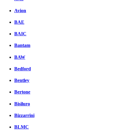
Avion
BAE
BAIC
Bantam
BAW
Bedford
Bentley
Bertone
Bisiluro
Bizzarrini
BLMC