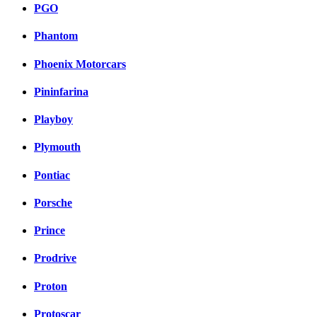
PGO
Phantom
Phoenix Motorcars
Pininfarina
Playboy
Plymouth
Pontiac
Porsche
Prince
Prodrive
Proton
Protoscar