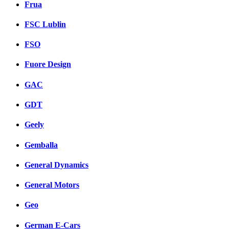
Frua
FSC Lublin
FSO
Fuore Design
GAC
GDT
Geely
Gemballa
General Dynamics
General Motors
Geo
German E-Cars