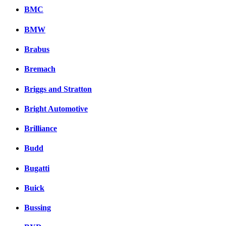
BMC
BMW
Brabus
Bremach
Briggs and Stratton
Bright Automotive
Brilliance
Budd
Bugatti
Buick
Bussing