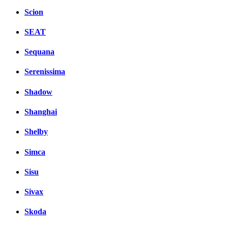
Scion
SEAT
Sequana
Serenissima
Shadow
Shanghai
Shelby
Simca
Sisu
Sivax
Skoda