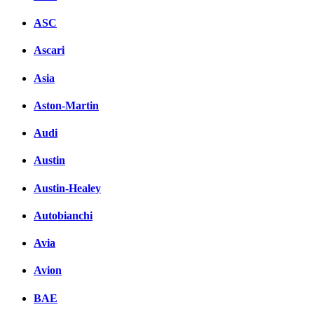
ASC
Ascari
Asia
Aston-Martin
Audi
Austin
Austin-Healey
Autobianchi
Avia
Avion
BAE