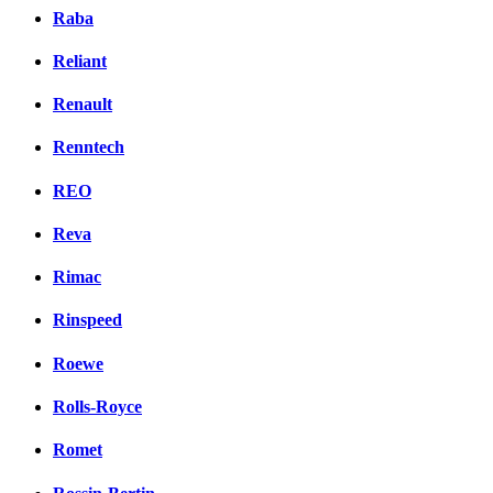
Raba
Reliant
Renault
Renntech
REO
Reva
Rimac
Rinspeed
Roewe
Rolls-Royce
Romet