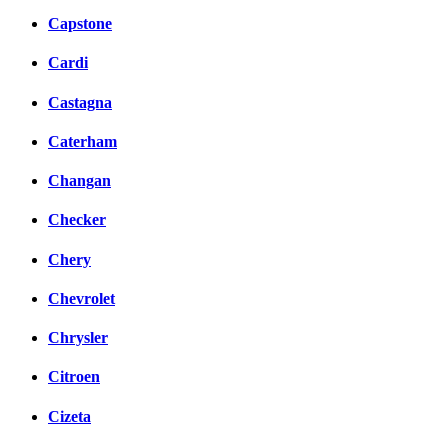
Capstone
Cardi
Castagna
Caterham
Changan
Checker
Chery
Chevrolet
Chrysler
Citroen
Cizeta