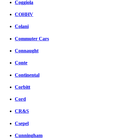
Coggiola
COHHV
Colani
Commuter Cars
Connaught
Conte
Continental
Corbitt
Cord
CR&S
Csepel
Cunningham