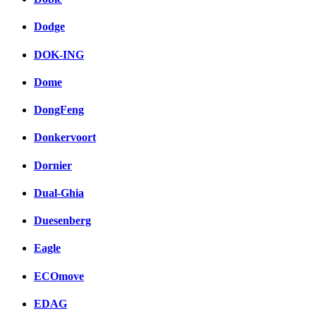
Dodge
DOK-ING
Dome
DongFeng
Donkervoort
Dornier
Dual-Ghia
Duesenberg
Eagle
ECOmove
EDAG