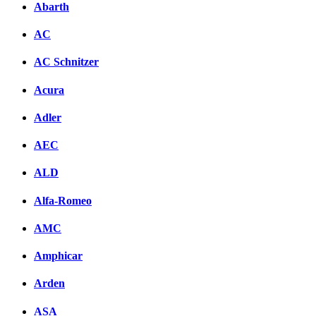
Abarth
AC
AC Schnitzer
Acura
Adler
AEC
ALD
Alfa-Romeo
AMC
Amphicar
Arden
ASA