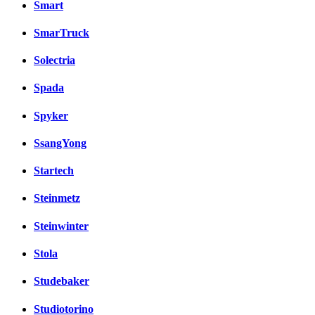
Smart
SmarTruck
Solectria
Spada
Spyker
SsangYong
Startech
Steinmetz
Steinwinter
Stola
Studebaker
Studiotorino