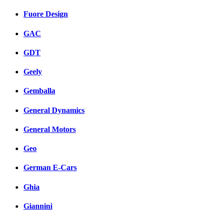
Fuore Design
GAC
GDT
Geely
Gemballa
General Dynamics
General Motors
Geo
German E-Cars
Ghia
Giannini