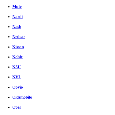
Mute
Nardi
Nash
Nedcar
Nissan
Noble
NSU
NVL
Obvio
Oldsmobile
Opel