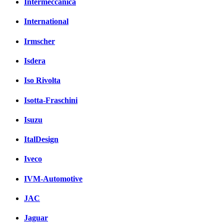
Intermeccanica
International
Irmscher
Isdera
Iso Rivolta
Isotta-Fraschini
Isuzu
ItalDesign
Iveco
IVM-Automotive
JAC
Jaguar