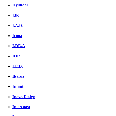
Hyundai
I2B
I.A.D.
Icona
I.DE.A
IDR
I.E.D.
Ikarus
Infiniti
Inovo Design
Intercoast