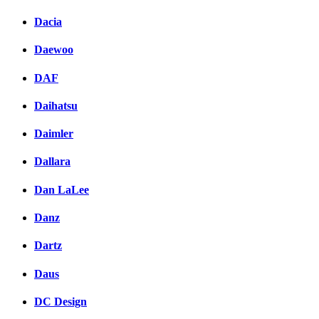
Dacia
Daewoo
DAF
Daihatsu
Daimler
Dallara
Dan LaLee
Danz
Dartz
Daus
DC Design