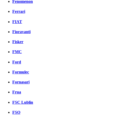
Fenomenon
Ferrari
FIAT
Fioravanti
Fisker
FMC
Ford
Formulec
Fornasari
Frua
FSC Lublin
FSO