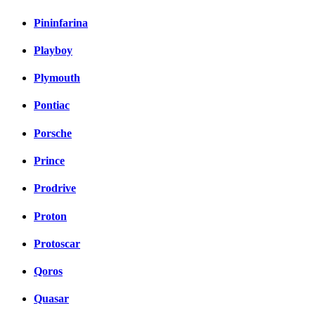
Pininfarina
Playboy
Plymouth
Pontiac
Porsche
Prince
Prodrive
Proton
Protoscar
Qoros
Quasar