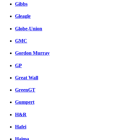
Gibbs
Gleagle
Globe-Union
GMC
Gordon Murray
GP
Great Wall
GreenGT
Gumpert
H&R
Hafei
Haima