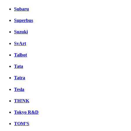
Subaru
Superbus
Suzuki
SvArt
Talbot
Tata
Tatra
Tesla
TH!NK
Tokyo R&D
TOM’S