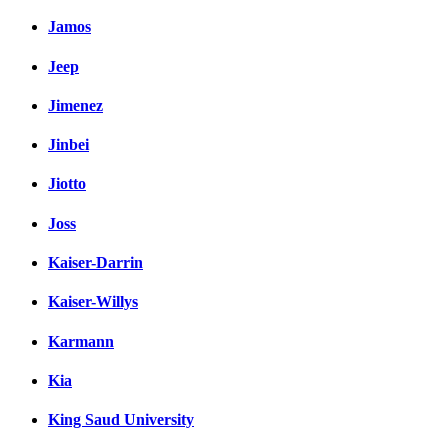
Jamos
Jeep
Jimenez
Jinbei
Jiotto
Joss
Kaiser-Darrin
Kaiser-Willys
Karmann
Kia
King Saud University