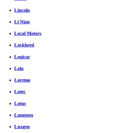
Lincoln
Li Nian
Local Motors
Lockheed
Logicar
Lola
Loremo
Lotec
Lotus
Lumeneo
Luxgen