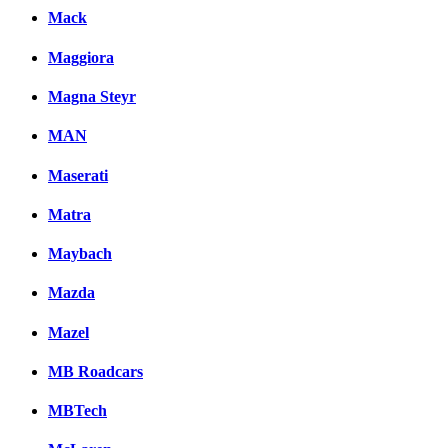
Mack
Maggiora
Magna Steyr
MAN
Maserati
Matra
Maybach
Mazda
Mazel
MB Roadcars
MBTech