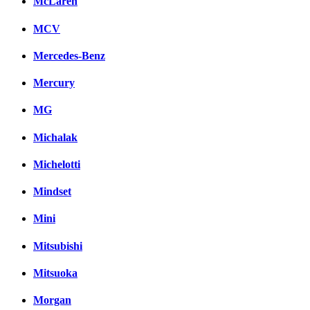
McLaren
MCV
Mercedes-Benz
Mercury
MG
Michalak
Michelotti
Mindset
Mini
Mitsubishi
Mitsuoka
Morgan