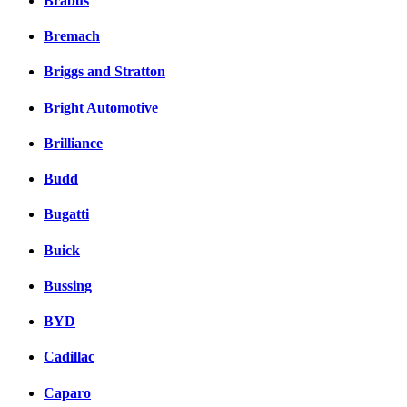
Brabus
Bremach
Briggs and Stratton
Bright Automotive
Brilliance
Budd
Bugatti
Buick
Bussing
BYD
Cadillac
Caparo