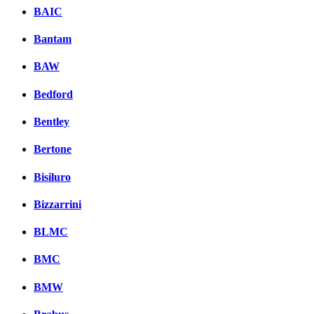
BAIC
Bantam
BAW
Bedford
Bentley
Bertone
Bisiluro
Bizzarrini
BLMC
BMC
BMW