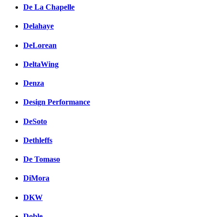
De La Chapelle
Delahaye
DeLorean
DeltaWing
Denza
Design Performance
DeSoto
Dethleffs
De Tomaso
DiMora
DKW
Doble