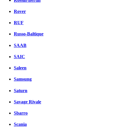
Rossin-Bertin
Rover
RUF
Russo-Baltique
SAAB
SAIC
Saleen
Samsung
Saturn
Savage Rivale
Sbarro
Scania