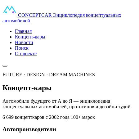
CONCEPT
CAR
Энциклопедия концептуальных
автомобилей
Главная
Концепт-кары
Новости
Поиск
О проекте
FUTURE · DESIGN · DREAM MACHINES
Концепт-кары
Автомобили будущего от А до Я — энциклопедия
концептуальных автомобилей, прототипов и дизайн-студий.
6 699 концепткаров
с 2002 года
100+ марок
Автопроизводители