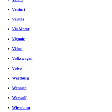
Venturi
Veritas
Via Motor
Vignale
Vision
Volkswagen
Volvo
Wartburg
Webasto
Werwolf
Wiesmann