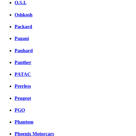
O.S.I.
Oshkosh
Packard
Pagani
Panhard
Panther
PATAC
Peerless
Peugeot
PGO
Phantom
Phoenix Motorcars