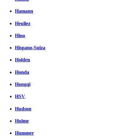
Hamann
Heuliez
Hino
Hispano-Suiza
Holden
Honda
Hongqi
HSV
Hudson
Hulme
Hummer