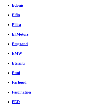
Edonis
Elfin
Eliica
El Motors
Emgrand
EMW
Eterniti
Etud
Farboud
Fascination
FED