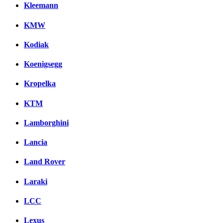
Kleemann
KMW
Kodiak
Koenigsegg
Kropelka
KTM
Lamborghini
Lancia
Land Rover
Laraki
LCC
Lexus