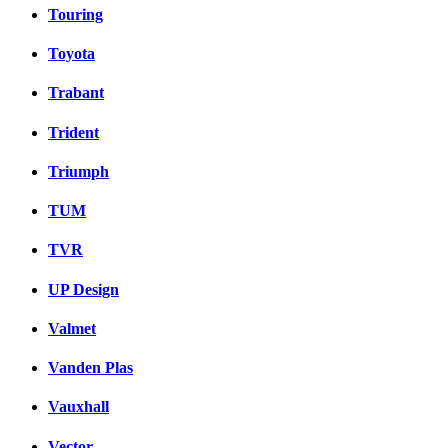
Touring
Toyota
Trabant
Trident
Triumph
TUM
TVR
UP Design
Valmet
Vanden Plas
Vauxhall
Vector