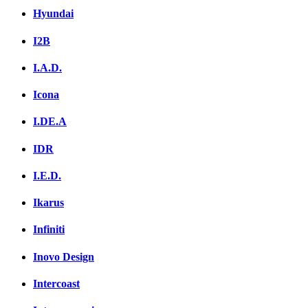
Hyundai
I2B
I.A.D.
Icona
I.DE.A
IDR
I.E.D.
Ikarus
Infiniti
Inovo Design
Intercoast