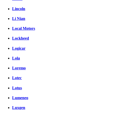
Lincoln
Li Nian
Local Motors
Lockheed
Logicar
Lola
Loremo
Lotec
Lotus
Lumeneo
Luxgen