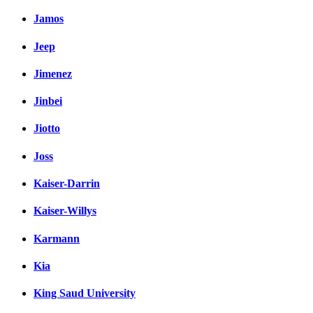
Jamos
Jeep
Jimenez
Jinbei
Jiotto
Joss
Kaiser-Darrin
Kaiser-Willys
Karmann
Kia
King Saud University