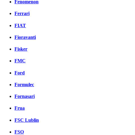
Fenomenon
Ferrari
FIAT
Fioravanti
Fisker
FMC
Ford
Formulec
Fornasari
Frua
FSC Lublin
FSO