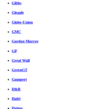
Gibbs
Gleagle
Globe-Union
GMC
Gordon Murray
GP
Great Wall
GreenGT
Gumpert
H&R
Hafei
Haima