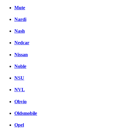
Mute
Nardi
Nash
Nedcar
Nissan
Noble
NSU
NVL
Obvio
Oldsmobile
Opel