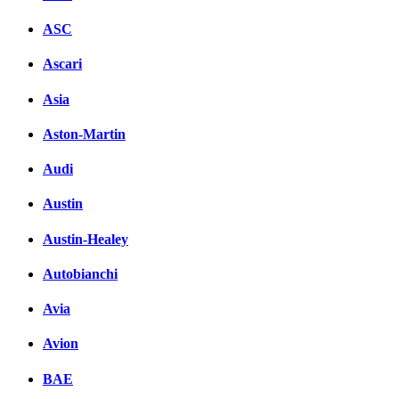
ASC
Ascari
Asia
Aston-Martin
Audi
Austin
Austin-Healey
Autobianchi
Avia
Avion
BAE