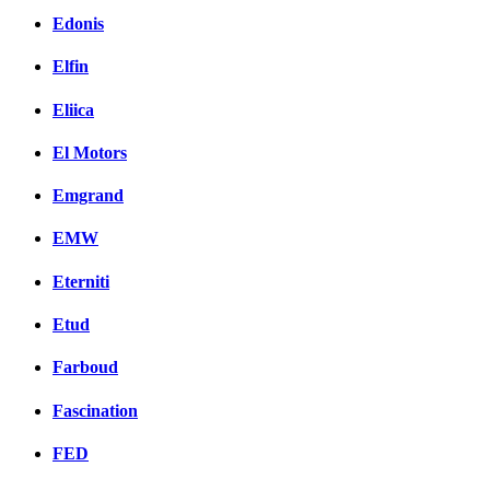
Edonis
Elfin
Eliica
El Motors
Emgrand
EMW
Eterniti
Etud
Farboud
Fascination
FED