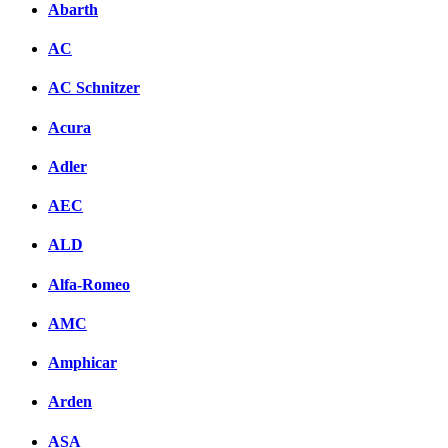
Abarth
AC
AC Schnitzer
Acura
Adler
AEC
ALD
Alfa-Romeo
AMC
Amphicar
Arden
ASA