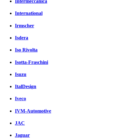
Intermeccanica
International
Irmscher
Isdera
Iso Rivolta
Isotta-Fraschini
Isuzu
ItalDesign
Iveco
IVM-Automotive
JAC
Jaguar