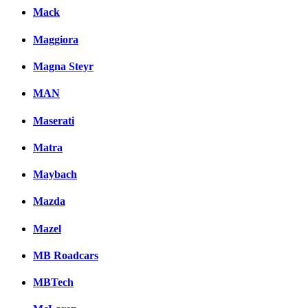
Mack
Maggiora
Magna Steyr
MAN
Maserati
Matra
Maybach
Mazda
Mazel
MB Roadcars
MBTech