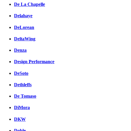
De La Chapelle
Delahaye
DeLorean
DeltaWing
Denza
Design Performance
DeSoto
Dethleffs
De Tomaso
DiMora
DKW
Doble