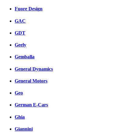
Fuore Design
GAC
GDT
Geely
Gemballa
General Dynamics
General Motors
Geo
German E-Cars
Ghia
Giannini