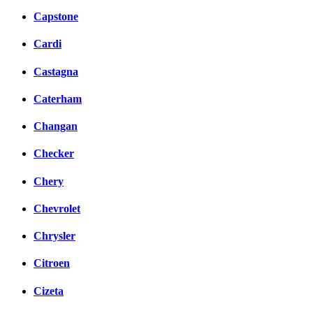
Capstone
Cardi
Castagna
Caterham
Changan
Checker
Chery
Chevrolet
Chrysler
Citroen
Cizeta