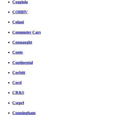
Coggiola
COHHV
Colani
Commuter Cars
Connaught
Conte
Continental
Corbitt
Cord
CR&S
Csepel
Cunningham