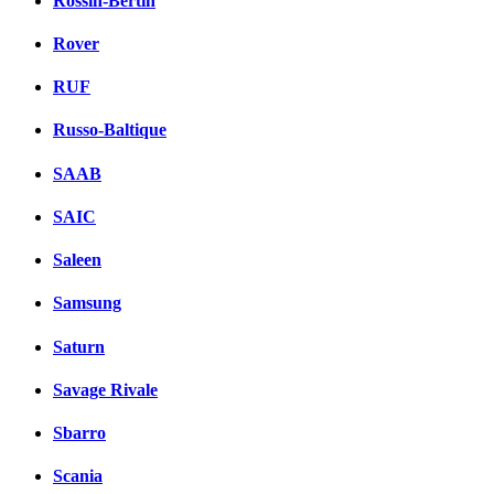
Rossin-Bertin
Rover
RUF
Russo-Baltique
SAAB
SAIC
Saleen
Samsung
Saturn
Savage Rivale
Sbarro
Scania