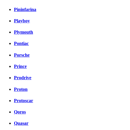
Pininfarina
Playboy
Plymouth
Pontiac
Porsche
Prince
Prodrive
Proton
Protoscar
Qoros
Quasar