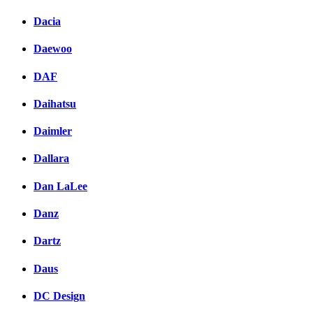
Dacia
Daewoo
DAF
Daihatsu
Daimler
Dallara
Dan LaLee
Danz
Dartz
Daus
DC Design