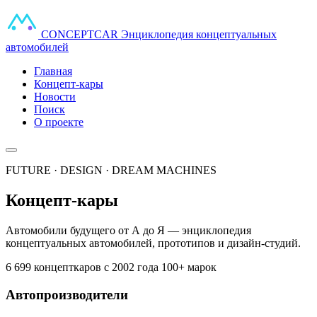
CONCEPT
CAR
Энциклопедия концептуальных
автомобилей
Главная
Концепт-кары
Новости
Поиск
О проекте
FUTURE · DESIGN · DREAM MACHINES
Концепт-кары
Автомобили будущего от А до Я — энциклопедия
концептуальных автомобилей, прототипов и дизайн-студий.
6 699 концепткаров
с 2002 года
100+ марок
Автопроизводители