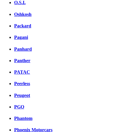
O.S.I.
Oshkosh
Packard
Pagani
Panhard
Panther
PATAC
Peerless
Peugeot
PGO
Phantom
Phoenix Motorcars