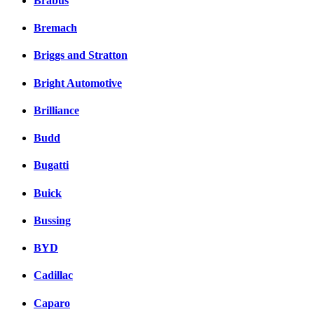
Brabus
Bremach
Briggs and Stratton
Bright Automotive
Brilliance
Budd
Bugatti
Buick
Bussing
BYD
Cadillac
Caparo