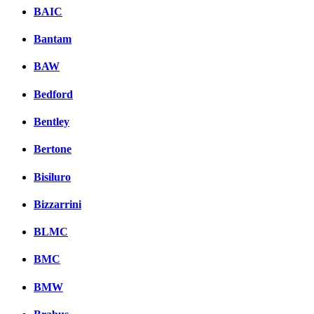
BAIC
Bantam
BAW
Bedford
Bentley
Bertone
Bisiluro
Bizzarrini
BLMC
BMC
BMW