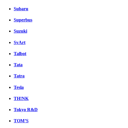
Subaru
Superbus
Suzuki
SvArt
Talbot
Tata
Tatra
Tesla
TH!NK
Tokyo R&D
TOM’S