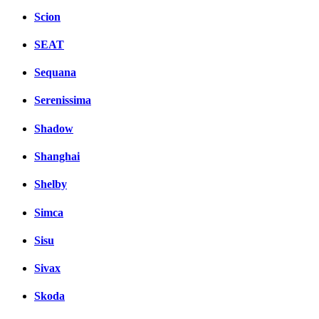
Scion
SEAT
Sequana
Serenissima
Shadow
Shanghai
Shelby
Simca
Sisu
Sivax
Skoda