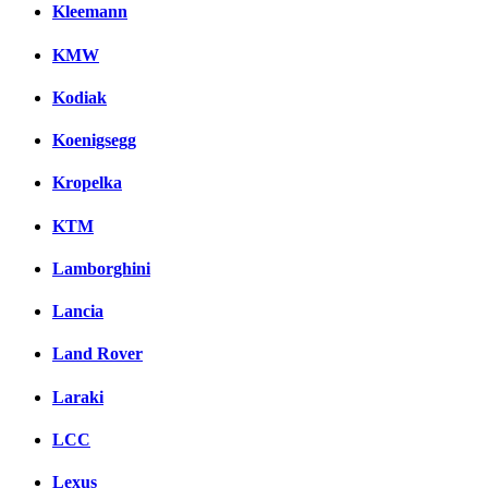
Kleemann
KMW
Kodiak
Koenigsegg
Kropelka
KTM
Lamborghini
Lancia
Land Rover
Laraki
LCC
Lexus