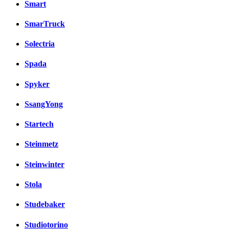
Smart
SmarTruck
Solectria
Spada
Spyker
SsangYong
Startech
Steinmetz
Steinwinter
Stola
Studebaker
Studiotorino