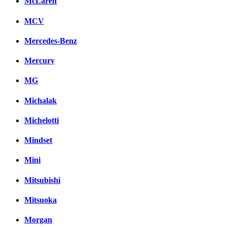
McLaren
MCV
Mercedes-Benz
Mercury
MG
Michalak
Michelotti
Mindset
Mini
Mitsubishi
Mitsuoka
Morgan