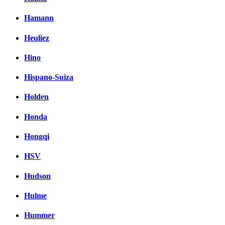
Hamann
Heuliez
Hino
Hispano-Suiza
Holden
Honda
Hongqi
HSV
Hudson
Hulme
Hummer