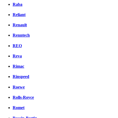
Raba
Reliant
Renault
Renntech
REO
Reva
Rimac
Rinspeed
Roewe
Rolls-Royce
Romet