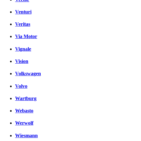
Venturi
Veritas
Via Motor
Vignale
Vision
Volkswagen
Volvo
Wartburg
Webasto
Werwolf
Wiesmann