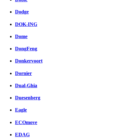
Dodge
DOK-ING
Dome
DongFeng
Donkervoort
Dornier
Dual-Ghia
Duesenberg
Eagle
ECOmove
EDAG