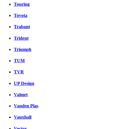
Touring
Toyota
Trabant
Trident
Triumph
TUM
TVR
UP Design
Valmet
Vanden Plas
Vauxhall
Vector