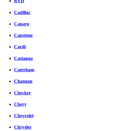
BYD
Cadillac
Caparo
Capstone
Cardi
Castagna
Caterham
Changan
Checker
Chery
Chevrolet
Chrysler