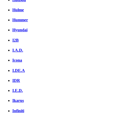
Hulme
Hummer
Hyundai
I2B
I.A.D.
Icona
I.DE.A
IDR
I.E.D.
Ikarus
Infiniti