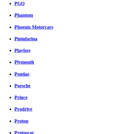
PGO
Phantom
Phoenix Motorcars
Pininfarina
Playboy
Plymouth
Pontiac
Porsche
Prince
Prodrive
Proton
Protoscar