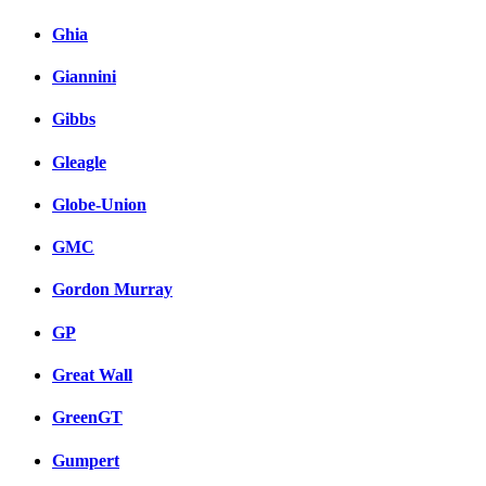
Ghia
Giannini
Gibbs
Gleagle
Globe-Union
GMC
Gordon Murray
GP
Great Wall
GreenGT
Gumpert