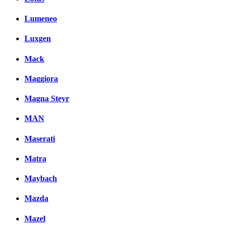
Lumeneo
Luxgen
Mack
Maggiora
Magna Steyr
MAN
Maserati
Matra
Maybach
Mazda
Mazel