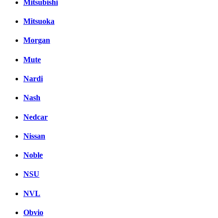
Mitsubishi
Mitsuoka
Morgan
Mute
Nardi
Nash
Nedcar
Nissan
Noble
NSU
NVL
Obvio