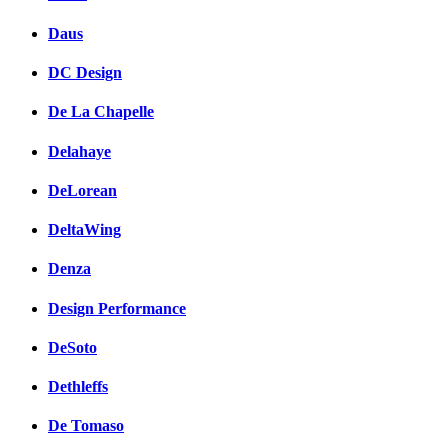
Daus
DC Design
De La Chapelle
Delahaye
DeLorean
DeltaWing
Denza
Design Performance
DeSoto
Dethleffs
De Tomaso