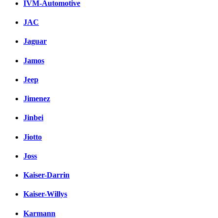
IVM-Automotive
JAC
Jaguar
Jamos
Jeep
Jimenez
Jinbei
Jiotto
Joss
Kaiser-Darrin
Kaiser-Willys
Karmann