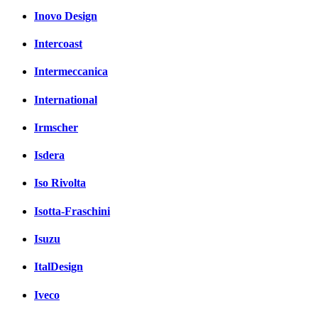
Inovo Design
Intercoast
Intermeccanica
International
Irmscher
Isdera
Iso Rivolta
Isotta-Fraschini
Isuzu
ItalDesign
Iveco