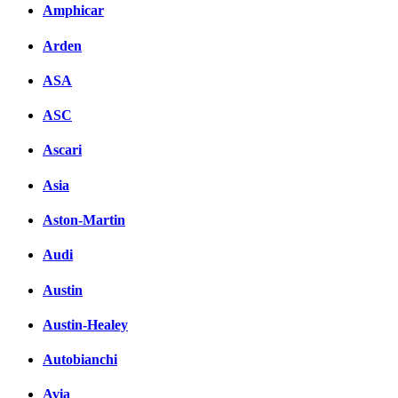
Amphicar
Facebook
Arden
вКонтакте
Комментарии вКонтакт
ASA
ASC
Ascari
Asia
Aston-Martin
Audi
Austin
Austin-Healey
Autobianchi
Avia