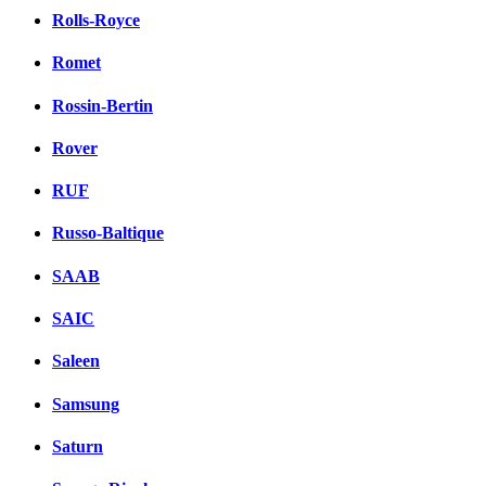
Rolls-Royce
Romet
Rossin-Bertin
Rover
RUF
Russo-Baltique
SAAB
SAIC
Saleen
Samsung
Saturn