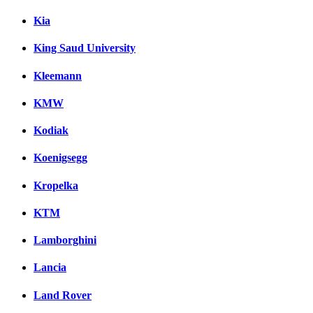
Kia
King Saud University
Kleemann
KMW
Kodiak
Koenigsegg
Kropelka
KTM
Lamborghini
Lancia
Land Rover