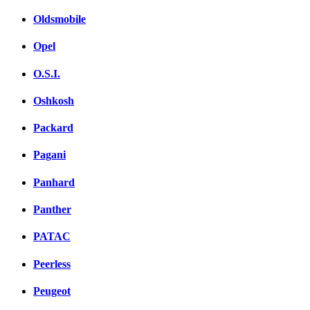
Oldsmobile
Opel
O.S.I.
Oshkosh
Packard
Pagani
Panhard
Panther
PATAC
Peerless
Peugeot