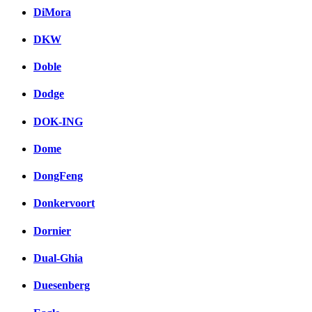
DiMora
DKW
Doble
Dodge
DOK-ING
Dome
DongFeng
Donkervoort
Dornier
Dual-Ghia
Duesenberg