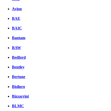
Avion
BAE
BAIC
Bantam
BAW
Bedford
Bentley
Bertone
Bisiluro
Bizzarrini
BLMC