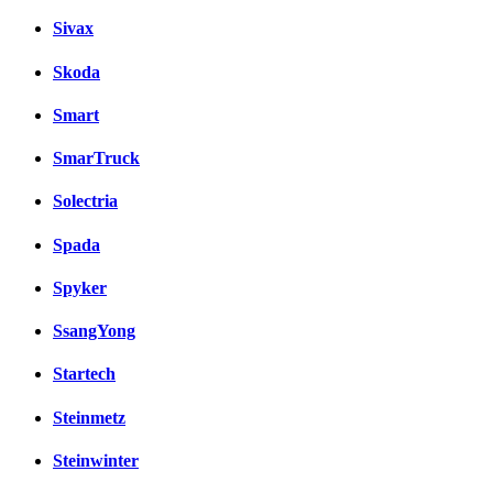
Sivax
Skoda
Smart
SmarTruck
Solectria
Spada
Spyker
SsangYong
Startech
Steinmetz
Steinwinter