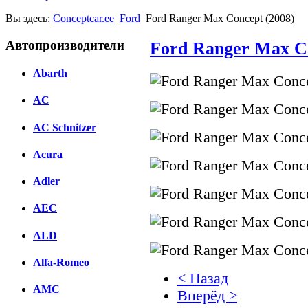
Вы здесь:
Conceptcar.ee
Ford
Ford Ranger Max Concept (2008)
Автопроизводители
Ford Ranger Max Co
Abarth
AC
AC Schnitzer
Acura
Adler
AEC
ALD
Alfa-Romeo
< Назад
AMC
Вперёд >