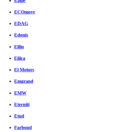
Eagle
ECOmove
EDAG
Edonis
Elfin
Eliica
El Motors
Emgrand
EMW
Eterniti
Etud
Farboud