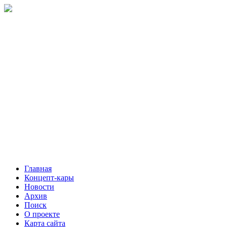
Главная
Концепт-кары
Новости
Архив
Поиск
О проекте
Карта сайта