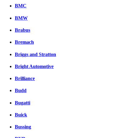
BMC
BMW
Brabus
Bremach
Briggs and Stratton
Bright Automotive
Brilliance
Budd
Bugatti
Buick
Bussing