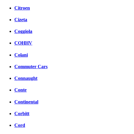
Citroen
Cizeta
Coggiola
COHHV
Colani
Commuter Cars
Connaught
Conte
Continental
Corbitt
Cord