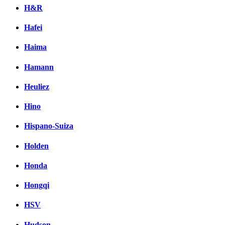
H&R
Hafei
Haima
Hamann
Heuliez
Hino
Hispano-Suiza
Holden
Honda
Hongqi
HSV
Hudson