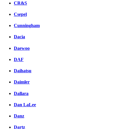
CR&S
Csepel
Cunningham
Dacia
Daewoo
DAF
Daihatsu
Daimler
Dallara
Dan LaLee
Danz
Dartz