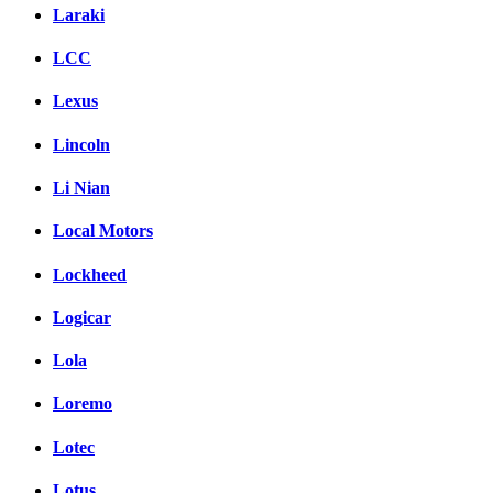
Laraki
LCC
Lexus
Lincoln
Li Nian
Local Motors
Lockheed
Logicar
Lola
Loremo
Lotec
Lotus