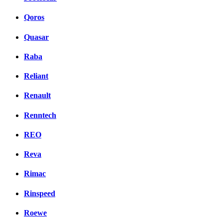
Qoros
Quasar
Raba
Reliant
Renault
Renntech
REO
Reva
Rimac
Rinspeed
Roewe