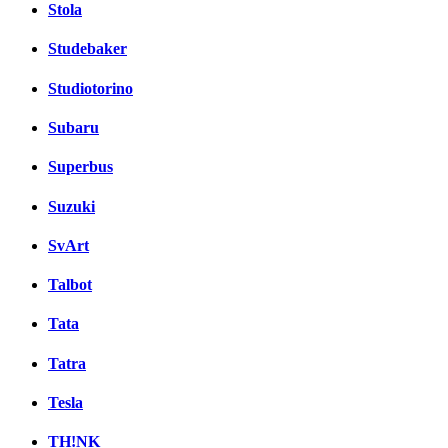
Stola
Studebaker
Studiotorino
Subaru
Superbus
Suzuki
SvArt
Talbot
Tata
Tatra
Tesla
TH!NK