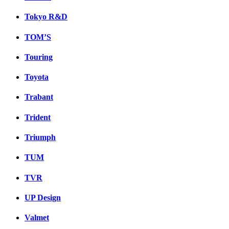
Tokyo R&D
TOM’S
Touring
Toyota
Trabant
Trident
Triumph
TUM
TVR
UP Design
Valmet