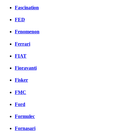
Fascination
FED
Fenomenon
Ferrari
FIAT
Fioravanti
Fisker
FMC
Ford
Formulec
Fornasari