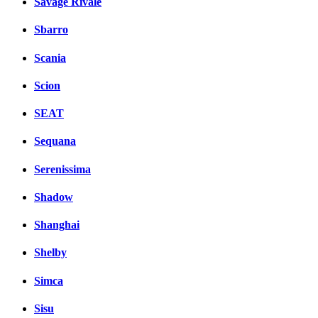
Savage Rivale
Sbarro
Scania
Scion
SEAT
Sequana
Serenissima
Shadow
Shanghai
Shelby
Simca
Sisu