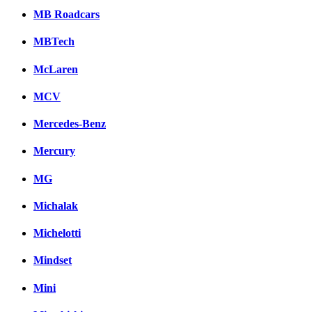
MB Roadcars
MBTech
McLaren
MCV
Mercedes-Benz
Mercury
MG
Michalak
Michelotti
Mindset
Mini