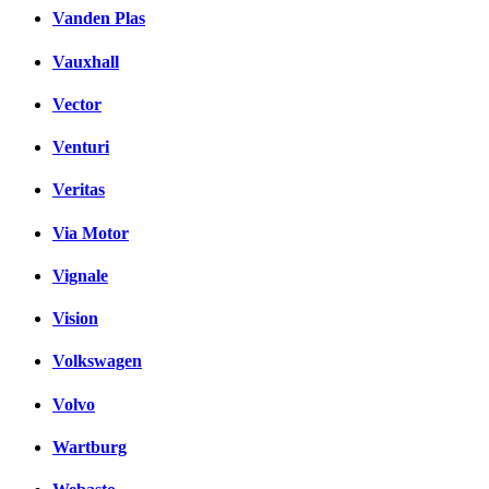
Vanden Plas
Vauxhall
Vector
Venturi
Veritas
Via Motor
Vignale
Vision
Volkswagen
Volvo
Wartburg