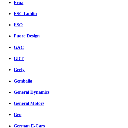
Frua
FSC Lublin
FSO
Fuore Design
GAC
GDT
Geely
Gemballa
General Dynamics
General Motors
Geo
German E-Cars