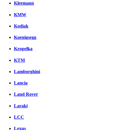
Kleemann
KMW
Kodiak
Koenigsegg
Kropelka
KTM
Lamborghini
Lancia
Land Rover
Laraki
LCC
Lexus