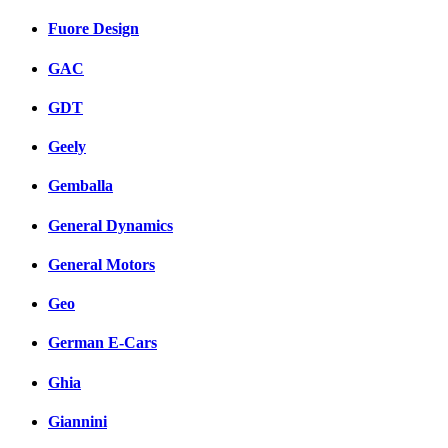
Fuore Design
GAC
GDT
Geely
Gemballa
General Dynamics
General Motors
Geo
German E-Cars
Ghia
Giannini