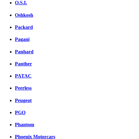
O.S.I.
Oshkosh
Packard
Pagani
Panhard
Panther
PATAC
Peerless
Peugeot
PGO
Phantom
Phoenix Motorcars