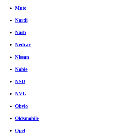
Mute
Nardi
Nash
Nedcar
Nissan
Noble
NSU
NVL
Obvio
Oldsmobile
Opel