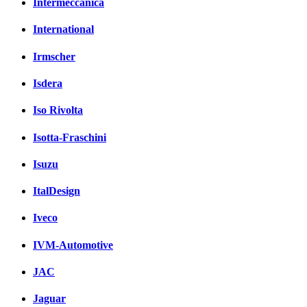
Intermeccanica
International
Irmscher
Isdera
Iso Rivolta
Isotta-Fraschini
Isuzu
ItalDesign
Iveco
IVM-Automotive
JAC
Jaguar