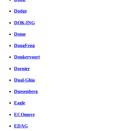
Dodge
DOK-ING
Dome
DongFeng
Donkervoort
Dornier
Dual-Ghia
Duesenberg
Eagle
ECOmove
EDAG