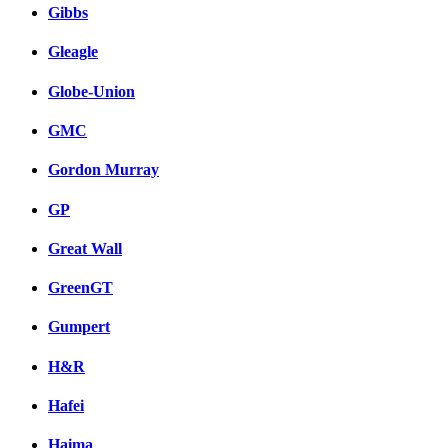
Gibbs
Gleagle
Globe-Union
GMC
Gordon Murray
GP
Great Wall
GreenGT
Gumpert
H&R
Hafei
Haima