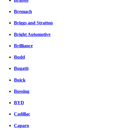
Brabus
Bremach
Briggs and Stratton
Bright Automotive
Brilliance
Budd
Bugatti
Buick
Bussing
BYD
Cadillac
Caparo