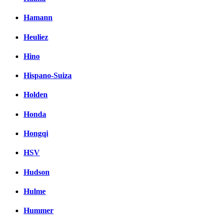
Hamann
Heuliez
Hino
Hispano-Suiza
Holden
Honda
Hongqi
HSV
Hudson
Hulme
Hummer