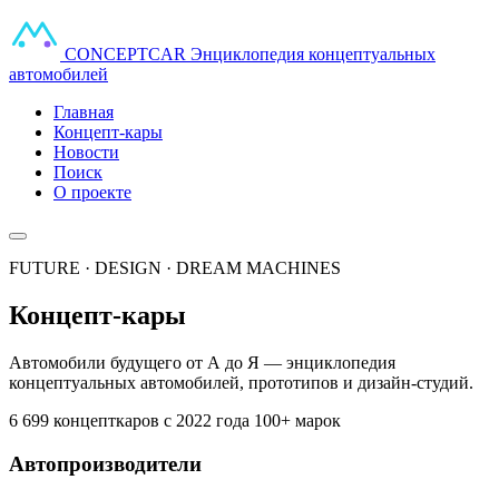
CONCEPT
CAR
Энциклопедия концептуальных
автомобилей
Главная
Концепт-кары
Новости
Поиск
О проекте
FUTURE · DESIGN · DREAM MACHINES
Концепт-кары
Автомобили будущего от А до Я — энциклопедия
концептуальных автомобилей, прототипов и дизайн-студий.
6 699 концепткаров
с 2022 года
100+ марок
Автопроизводители