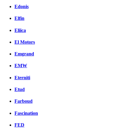
Edonis
Elfin
Eliica
El Motors
Emgrand
EMW
Eterniti
Etud
Farboud
Fascination
FED