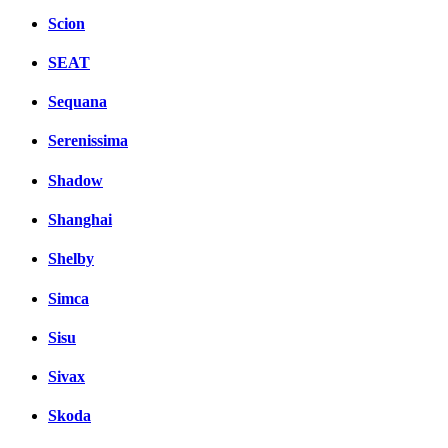
Scion
SEAT
Sequana
Serenissima
Shadow
Shanghai
Shelby
Simca
Sisu
Sivax
Skoda