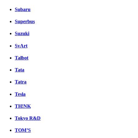
Subaru
Superbus
Suzuki
SvArt
Talbot
Tata
Tatra
Tesla
TH!NK
Tokyo R&D
TOM’S