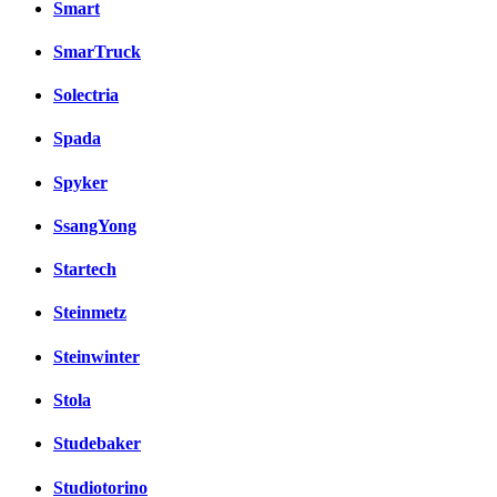
Smart
SmarTruck
Solectria
Spada
Spyker
SsangYong
Startech
Steinmetz
Steinwinter
Stola
Studebaker
Studiotorino