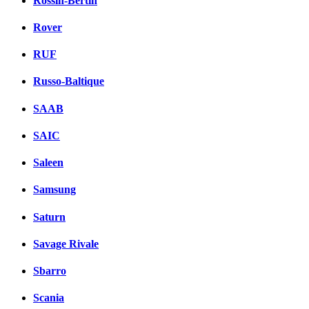
Rossin-Bertin
Rover
RUF
Russo-Baltique
SAAB
SAIC
Saleen
Samsung
Saturn
Savage Rivale
Sbarro
Scania