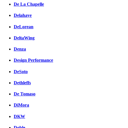
De La Chapelle
Delahaye
DeLorean
DeltaWing
Denza
Design Performance
DeSoto
Dethleffs
De Tomaso
DiMora
DKW
Doble