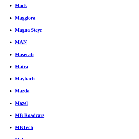
Mack
Maggiora
Magna Steyr
MAN
Maserati
Matra
Maybach
Mazda
Mazel
MB Roadcars
MBTech