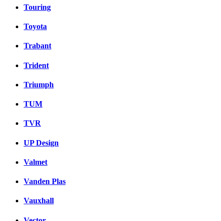
Touring
Toyota
Trabant
Trident
Triumph
TUM
TVR
UP Design
Valmet
Vanden Plas
Vauxhall
Vector