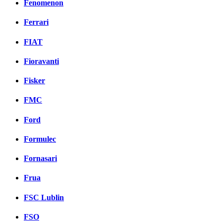
Fenomenon
Ferrari
FIAT
Fioravanti
Fisker
FMC
Ford
Formulec
Fornasari
Frua
FSC Lublin
FSO