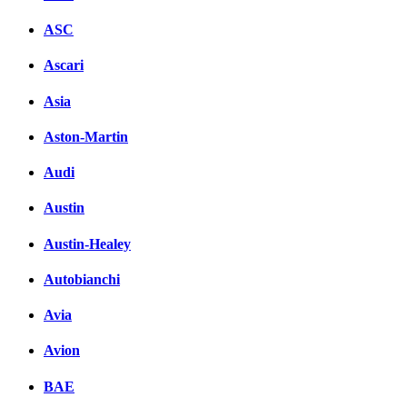
ASC
Ascari
Asia
Aston-Martin
Audi
Austin
Austin-Healey
Autobianchi
Avia
Avion
BAE