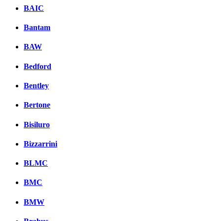
BAIC
Bantam
BAW
Bedford
Bentley
Bertone
Bisiluro
Bizzarrini
BLMC
BMC
BMW