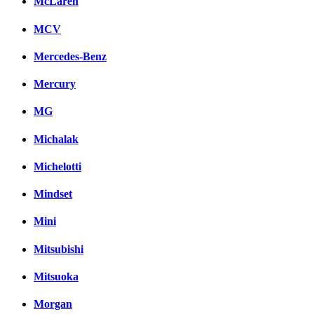
McLaren
MCV
Mercedes-Benz
Mercury
MG
Michalak
Michelotti
Mindset
Mini
Mitsubishi
Mitsuoka
Morgan