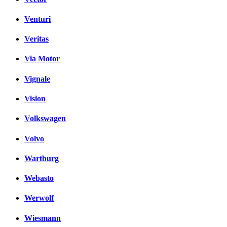
Venturi
Veritas
Via Motor
Vignale
Vision
Volkswagen
Volvo
Wartburg
Webasto
Werwolf
Wiesmann