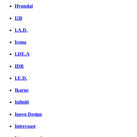
Hyundai
I2B
I.A.D.
Icona
I.DE.A
IDR
I.E.D.
Ikarus
Infiniti
Inovo Design
Intercoast