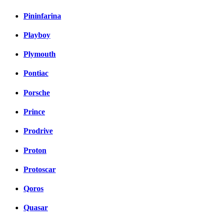
Pininfarina
Playboy
Plymouth
Pontiac
Porsche
Prince
Prodrive
Proton
Protoscar
Qoros
Quasar