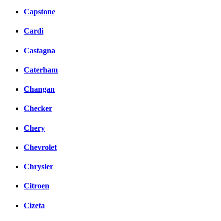
Capstone
Cardi
Castagna
Caterham
Changan
Checker
Chery
Chevrolet
Chrysler
Citroen
Cizeta