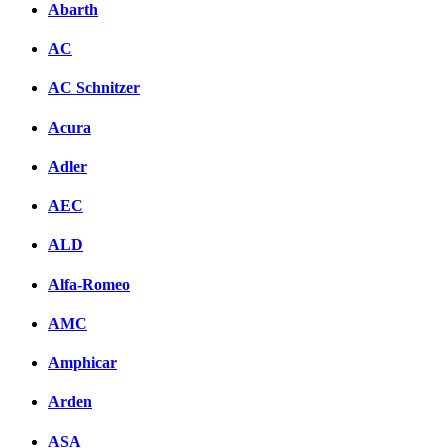
Abarth
AC
AC Schnitzer
Acura
Adler
AEC
ALD
Alfa-Romeo
AMC
Amphicar
Arden
ASA