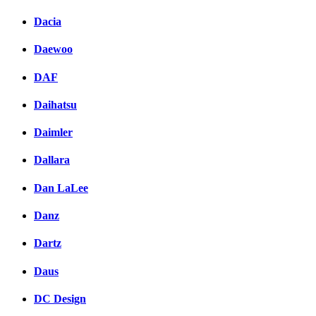
Dacia
Daewoo
DAF
Daihatsu
Daimler
Dallara
Dan LaLee
Danz
Dartz
Daus
DC Design