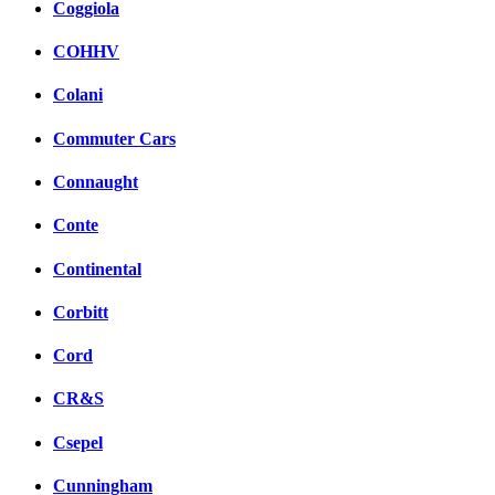
Coggiola
COHHV
Colani
Commuter Cars
Connaught
Conte
Continental
Corbitt
Cord
CR&S
Csepel
Cunningham