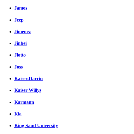
Jamos
Jeep
Jimenez
Jinbei
Jiotto
Joss
Kaiser-Darrin
Kaiser-Willys
Karmann
Kia
King Saud University