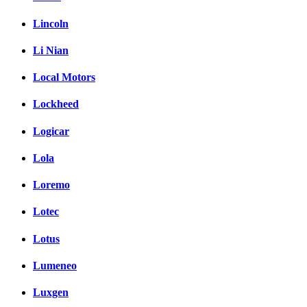
Lincoln
Li Nian
Local Motors
Lockheed
Logicar
Lola
Loremo
Lotec
Lotus
Lumeneo
Luxgen