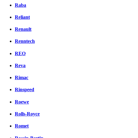
Raba
Reliant
Renault
Renntech
REO
Reva
Rimac
Rinspeed
Roewe
Rolls-Royce
Romet