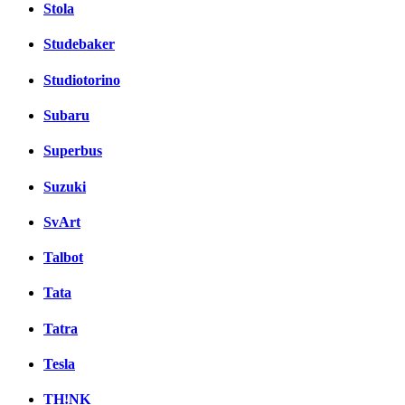
Stola
Studebaker
Studiotorino
Subaru
Superbus
Suzuki
SvArt
Talbot
Tata
Tatra
Tesla
TH!NK