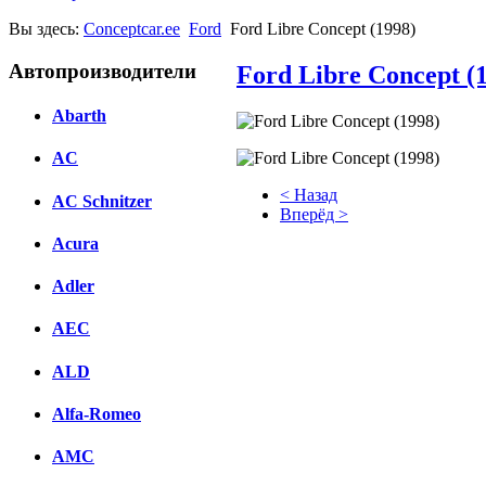
Вы здесь:
Conceptcar.ee
Ford
Ford Libre Concept (1998)
Автопроизводители
Ford Libre Concept (
Abarth
AC
< Назад
AC Schnitzer
Вперёд >
Acura
Facebook
Adler
вКонтакте
Комментарии вКонтакте
AEC
ALD
Alfa-Romeo
AMC