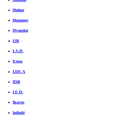
Hulme
Hummer
Hyundai
I2B
I.A.D.
Icona
I.DE.A
IDR
I.E.D.
Ikarus
Infiniti