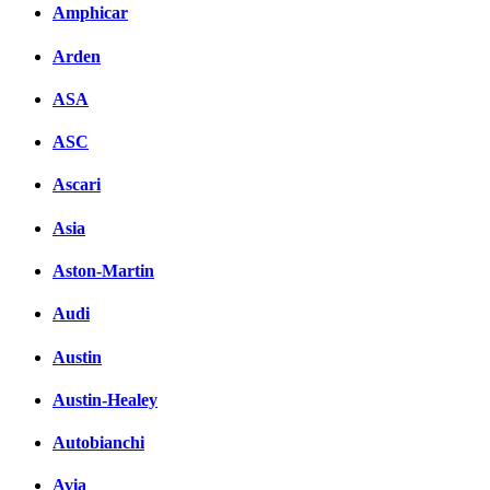
Amphicar
Arden
ASA
ASC
Ascari
Asia
Aston-Martin
Audi
Austin
Austin-Healey
Autobianchi
Avia