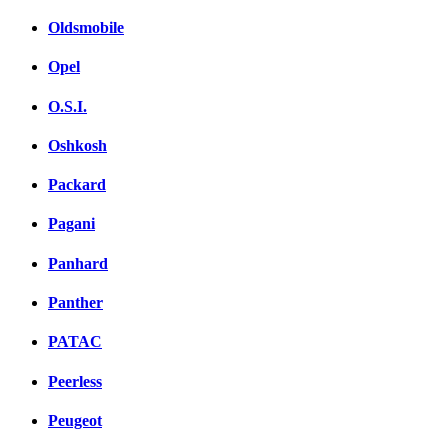
Oldsmobile
Opel
O.S.I.
Oshkosh
Packard
Pagani
Panhard
Panther
PATAC
Peerless
Peugeot