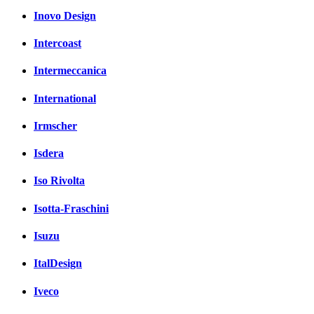
Inovo Design
Intercoast
Intermeccanica
International
Irmscher
Isdera
Iso Rivolta
Isotta-Fraschini
Isuzu
ItalDesign
Iveco