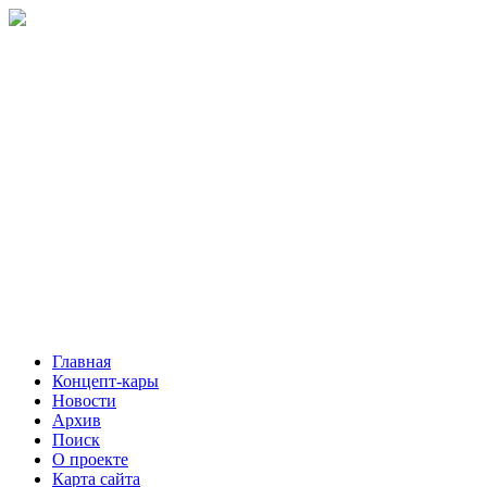
Главная
Концепт-кары
Новости
Архив
Поиск
О проекте
Карта сайта