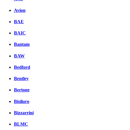
Avion
BAE
BAIC
Bantam
BAW
Bedford
Bentley
Bertone
Bisiluro
Bizzarrini
BLMC