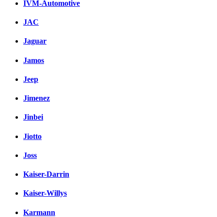
IVM-Automotive
JAC
Jaguar
Jamos
Jeep
Jimenez
Jinbei
Jiotto
Joss
Kaiser-Darrin
Kaiser-Willys
Karmann