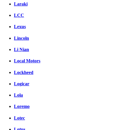
Laraki
LCC
Lexus
Lincoln
Li Nian
Local Motors
Lockheed
Logicar
Lola
Loremo
Lotec
Lotus