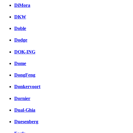
DiMora
DKW
Doble
Dodge
DOK-ING
Dome
DongFeng
Donkervoort
Dornier
Dual-Ghia
Duesenberg