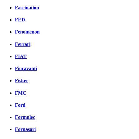
Fascination
FED
Fenomenon
Ferrari
FIAT
Fioravanti
Fisker
FMC
Ford
Formulec
Fornasari