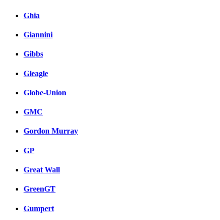
Ghia
Giannini
Gibbs
Gleagle
Globe-Union
GMC
Gordon Murray
GP
Great Wall
GreenGT
Gumpert