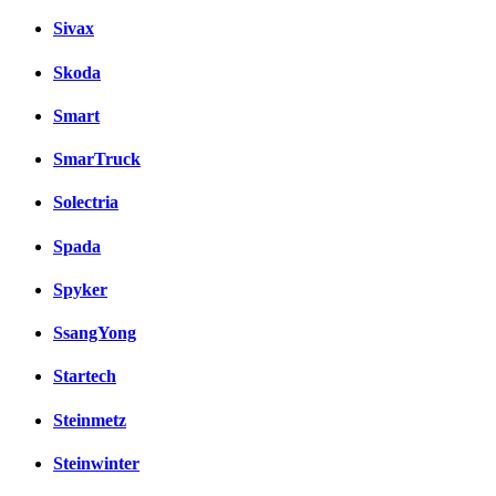
Sivax
Skoda
Smart
SmarTruck
Solectria
Spada
Spyker
SsangYong
Startech
Steinmetz
Steinwinter