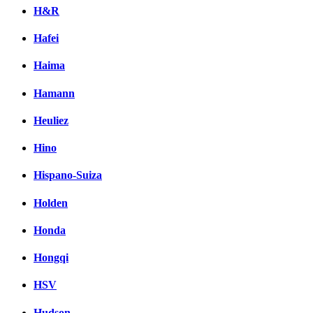
H&R
Hafei
Haima
Hamann
Heuliez
Hino
Hispano-Suiza
Holden
Honda
Hongqi
HSV
Hudson