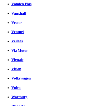
Vanden Plas
Vauxhall
Vector
Venturi
Veritas
Via Motor
Vignale
Vision
Volkswagen
Volvo
Wartburg