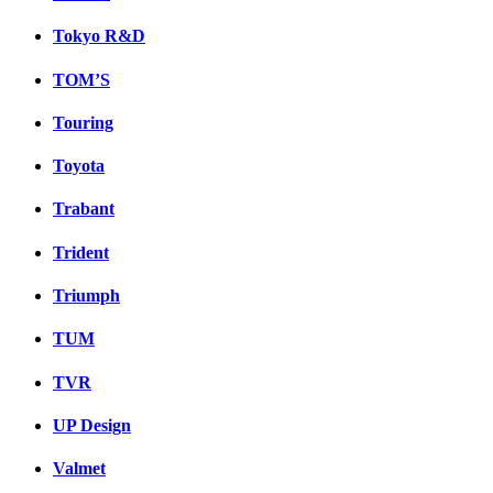
Tokyo R&D
TOM’S
Touring
Toyota
Trabant
Trident
Triumph
TUM
TVR
UP Design
Valmet