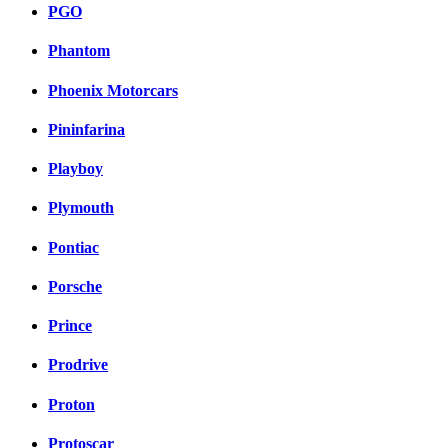
PGO
Phantom
Phoenix Motorcars
Pininfarina
Playboy
Plymouth
Pontiac
Porsche
Prince
Prodrive
Proton
Protoscar