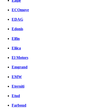
Eagle
ECOmove
EDAG
Edonis
Elfin
Eliica
El Motors
Emgrand
EMW
Eterniti
Etud
Farboud