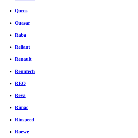
Qoros
Quasar
Raba
Reliant
Renault
Renntech
REO
Reva
Rimac
Rinspeed
Roewe