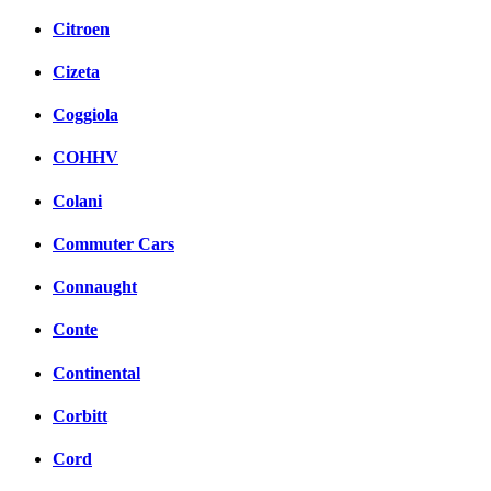
Citroen
Cizeta
Coggiola
COHHV
Colani
Commuter Cars
Connaught
Conte
Continental
Corbitt
Cord