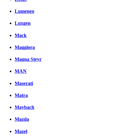
Lumeneo
Luxgen
Mack
Maggiora
Magna Steyr
MAN
Maserati
Matra
Maybach
Mazda
Mazel