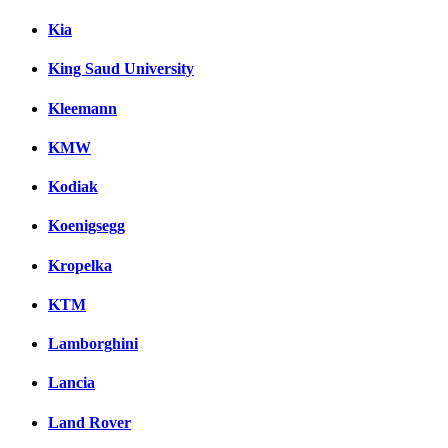
Kia
King Saud University
Kleemann
KMW
Kodiak
Koenigsegg
Kropelka
KTM
Lamborghini
Lancia
Land Rover