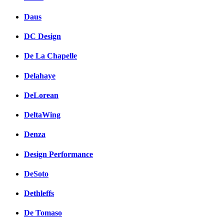
Daus
DC Design
De La Chapelle
Delahaye
DeLorean
DeltaWing
Denza
Design Performance
DeSoto
Dethleffs
De Tomaso