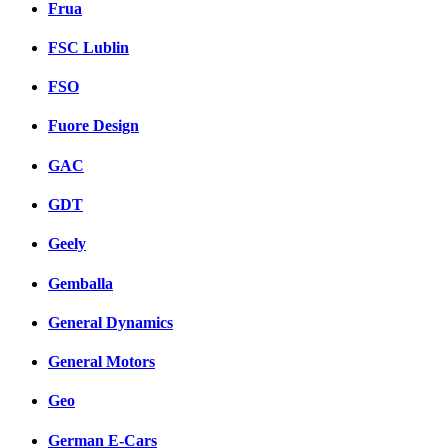
Frua
FSC Lublin
FSO
Fuore Design
GAC
GDT
Geely
Gemballa
General Dynamics
General Motors
Geo
German E-Cars