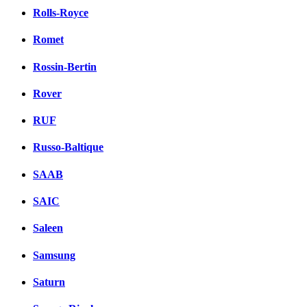
Rolls-Royce
Romet
Rossin-Bertin
Rover
RUF
Russo-Baltique
SAAB
SAIC
Saleen
Samsung
Saturn