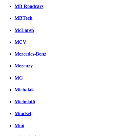
MB Roadcars
MBTech
McLaren
MCV
Mercedes-Benz
Mercury
MG
Michalak
Michelotti
Mindset
Mini