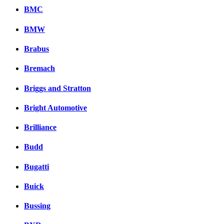
BMC
BMW
Brabus
Bremach
Briggs and Stratton
Bright Automotive
Brilliance
Budd
Bugatti
Buick
Bussing