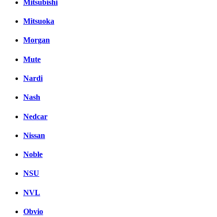
Mitsubishi
Mitsuoka
Morgan
Mute
Nardi
Nash
Nedcar
Nissan
Noble
NSU
NVL
Obvio