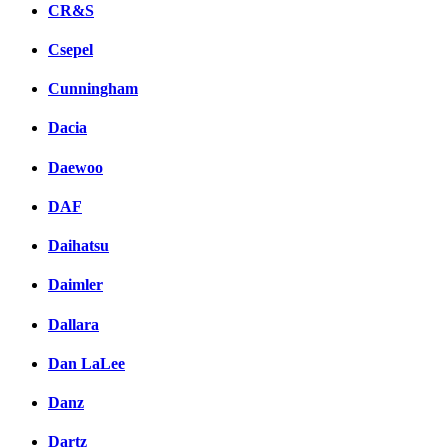
CR&S
Csepel
Cunningham
Dacia
Daewoo
DAF
Daihatsu
Daimler
Dallara
Dan LaLee
Danz
Dartz