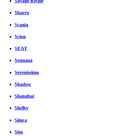
Savage Rivale
Sbarro
Scania
Scion
SEAT
Sequana
Serenissima
Shadow
Shanghai
Shelby
Simca
Sisu