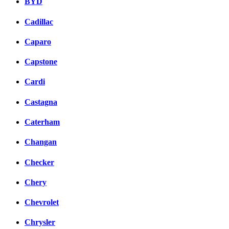
BYD
Cadillac
Caparo
Capstone
Cardi
Castagna
Caterham
Changan
Checker
Chery
Chevrolet
Chrysler