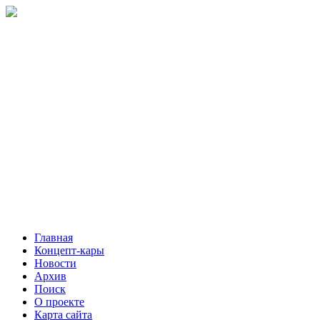
Главная
Концепт-кары
Новости
Архив
Поиск
О проекте
Карта сайта