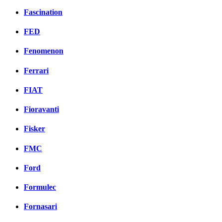
Fascination
FED
Fenomenon
Ferrari
FIAT
Fioravanti
Fisker
FMC
Ford
Formulec
Fornasari