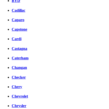
BYD
Cadillac
Caparo
Capstone
Cardi
Castagna
Caterham
Changan
Checker
Chery
Chevrolet
Chrysler