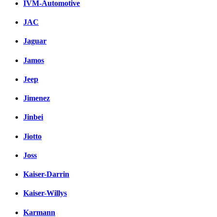
IVM-Automotive
JAC
Jaguar
Jamos
Jeep
Jimenez
Jinbei
Jiotto
Joss
Kaiser-Darrin
Kaiser-Willys
Karmann