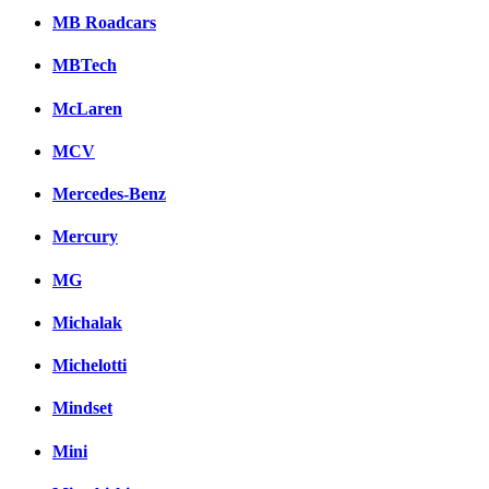
MB Roadcars
MBTech
McLaren
MCV
Mercedes-Benz
Mercury
MG
Michalak
Michelotti
Mindset
Mini