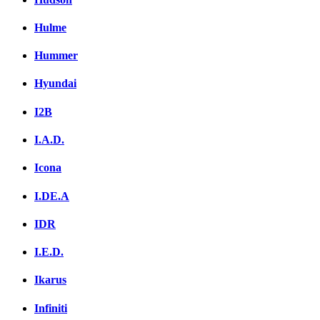
Hulme
Hummer
Hyundai
I2B
I.A.D.
Icona
I.DE.A
IDR
I.E.D.
Ikarus
Infiniti