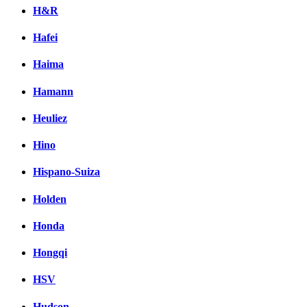
H&R
Hafei
Haima
Hamann
Heuliez
Hino
Hispano-Suiza
Holden
Honda
Hongqi
HSV
Hudson