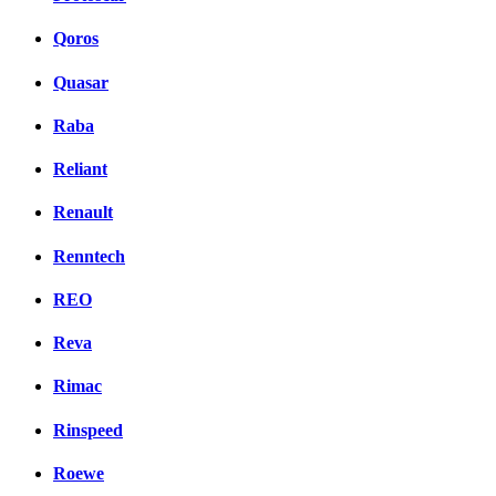
Qoros
Quasar
Raba
Reliant
Renault
Renntech
REO
Reva
Rimac
Rinspeed
Roewe