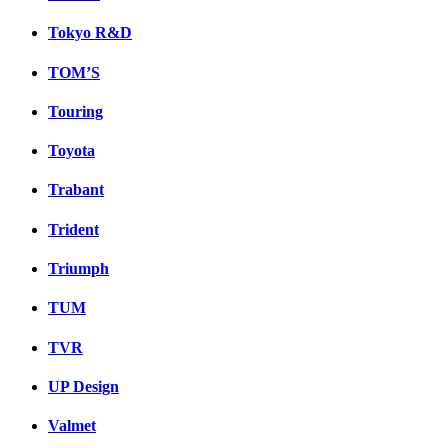
Tokyo R&D
TOM’S
Touring
Toyota
Trabant
Trident
Triumph
TUM
TVR
UP Design
Valmet