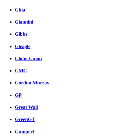
Ghia
Giannini
Gibbs
Gleagle
Globe-Union
GMC
Gordon Murray
GP
Great Wall
GreenGT
Gumpert