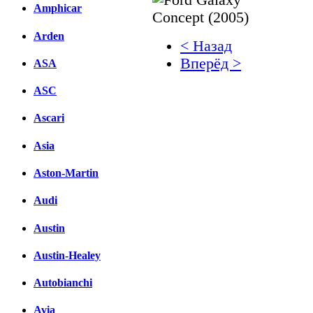
Amphicar
Arden
< Назад
Вперёд >
ASA
Facebook
ASC
вКонтакте
Ascari
Комментарии вКонтакт
Asia
Aston-Martin
Audi
Austin
Austin-Healey
Autobianchi
Avia