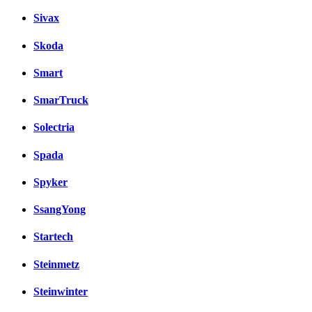
Sivax
Skoda
Smart
SmarTruck
Solectria
Spada
Spyker
SsangYong
Startech
Steinmetz
Steinwinter