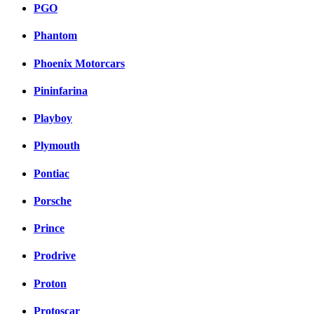
PGO
Phantom
Phoenix Motorcars
Pininfarina
Playboy
Plymouth
Pontiac
Porsche
Prince
Prodrive
Proton
Protoscar