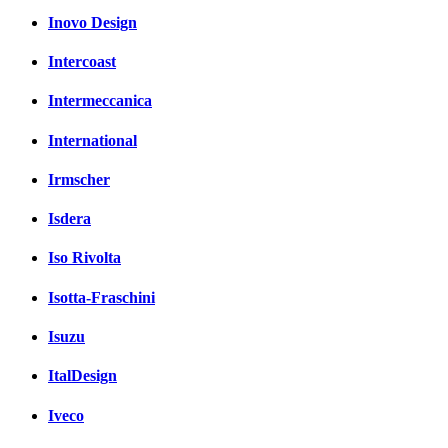
Inovo Design
Intercoast
Intermeccanica
International
Irmscher
Isdera
Iso Rivolta
Isotta-Fraschini
Isuzu
ItalDesign
Iveco