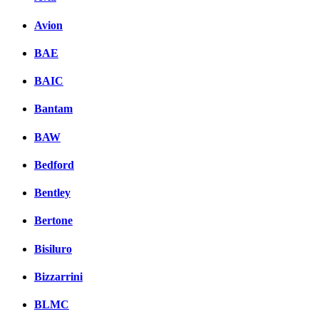
Avion
BAE
BAIC
Bantam
BAW
Bedford
Bentley
Bertone
Bisiluro
Bizzarrini
BLMC