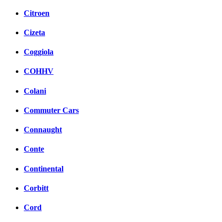
Citroen
Cizeta
Coggiola
COHHV
Colani
Commuter Cars
Connaught
Conte
Continental
Corbitt
Cord