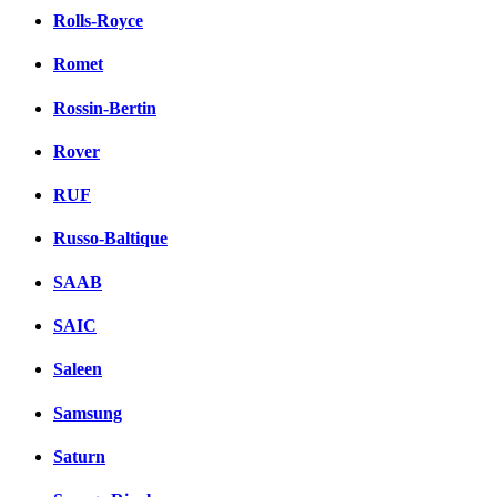
Rolls-Royce
Romet
Rossin-Bertin
Rover
RUF
Russo-Baltique
SAAB
SAIC
Saleen
Samsung
Saturn