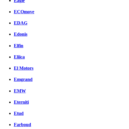
Eagle
ECOmove
EDAG
Edonis
Elfin
Eliica
El Motors
Emgrand
EMW
Eterniti
Etud
Farboud