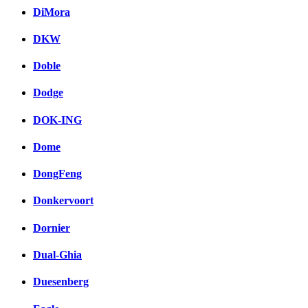
DiMora
DKW
Doble
Dodge
DOK-ING
Dome
DongFeng
Donkervoort
Dornier
Dual-Ghia
Duesenberg