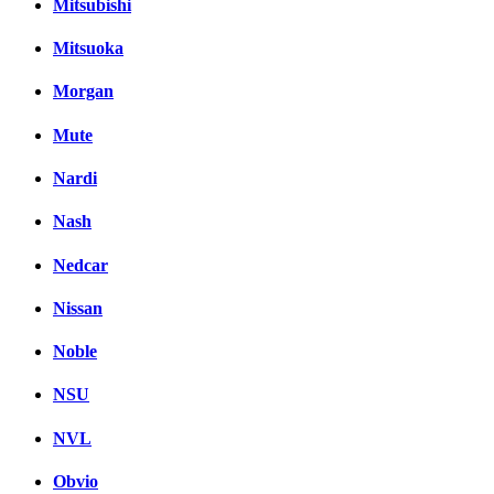
Mitsubishi
Mitsuoka
Morgan
Mute
Nardi
Nash
Nedcar
Nissan
Noble
NSU
NVL
Obvio