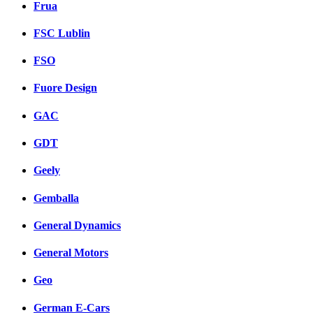
Frua
FSC Lublin
FSO
Fuore Design
GAC
GDT
Geely
Gemballa
General Dynamics
General Motors
Geo
German E-Cars