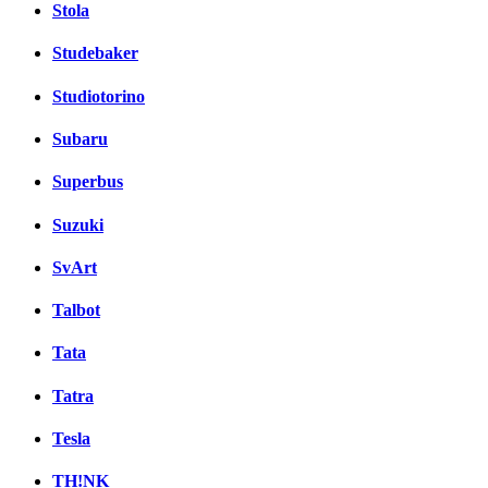
Stola
Studebaker
Studiotorino
Subaru
Superbus
Suzuki
SvArt
Talbot
Tata
Tatra
Tesla
TH!NK