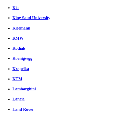
Kia
King Saud University
Kleemann
KMW
Kodiak
Koenigsegg
Kropelka
KTM
Lamborghini
Lancia
Land Rover