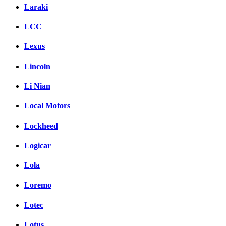
Laraki
LCC
Lexus
Lincoln
Li Nian
Local Motors
Lockheed
Logicar
Lola
Loremo
Lotec
Lotus