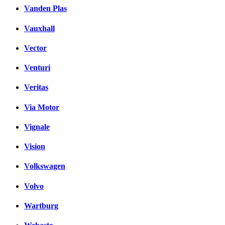
Vanden Plas
Vauxhall
Vector
Venturi
Veritas
Via Motor
Vignale
Vision
Volkswagen
Volvo
Wartburg