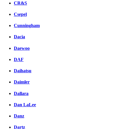
CR&S
Csepel
Cunningham
Dacia
Daewoo
DAF
Daihatsu
Daimler
Dallara
Dan LaLee
Danz
Dartz