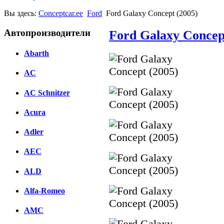
Вы здесь:
Conceptcar.ee
Ford
Ford Galaxy Concept (2005)
Автопроизводители
Ford Galaxy Concep
Abarth
AC
AC Schnitzer
Acura
Adler
AEC
ALD
Alfa-Romeo
AMC