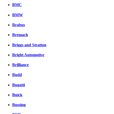
BMC
BMW
Brabus
Bremach
Briggs and Stratton
Bright Automotive
Brilliance
Budd
Bugatti
Buick
Bussing