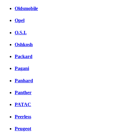
Oldsmobile
Opel
O.S.I.
Oshkosh
Packard
Pagani
Panhard
Panther
PATAC
Peerless
Peugeot