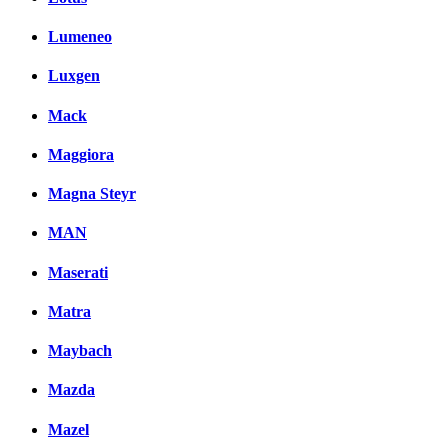
Lumeneo
Luxgen
Mack
Maggiora
Magna Steyr
MAN
Maserati
Matra
Maybach
Mazda
Mazel