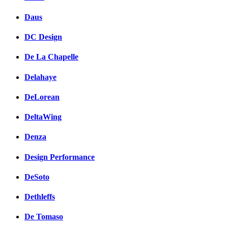
Daus
DC Design
De La Chapelle
Delahaye
DeLorean
DeltaWing
Denza
Design Performance
DeSoto
Dethleffs
De Tomaso