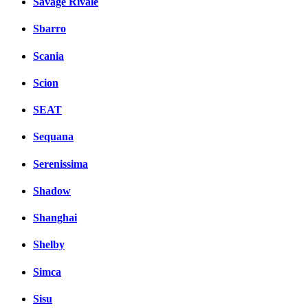
Savage Rivale
Sbarro
Scania
Scion
SEAT
Sequana
Serenissima
Shadow
Shanghai
Shelby
Simca
Sisu