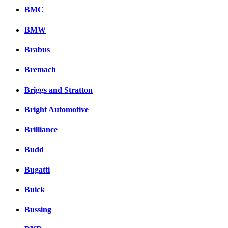
BMC
BMW
Brabus
Bremach
Briggs and Stratton
Bright Automotive
Brilliance
Budd
Bugatti
Buick
Bussing