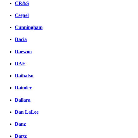
CR&S
Csepel
Cunningham
Dacia
Daewoo
DAF
Daihatsu
Daimler
Dallara
Dan LaLee
Danz
Dartz