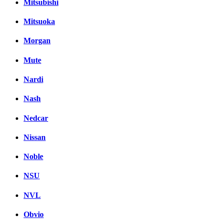
Mitsubishi
Mitsuoka
Morgan
Mute
Nardi
Nash
Nedcar
Nissan
Noble
NSU
NVL
Obvio