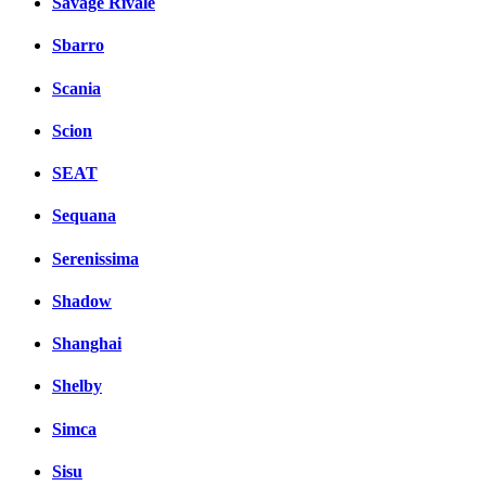
Savage Rivale
Sbarro
Scania
Scion
SEAT
Sequana
Serenissima
Shadow
Shanghai
Shelby
Simca
Sisu