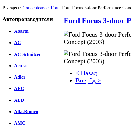
Вы здесь:
Conceptcar.ee
Ford
Ford Focus 3-door Performance Conc
Автопроизводители
Ford Focus 3-door 
Abarth
AC
AC Schnitzer
Acura
< Назад
Adler
Вперёд >
AEC
Facebook
ALD
вКонтакте
Комментарии вКонтакт
Alfa-Romeo
AMC