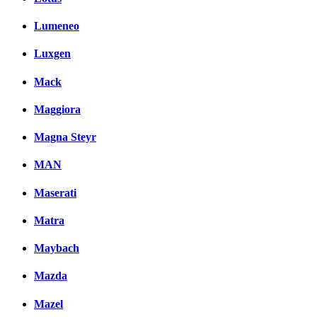
Lumeneo
Luxgen
Mack
Maggiora
Magna Steyr
MAN
Maserati
Matra
Maybach
Mazda
Mazel