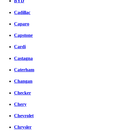
BYD
Cadillac
Caparo
Capstone
Cardi
Castagna
Caterham
Changan
Checker
Chery
Chevrolet
Chrysler