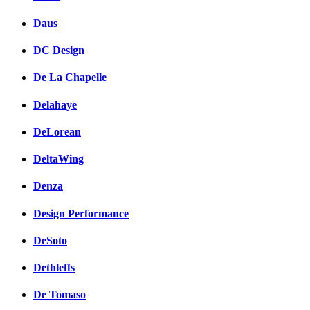
Daus
DC Design
De La Chapelle
Delahaye
DeLorean
DeltaWing
Denza
Design Performance
DeSoto
Dethleffs
De Tomaso