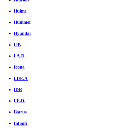
Hulme
Hummer
Hyundai
I2B
I.A.D.
Icona
I.DE.A
IDR
I.E.D.
Ikarus
Infiniti