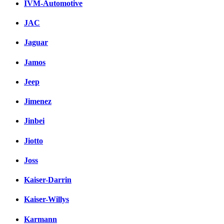
IVM-Automotive
JAC
Jaguar
Jamos
Jeep
Jimenez
Jinbei
Jiotto
Joss
Kaiser-Darrin
Kaiser-Willys
Karmann