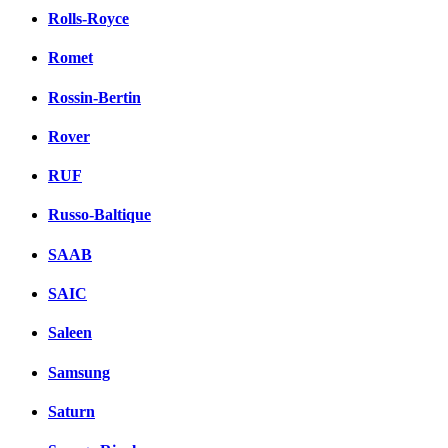
Rolls-Royce
Romet
Rossin-Bertin
Rover
RUF
Russo-Baltique
SAAB
SAIC
Saleen
Samsung
Saturn