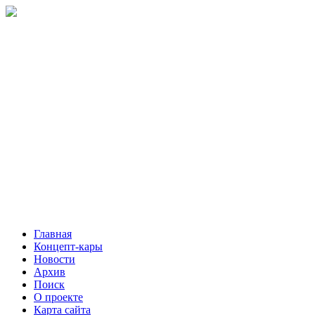
Главная
Концепт-кары
Новости
Архив
Поиск
О проекте
Карта сайта