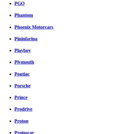
PGO
Phantom
Phoenix Motorcars
Pininfarina
Playboy
Plymouth
Pontiac
Porsche
Prince
Prodrive
Proton
Protoscar