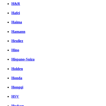
H&R
Hafei
Haima
Hamann
Heuliez
Hino
Hispano-Suiza
Holden
Honda
Hongqi
HSV
Hudson