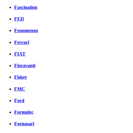
Fascination
FED
Fenomenon
Ferrari
FIAT
Fioravanti
Fisker
FMC
Ford
Formulec
Fornasari