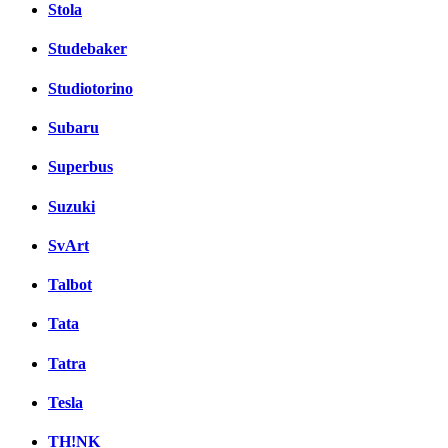
Stola
Studebaker
Studiotorino
Subaru
Superbus
Suzuki
SvArt
Talbot
Tata
Tatra
Tesla
TH!NK