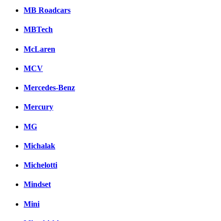
MB Roadcars
MBTech
McLaren
MCV
Mercedes-Benz
Mercury
MG
Michalak
Michelotti
Mindset
Mini