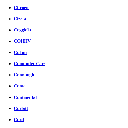
Citroen
Cizeta
Coggiola
COHHV
Colani
Commuter Cars
Connaught
Conte
Continental
Corbitt
Cord