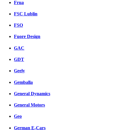
Frua
FSC Lublin
FSO
Fuore Design
GAC
GDT
Geely
Gemballa
General Dynamics
General Motors
Geo
German E-Cars