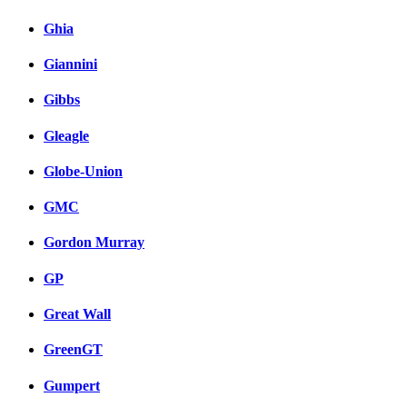
Ghia
Giannini
Gibbs
Gleagle
Globe-Union
GMC
Gordon Murray
GP
Great Wall
GreenGT
Gumpert