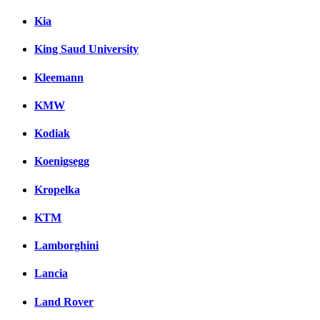
Kia
King Saud University
Kleemann
KMW
Kodiak
Koenigsegg
Kropelka
KTM
Lamborghini
Lancia
Land Rover