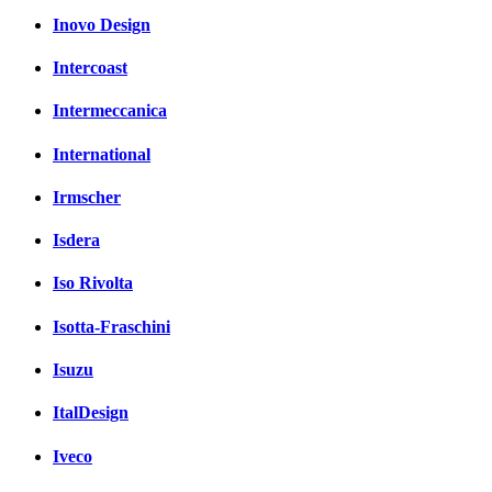
Inovo Design
Intercoast
Intermeccanica
International
Irmscher
Isdera
Iso Rivolta
Isotta-Fraschini
Isuzu
ItalDesign
Iveco