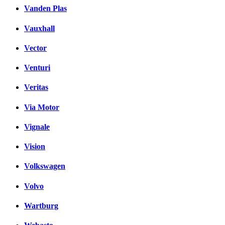
Vanden Plas
Vauxhall
Vector
Venturi
Veritas
Via Motor
Vignale
Vision
Volkswagen
Volvo
Wartburg