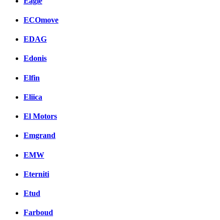
Eagle
ECOmove
EDAG
Edonis
Elfin
Eliica
El Motors
Emgrand
EMW
Eterniti
Etud
Farboud