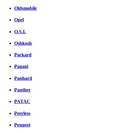
Oldsmobile
Opel
O.S.I.
Oshkosh
Packard
Pagani
Panhard
Panther
PATAC
Peerless
Peugeot