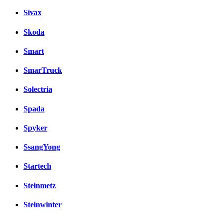
Sivax
Skoda
Smart
SmarTruck
Solectria
Spada
Spyker
SsangYong
Startech
Steinmetz
Steinwinter