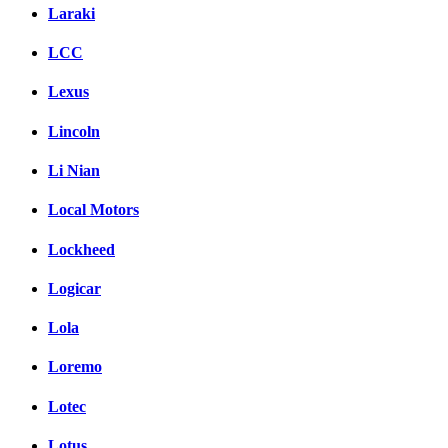
Laraki
LCC
Lexus
Lincoln
Li Nian
Local Motors
Lockheed
Logicar
Lola
Loremo
Lotec
Lotus