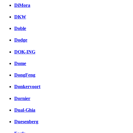
DiMora
DKW
Doble
Dodge
DOK-ING
Dome
DongFeng
Donkervoort
Dornier
Dual-Ghia
Duesenberg