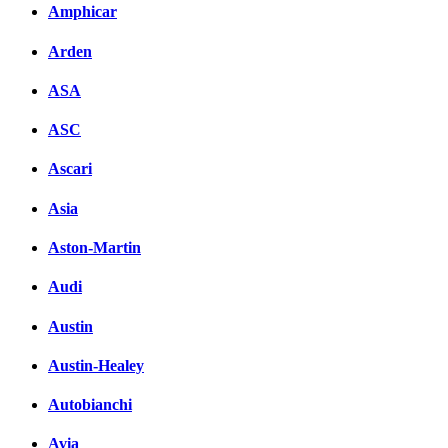
Amphicar
Arden
ASA
ASC
Ascari
Asia
Aston-Martin
Audi
Austin
Austin-Healey
Autobianchi
Avia