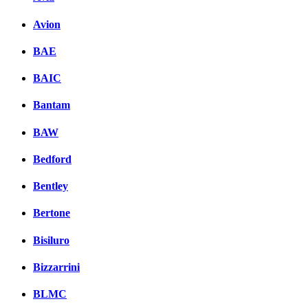
Avion
BAE
BAIC
Bantam
BAW
Bedford
Bentley
Bertone
Bisiluro
Bizzarrini
BLMC