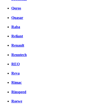
Qoros
Quasar
Raba
Reliant
Renault
Renntech
REO
Reva
Rimac
Rinspeed
Roewe