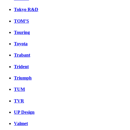
Tokyo R&D
TOM’S
Touring
Toyota
Trabant
Trident
Triumph
TUM
TVR
UP Design
Valmet