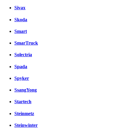
Sivax
Skoda
Smart
SmarTruck
Solectria
Spada
Spyker
SsangYong
Startech
Steinmetz
Steinwinter