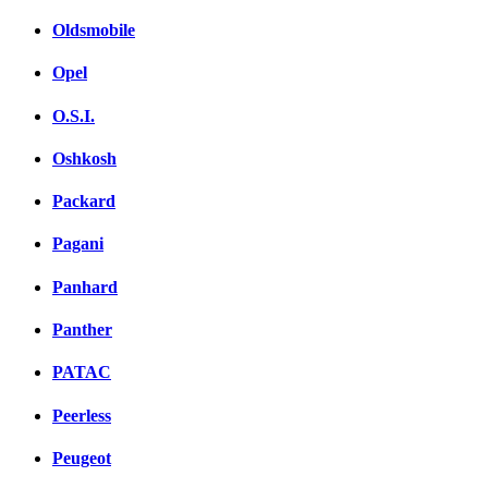
Oldsmobile
Opel
O.S.I.
Oshkosh
Packard
Pagani
Panhard
Panther
PATAC
Peerless
Peugeot