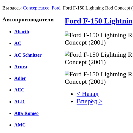
Вы здесь:
Conceptcar.ee
Ford
Ford F-150 Lightning Rod Concept 
Автопроизводители
Ford F-150 Lightnin
Abarth
AC
AC Schnitzer
Acura
Adler
AEC
< Назад
Вперёд >
ALD
Facebook
Alfa-Romeo
вКонтакте
AMC
Комментарии вКонтакт