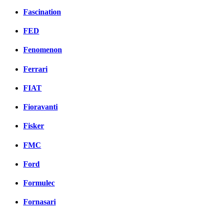
Fascination
FED
Fenomenon
Ferrari
FIAT
Fioravanti
Fisker
FMC
Ford
Formulec
Fornasari