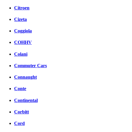
Citroen
Cizeta
Coggiola
COHHV
Colani
Commuter Cars
Connaught
Conte
Continental
Corbitt
Cord