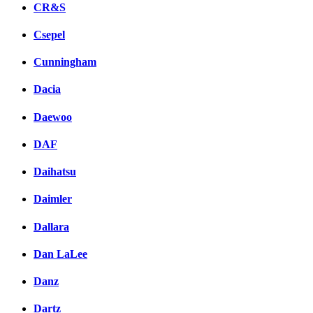
CR&S
Csepel
Cunningham
Dacia
Daewoo
DAF
Daihatsu
Daimler
Dallara
Dan LaLee
Danz
Dartz