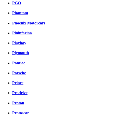
PGO
Phantom
Phoenix Motorcars
Pininfarina
Playboy
Plymouth
Pontiac
Porsche
Prince
Prodrive
Proton
Protoscar