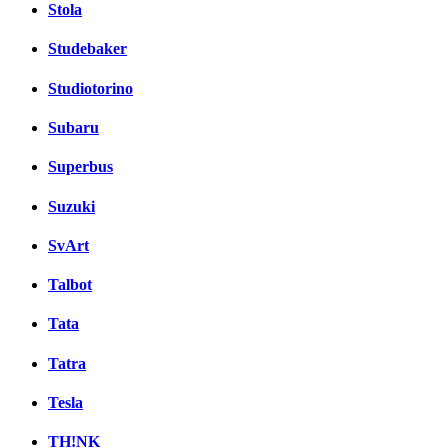
Stola
Studebaker
Studiotorino
Subaru
Superbus
Suzuki
SvArt
Talbot
Tata
Tatra
Tesla
TH!NK