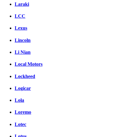
Laraki
LCC
Lexus
Lincoln
Li Nian
Local Motors
Lockheed
Logicar
Lola
Loremo
Lotec
Lotus