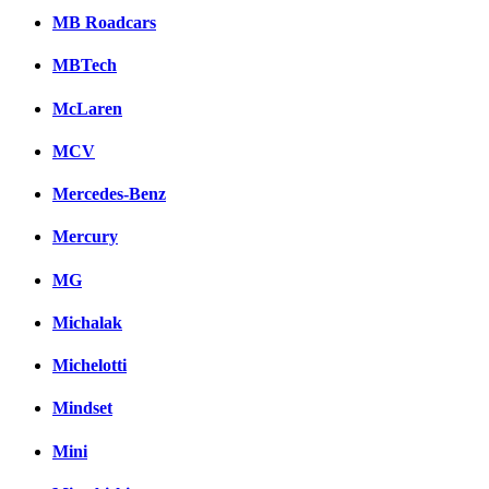
MB Roadcars
MBTech
McLaren
MCV
Mercedes-Benz
Mercury
MG
Michalak
Michelotti
Mindset
Mini