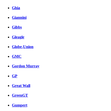
Ghia
Giannini
Gibbs
Gleagle
Globe-Union
GMC
Gordon Murray
GP
Great Wall
GreenGT
Gumpert