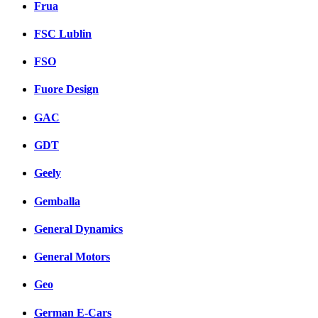
Frua
FSC Lublin
FSO
Fuore Design
GAC
GDT
Geely
Gemballa
General Dynamics
General Motors
Geo
German E-Cars