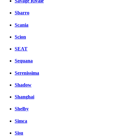
Savage Rivale
Sbarro
Scania
Scion
SEAT
Sequana
Serenissima
Shadow
Shanghai
Shelby
Simca
Sisu