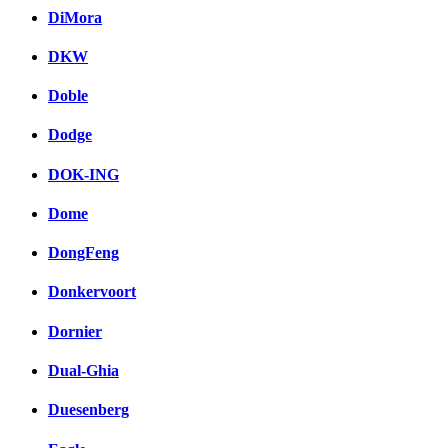
DiMora
DKW
Doble
Dodge
DOK-ING
Dome
DongFeng
Donkervoort
Dornier
Dual-Ghia
Duesenberg