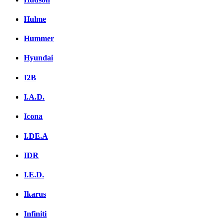
Hulme
Hummer
Hyundai
I2B
I.A.D.
Icona
I.DE.A
IDR
I.E.D.
Ikarus
Infiniti