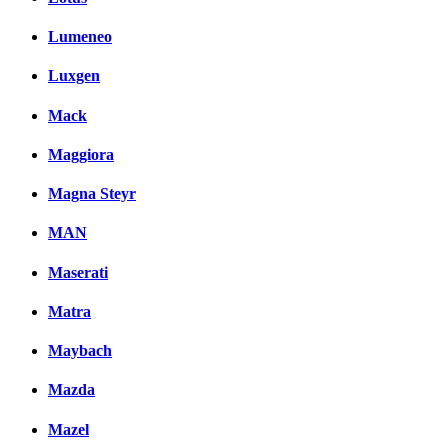
Lumeneo
Luxgen
Mack
Maggiora
Magna Steyr
MAN
Maserati
Matra
Maybach
Mazda
Mazel