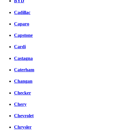
BYD
Cadillac
Caparo
Capstone
Cardi
Castagna
Caterham
Changan
Checker
Chery
Chevrolet
Chrysler