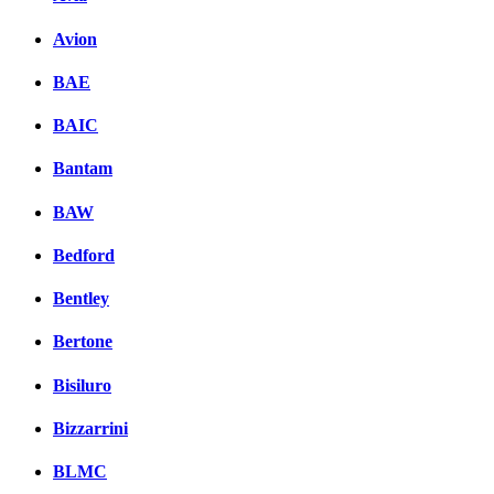
Avion
BAE
BAIC
Bantam
BAW
Bedford
Bentley
Bertone
Bisiluro
Bizzarrini
BLMC