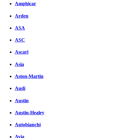
Amphicar
Arden
ASA
ASC
Ascari
Asia
Aston-Martin
Audi
Austin
Austin-Healey
Autobianchi
Avia