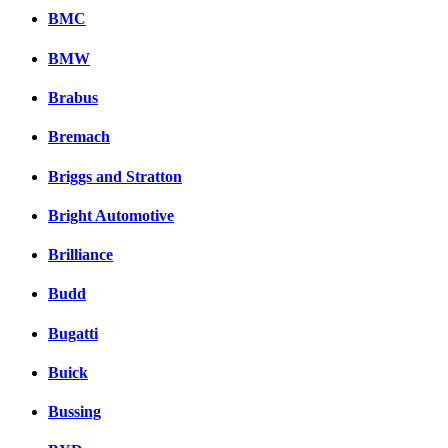
BMC
BMW
Brabus
Bremach
Briggs and Stratton
Bright Automotive
Brilliance
Budd
Bugatti
Buick
Bussing