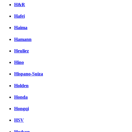
H&R
Hafei
Haima
Hamann
Heuliez
Hino
Hispano-Suiza
Holden
Honda
Hongqi
HSV
Hudson