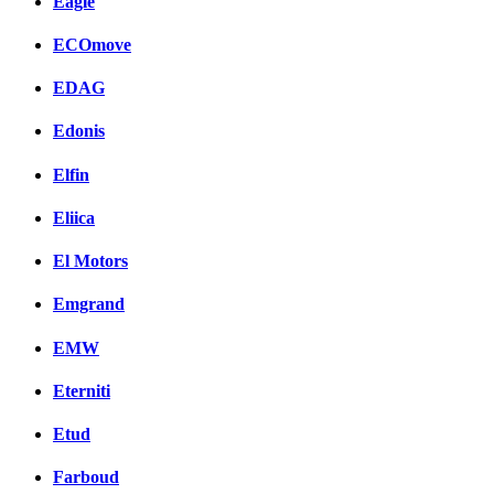
Eagle
ECOmove
EDAG
Edonis
Elfin
Eliica
El Motors
Emgrand
EMW
Eterniti
Etud
Farboud