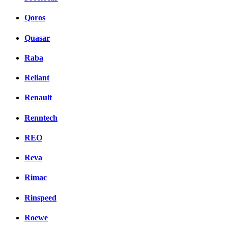
Qoros
Quasar
Raba
Reliant
Renault
Renntech
REO
Reva
Rimac
Rinspeed
Roewe