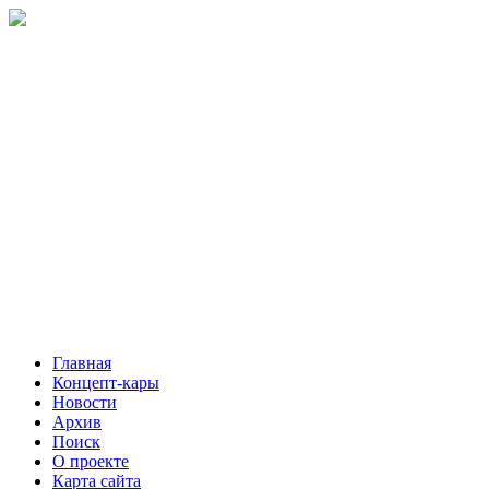
Главная
Концепт-кары
Новости
Архив
Поиск
О проекте
Карта сайта