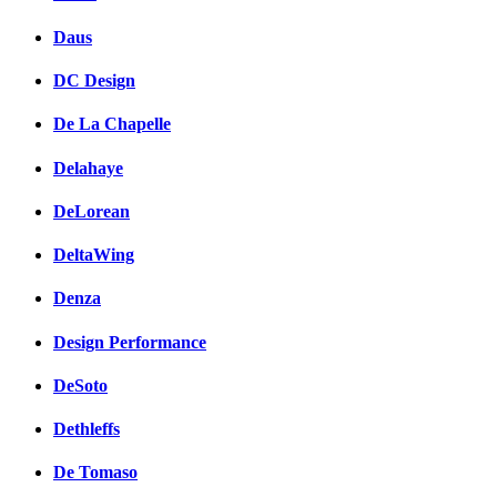
Daus
DC Design
De La Chapelle
Delahaye
DeLorean
DeltaWing
Denza
Design Performance
DeSoto
Dethleffs
De Tomaso