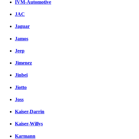
IVM-Automotive
JAC
Jaguar
Jamos
Jeep
Jimenez
Jinbei
Jiotto
Joss
Kaiser-Darrin
Kaiser-Willys
Karmann