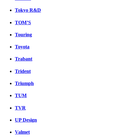
Tokyo R&D
TOM’S
Touring
Toyota
Trabant
Trident
Triumph
TUM
TVR
UP Design
Valmet