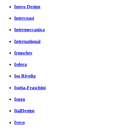
Inovo Design
Intercoast
Intermeccanica
International
Irmscher
Isdera
Iso Rivolta
Isotta-Fraschini
Isuzu
ItalDesign
Iveco