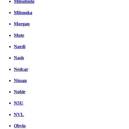
Mitsubishi
Mitsuoka
Morgan
Mute
Nardi
Nash
Nedcar
Nissan
Noble
NSU
NVL
Obvio