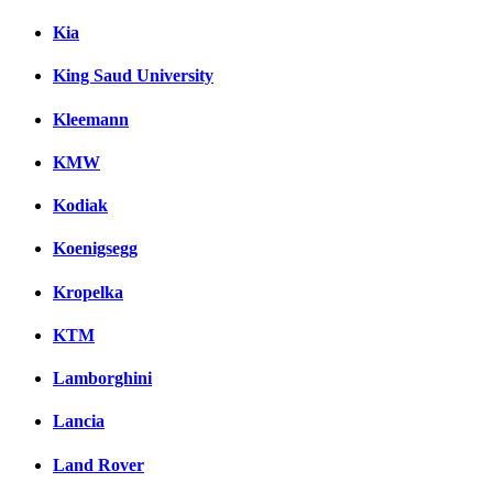
Kia
King Saud University
Kleemann
KMW
Kodiak
Koenigsegg
Kropelka
KTM
Lamborghini
Lancia
Land Rover