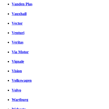
Vanden Plas
Vauxhall
Vector
Venturi
Veritas
Via Motor
Vignale
Vision
Volkswagen
Volvo
Wartburg