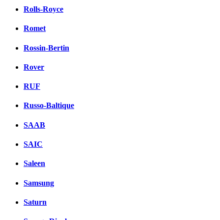
Rolls-Royce
Romet
Rossin-Bertin
Rover
RUF
Russo-Baltique
SAAB
SAIC
Saleen
Samsung
Saturn