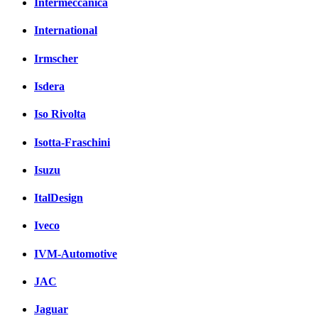
Intermeccanica
International
Irmscher
Isdera
Iso Rivolta
Isotta-Fraschini
Isuzu
ItalDesign
Iveco
IVM-Automotive
JAC
Jaguar