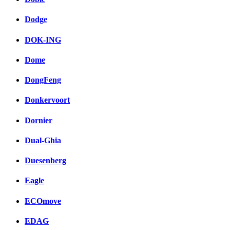
Dodge
DOK-ING
Dome
DongFeng
Donkervoort
Dornier
Dual-Ghia
Duesenberg
Eagle
ECOmove
EDAG