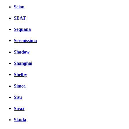
Scion
SEAT
Sequana
Serenissima
Shadow
Shanghai
Shelby
Simca
Sisu
Sivax
Skoda