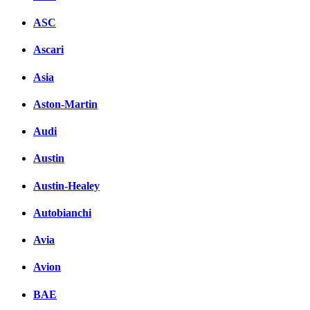
ASC
Ascari
Asia
Aston-Martin
Audi
Austin
Austin-Healey
Autobianchi
Avia
Avion
BAE