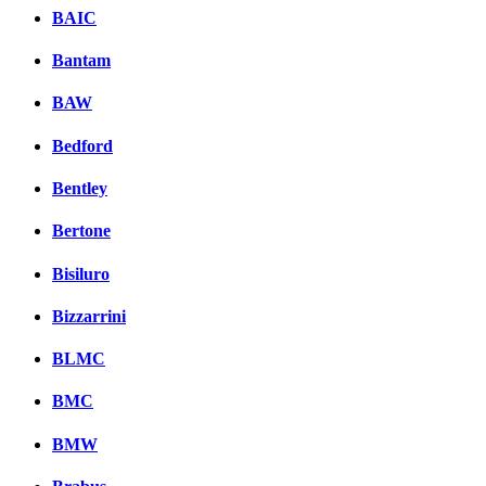
BAIC
Bantam
BAW
Bedford
Bentley
Bertone
Bisiluro
Bizzarrini
BLMC
BMC
BMW