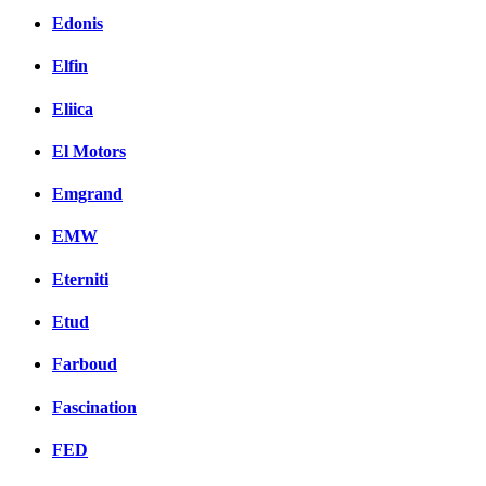
Edonis
Elfin
Eliica
El Motors
Emgrand
EMW
Eterniti
Etud
Farboud
Fascination
FED