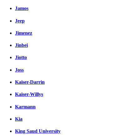
Jamos
Jeep
Jimenez
Jinbei
Jiotto
Joss
Kaiser-Darrin
Kaiser-Willys
Karmann
Kia
King Saud University