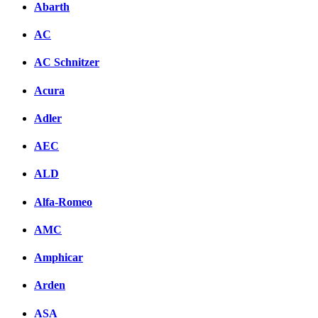
Abarth
AC
AC Schnitzer
Acura
Adler
AEC
ALD
Alfa-Romeo
AMC
Amphicar
Arden
ASA