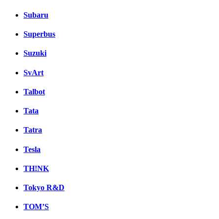
Subaru
Superbus
Suzuki
SvArt
Talbot
Tata
Tatra
Tesla
TH!NK
Tokyo R&D
TOM’S