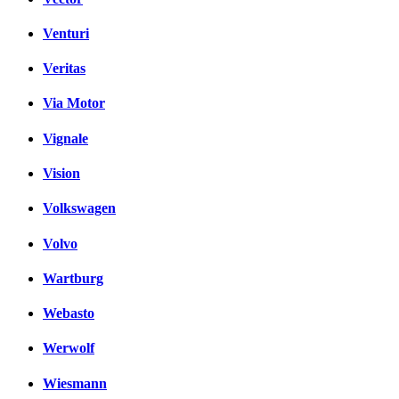
Venturi
Veritas
Via Motor
Vignale
Vision
Volkswagen
Volvo
Wartburg
Webasto
Werwolf
Wiesmann