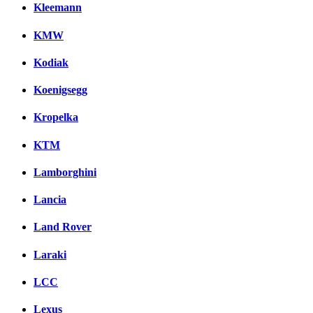
Kleemann
KMW
Kodiak
Koenigsegg
Kropelka
KTM
Lamborghini
Lancia
Land Rover
Laraki
LCC
Lexus