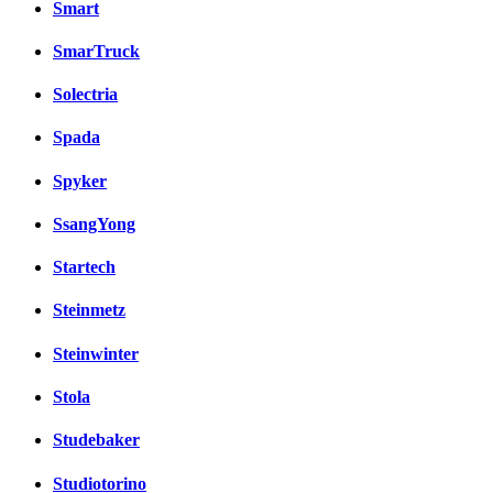
Smart
SmarTruck
Solectria
Spada
Spyker
SsangYong
Startech
Steinmetz
Steinwinter
Stola
Studebaker
Studiotorino