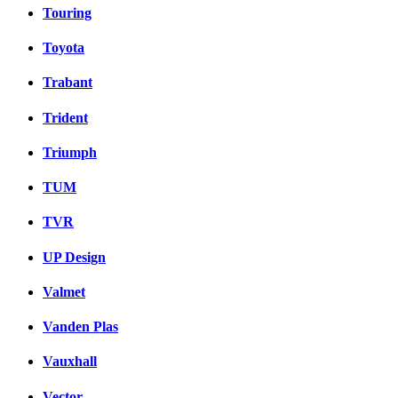
Touring
Toyota
Trabant
Trident
Triumph
TUM
TVR
UP Design
Valmet
Vanden Plas
Vauxhall
Vector