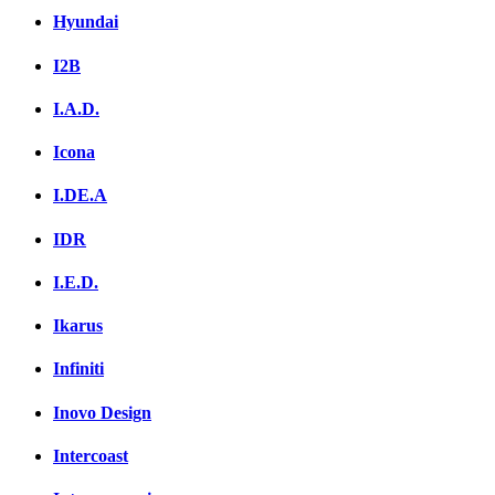
Hyundai
I2B
I.A.D.
Icona
I.DE.A
IDR
I.E.D.
Ikarus
Infiniti
Inovo Design
Intercoast