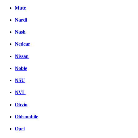
Mute
Nardi
Nash
Nedcar
Nissan
Noble
NSU
NVL
Obvio
Oldsmobile
Opel