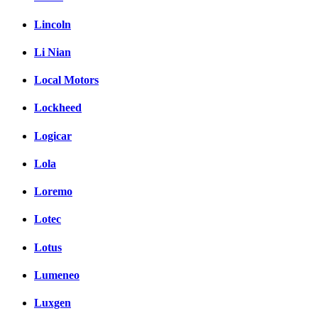
Lincoln
Li Nian
Local Motors
Lockheed
Logicar
Lola
Loremo
Lotec
Lotus
Lumeneo
Luxgen