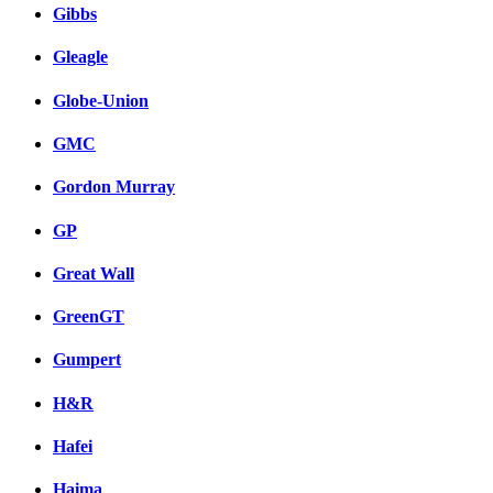
Gibbs
Gleagle
Globe-Union
GMC
Gordon Murray
GP
Great Wall
GreenGT
Gumpert
H&R
Hafei
Haima