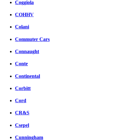
Coggiola
COHHV
Colani
Commuter Cars
Connaught
Conte
Continental
Corbitt
Cord
CR&S
Csepel
Cunningham