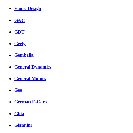
Fuore Design
GAC
GDT
Geely
Gemballa
General Dynamics
General Motors
Geo
German E-Cars
Ghia
Giannini