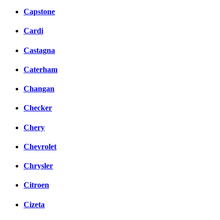
Capstone
Cardi
Castagna
Caterham
Changan
Checker
Chery
Chevrolet
Chrysler
Citroen
Cizeta