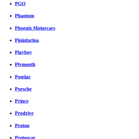
PGO
Phantom
Phoenix Motorcars
Pininfarina
Playboy
Plymouth
Pontiac
Porsche
Prince
Prodrive
Proton
Protoscar