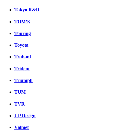
Tokyo R&D
TOM’S
Touring
Toyota
Trabant
Trident
Triumph
TUM
TVR
UP Design
Valmet