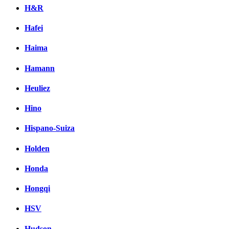
H&R
Hafei
Haima
Hamann
Heuliez
Hino
Hispano-Suiza
Holden
Honda
Hongqi
HSV
Hudson