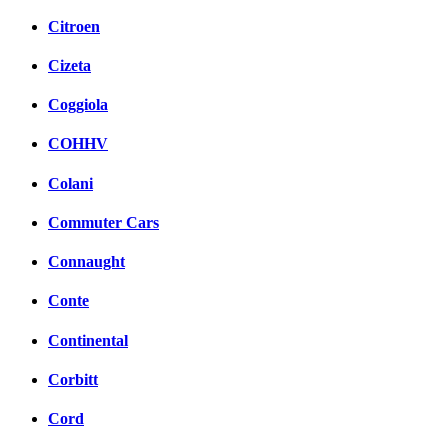
Citroen
Cizeta
Coggiola
COHHV
Colani
Commuter Cars
Connaught
Conte
Continental
Corbitt
Cord