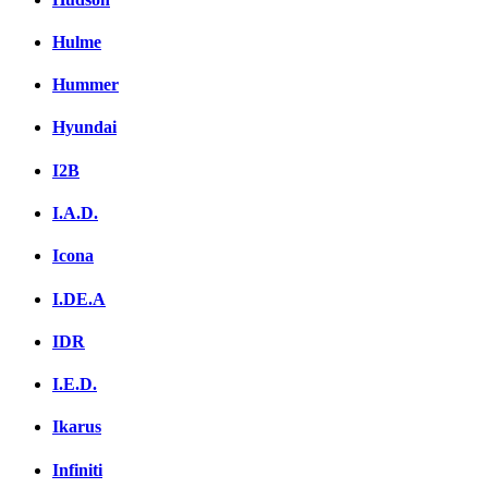
Hulme
Hummer
Hyundai
I2B
I.A.D.
Icona
I.DE.A
IDR
I.E.D.
Ikarus
Infiniti