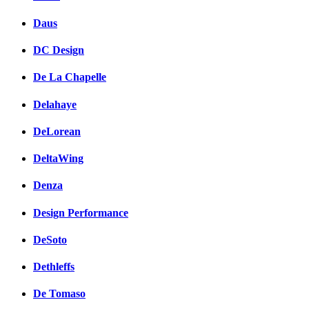
Daus
DC Design
De La Chapelle
Delahaye
DeLorean
DeltaWing
Denza
Design Performance
DeSoto
Dethleffs
De Tomaso