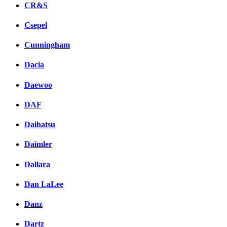
CR&S
Csepel
Cunningham
Dacia
Daewoo
DAF
Daihatsu
Daimler
Dallara
Dan LaLee
Danz
Dartz