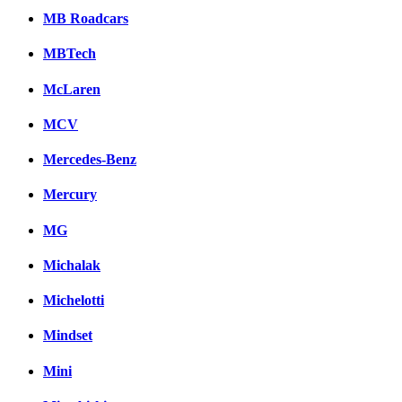
MB Roadcars
MBTech
McLaren
MCV
Mercedes-Benz
Mercury
MG
Michalak
Michelotti
Mindset
Mini