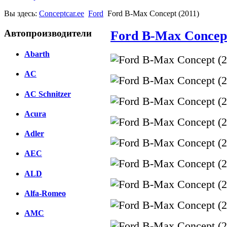
Вы здесь:
Conceptcar.ee
Ford
Ford B-Max Concept (2011)
Автопроизводители
Ford B-Max Concept
Abarth
AC
AC Schnitzer
Acura
Adler
AEC
ALD
Alfa-Romeo
AMC