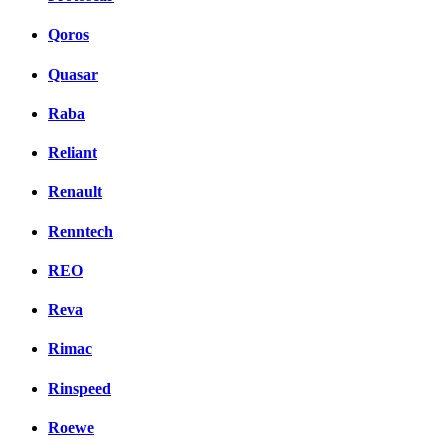
Qoros
Quasar
Raba
Reliant
Renault
Renntech
REO
Reva
Rimac
Rinspeed
Roewe