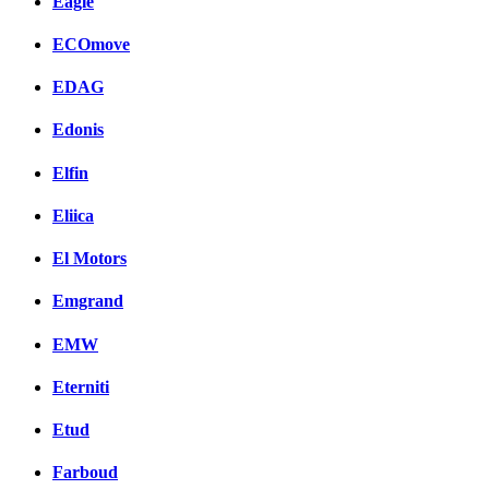
Eagle
ECOmove
EDAG
Edonis
Elfin
Eliica
El Motors
Emgrand
EMW
Eterniti
Etud
Farboud