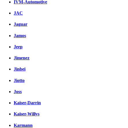
IVM-Automotive
JAC
Jaguar
Jamos
Jeep
Jimenez
Jinbei
Jiotto
Joss
Kaiser-Darrin
Kaiser-Willys
Karmann