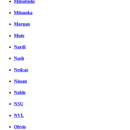
Mitsubishi
Mitsuoka
Morgan
Mute
Nardi
Nash
Nedcar
Nissan
Noble
NSU
NVL
Obvio