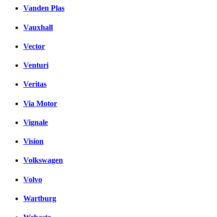
Vanden Plas
Vauxhall
Vector
Venturi
Veritas
Via Motor
Vignale
Vision
Volkswagen
Volvo
Wartburg