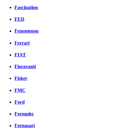
Fascination
FED
Fenomenon
Ferrari
FIAT
Fioravanti
Fisker
FMC
Ford
Formulec
Fornasari