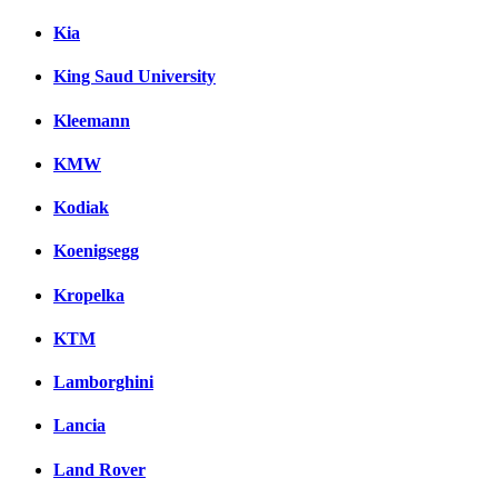
Kia
King Saud University
Kleemann
KMW
Kodiak
Koenigsegg
Kropelka
KTM
Lamborghini
Lancia
Land Rover