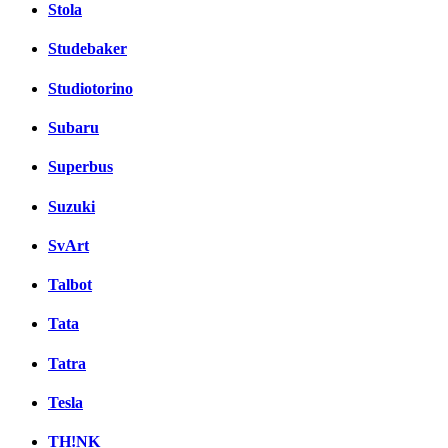
Stola
Studebaker
Studiotorino
Subaru
Superbus
Suzuki
SvArt
Talbot
Tata
Tatra
Tesla
TH!NK