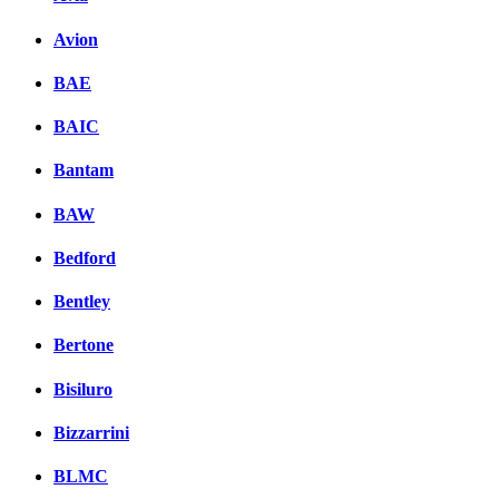
Avion
BAE
BAIC
Bantam
BAW
Bedford
Bentley
Bertone
Bisiluro
Bizzarrini
BLMC