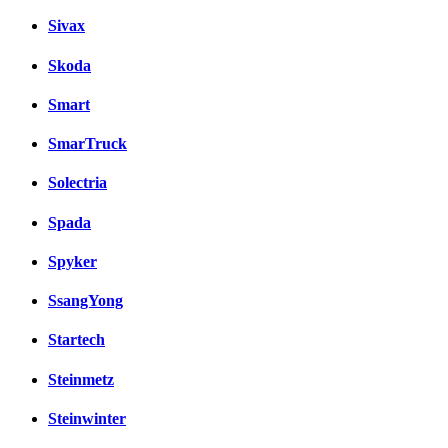
Sivax
Skoda
Smart
SmarTruck
Solectria
Spada
Spyker
SsangYong
Startech
Steinmetz
Steinwinter