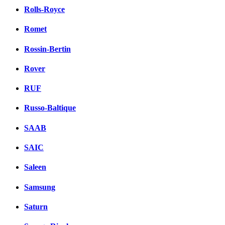
Rolls-Royce
Romet
Rossin-Bertin
Rover
RUF
Russo-Baltique
SAAB
SAIC
Saleen
Samsung
Saturn