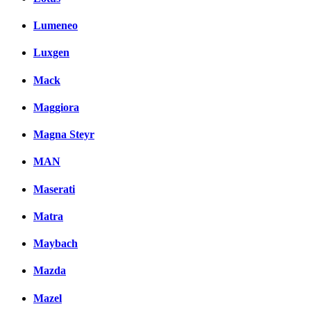
Lumeneo
Luxgen
Mack
Maggiora
Magna Steyr
MAN
Maserati
Matra
Maybach
Mazda
Mazel