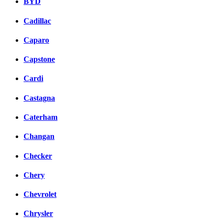
BYD
Cadillac
Caparo
Capstone
Cardi
Castagna
Caterham
Changan
Checker
Chery
Chevrolet
Chrysler