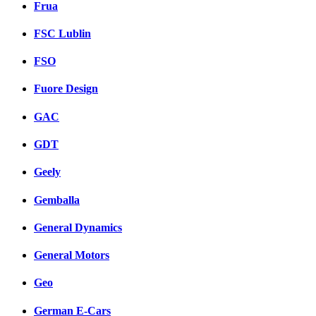
Frua
FSC Lublin
FSO
Fuore Design
GAC
GDT
Geely
Gemballa
General Dynamics
General Motors
Geo
German E-Cars