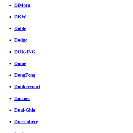
DiMora
DKW
Doble
Dodge
DOK-ING
Dome
DongFeng
Donkervoort
Dornier
Dual-Ghia
Duesenberg