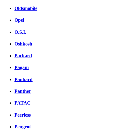
Oldsmobile
Opel
O.S.I.
Oshkosh
Packard
Pagani
Panhard
Panther
PATAC
Peerless
Peugeot