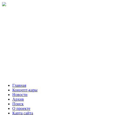
Главная
Концепт-кары
Новости
Архив
Поиск
О проекте
Карта сайта