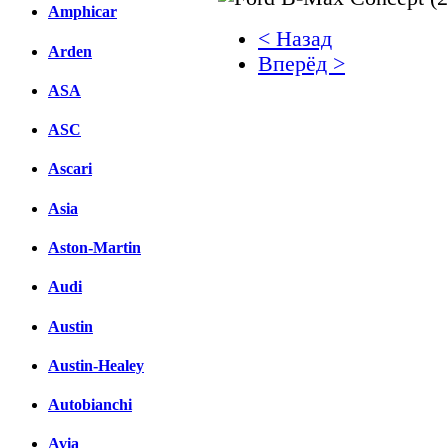
Amphicar
< Назад
Arden
Вперёд >
ASA
Facebook
ASC
вКонтакте
Комментарии вКонтакт
Ascari
Asia
Aston-Martin
Audi
Austin
Austin-Healey
Autobianchi
Avia