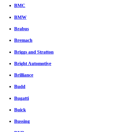
BMC
BMW
Brabus
Bremach
Briggs and Stratton
Bright Automotive
Brilliance
Budd
Bugatti
Buick
Bussing