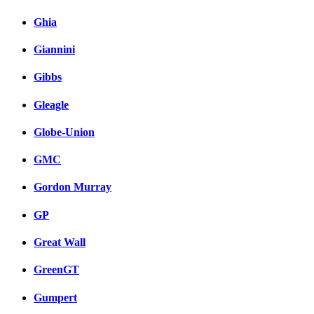
Ghia
Giannini
Gibbs
Gleagle
Globe-Union
GMC
Gordon Murray
GP
Great Wall
GreenGT
Gumpert