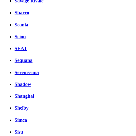
Savage Rivale
Sbarro
Scania
Scion
SEAT
Sequana
Serenissima
Shadow
Shanghai
Shelby
Simca
Sisu