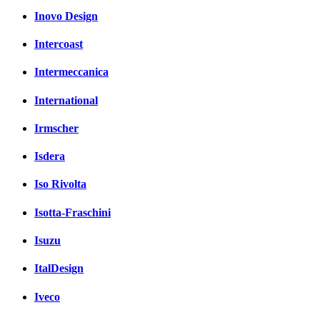
Inovo Design
Intercoast
Intermeccanica
International
Irmscher
Isdera
Iso Rivolta
Isotta-Fraschini
Isuzu
ItalDesign
Iveco