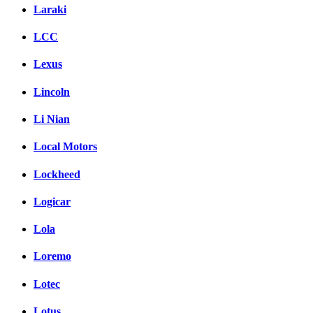
Laraki
LCC
Lexus
Lincoln
Li Nian
Local Motors
Lockheed
Logicar
Lola
Loremo
Lotec
Lotus