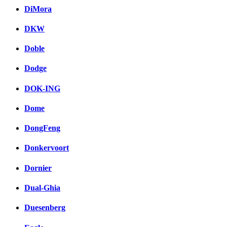
DiMora
DKW
Doble
Dodge
DOK-ING
Dome
DongFeng
Donkervoort
Dornier
Dual-Ghia
Duesenberg