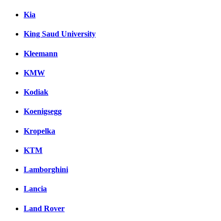
Kia
King Saud University
Kleemann
KMW
Kodiak
Koenigsegg
Kropelka
KTM
Lamborghini
Lancia
Land Rover