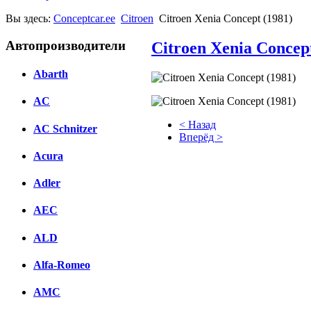
Вы здесь:
Conceptcar.ee
Citroen
Citroen Xenia Concept (1981)
Автопроизводители
Citroen Xenia Concept
Abarth
AC
< Назад
AC Schnitzer
Вперёд >
Acura
Facebook
Adler
вКонтакте
Комментарии вКонтакте
AEC
ALD
Alfa-Romeo
AMC