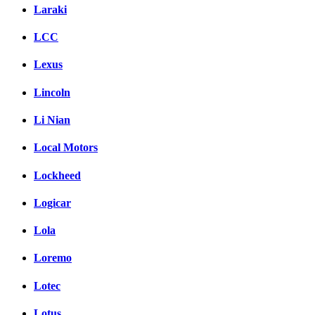
Laraki
LCC
Lexus
Lincoln
Li Nian
Local Motors
Lockheed
Logicar
Lola
Loremo
Lotec
Lotus