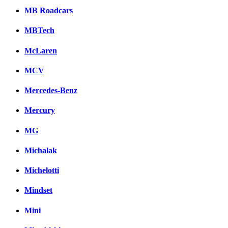
MB Roadcars
MBTech
McLaren
MCV
Mercedes-Benz
Mercury
MG
Michalak
Michelotti
Mindset
Mini