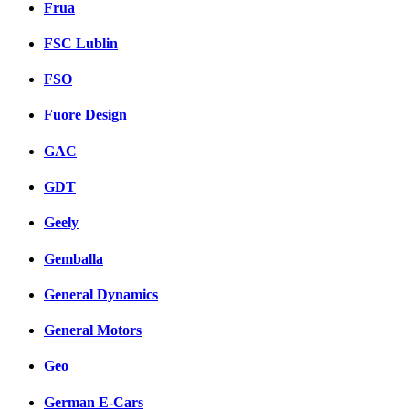
Frua
FSC Lublin
FSO
Fuore Design
GAC
GDT
Geely
Gemballa
General Dynamics
General Motors
Geo
German E-Cars