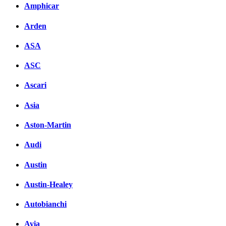
Amphicar
Arden
ASA
ASC
Ascari
Asia
Aston-Martin
Audi
Austin
Austin-Healey
Autobianchi
Avia