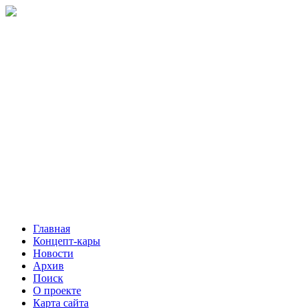
Главная
Концепт-кары
Новости
Архив
Поиск
О проекте
Карта сайта