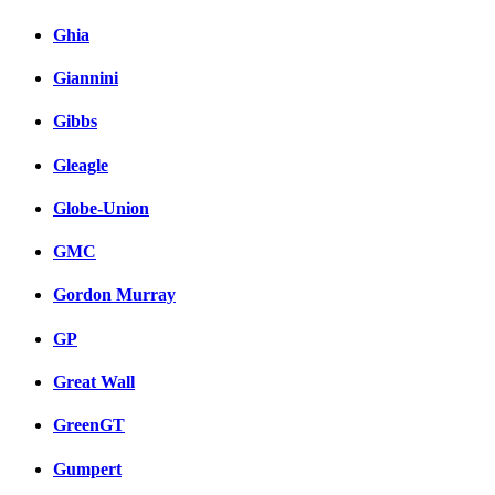
Ghia
Giannini
Gibbs
Gleagle
Globe-Union
GMC
Gordon Murray
GP
Great Wall
GreenGT
Gumpert