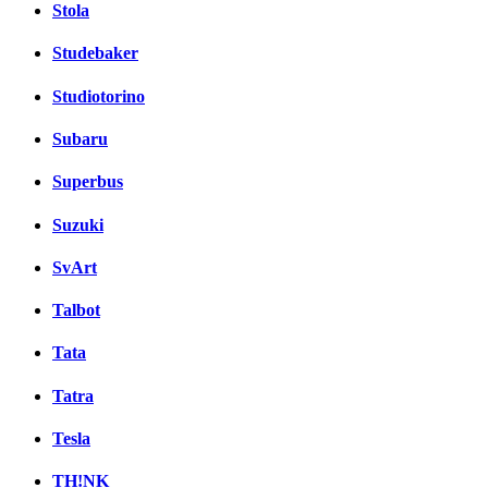
Stola
Studebaker
Studiotorino
Subaru
Superbus
Suzuki
SvArt
Talbot
Tata
Tatra
Tesla
TH!NK