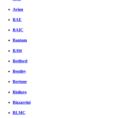
Avion
BAE
BAIC
Bantam
BAW
Bedford
Bentley
Bertone
Bisiluro
Bizzarrini
BLMC