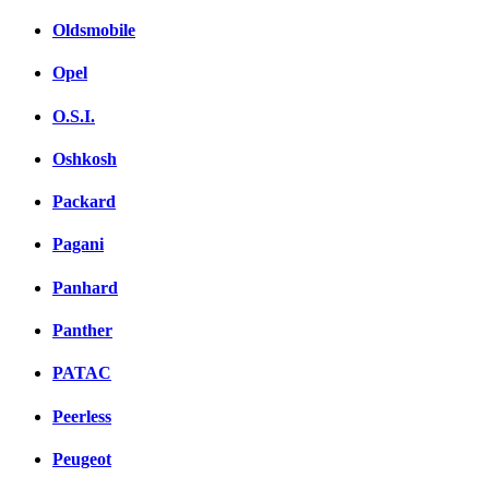
Oldsmobile
Opel
O.S.I.
Oshkosh
Packard
Pagani
Panhard
Panther
PATAC
Peerless
Peugeot