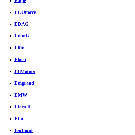
Eagle
ECOmove
EDAG
Edonis
Elfin
Eliica
El Motors
Emgrand
EMW
Eterniti
Etud
Farboud