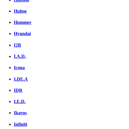
Hulme
Hummer
Hyundai
I2B
I.A.D.
Icona
I.DE.A
IDR
I.E.D.
Ikarus
Infiniti