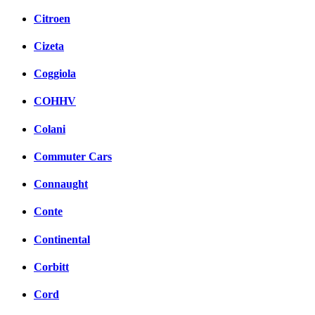
Citroen
Cizeta
Coggiola
COHHV
Colani
Commuter Cars
Connaught
Conte
Continental
Corbitt
Cord