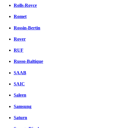
Rolls-Royce
Romet
Rossin-Bertin
Rover
RUF
Russo-Baltique
SAAB
SAIC
Saleen
Samsung
Saturn