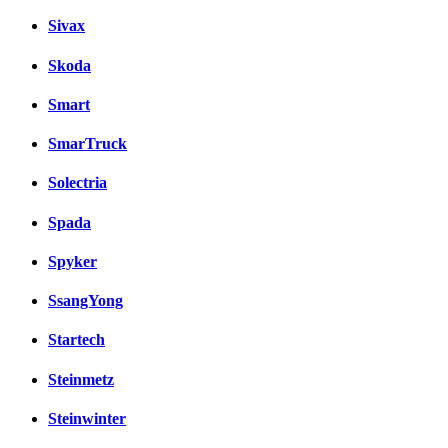
Sivax
Skoda
Smart
SmarTruck
Solectria
Spada
Spyker
SsangYong
Startech
Steinmetz
Steinwinter