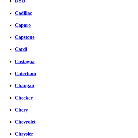
BYD
Cadillac
Caparo
Capstone
Cardi
Castagna
Caterham
Changan
Checker
Chery
Chevrolet
Chrysler