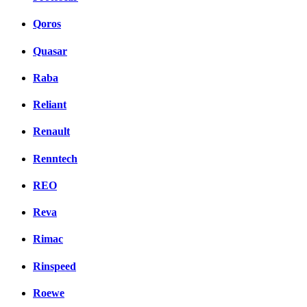
Qoros
Quasar
Raba
Reliant
Renault
Renntech
REO
Reva
Rimac
Rinspeed
Roewe