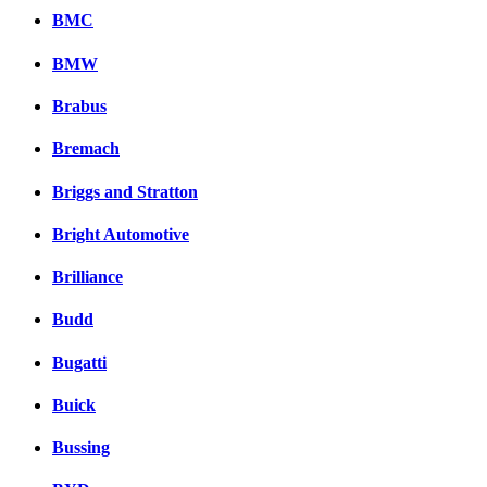
BMC
BMW
Brabus
Bremach
Briggs and Stratton
Bright Automotive
Brilliance
Budd
Bugatti
Buick
Bussing