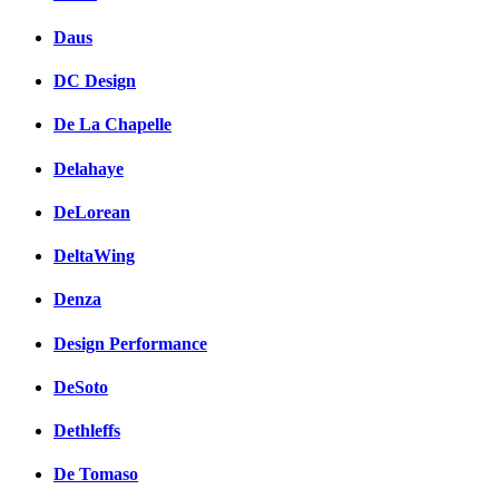
Daus
DC Design
De La Chapelle
Delahaye
DeLorean
DeltaWing
Denza
Design Performance
DeSoto
Dethleffs
De Tomaso