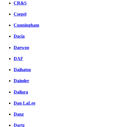
CR&S
Csepel
Cunningham
Dacia
Daewoo
DAF
Daihatsu
Daimler
Dallara
Dan LaLee
Danz
Dartz