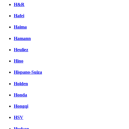
H&R
Hafei
Haima
Hamann
Heuliez
Hino
Hispano-Suiza
Holden
Honda
Hongqi
HSV
Hudson