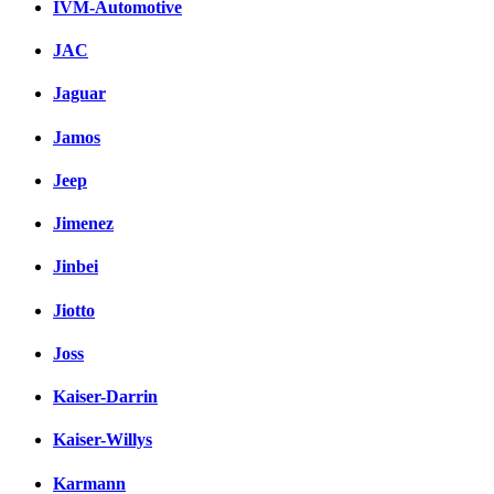
IVM-Automotive
JAC
Jaguar
Jamos
Jeep
Jimenez
Jinbei
Jiotto
Joss
Kaiser-Darrin
Kaiser-Willys
Karmann