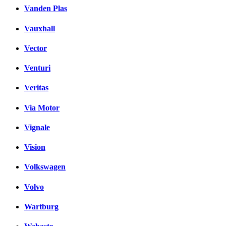
Vanden Plas
Vauxhall
Vector
Venturi
Veritas
Via Motor
Vignale
Vision
Volkswagen
Volvo
Wartburg