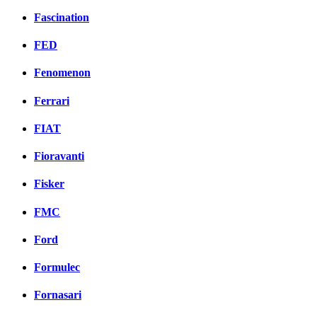
Fascination
FED
Fenomenon
Ferrari
FIAT
Fioravanti
Fisker
FMC
Ford
Formulec
Fornasari