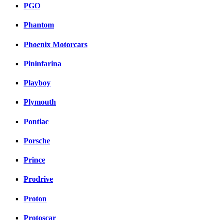
PGO
Phantom
Phoenix Motorcars
Pininfarina
Playboy
Plymouth
Pontiac
Porsche
Prince
Prodrive
Proton
Protoscar