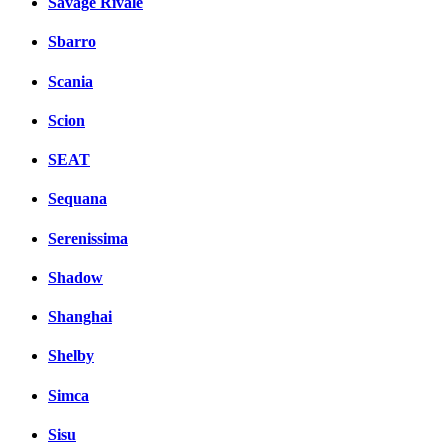
Savage Rivale
Sbarro
Scania
Scion
SEAT
Sequana
Serenissima
Shadow
Shanghai
Shelby
Simca
Sisu