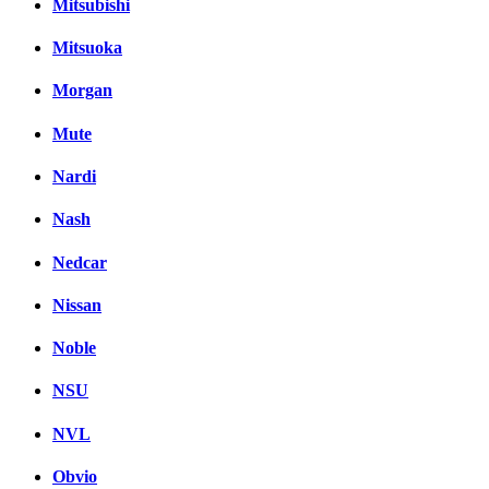
Mitsubishi
Mitsuoka
Morgan
Mute
Nardi
Nash
Nedcar
Nissan
Noble
NSU
NVL
Obvio