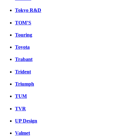
Tokyo R&D
TOM’S
Touring
Toyota
Trabant
Trident
Triumph
TUM
TVR
UP Design
Valmet