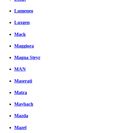
Lumeneo
Luxgen
Mack
Maggiora
Magna Steyr
MAN
Maserati
Matra
Maybach
Mazda
Mazel