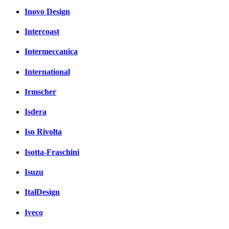
Inovo Design
Intercoast
Intermeccanica
International
Irmscher
Isdera
Iso Rivolta
Isotta-Fraschini
Isuzu
ItalDesign
Iveco