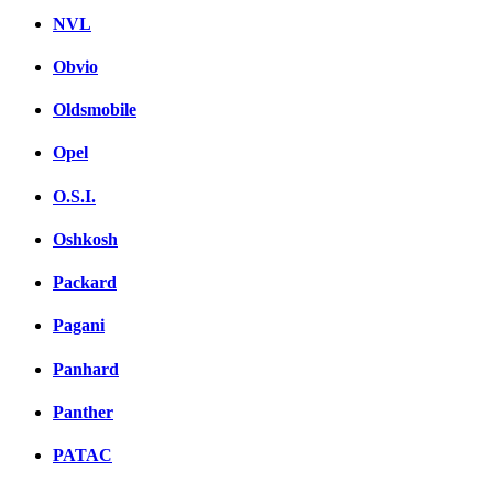
NVL
Obvio
Oldsmobile
Opel
O.S.I.
Oshkosh
Packard
Pagani
Panhard
Panther
PATAC