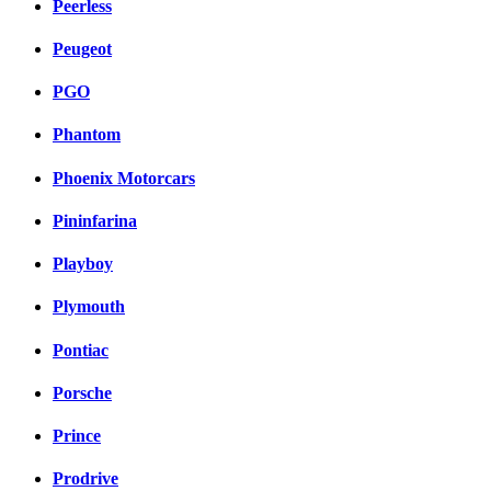
Peerless
Peugeot
PGO
Phantom
Phoenix Motorcars
Pininfarina
Playboy
Plymouth
Pontiac
Porsche
Prince
Prodrive