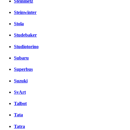
Steinmetz
Steinwinter
Stola
Studebaker
Studiotorino
Subaru
Superbus
Suzuki
SvArt
Talbot
Tata
Tatra