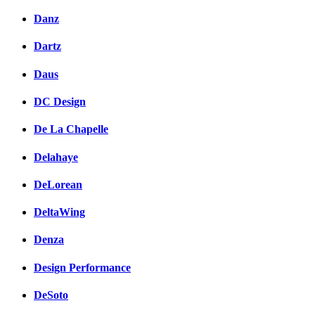
Danz
Dartz
Daus
DC Design
De La Chapelle
Delahaye
DeLorean
DeltaWing
Denza
Design Performance
DeSoto