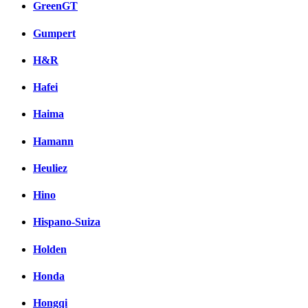
GreenGT
Gumpert
H&R
Hafei
Haima
Hamann
Heuliez
Hino
Hispano-Suiza
Holden
Honda
Hongqi