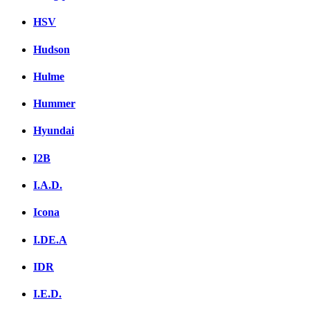
HSV
Hudson
Hulme
Hummer
Hyundai
I2B
I.A.D.
Icona
I.DE.A
IDR
I.E.D.