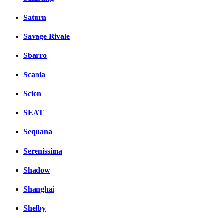
Saturn
Savage Rivale
Sbarro
Scania
Scion
SEAT
Sequana
Serenissima
Shadow
Shanghai
Shelby