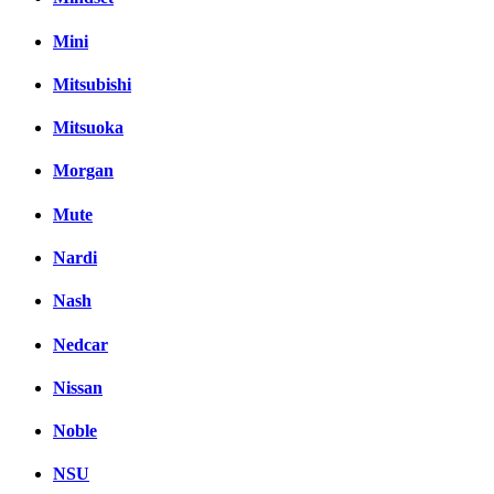
Mini
Mitsubishi
Mitsuoka
Morgan
Mute
Nardi
Nash
Nedcar
Nissan
Noble
NSU