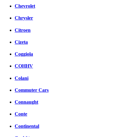
Chevrolet
Chrysler
Citroen
Cizeta
Coggiola
COHHV
Colani
Commuter Cars
Connaught
Conte
Continental