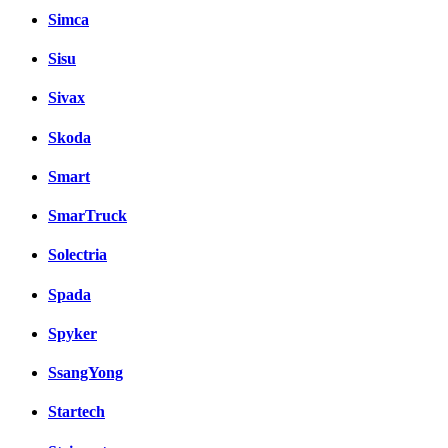
Simca
Sisu
Sivax
Skoda
Smart
SmarTruck
Solectria
Spada
Spyker
SsangYong
Startech