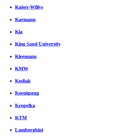
Kaiser-Willys
Karmann
Kia
King Saud University
Kleemann
KMW
Kodiak
Koenigsegg
Kropelka
KTM
Lamborghini