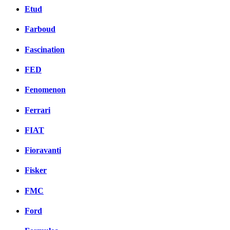
Etud
Farboud
Fascination
FED
Fenomenon
Ferrari
FIAT
Fioravanti
Fisker
FMC
Ford