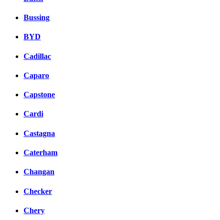
Bussing
BYD
Cadillac
Caparo
Capstone
Cardi
Castagna
Caterham
Changan
Checker
Chery