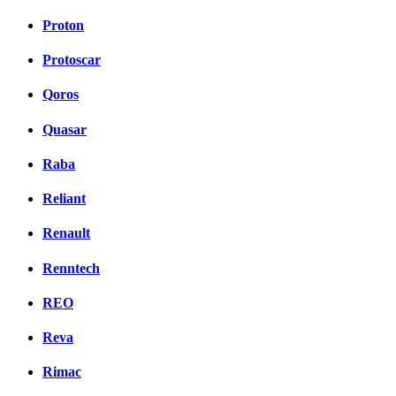
Proton
Protoscar
Qoros
Quasar
Raba
Reliant
Renault
Renntech
REO
Reva
Rimac