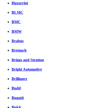
Bizzarrini
BLMC
BMC
BMW
Brabus
Bremach
Briggs and Stratton
Bright Automotive
Brilliance
Budd
Bugatti
Buick