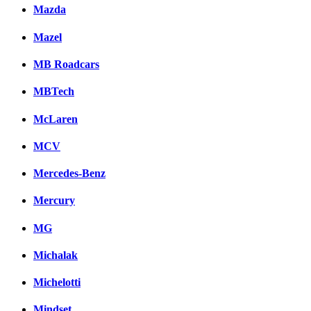
Mazda
Mazel
MB Roadcars
MBTech
McLaren
MCV
Mercedes-Benz
Mercury
MG
Michalak
Michelotti
Mindset