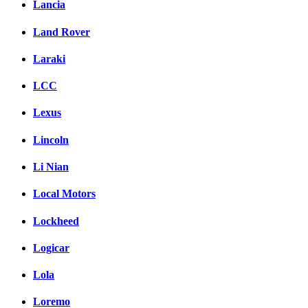
Lancia
Land Rover
Laraki
LCC
Lexus
Lincoln
Li Nian
Local Motors
Lockheed
Logicar
Lola
Loremo