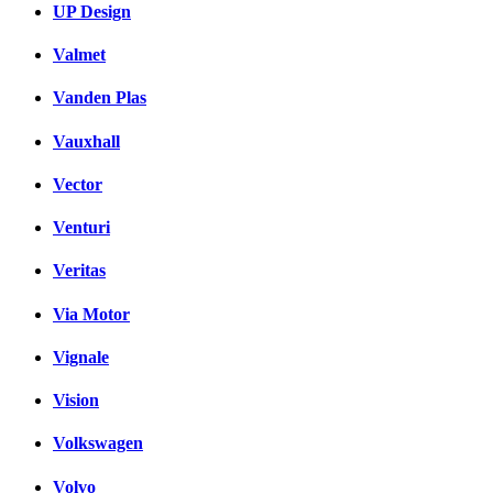
UP Design
Valmet
Vanden Plas
Vauxhall
Vector
Venturi
Veritas
Via Motor
Vignale
Vision
Volkswagen
Volvo