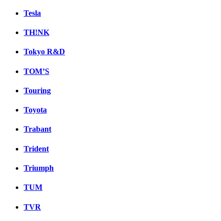
Tesla
TH!NK
Tokyo R&D
TOM’S
Touring
Toyota
Trabant
Trident
Triumph
TUM
TVR