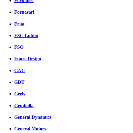
Formulec
Fornasari
Frua
FSC Lublin
FSO
Fuore Design
GAC
GDT
Geely
Gemballa
General Dynamics
General Motors