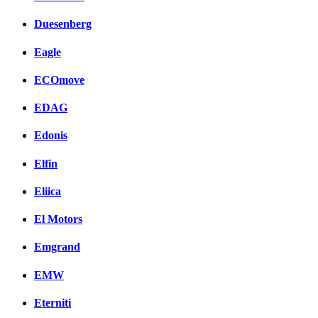
Duesenberg
Eagle
ECOmove
EDAG
Edonis
Elfin
Eliica
El Motors
Emgrand
EMW
Eterniti