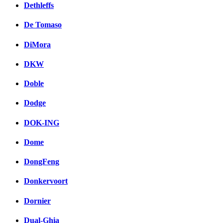
Dethleffs
De Tomaso
DiMora
DKW
Doble
Dodge
DOK-ING
Dome
DongFeng
Donkervoort
Dornier
Dual-Ghia