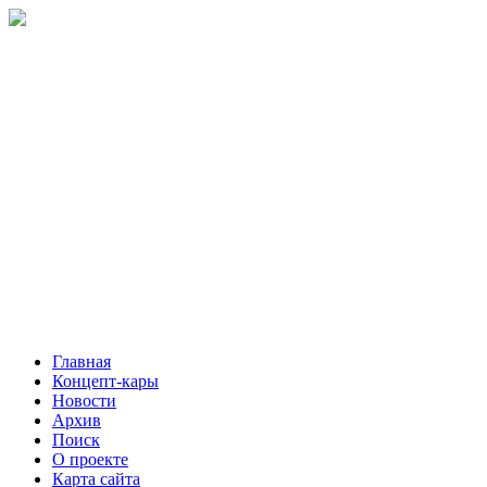
Главная
Концепт-кары
Новости
Архив
Поиск
О проекте
Карта сайта