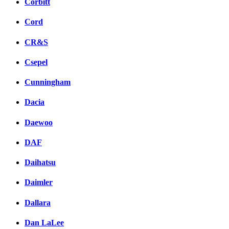
Corbitt
Cord
CR&S
Csepel
Cunningham
Dacia
Daewoo
DAF
Daihatsu
Daimler
Dallara
Dan LaLee