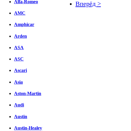
Alfa-Romeo
Вперёд >
AMC
Facebook
Amphicar
вКонтакте
Комментарии вКонтакт
Arden
ASA
ASC
Ascari
Asia
Aston-Martin
Audi
Austin
Austin-Healey