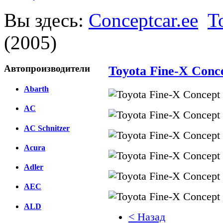
Вы здесь:
Conceptcar.ee
T
(2005)
Автопроизводители
Toyota Fine-X Conce
Abarth
AC
AC Schnitzer
Acura
Adler
AEC
ALD
< Назад