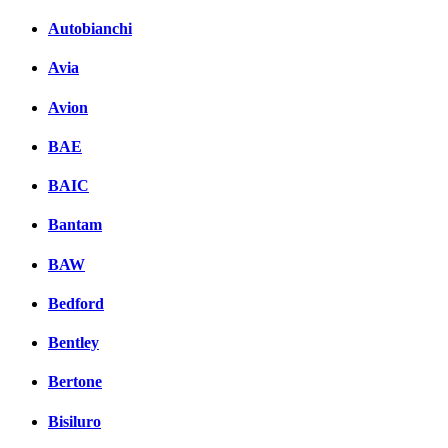
Autobianchi
Avia
Avion
BAE
BAIC
Bantam
BAW
Bedford
Bentley
Bertone
Bisiluro