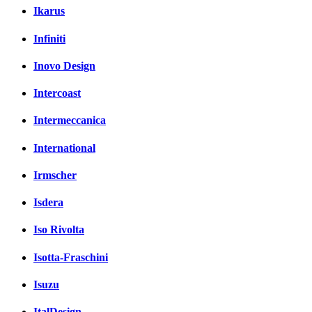
Ikarus
Infiniti
Inovo Design
Intercoast
Intermeccanica
International
Irmscher
Isdera
Iso Rivolta
Isotta-Fraschini
Isuzu
ItalDesign