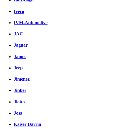
Iveco
IVM-Automotive
JAC
Jaguar
Jamos
Jeep
Jimenez
Jinbei
Jiotto
Joss
Kaiser-Darrin