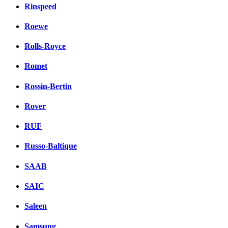
Rinspeed
Roewe
Rolls-Royce
Romet
Rossin-Bertin
Rover
RUF
Russo-Baltique
SAAB
SAIC
Saleen
Samsung