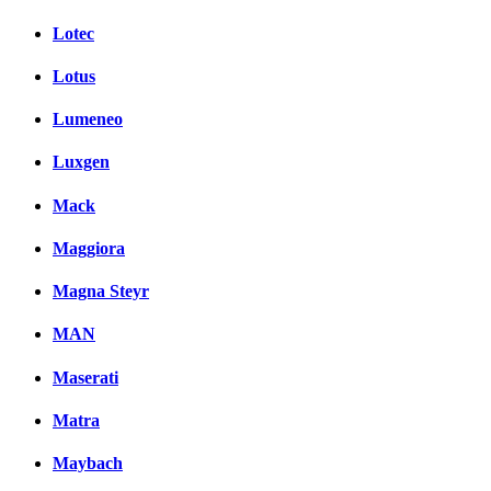
Lotec
Lotus
Lumeneo
Luxgen
Mack
Maggiora
Magna Steyr
MAN
Maserati
Matra
Maybach