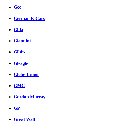
Geo
German E-Cars
Ghia
Giannini
Gibbs
Gleagle
Globe-Union
GMC
Gordon Murray
GP
Great Wall