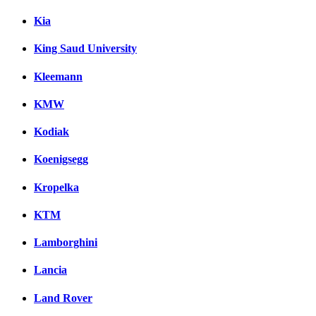
Kia
King Saud University
Kleemann
KMW
Kodiak
Koenigsegg
Kropelka
KTM
Lamborghini
Lancia
Land Rover