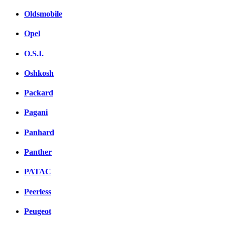
Oldsmobile
Opel
O.S.I.
Oshkosh
Packard
Pagani
Panhard
Panther
PATAC
Peerless
Peugeot