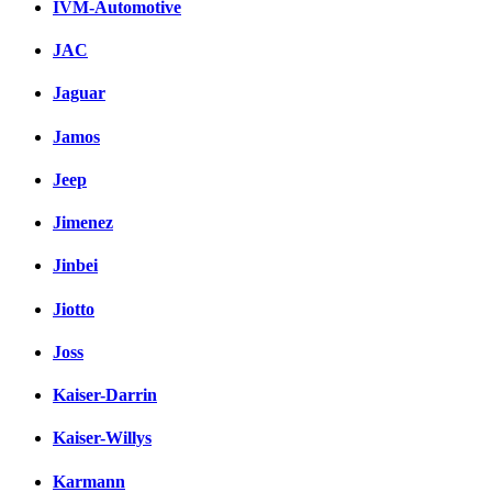
IVM-Automotive
JAC
Jaguar
Jamos
Jeep
Jimenez
Jinbei
Jiotto
Joss
Kaiser-Darrin
Kaiser-Willys
Karmann