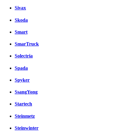
Sivax
Skoda
Smart
SmarTruck
Solectria
Spada
Spyker
SsangYong
Startech
Steinmetz
Steinwinter