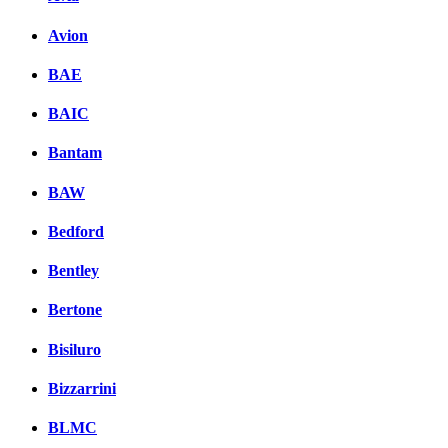
Avion
BAE
BAIC
Bantam
BAW
Bedford
Bentley
Bertone
Bisiluro
Bizzarrini
BLMC