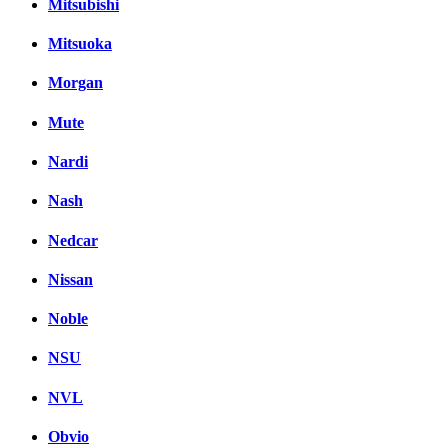
Mitsubishi
Mitsuoka
Morgan
Mute
Nardi
Nash
Nedcar
Nissan
Noble
NSU
NVL
Obvio