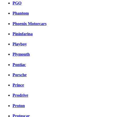
PGO
Phantom
Phoenix Motorcars
Pininfarina
Playboy
Plymouth
Pontiac
Porsche
Prince
Prodrive
Proton
Protoscar