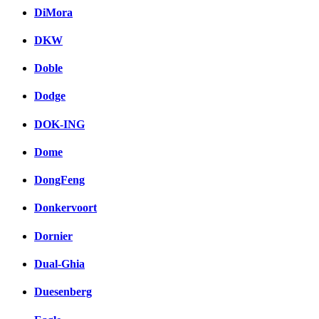
DiMora
DKW
Doble
Dodge
DOK-ING
Dome
DongFeng
Donkervoort
Dornier
Dual-Ghia
Duesenberg