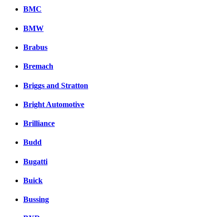
BMC
BMW
Brabus
Bremach
Briggs and Stratton
Bright Automotive
Brilliance
Budd
Bugatti
Buick
Bussing