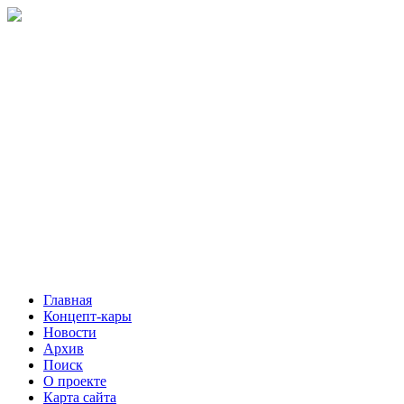
Главная
Концепт-кары
Новости
Архив
Поиск
О проекте
Карта сайта