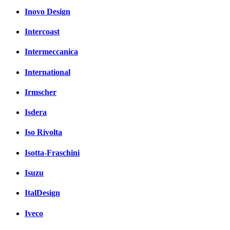
Inovo Design
Intercoast
Intermeccanica
International
Irmscher
Isdera
Iso Rivolta
Isotta-Fraschini
Isuzu
ItalDesign
Iveco