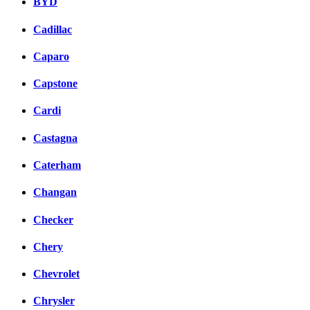
BYD
Cadillac
Caparo
Capstone
Cardi
Castagna
Caterham
Changan
Checker
Chery
Chevrolet
Chrysler