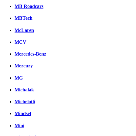
MB Roadcars
MBTech
McLaren
MCV
Mercedes-Benz
Mercury
MG
Michalak
Michelotti
Mindset
Mini