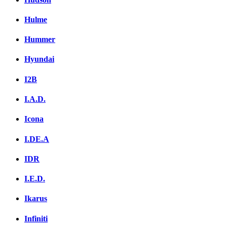
Hulme
Hummer
Hyundai
I2B
I.A.D.
Icona
I.DE.A
IDR
I.E.D.
Ikarus
Infiniti