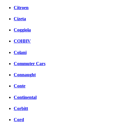
Citroen
Cizeta
Coggiola
COHHV
Colani
Commuter Cars
Connaught
Conte
Continental
Corbitt
Cord