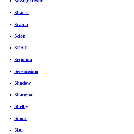
Savage Rivale
Sbarro
Scania
Scion
SEAT
Sequana
Serenissima
Shadow
Shanghai
Shelby
Simca
Sisu