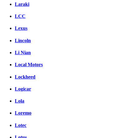
Laraki
LCC
Lexus
Lincoln
Li Nian
Local Motors
Lockheed
Logicar
Lola
Loremo
Lotec
Lotus