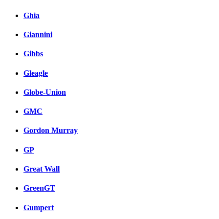
Ghia
Giannini
Gibbs
Gleagle
Globe-Union
GMC
Gordon Murray
GP
Great Wall
GreenGT
Gumpert