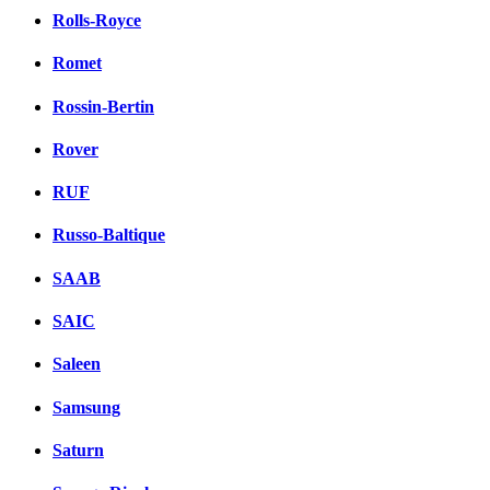
Rolls-Royce
Romet
Rossin-Bertin
Rover
RUF
Russo-Baltique
SAAB
SAIC
Saleen
Samsung
Saturn