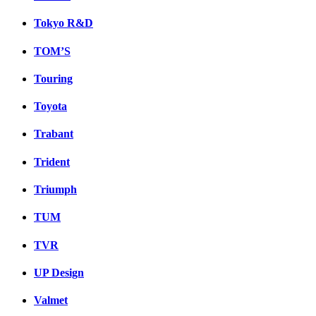
Tokyo R&D
TOM’S
Touring
Toyota
Trabant
Trident
Triumph
TUM
TVR
UP Design
Valmet