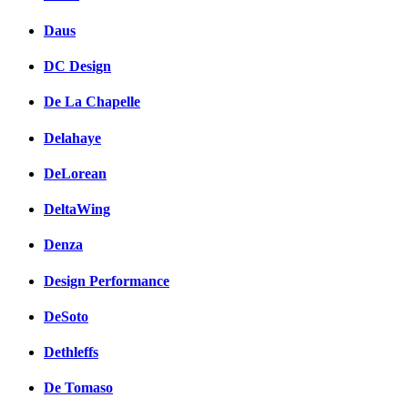
Daus
DC Design
De La Chapelle
Delahaye
DeLorean
DeltaWing
Denza
Design Performance
DeSoto
Dethleffs
De Tomaso