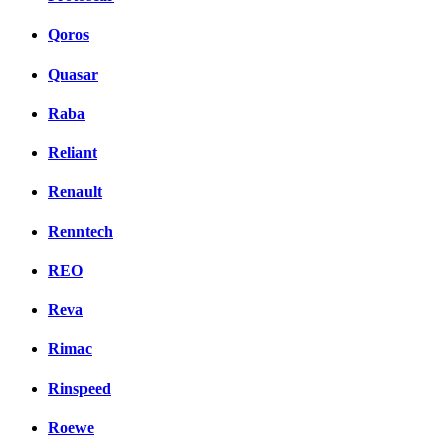
Qoros
Quasar
Raba
Reliant
Renault
Renntech
REO
Reva
Rimac
Rinspeed
Roewe