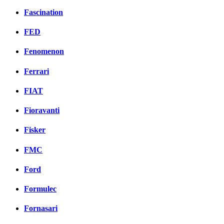
Fascination
FED
Fenomenon
Ferrari
FIAT
Fioravanti
Fisker
FMC
Ford
Formulec
Fornasari