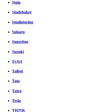
Stola
Studebaker
Studiotorino
Subaru
Superbus
Suzuki
SvArt
Talbot
Tata
Tatra
Tesla
TH!NK