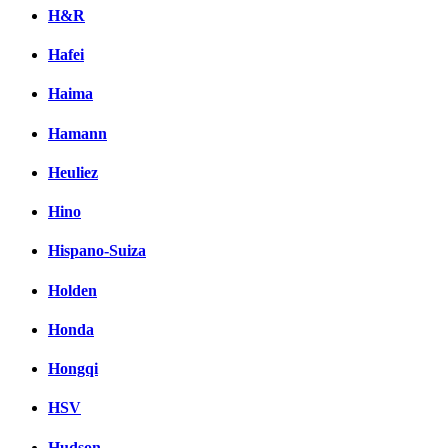
H&R
Hafei
Haima
Hamann
Heuliez
Hino
Hispano-Suiza
Holden
Honda
Hongqi
HSV
Hudson