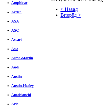
Amphicar
< Назад
Arden
Вперёд >
ASA
Facebook
ASC
вКонтакте
Комментарии вКонтакт
Ascari
Asia
Aston-Martin
Audi
Austin
Austin-Healey
Autobianchi
Avia