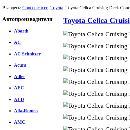
Вы здесь:
Conceptcar.ee
Toyota
Toyota Celica Cruising Deck Conc
Автопроизводители
Toyota Celica Cruis
Abarth
AC
AC Schnitzer
Acura
Adler
AEC
ALD
Alfa-Romeo
AMC