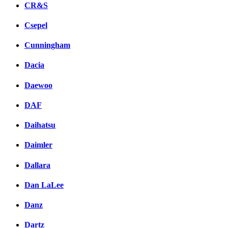
CR&S
Csepel
Cunningham
Dacia
Daewoo
DAF
Daihatsu
Daimler
Dallara
Dan LaLee
Danz
Dartz