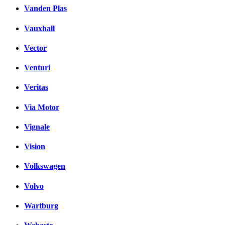
Vanden Plas
Vauxhall
Vector
Venturi
Veritas
Via Motor
Vignale
Vision
Volkswagen
Volvo
Wartburg