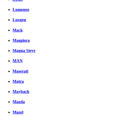
Lumeneo
Luxgen
Mack
Maggiora
Magna Steyr
MAN
Maserati
Matra
Maybach
Mazda
Mazel