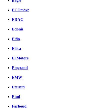
Eagle
ECOmove
EDAG
Edonis
Elfin
Eliica
El Motors
Emgrand
EMW
Eterniti
Etud
Farboud