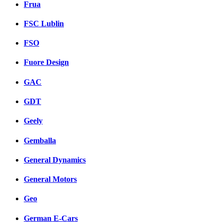
Frua
FSC Lublin
FSO
Fuore Design
GAC
GDT
Geely
Gemballa
General Dynamics
General Motors
Geo
German E-Cars