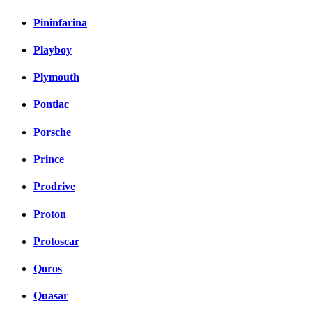
Pininfarina
Playboy
Plymouth
Pontiac
Porsche
Prince
Prodrive
Proton
Protoscar
Qoros
Quasar