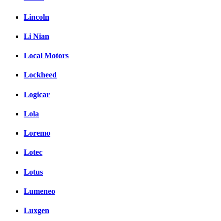
Lincoln
Li Nian
Local Motors
Lockheed
Logicar
Lola
Loremo
Lotec
Lotus
Lumeneo
Luxgen