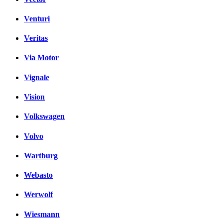
Venturi
Veritas
Via Motor
Vignale
Vision
Volkswagen
Volvo
Wartburg
Webasto
Werwolf
Wiesmann