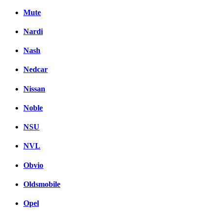
Mute
Nardi
Nash
Nedcar
Nissan
Noble
NSU
NVL
Obvio
Oldsmobile
Opel