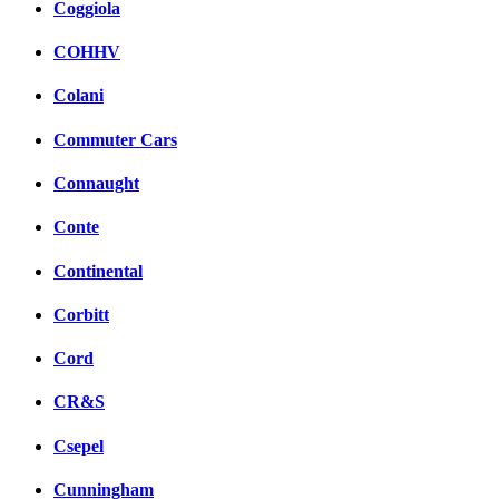
Coggiola
COHHV
Colani
Commuter Cars
Connaught
Conte
Continental
Corbitt
Cord
CR&S
Csepel
Cunningham