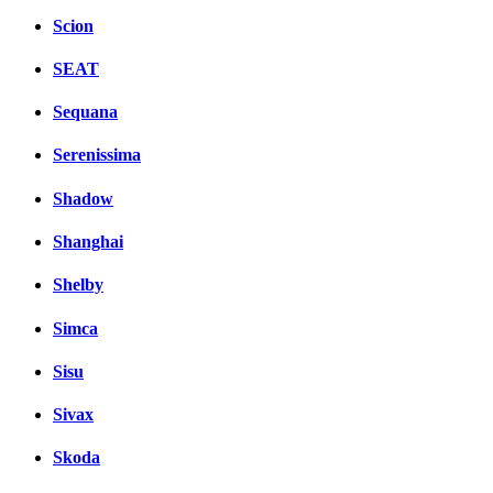
Scion
SEAT
Sequana
Serenissima
Shadow
Shanghai
Shelby
Simca
Sisu
Sivax
Skoda