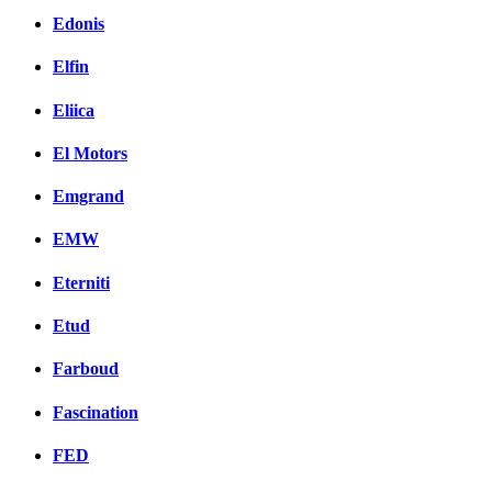
Edonis
Elfin
Eliica
El Motors
Emgrand
EMW
Eterniti
Etud
Farboud
Fascination
FED