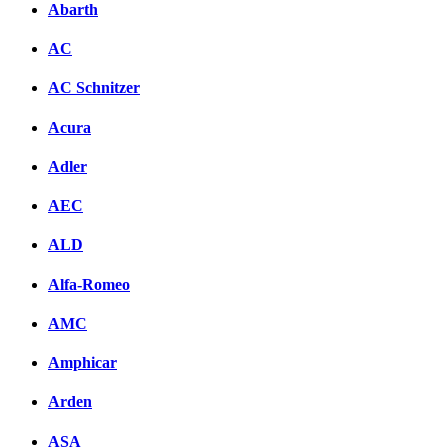
Abarth
AC
AC Schnitzer
Acura
Adler
AEC
ALD
Alfa-Romeo
AMC
Amphicar
Arden
ASA