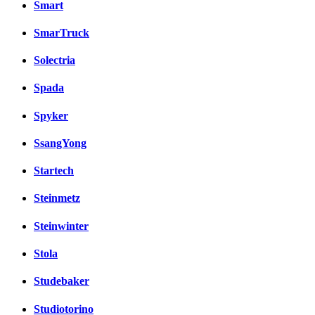
Smart
SmarTruck
Solectria
Spada
Spyker
SsangYong
Startech
Steinmetz
Steinwinter
Stola
Studebaker
Studiotorino