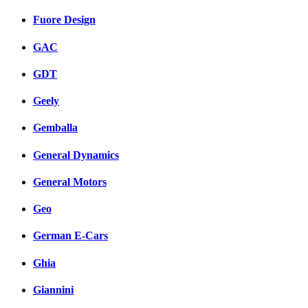
Fuore Design
GAC
GDT
Geely
Gemballa
General Dynamics
General Motors
Geo
German E-Cars
Ghia
Giannini