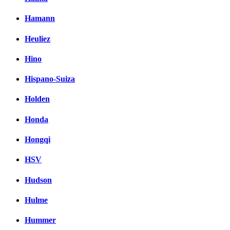
Hamann
Heuliez
Hino
Hispano-Suiza
Holden
Honda
Hongqi
HSV
Hudson
Hulme
Hummer