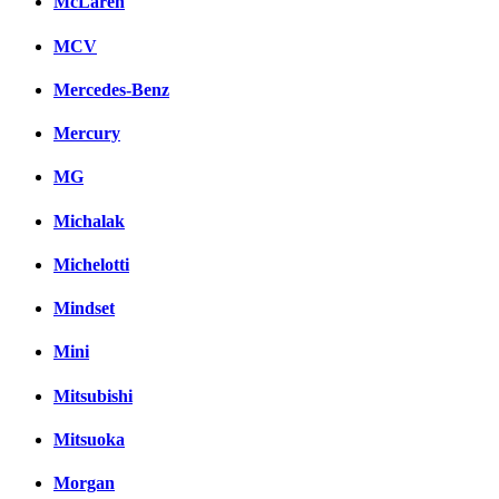
McLaren
MCV
Mercedes-Benz
Mercury
MG
Michalak
Michelotti
Mindset
Mini
Mitsubishi
Mitsuoka
Morgan