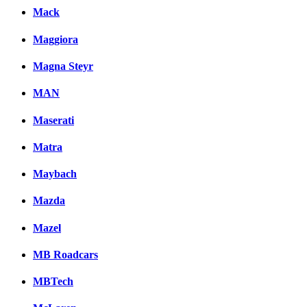
Mack
Maggiora
Magna Steyr
MAN
Maserati
Matra
Maybach
Mazda
Mazel
MB Roadcars
MBTech