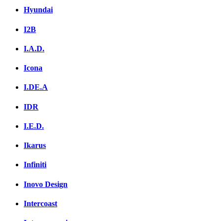
Hyundai
I2B
I.A.D.
Icona
I.DE.A
IDR
I.E.D.
Ikarus
Infiniti
Inovo Design
Intercoast