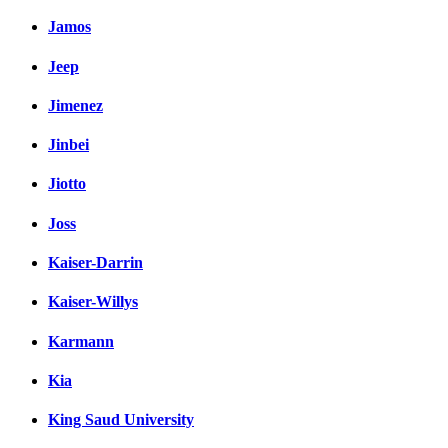
Jamos
Jeep
Jimenez
Jinbei
Jiotto
Joss
Kaiser-Darrin
Kaiser-Willys
Karmann
Kia
King Saud University