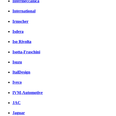
Intermeccanica
International
Irmscher
Isdera
Iso Rivolta
Isotta-Fraschini
Isuzu
ItalDesign
Iveco
IVM-Automotive
JAC
Jaguar