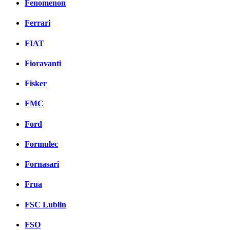
Fenomenon
Ferrari
FIAT
Fioravanti
Fisker
FMC
Ford
Formulec
Fornasari
Frua
FSC Lublin
FSO