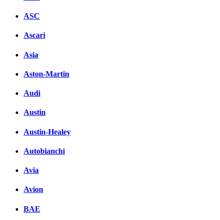
ASC
Ascari
Asia
Aston-Martin
Audi
Austin
Austin-Healey
Autobianchi
Avia
Avion
BAE