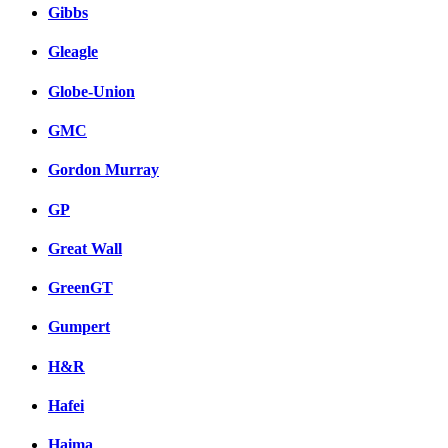
Gibbs
Gleagle
Globe-Union
GMC
Gordon Murray
GP
Great Wall
GreenGT
Gumpert
H&R
Hafei
Haima