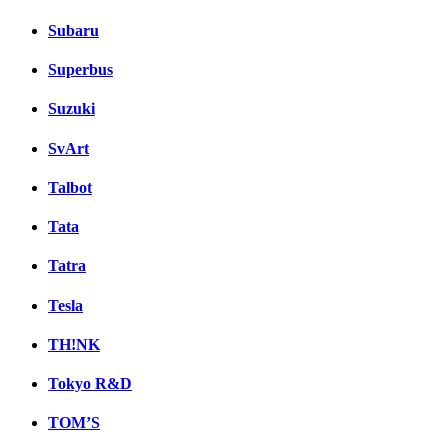
Subaru
Superbus
Suzuki
SvArt
Talbot
Tata
Tatra
Tesla
TH!NK
Tokyo R&D
TOM’S