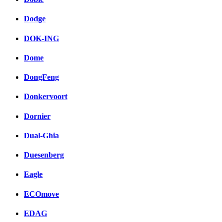
Dodge
DOK-ING
Dome
DongFeng
Donkervoort
Dornier
Dual-Ghia
Duesenberg
Eagle
ECOmove
EDAG