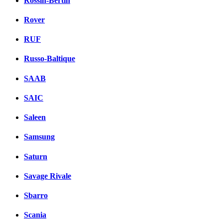
Rossin-Bertin
Rover
RUF
Russo-Baltique
SAAB
SAIC
Saleen
Samsung
Saturn
Savage Rivale
Sbarro
Scania