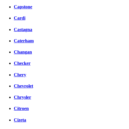
Capstone
Cardi
Castagna
Caterham
Changan
Checker
Chery
Chevrolet
Chrysler
Citroen
Cizeta