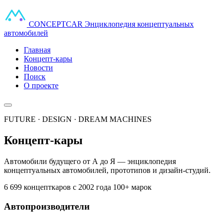
CONCEPT
CAR
Энциклопедия концептуальных
автомобилей
Главная
Концепт-кары
Новости
Поиск
О проекте
FUTURE · DESIGN · DREAM MACHINES
Концепт-кары
Автомобили будущего от А до Я — энциклопедия
концептуальных автомобилей, прототипов и дизайн-студий.
6 699 концепткаров
с 2002 года
100+ марок
Автопроизводители