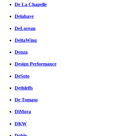
De La Chapelle
Delahaye
DeLorean
DeltaWing
Denza
Design Performance
DeSoto
Dethleffs
De Tomaso
DiMora
DKW
Doble