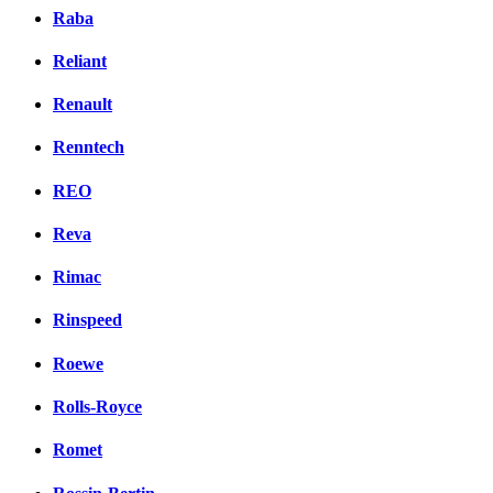
Raba
Reliant
Renault
Renntech
REO
Reva
Rimac
Rinspeed
Roewe
Rolls-Royce
Romet