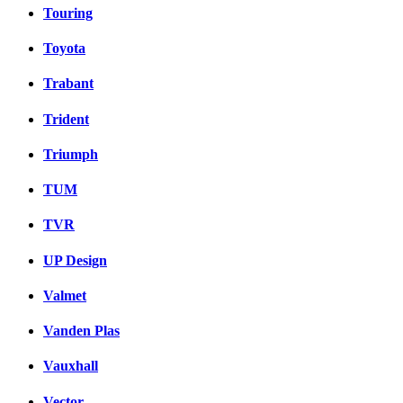
Touring
Toyota
Trabant
Trident
Triumph
TUM
TVR
UP Design
Valmet
Vanden Plas
Vauxhall
Vector