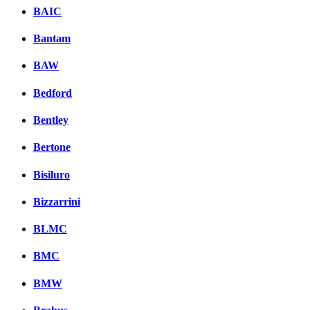
BAIC
Bantam
BAW
Bedford
Bentley
Bertone
Bisiluro
Bizzarrini
BLMC
BMC
BMW