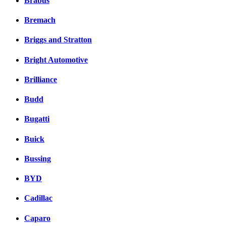
Brabus
Bremach
Briggs and Stratton
Bright Automotive
Brilliance
Budd
Bugatti
Buick
Bussing
BYD
Cadillac
Caparo