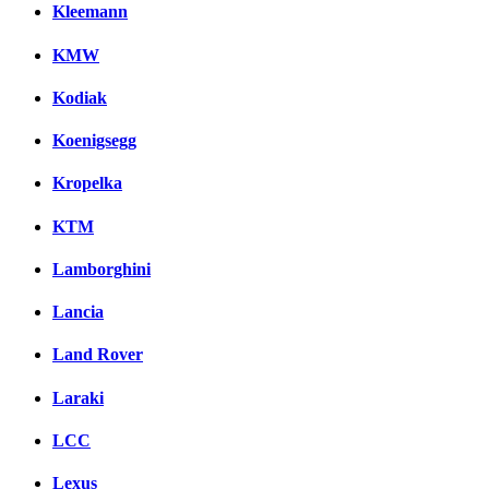
Kleemann
KMW
Kodiak
Koenigsegg
Kropelka
KTM
Lamborghini
Lancia
Land Rover
Laraki
LCC
Lexus