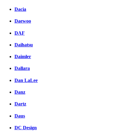
Dacia
Daewoo
DAF
Daihatsu
Daimler
Dallara
Dan LaLee
Danz
Dartz
Daus
DC Design