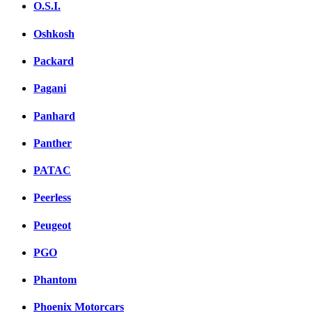
O.S.I.
Oshkosh
Packard
Pagani
Panhard
Panther
PATAC
Peerless
Peugeot
PGO
Phantom
Phoenix Motorcars