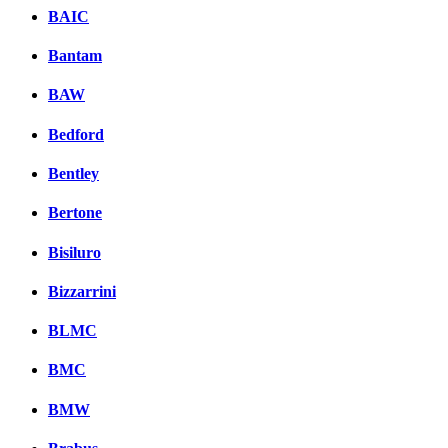
BAIC
Bantam
BAW
Bedford
Bentley
Bertone
Bisiluro
Bizzarrini
BLMC
BMC
BMW