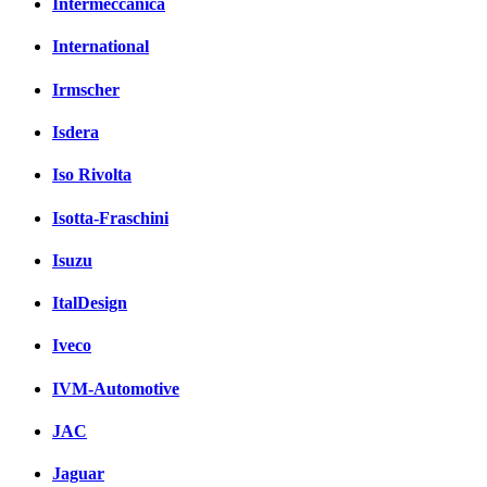
Intermeccanica
International
Irmscher
Isdera
Iso Rivolta
Isotta-Fraschini
Isuzu
ItalDesign
Iveco
IVM-Automotive
JAC
Jaguar