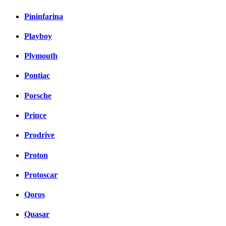
Pininfarina
Playboy
Plymouth
Pontiac
Porsche
Prince
Prodrive
Proton
Protoscar
Qoros
Quasar