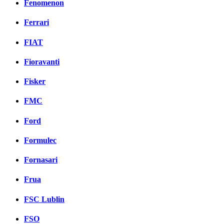
Fenomenon
Ferrari
FIAT
Fioravanti
Fisker
FMC
Ford
Formulec
Fornasari
Frua
FSC Lublin
FSO