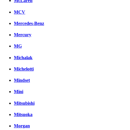
McLaren
MCV
Mercedes-Benz
Mercury
MG
Michalak
Michelotti
Mindset
Mini
Mitsubishi
Mitsuoka
Morgan