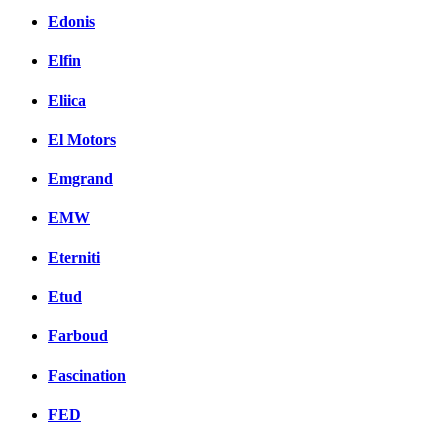
Edonis
Elfin
Eliica
El Motors
Emgrand
EMW
Eterniti
Etud
Farboud
Fascination
FED