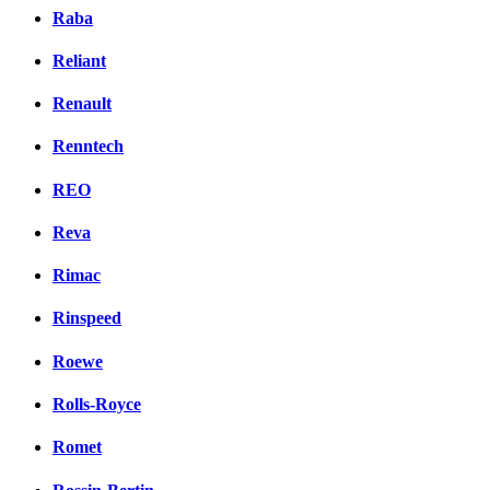
Raba
Reliant
Renault
Renntech
REO
Reva
Rimac
Rinspeed
Roewe
Rolls-Royce
Romet