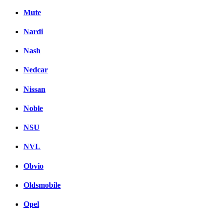
Mute
Nardi
Nash
Nedcar
Nissan
Noble
NSU
NVL
Obvio
Oldsmobile
Opel