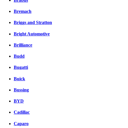
Brabus
Bremach
Briggs and Stratton
Bright Automotive
Brilliance
Budd
Bugatti
Buick
Bussing
BYD
Cadillac
Caparo