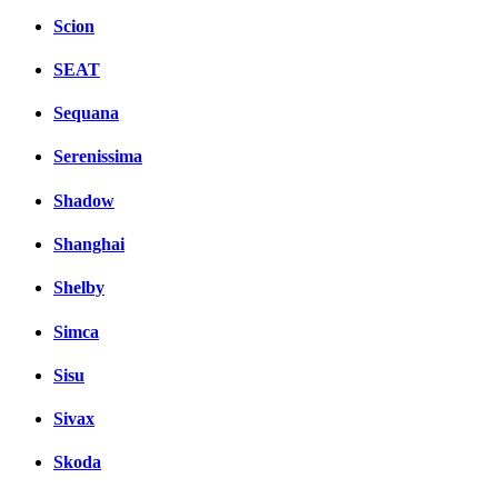
Scion
SEAT
Sequana
Serenissima
Shadow
Shanghai
Shelby
Simca
Sisu
Sivax
Skoda