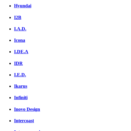
Hyundai
I2B
I.A.D.
Icona
I.DE.A
IDR
I.E.D.
Ikarus
Infiniti
Inovo Design
Intercoast