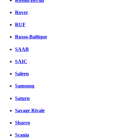
Rossin-Bertin
Rover
RUF
Russo-Baltique
SAAB
SAIC
Saleen
Samsung
Saturn
Savage Rivale
Sbarro
Scania