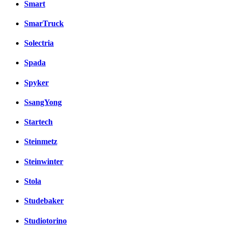
Smart
SmarTruck
Solectria
Spada
Spyker
SsangYong
Startech
Steinmetz
Steinwinter
Stola
Studebaker
Studiotorino