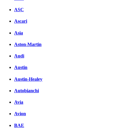
ASC
Ascari
Asia
Aston-Martin
Audi
Austin
Austin-Healey
Autobianchi
Avia
Avion
BAE