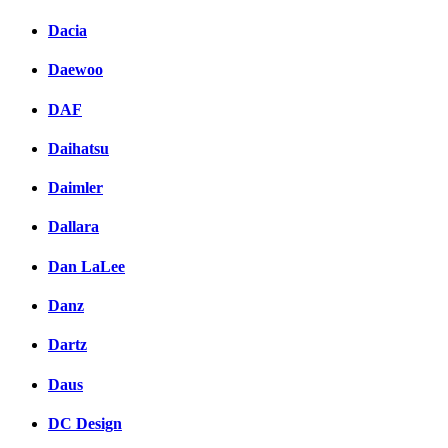
Dacia
Daewoo
DAF
Daihatsu
Daimler
Dallara
Dan LaLee
Danz
Dartz
Daus
DC Design