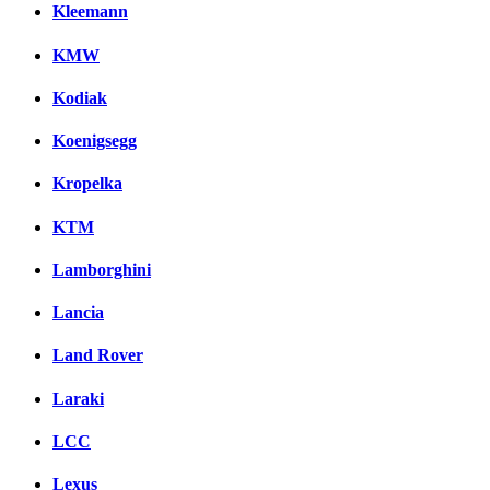
Kleemann
KMW
Kodiak
Koenigsegg
Kropelka
KTM
Lamborghini
Lancia
Land Rover
Laraki
LCC
Lexus