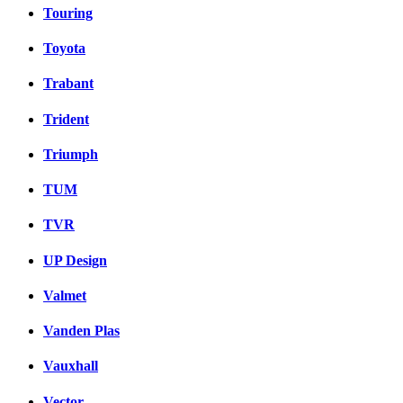
Touring
Toyota
Trabant
Trident
Triumph
TUM
TVR
UP Design
Valmet
Vanden Plas
Vauxhall
Vector