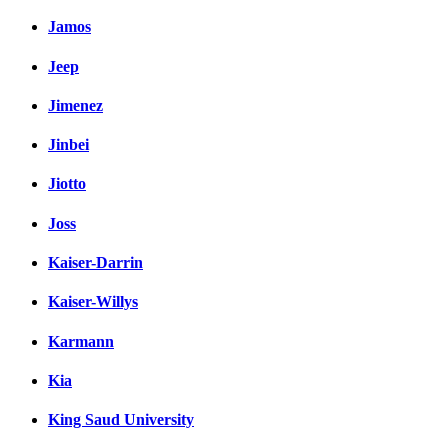
Jamos
Jeep
Jimenez
Jinbei
Jiotto
Joss
Kaiser-Darrin
Kaiser-Willys
Karmann
Kia
King Saud University