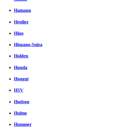
Hamann
Heuliez
Hino
Hispano-Suiza
Holden
Honda
Hongqi
HSV
Hudson
Hulme
Hummer