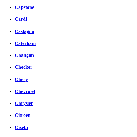
Capstone
Cardi
Castagna
Caterham
Changan
Checker
Chery
Chevrolet
Chrysler
Citroen
Cizeta