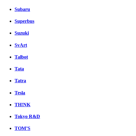
Subaru
Superbus
Suzuki
SvArt
Talbot
Tata
Tatra
Tesla
TH!NK
Tokyo R&D
TOM’S