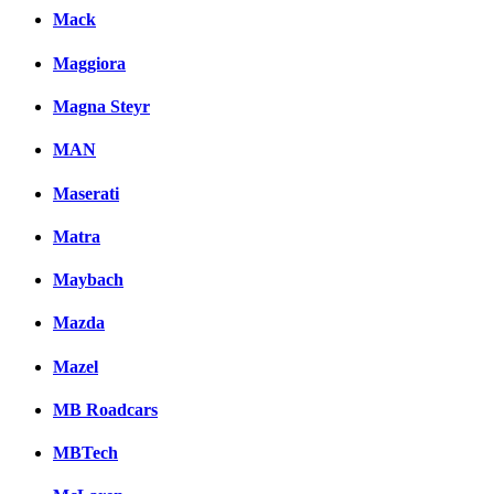
Mack
Maggiora
Magna Steyr
MAN
Maserati
Matra
Maybach
Mazda
Mazel
MB Roadcars
MBTech