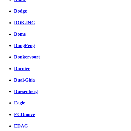
Dodge
DOK-ING
Dome
DongFeng
Donkervoort
Dornier
Dual-Ghia
Duesenberg
Eagle
ECOmove
EDAG