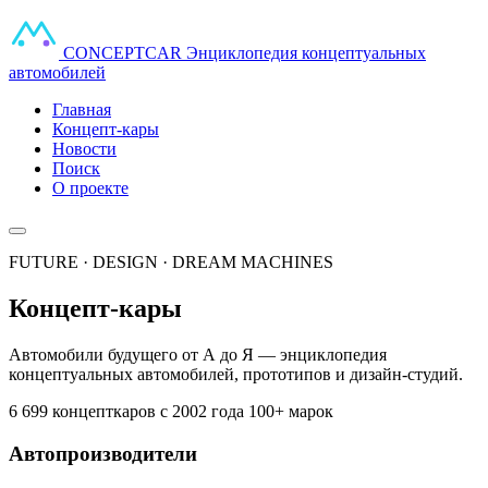
CONCEPT
CAR
Энциклопедия концептуальных
автомобилей
Главная
Концепт-кары
Новости
Поиск
О проекте
FUTURE · DESIGN · DREAM MACHINES
Концепт-кары
Автомобили будущего от А до Я — энциклопедия
концептуальных автомобилей, прототипов и дизайн-студий.
6 699 концепткаров
с 2002 года
100+ марок
Автопроизводители