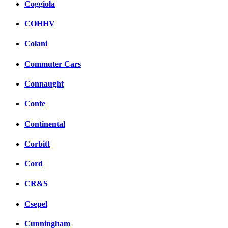
Coggiola
COHHV
Colani
Commuter Cars
Connaught
Conte
Continental
Corbitt
Cord
CR&S
Csepel
Cunningham