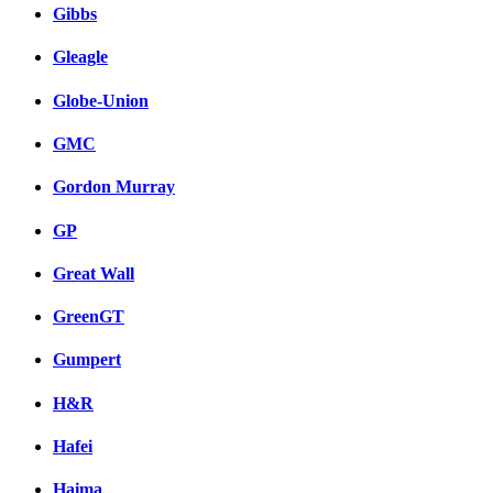
Gibbs
Gleagle
Globe-Union
GMC
Gordon Murray
GP
Great Wall
GreenGT
Gumpert
H&R
Hafei
Haima