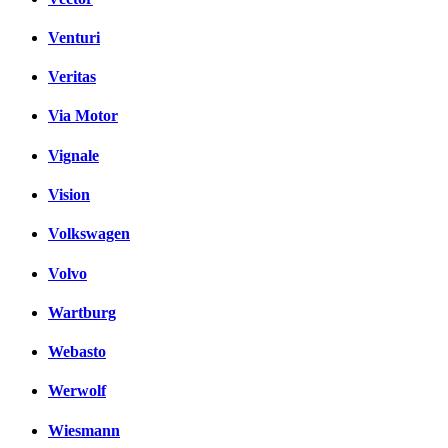
Venturi
Veritas
Via Motor
Vignale
Vision
Volkswagen
Volvo
Wartburg
Webasto
Werwolf
Wiesmann