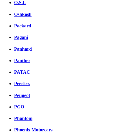
O.S.I.
Oshkosh
Packard
Pagani
Panhard
Panther
PATAC
Peerless
Peugeot
PGO
Phantom
Phoenix Motorcars