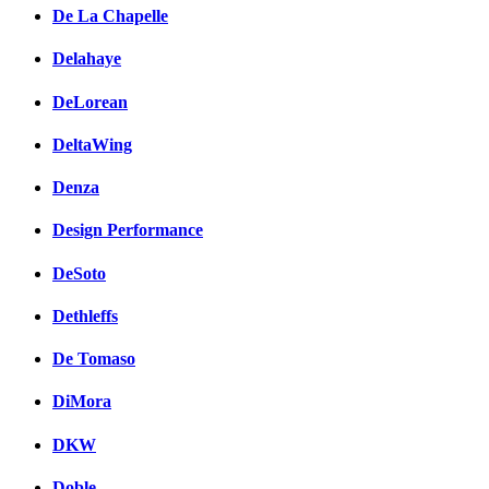
De La Chapelle
Delahaye
DeLorean
DeltaWing
Denza
Design Performance
DeSoto
Dethleffs
De Tomaso
DiMora
DKW
Doble