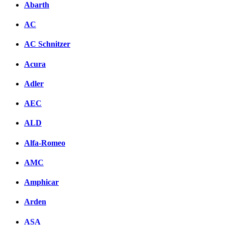
Abarth
AC
AC Schnitzer
Acura
Adler
AEC
ALD
Alfa-Romeo
AMC
Amphicar
Arden
ASA