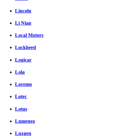
Lincoln
Li Nian
Local Motors
Lockheed
Logicar
Lola
Loremo
Lotec
Lotus
Lumeneo
Luxgen