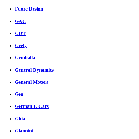
Fuore Design
GAC
GDT
Geely
Gemballa
General Dynamics
General Motors
Geo
German E-Cars
Ghia
Giannini