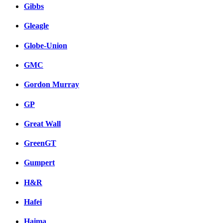
Gibbs
Gleagle
Globe-Union
GMC
Gordon Murray
GP
Great Wall
GreenGT
Gumpert
H&R
Hafei
Haima