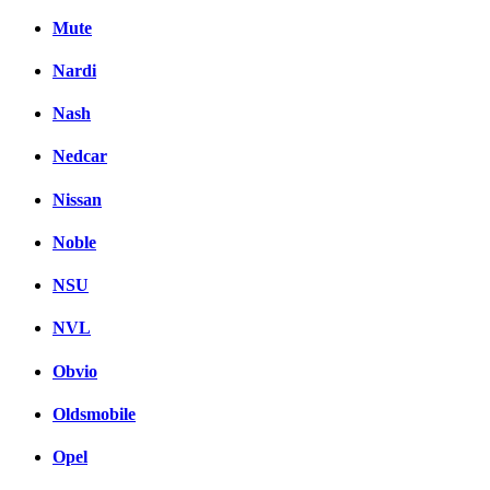
Mute
Nardi
Nash
Nedcar
Nissan
Noble
NSU
NVL
Obvio
Oldsmobile
Opel