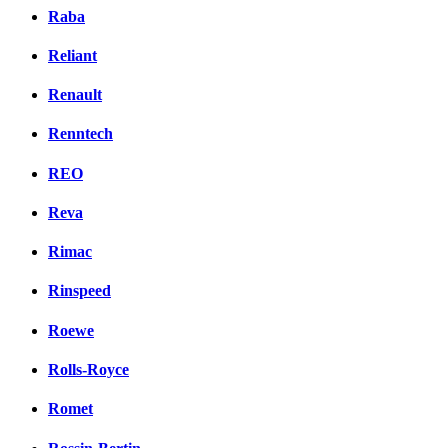
Raba
Reliant
Renault
Renntech
REO
Reva
Rimac
Rinspeed
Roewe
Rolls-Royce
Romet