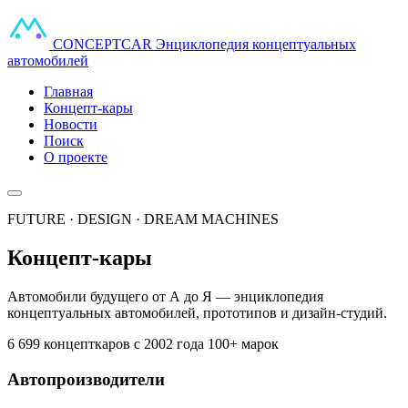
CONCEPT
CAR
Энциклопедия концептуальных
автомобилей
Главная
Концепт-кары
Новости
Поиск
О проекте
FUTURE · DESIGN · DREAM MACHINES
Концепт-кары
Автомобили будущего от А до Я — энциклопедия
концептуальных автомобилей, прототипов и дизайн-студий.
6 699 концепткаров
с 2002 года
100+ марок
Автопроизводители