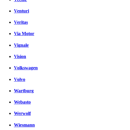
Venturi
Veritas
Via Motor
Vignale
Vision
Volkswagen
Volvo
Wartburg
Webasto
Werwolf
Wiesmann