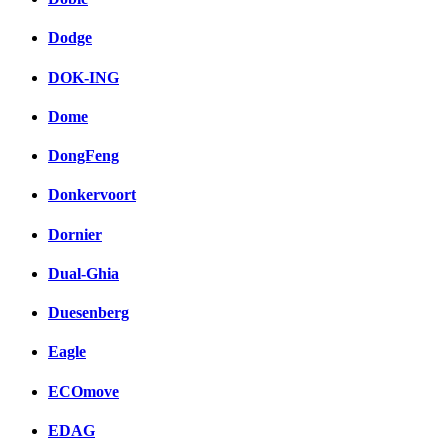
Dodge
DOK-ING
Dome
DongFeng
Donkervoort
Dornier
Dual-Ghia
Duesenberg
Eagle
ECOmove
EDAG