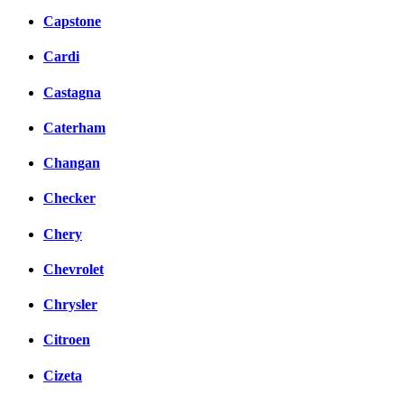
Capstone
Cardi
Castagna
Caterham
Changan
Checker
Chery
Chevrolet
Chrysler
Citroen
Cizeta