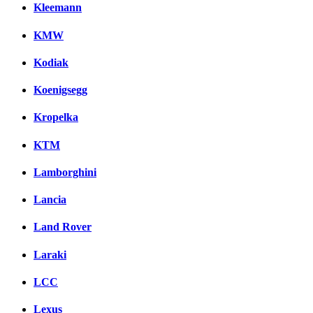
Kleemann
KMW
Kodiak
Koenigsegg
Kropelka
KTM
Lamborghini
Lancia
Land Rover
Laraki
LCC
Lexus