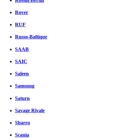
Rossin-Bertin
Rover
RUF
Russo-Baltique
SAAB
SAIC
Saleen
Samsung
Saturn
Savage Rivale
Sbarro
Scania