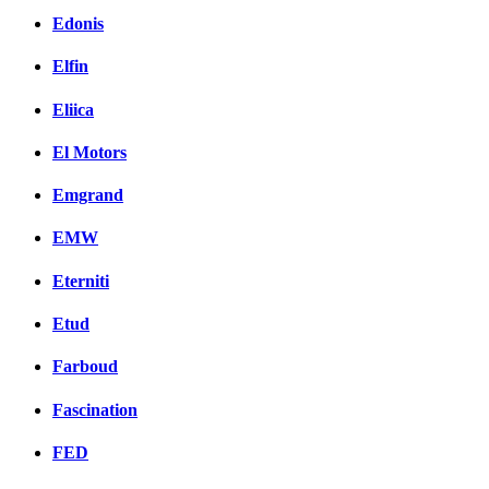
Edonis
Elfin
Eliica
El Motors
Emgrand
EMW
Eterniti
Etud
Farboud
Fascination
FED