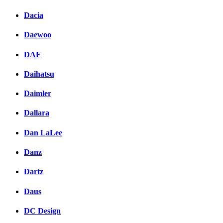
Dacia
Daewoo
DAF
Daihatsu
Daimler
Dallara
Dan LaLee
Danz
Dartz
Daus
DC Design