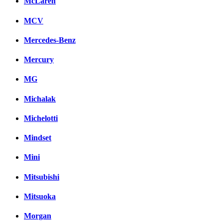
McLaren
MCV
Mercedes-Benz
Mercury
MG
Michalak
Michelotti
Mindset
Mini
Mitsubishi
Mitsuoka
Morgan