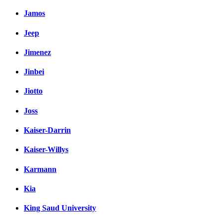
Jamos
Jeep
Jimenez
Jinbei
Jiotto
Joss
Kaiser-Darrin
Kaiser-Willys
Karmann
Kia
King Saud University