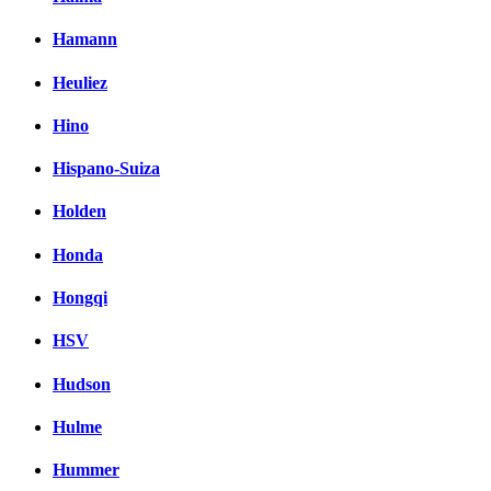
Hamann
Heuliez
Hino
Hispano-Suiza
Holden
Honda
Hongqi
HSV
Hudson
Hulme
Hummer