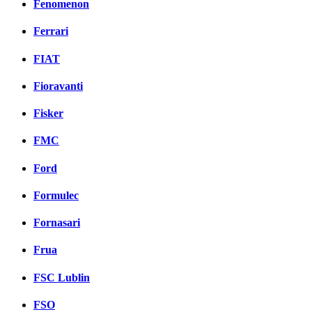
Fenomenon
Ferrari
FIAT
Fioravanti
Fisker
FMC
Ford
Formulec
Fornasari
Frua
FSC Lublin
FSO