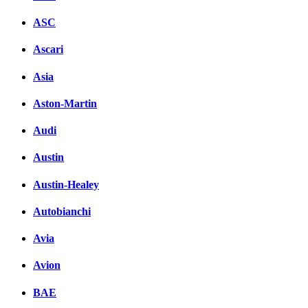
ASC
Ascari
Asia
Aston-Martin
Audi
Austin
Austin-Healey
Autobianchi
Avia
Avion
BAE