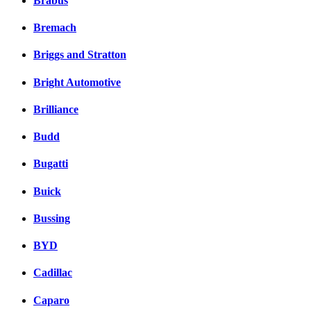
Brabus
Bremach
Briggs and Stratton
Bright Automotive
Brilliance
Budd
Bugatti
Buick
Bussing
BYD
Cadillac
Caparo