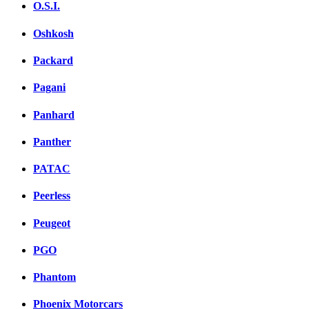
O.S.I.
Oshkosh
Packard
Pagani
Panhard
Panther
PATAC
Peerless
Peugeot
PGO
Phantom
Phoenix Motorcars