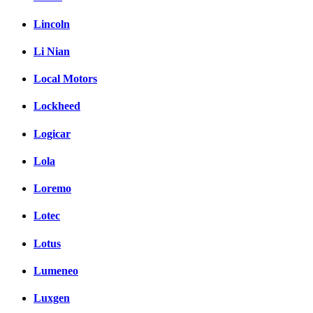
Lincoln
Li Nian
Local Motors
Lockheed
Logicar
Lola
Loremo
Lotec
Lotus
Lumeneo
Luxgen