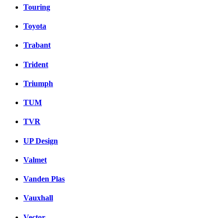
Touring
Toyota
Trabant
Trident
Triumph
TUM
TVR
UP Design
Valmet
Vanden Plas
Vauxhall
Vector