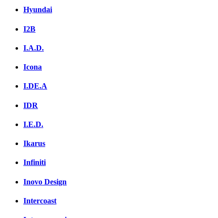
Hyundai
I2B
I.A.D.
Icona
I.DE.A
IDR
I.E.D.
Ikarus
Infiniti
Inovo Design
Intercoast