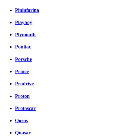
Pininfarina
Playboy
Plymouth
Pontiac
Porsche
Prince
Prodrive
Proton
Protoscar
Qoros
Quasar