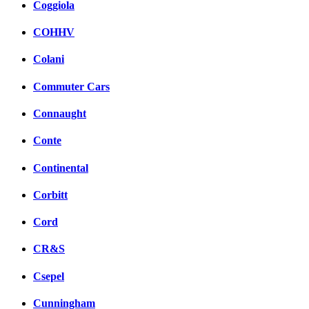
Coggiola
COHHV
Colani
Commuter Cars
Connaught
Conte
Continental
Corbitt
Cord
CR&S
Csepel
Cunningham