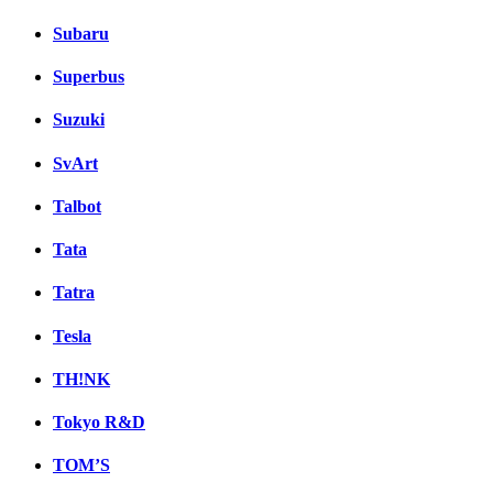
Subaru
Superbus
Suzuki
SvArt
Talbot
Tata
Tatra
Tesla
TH!NK
Tokyo R&D
TOM’S