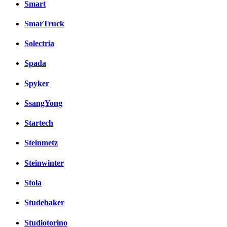
Smart
SmarTruck
Solectria
Spada
Spyker
SsangYong
Startech
Steinmetz
Steinwinter
Stola
Studebaker
Studiotorino