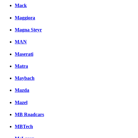
Mack
Maggiora
Magna Steyr
MAN
Maserati
Matra
Maybach
Mazda
Mazel
MB Roadcars
MBTech