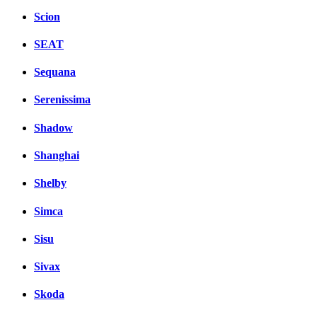
Scion
SEAT
Sequana
Serenissima
Shadow
Shanghai
Shelby
Simca
Sisu
Sivax
Skoda