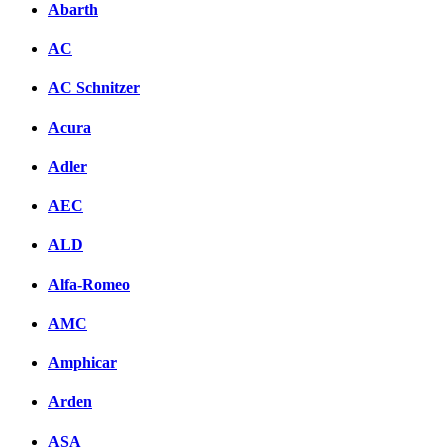
Abarth
AC
AC Schnitzer
Acura
Adler
AEC
ALD
Alfa-Romeo
AMC
Amphicar
Arden
ASA