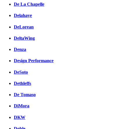
De La Chapelle
Delahaye
DeLorean
DeltaWing
Denza
Design Performance
DeSoto
Dethleffs
De Tomaso
DiMora
DKW
Doble