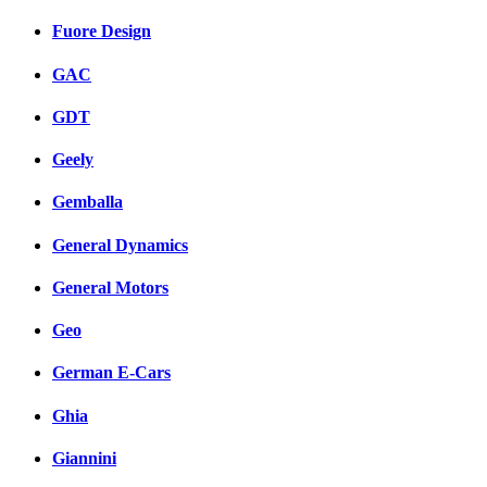
Fuore Design
GAC
GDT
Geely
Gemballa
General Dynamics
General Motors
Geo
German E-Cars
Ghia
Giannini