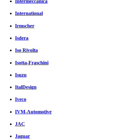
Intermeccanica
International
Irmscher
Isdera
Iso Rivolta
Isotta-Fraschini
Isuzu
ItalDesign
Iveco
IVM-Automotive
JAC
Jaguar