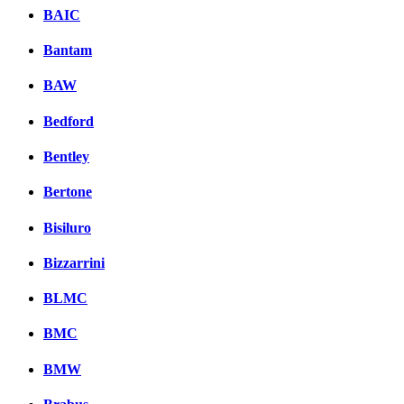
BAIC
Bantam
BAW
Bedford
Bentley
Bertone
Bisiluro
Bizzarrini
BLMC
BMC
BMW