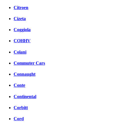
Citroen
Cizeta
Coggiola
COHHV
Colani
Commuter Cars
Connaught
Conte
Continental
Corbitt
Cord