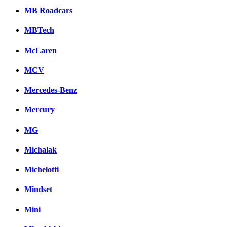
MB Roadcars
MBTech
McLaren
MCV
Mercedes-Benz
Mercury
MG
Michalak
Michelotti
Mindset
Mini