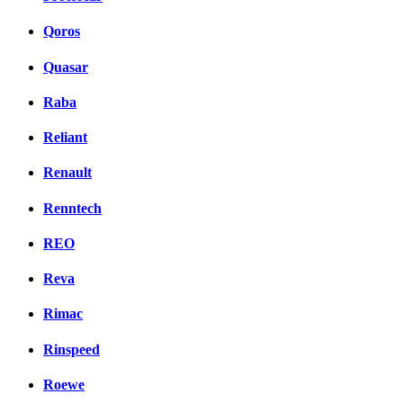
Qoros
Quasar
Raba
Reliant
Renault
Renntech
REO
Reva
Rimac
Rinspeed
Roewe