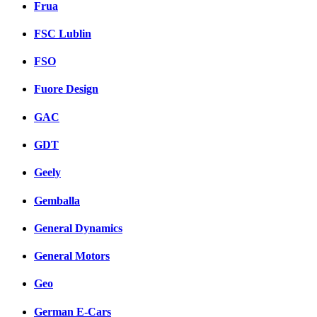
Frua
FSC Lublin
FSO
Fuore Design
GAC
GDT
Geely
Gemballa
General Dynamics
General Motors
Geo
German E-Cars