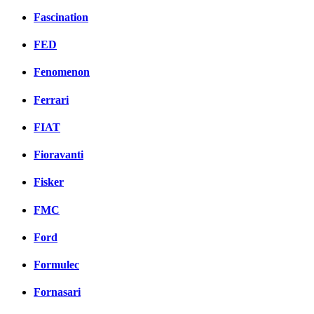
Fascination
FED
Fenomenon
Ferrari
FIAT
Fioravanti
Fisker
FMC
Ford
Formulec
Fornasari