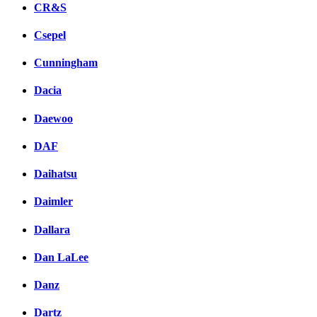
CR&S
Csepel
Cunningham
Dacia
Daewoo
DAF
Daihatsu
Daimler
Dallara
Dan LaLee
Danz
Dartz