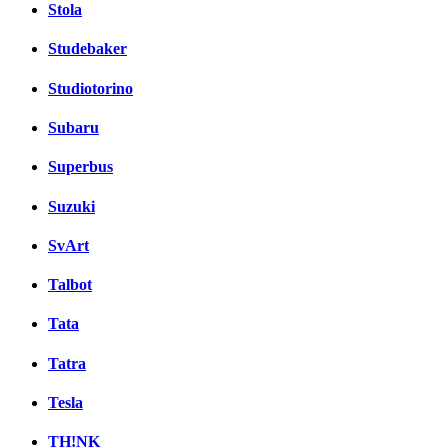
Stola
Studebaker
Studiotorino
Subaru
Superbus
Suzuki
SvArt
Talbot
Tata
Tatra
Tesla
TH!NK