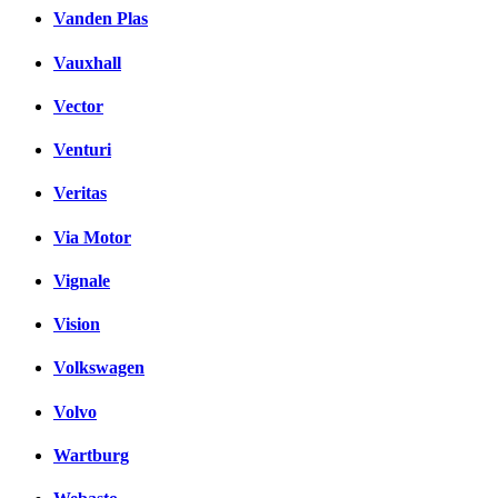
Vanden Plas
Vauxhall
Vector
Venturi
Veritas
Via Motor
Vignale
Vision
Volkswagen
Volvo
Wartburg