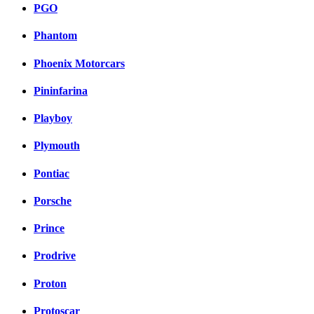
PGO
Phantom
Phoenix Motorcars
Pininfarina
Playboy
Plymouth
Pontiac
Porsche
Prince
Prodrive
Proton
Protoscar