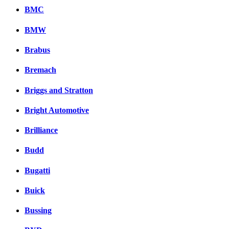
BMC
BMW
Brabus
Bremach
Briggs and Stratton
Bright Automotive
Brilliance
Budd
Bugatti
Buick
Bussing