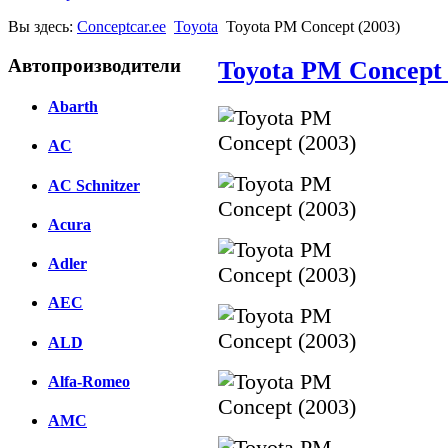
Вы здесь:
Conceptcar.ee
Toyota
Toyota PM Concept (2003)
Автопроизводители
Toyota PM Concept 
Abarth
AC
AC Schnitzer
Acura
Adler
AEC
ALD
Alfa-Romeo
AMC