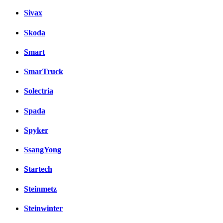
Sivax
Skoda
Smart
SmarTruck
Solectria
Spada
Spyker
SsangYong
Startech
Steinmetz
Steinwinter