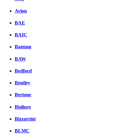
Avion
BAE
BAIC
Bantam
BAW
Bedford
Bentley
Bertone
Bisiluro
Bizzarrini
BLMC