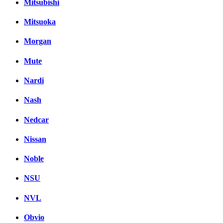
Mitsubishi
Mitsuoka
Morgan
Mute
Nardi
Nash
Nedcar
Nissan
Noble
NSU
NVL
Obvio