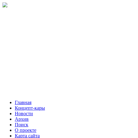
Главная
Концепт-кары
Новости
Архив
Поиск
О проекте
Карта сайта