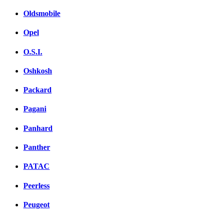
Oldsmobile
Opel
O.S.I.
Oshkosh
Packard
Pagani
Panhard
Panther
PATAC
Peerless
Peugeot