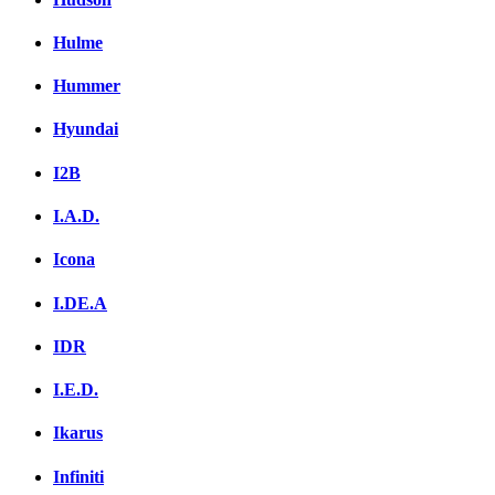
Hulme
Hummer
Hyundai
I2B
I.A.D.
Icona
I.DE.A
IDR
I.E.D.
Ikarus
Infiniti