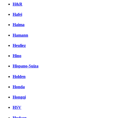
H&R
Hafei
Haima
Hamann
Heuliez
Hino
Hispano-Suiza
Holden
Honda
Hongqi
HSV
Hudson