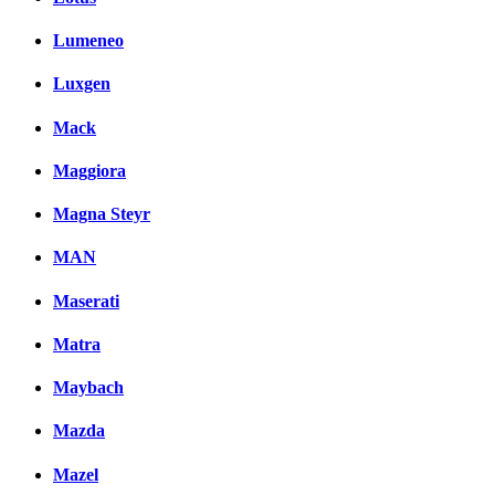
Lumeneo
Luxgen
Mack
Maggiora
Magna Steyr
MAN
Maserati
Matra
Maybach
Mazda
Mazel