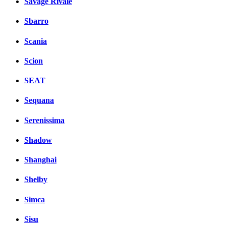
Savage Rivale
Sbarro
Scania
Scion
SEAT
Sequana
Serenissima
Shadow
Shanghai
Shelby
Simca
Sisu