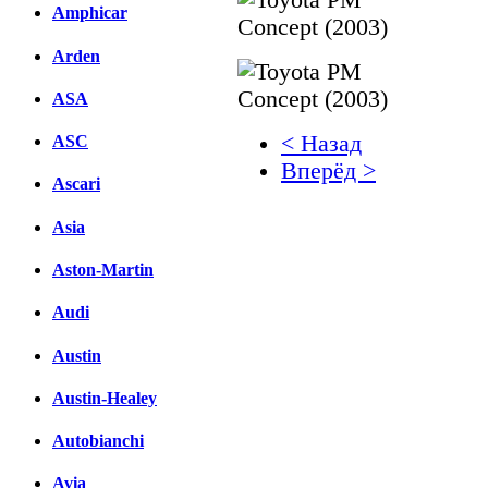
Amphicar
Arden
ASA
< Назад
ASC
Вперёд >
Ascari
Facebook
Asia
вКонтакте
Aston-Martin
Комментарии вКонтакт
Audi
Austin
Austin-Healey
Autobianchi
Avia