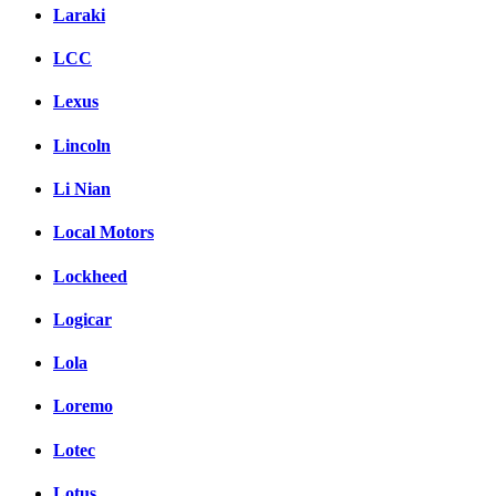
Laraki
LCC
Lexus
Lincoln
Li Nian
Local Motors
Lockheed
Logicar
Lola
Loremo
Lotec
Lotus