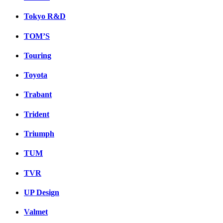
Tokyo R&D
TOM’S
Touring
Toyota
Trabant
Trident
Triumph
TUM
TVR
UP Design
Valmet