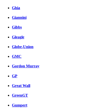
Ghia
Giannini
Gibbs
Gleagle
Globe-Union
GMC
Gordon Murray
GP
Great Wall
GreenGT
Gumpert