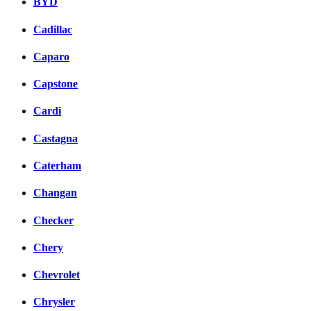
BYD
Cadillac
Caparo
Capstone
Cardi
Castagna
Caterham
Changan
Checker
Chery
Chevrolet
Chrysler