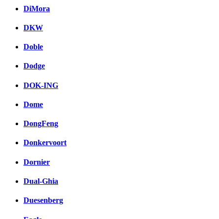
DiMora
DKW
Doble
Dodge
DOK-ING
Dome
DongFeng
Donkervoort
Dornier
Dual-Ghia
Duesenberg