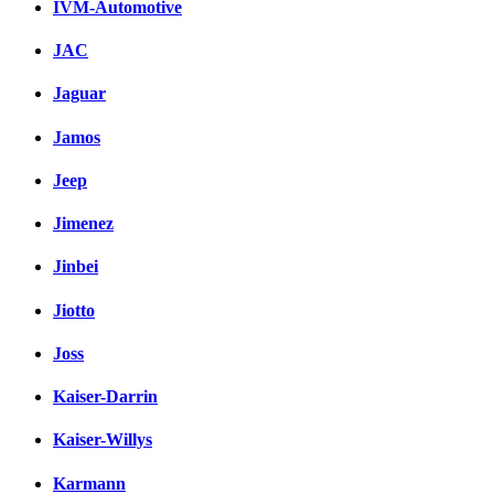
IVM-Automotive
JAC
Jaguar
Jamos
Jeep
Jimenez
Jinbei
Jiotto
Joss
Kaiser-Darrin
Kaiser-Willys
Karmann