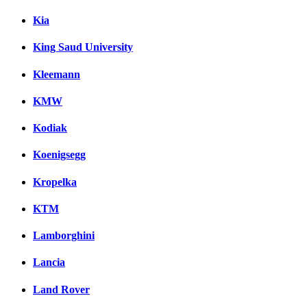
Kia
King Saud University
Kleemann
KMW
Kodiak
Koenigsegg
Kropelka
KTM
Lamborghini
Lancia
Land Rover