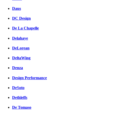
Daus
DC Design
De La Chapelle
Delahaye
DeLorean
DeltaWing
Denza
Design Performance
DeSoto
Dethleffs
De Tomaso