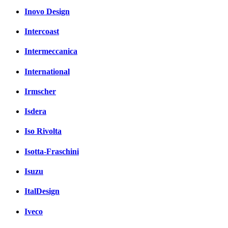
Inovo Design
Intercoast
Intermeccanica
International
Irmscher
Isdera
Iso Rivolta
Isotta-Fraschini
Isuzu
ItalDesign
Iveco