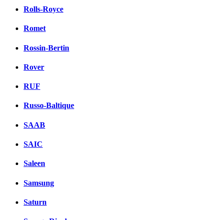
Rolls-Royce
Romet
Rossin-Bertin
Rover
RUF
Russo-Baltique
SAAB
SAIC
Saleen
Samsung
Saturn