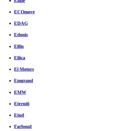
Eagle
ECOmove
EDAG
Edonis
Elfin
Eliica
El Motors
Emgrand
EMW
Eterniti
Etud
Farboud