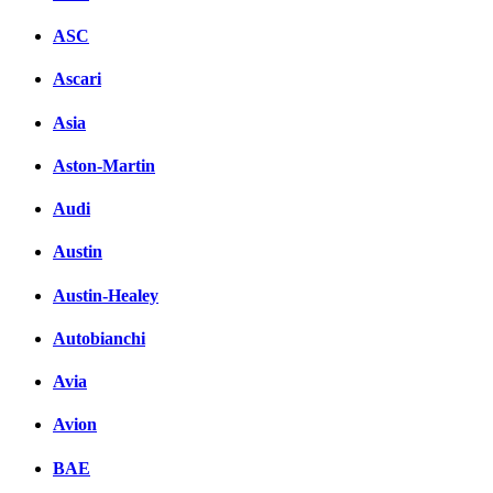
ASC
Ascari
Asia
Aston-Martin
Audi
Austin
Austin-Healey
Autobianchi
Avia
Avion
BAE