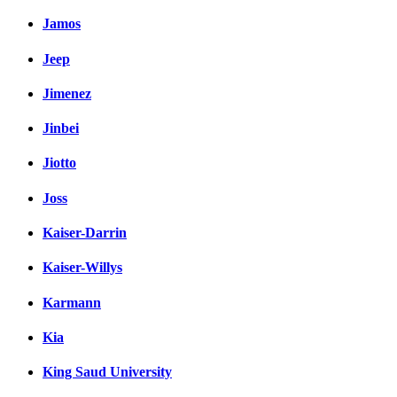
Jamos
Jeep
Jimenez
Jinbei
Jiotto
Joss
Kaiser-Darrin
Kaiser-Willys
Karmann
Kia
King Saud University