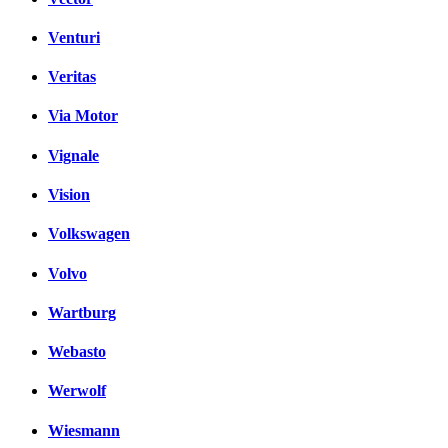
Venturi
Veritas
Via Motor
Vignale
Vision
Volkswagen
Volvo
Wartburg
Webasto
Werwolf
Wiesmann