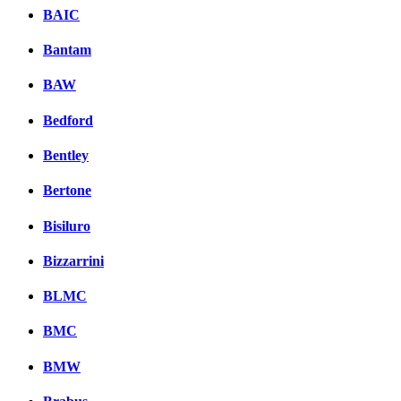
BAIC
Bantam
BAW
Bedford
Bentley
Bertone
Bisiluro
Bizzarrini
BLMC
BMC
BMW