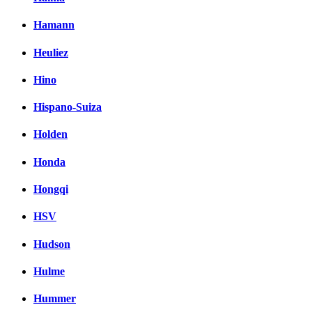
Hamann
Heuliez
Hino
Hispano-Suiza
Holden
Honda
Hongqi
HSV
Hudson
Hulme
Hummer