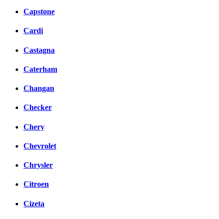
Capstone
Cardi
Castagna
Caterham
Changan
Checker
Chery
Chevrolet
Chrysler
Citroen
Cizeta