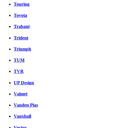
Touring
Toyota
Trabant
Trident
Triumph
TUM
TVR
UP Design
Valmet
Vanden Plas
Vauxhall
Vector