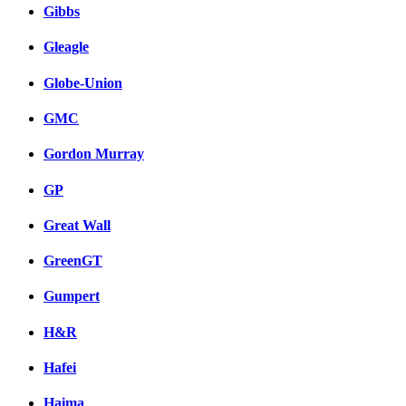
Gibbs
Gleagle
Globe-Union
GMC
Gordon Murray
GP
Great Wall
GreenGT
Gumpert
H&R
Hafei
Haima