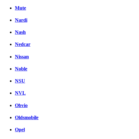
Mute
Nardi
Nash
Nedcar
Nissan
Noble
NSU
NVL
Obvio
Oldsmobile
Opel