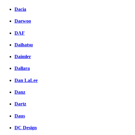
Dacia
Daewoo
DAF
Daihatsu
Daimler
Dallara
Dan LaLee
Danz
Dartz
Daus
DC Design