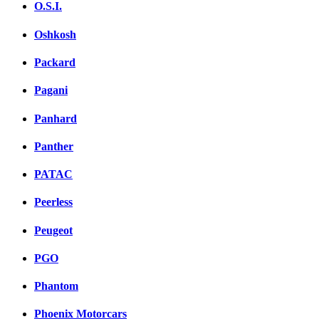
O.S.I.
Oshkosh
Packard
Pagani
Panhard
Panther
PATAC
Peerless
Peugeot
PGO
Phantom
Phoenix Motorcars