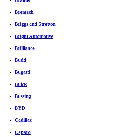
Brabus
Bremach
Briggs and Stratton
Bright Automotive
Brilliance
Budd
Bugatti
Buick
Bussing
BYD
Cadillac
Caparo