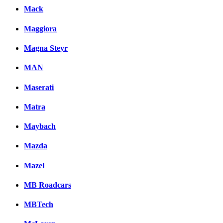
Mack
Maggiora
Magna Steyr
MAN
Maserati
Matra
Maybach
Mazda
Mazel
MB Roadcars
MBTech