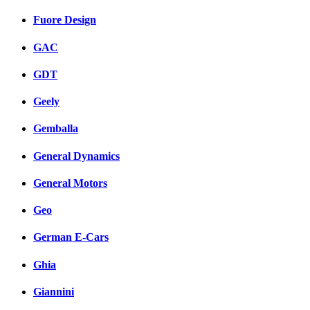
Fuore Design
GAC
GDT
Geely
Gemballa
General Dynamics
General Motors
Geo
German E-Cars
Ghia
Giannini