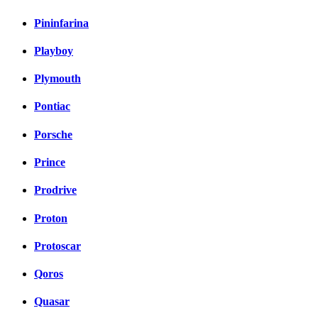
Pininfarina
Playboy
Plymouth
Pontiac
Porsche
Prince
Prodrive
Proton
Protoscar
Qoros
Quasar