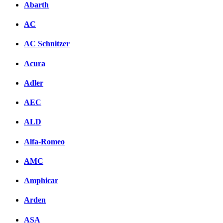
Abarth
AC
AC Schnitzer
Acura
Adler
AEC
ALD
Alfa-Romeo
AMC
Amphicar
Arden
ASA