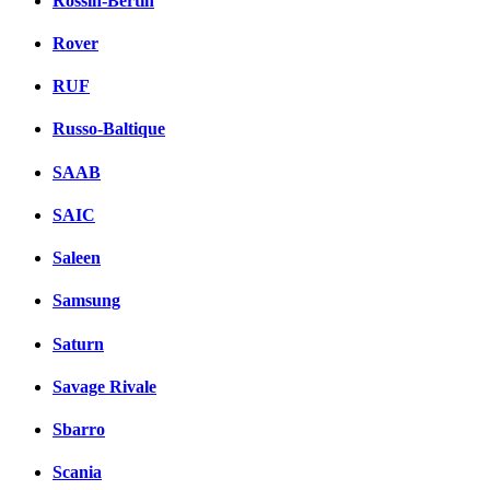
Rossin-Bertin
Rover
RUF
Russo-Baltique
SAAB
SAIC
Saleen
Samsung
Saturn
Savage Rivale
Sbarro
Scania