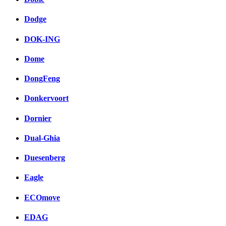
Dodge
DOK-ING
Dome
DongFeng
Donkervoort
Dornier
Dual-Ghia
Duesenberg
Eagle
ECOmove
EDAG