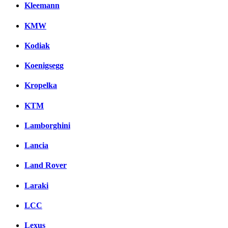
Kleemann
KMW
Kodiak
Koenigsegg
Kropelka
KTM
Lamborghini
Lancia
Land Rover
Laraki
LCC
Lexus