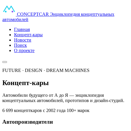
CONCEPT
CAR
Энциклопедия концептуальных
автомобилей
Главная
Концепт-кары
Новости
Поиск
О проекте
FUTURE · DESIGN · DREAM MACHINES
Концепт-кары
Автомобили будущего от А до Я — энциклопедия
концептуальных автомобилей, прототипов и дизайн-студий.
6 699 концепткаров
с 2002 года
100+ марок
Автопроизводители