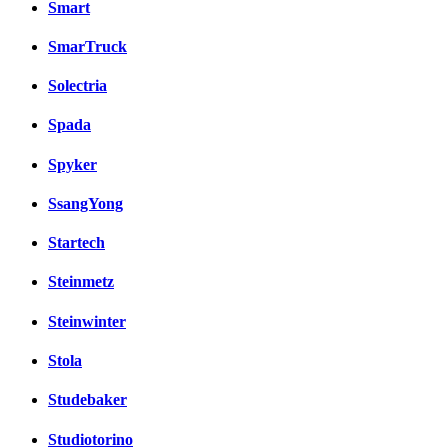
Smart
SmarTruck
Solectria
Spada
Spyker
SsangYong
Startech
Steinmetz
Steinwinter
Stola
Studebaker
Studiotorino