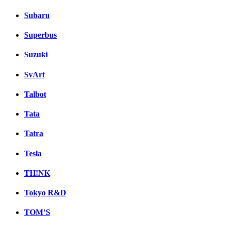
Subaru
Superbus
Suzuki
SvArt
Talbot
Tata
Tatra
Tesla
TH!NK
Tokyo R&D
TOM’S