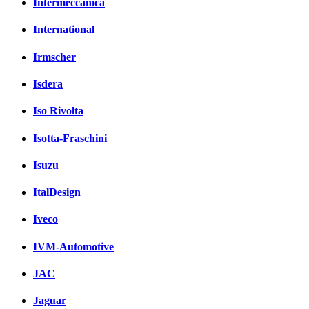
Intermeccanica
International
Irmscher
Isdera
Iso Rivolta
Isotta-Fraschini
Isuzu
ItalDesign
Iveco
IVM-Automotive
JAC
Jaguar