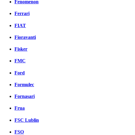
Fenomenon
Ferrari
FIAT
Fioravanti
Fisker
FMC
Ford
Formulec
Fornasari
Frua
FSC Lublin
FSO