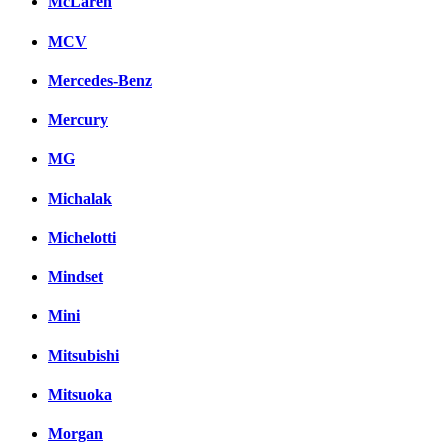
McLaren
MCV
Mercedes-Benz
Mercury
MG
Michalak
Michelotti
Mindset
Mini
Mitsubishi
Mitsuoka
Morgan