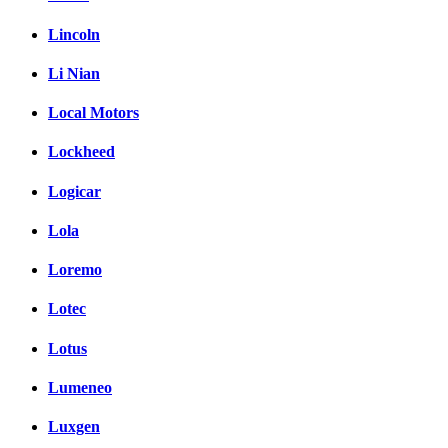
Lincoln
Li Nian
Local Motors
Lockheed
Logicar
Lola
Loremo
Lotec
Lotus
Lumeneo
Luxgen