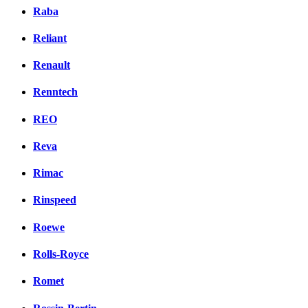
Raba
Reliant
Renault
Renntech
REO
Reva
Rimac
Rinspeed
Roewe
Rolls-Royce
Romet