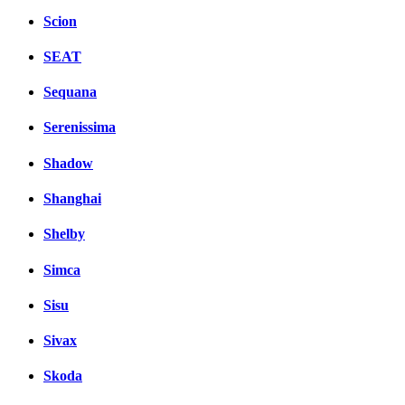
Scion
SEAT
Sequana
Serenissima
Shadow
Shanghai
Shelby
Simca
Sisu
Sivax
Skoda