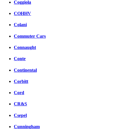
Coggiola
COHHV
Colani
Commuter Cars
Connaught
Conte
Continental
Corbitt
Cord
CR&S
Csepel
Cunningham