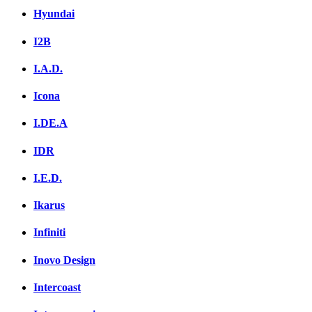
Hyundai
I2B
I.A.D.
Icona
I.DE.A
IDR
I.E.D.
Ikarus
Infiniti
Inovo Design
Intercoast