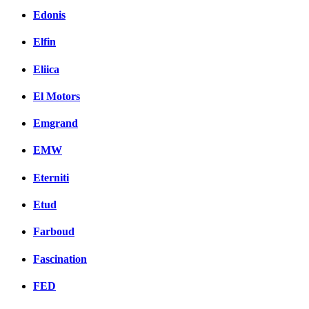
Edonis
Elfin
Eliica
El Motors
Emgrand
EMW
Eterniti
Etud
Farboud
Fascination
FED