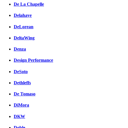
De La Chapelle
Delahaye
DeLorean
DeltaWing
Denza
Design Performance
DeSoto
Dethleffs
De Tomaso
DiMora
DKW
Doble