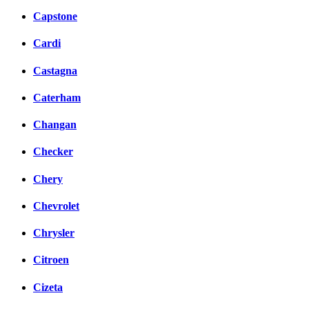
Capstone
Cardi
Castagna
Caterham
Changan
Checker
Chery
Chevrolet
Chrysler
Citroen
Cizeta