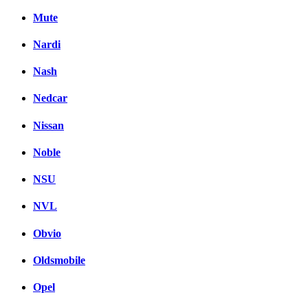
Mute
Nardi
Nash
Nedcar
Nissan
Noble
NSU
NVL
Obvio
Oldsmobile
Opel