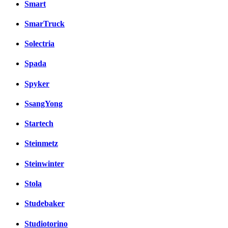
Smart
SmarTruck
Solectria
Spada
Spyker
SsangYong
Startech
Steinmetz
Steinwinter
Stola
Studebaker
Studiotorino