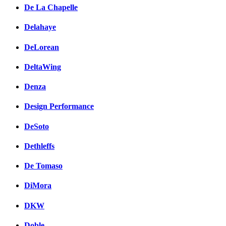
De La Chapelle
Delahaye
DeLorean
DeltaWing
Denza
Design Performance
DeSoto
Dethleffs
De Tomaso
DiMora
DKW
Doble