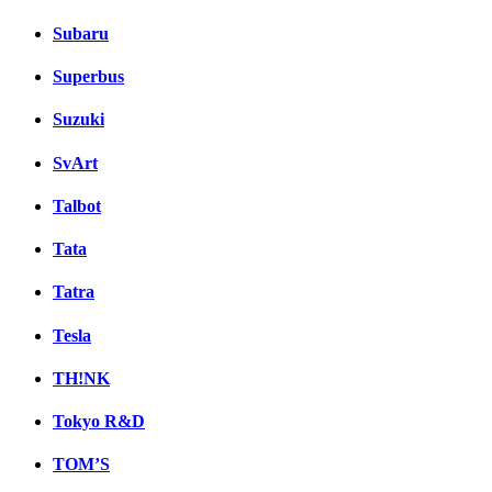
Subaru
Superbus
Suzuki
SvArt
Talbot
Tata
Tatra
Tesla
TH!NK
Tokyo R&D
TOM’S