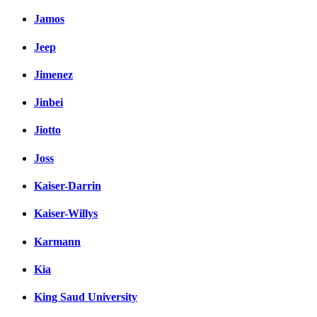
Jamos
Jeep
Jimenez
Jinbei
Jiotto
Joss
Kaiser-Darrin
Kaiser-Willys
Karmann
Kia
King Saud University