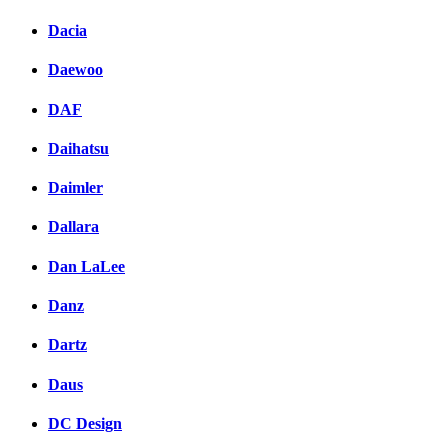
Dacia
Daewoo
DAF
Daihatsu
Daimler
Dallara
Dan LaLee
Danz
Dartz
Daus
DC Design