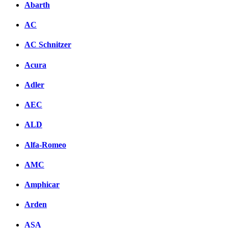
Abarth
AC
AC Schnitzer
Acura
Adler
AEC
ALD
Alfa-Romeo
AMC
Amphicar
Arden
ASA