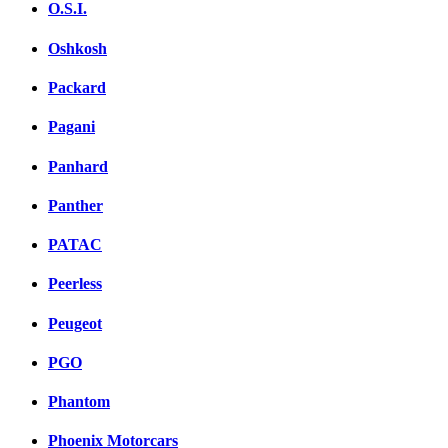
O.S.I.
Oshkosh
Packard
Pagani
Panhard
Panther
PATAC
Peerless
Peugeot
PGO
Phantom
Phoenix Motorcars