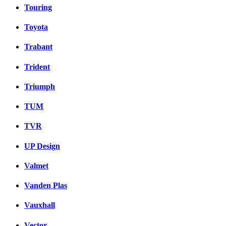
Touring
Toyota
Trabant
Trident
Triumph
TUM
TVR
UP Design
Valmet
Vanden Plas
Vauxhall
Vector