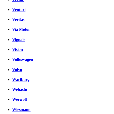
Venturi
Veritas
Via Motor
Vignale
Vision
Volkswagen
Volvo
Wartburg
Webasto
Werwolf
Wiesmann