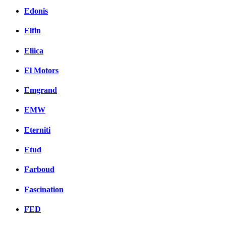
Edonis
Elfin
Eliica
El Motors
Emgrand
EMW
Eterniti
Etud
Farboud
Fascination
FED