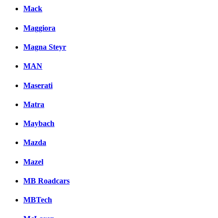
Mack
Maggiora
Magna Steyr
MAN
Maserati
Matra
Maybach
Mazda
Mazel
MB Roadcars
MBTech