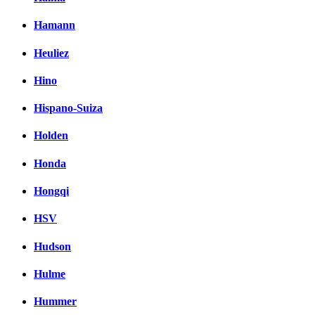
Hamann
Heuliez
Hino
Hispano-Suiza
Holden
Honda
Hongqi
HSV
Hudson
Hulme
Hummer