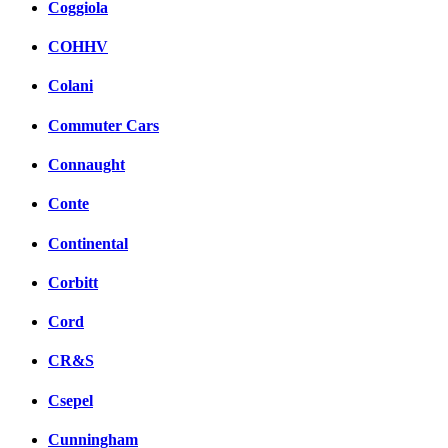
Coggiola
COHHV
Colani
Commuter Cars
Connaught
Conte
Continental
Corbitt
Cord
CR&S
Csepel
Cunningham