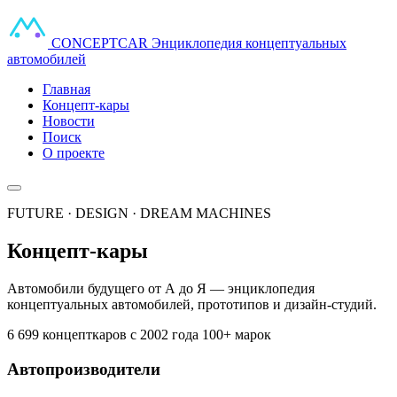
CONCEPT
CAR
Энциклопедия концептуальных
автомобилей
Главная
Концепт-кары
Новости
Поиск
О проекте
FUTURE · DESIGN · DREAM MACHINES
Концепт-кары
Автомобили будущего от А до Я — энциклопедия
концептуальных автомобилей, прототипов и дизайн-студий.
6 699 концепткаров
с 2002 года
100+ марок
Автопроизводители