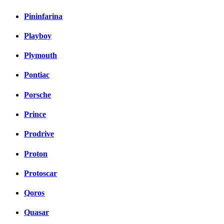
Pininfarina
Playboy
Plymouth
Pontiac
Porsche
Prince
Prodrive
Proton
Protoscar
Qoros
Quasar