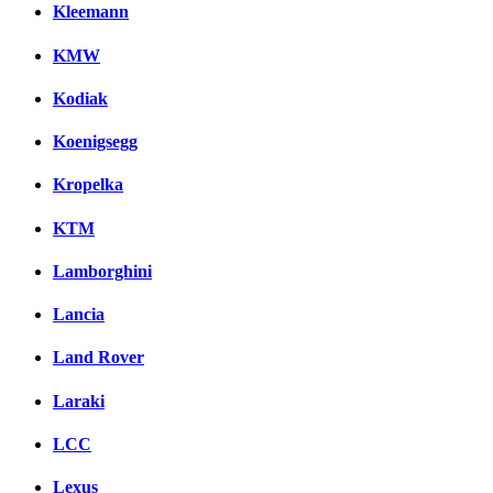
Kleemann
KMW
Kodiak
Koenigsegg
Kropelka
KTM
Lamborghini
Lancia
Land Rover
Laraki
LCC
Lexus