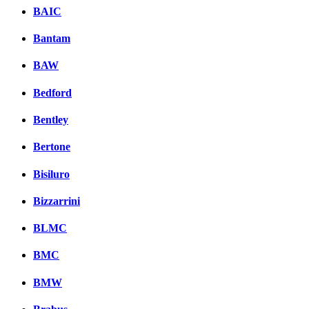
BAIC
Bantam
BAW
Bedford
Bentley
Bertone
Bisiluro
Bizzarrini
BLMC
BMC
BMW