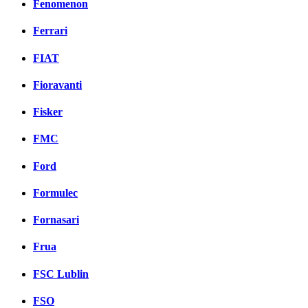
Fenomenon
Ferrari
FIAT
Fioravanti
Fisker
FMC
Ford
Formulec
Fornasari
Frua
FSC Lublin
FSO