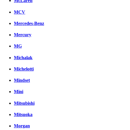
McLaren
MCV
Mercedes-Benz
Mercury
MG
Michalak
Michelotti
Mindset
Mini
Mitsubishi
Mitsuoka
Morgan