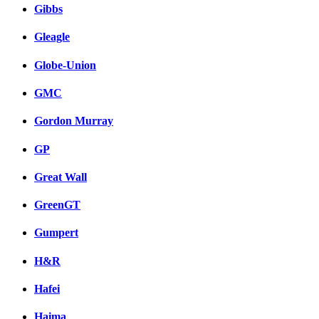
Gibbs
Gleagle
Globe-Union
GMC
Gordon Murray
GP
Great Wall
GreenGT
Gumpert
H&R
Hafei
Haima