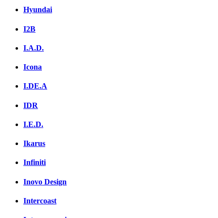
Hyundai
I2B
I.A.D.
Icona
I.DE.A
IDR
I.E.D.
Ikarus
Infiniti
Inovo Design
Intercoast