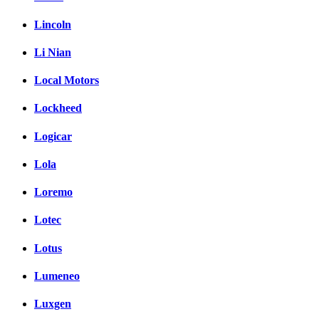
Lincoln
Li Nian
Local Motors
Lockheed
Logicar
Lola
Loremo
Lotec
Lotus
Lumeneo
Luxgen