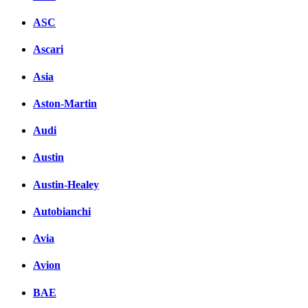
ASC
Ascari
Asia
Aston-Martin
Audi
Austin
Austin-Healey
Autobianchi
Avia
Avion
BAE