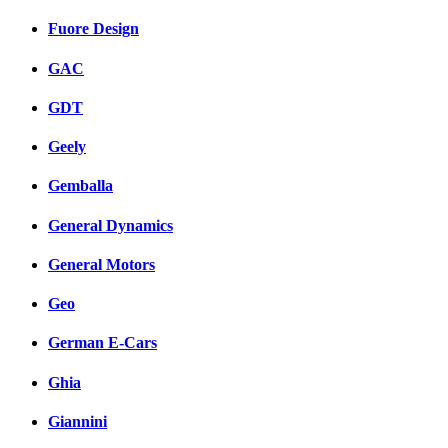
Fuore Design
GAC
GDT
Geely
Gemballa
General Dynamics
General Motors
Geo
German E-Cars
Ghia
Giannini