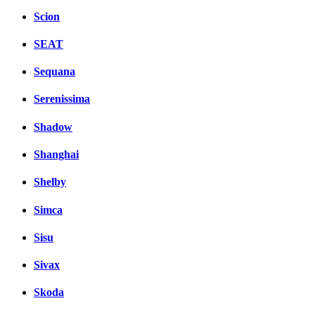
Scion
SEAT
Sequana
Serenissima
Shadow
Shanghai
Shelby
Simca
Sisu
Sivax
Skoda