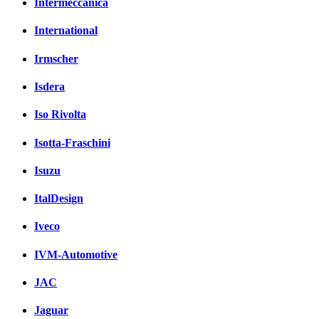
Intermeccanica
International
Irmscher
Isdera
Iso Rivolta
Isotta-Fraschini
Isuzu
ItalDesign
Iveco
IVM-Automotive
JAC
Jaguar