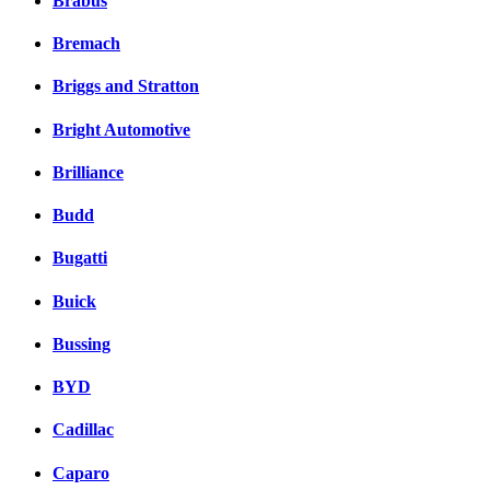
Brabus
Bremach
Briggs and Stratton
Bright Automotive
Brilliance
Budd
Bugatti
Buick
Bussing
BYD
Cadillac
Caparo