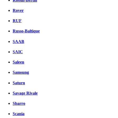
Rossin-Bertin
Rover
RUF
Russo-Baltique
SAAB
SAIC
Saleen
Samsung
Saturn
Savage Rivale
Sbarro
Scania