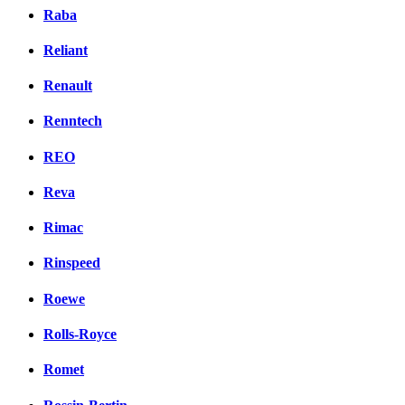
Raba
Reliant
Renault
Renntech
REO
Reva
Rimac
Rinspeed
Roewe
Rolls-Royce
Romet