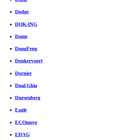
Dodge
DOK-ING
Dome
DongFeng
Donkervoort
Dornier
Dual-Ghia
Duesenberg
Eagle
ECOmove
EDAG