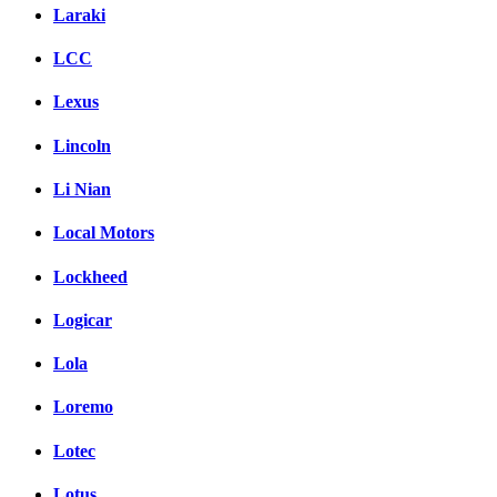
Laraki
LCC
Lexus
Lincoln
Li Nian
Local Motors
Lockheed
Logicar
Lola
Loremo
Lotec
Lotus