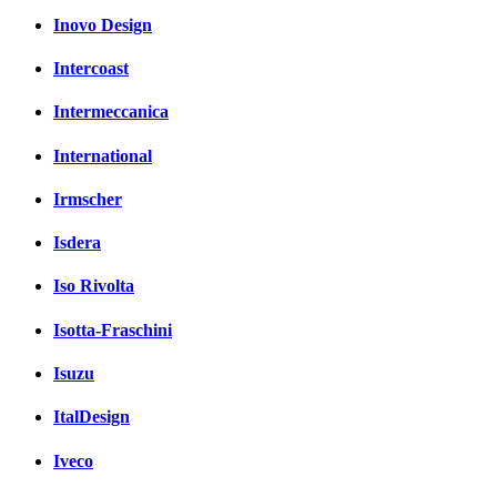
Inovo Design
Intercoast
Intermeccanica
International
Irmscher
Isdera
Iso Rivolta
Isotta-Fraschini
Isuzu
ItalDesign
Iveco