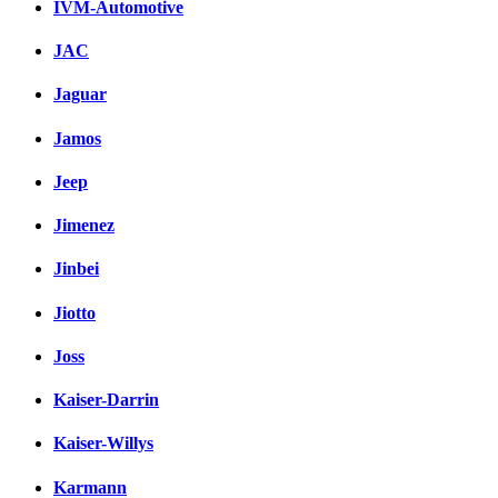
IVM-Automotive
JAC
Jaguar
Jamos
Jeep
Jimenez
Jinbei
Jiotto
Joss
Kaiser-Darrin
Kaiser-Willys
Karmann