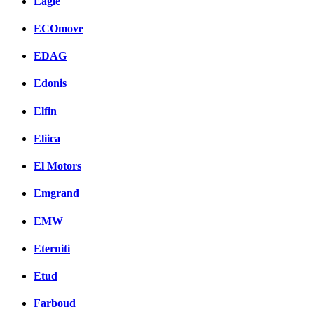
Eagle
ECOmove
EDAG
Edonis
Elfin
Eliica
El Motors
Emgrand
EMW
Eterniti
Etud
Farboud