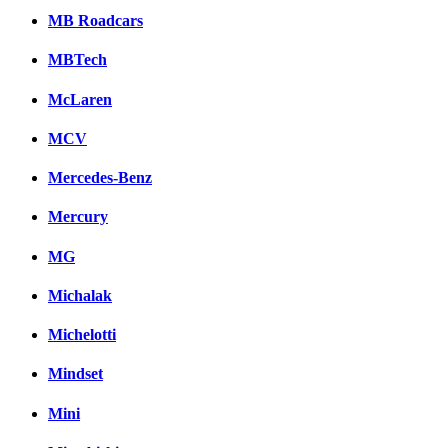
MB Roadcars
MBTech
McLaren
MCV
Mercedes-Benz
Mercury
MG
Michalak
Michelotti
Mindset
Mini