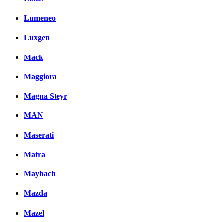
Lumeneo
Luxgen
Mack
Maggiora
Magna Steyr
MAN
Maserati
Matra
Maybach
Mazda
Mazel