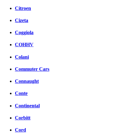
Citroen
Cizeta
Coggiola
COHHV
Colani
Commuter Cars
Connaught
Conte
Continental
Corbitt
Cord