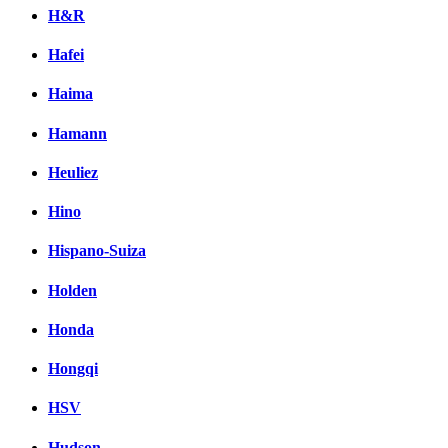
H&R
Hafei
Haima
Hamann
Heuliez
Hino
Hispano-Suiza
Holden
Honda
Hongqi
HSV
Hudson