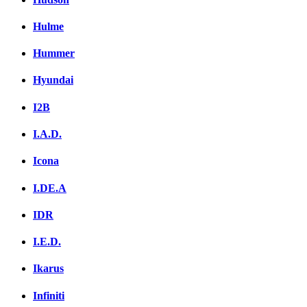
Hulme
Hummer
Hyundai
I2B
I.A.D.
Icona
I.DE.A
IDR
I.E.D.
Ikarus
Infiniti