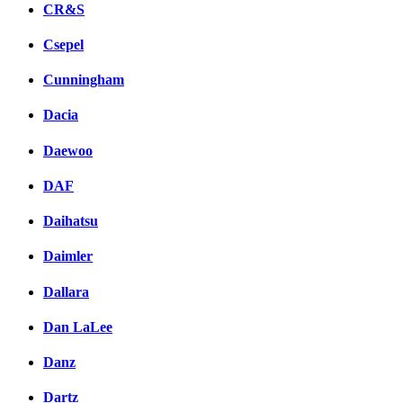
CR&S
Csepel
Cunningham
Dacia
Daewoo
DAF
Daihatsu
Daimler
Dallara
Dan LaLee
Danz
Dartz