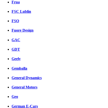
Frua
FSC Lublin
FSO
Fuore Design
GAC
GDT
Geely
Gemballa
General Dynamics
General Motors
Geo
German E-Cars