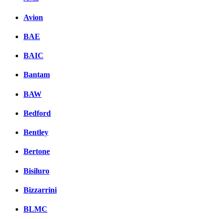
Avion
BAE
BAIC
Bantam
BAW
Bedford
Bentley
Bertone
Bisiluro
Bizzarrini
BLMC