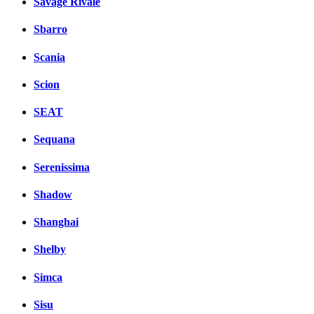
Savage Rivale
Sbarro
Scania
Scion
SEAT
Sequana
Serenissima
Shadow
Shanghai
Shelby
Simca
Sisu