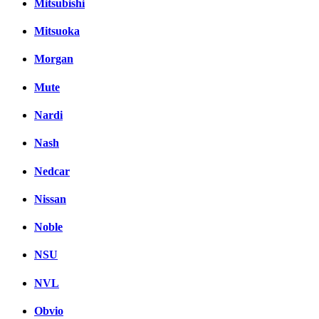
Mitsubishi
Mitsuoka
Morgan
Mute
Nardi
Nash
Nedcar
Nissan
Noble
NSU
NVL
Obvio