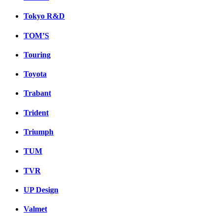
Tokyo R&D
TOM’S
Touring
Toyota
Trabant
Trident
Triumph
TUM
TVR
UP Design
Valmet