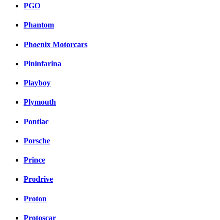
PGO
Phantom
Phoenix Motorcars
Pininfarina
Playboy
Plymouth
Pontiac
Porsche
Prince
Prodrive
Proton
Protoscar