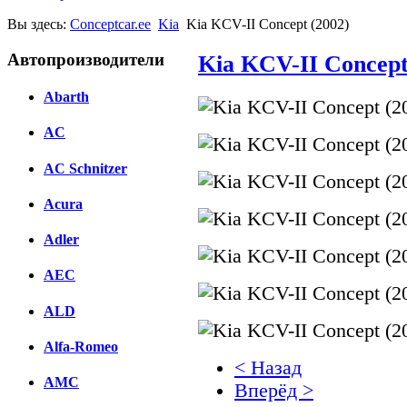
Вы здесь:
Conceptcar.ee
Kia
Kia KCV-II Concept (2002)
Автопроизводители
Kia KCV-II Concept
Abarth
AC
AC Schnitzer
Acura
Adler
AEC
ALD
Alfa-Romeo
< Назад
AMC
Вперёд >