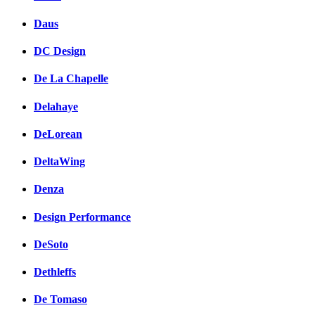
Daus
DC Design
De La Chapelle
Delahaye
DeLorean
DeltaWing
Denza
Design Performance
DeSoto
Dethleffs
De Tomaso