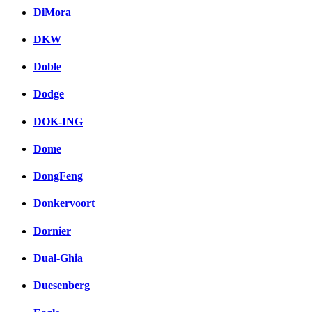
DiMora
DKW
Doble
Dodge
DOK-ING
Dome
DongFeng
Donkervoort
Dornier
Dual-Ghia
Duesenberg