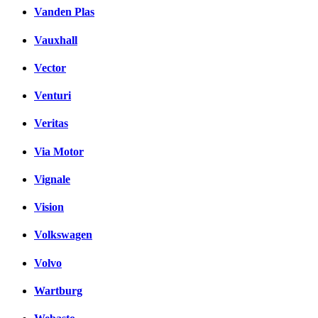
Vanden Plas
Vauxhall
Vector
Venturi
Veritas
Via Motor
Vignale
Vision
Volkswagen
Volvo
Wartburg