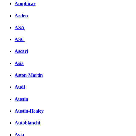
Amphicar
Facebook
Arden
вКонтакте
Комментарии вКонтакт
ASA
ASC
Ascari
Asia
Aston-Martin
Audi
Austin
Austin-Healey
Autobianchi
Avia