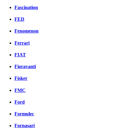
Fascination
FED
Fenomenon
Ferrari
FIAT
Fioravanti
Fisker
FMC
Ford
Formulec
Fornasari