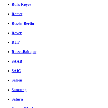
Rolls-Royce
Romet
Rossin-Bertin
Rover
RUF
Russo-Baltique
SAAB
SAIC
Saleen
Samsung
Saturn