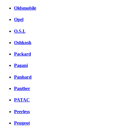
Oldsmobile
Opel
O.S.I.
Oshkosh
Packard
Pagani
Panhard
Panther
PATAC
Peerless
Peugeot