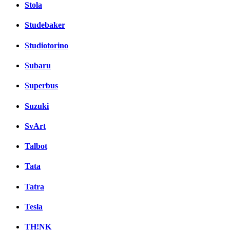
Stola
Studebaker
Studiotorino
Subaru
Superbus
Suzuki
SvArt
Talbot
Tata
Tatra
Tesla
TH!NK