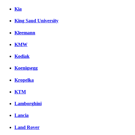
Kia
King Saud University
Kleemann
KMW
Kodiak
Koenigsegg
Kropelka
KTM
Lamborghini
Lancia
Land Rover