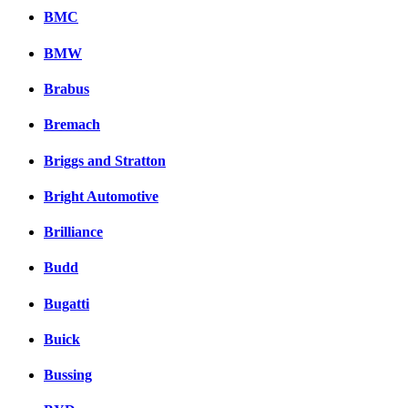
BMC
BMW
Brabus
Bremach
Briggs and Stratton
Bright Automotive
Brilliance
Budd
Bugatti
Buick
Bussing