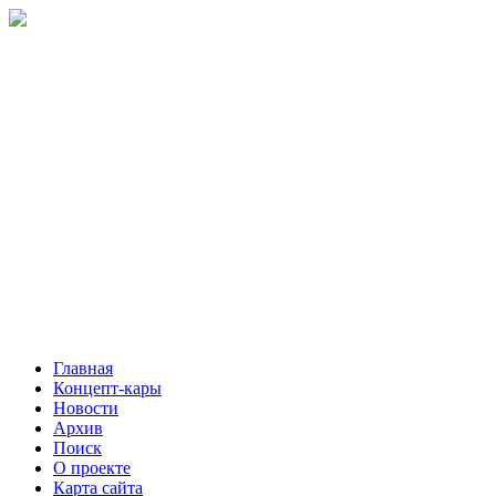
Главная
Концепт-кары
Новости
Архив
Поиск
О проекте
Карта сайта