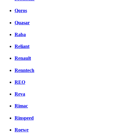
Qoros
Quasar
Raba
Reliant
Renault
Renntech
REO
Reva
Rimac
Rinspeed
Roewe