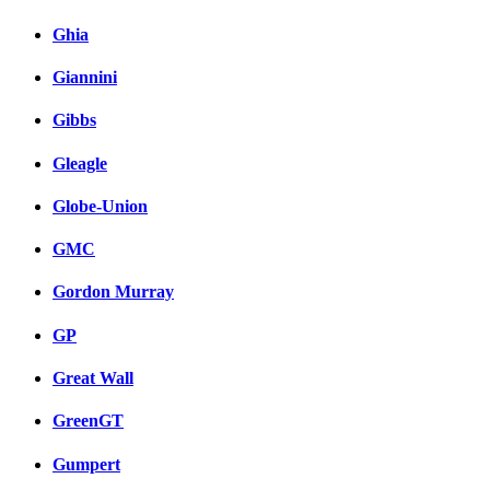
Ghia
Giannini
Gibbs
Gleagle
Globe-Union
GMC
Gordon Murray
GP
Great Wall
GreenGT
Gumpert