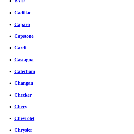
BYD
Cadillac
Caparo
Capstone
Cardi
Castagna
Caterham
Changan
Checker
Chery
Chevrolet
Chrysler