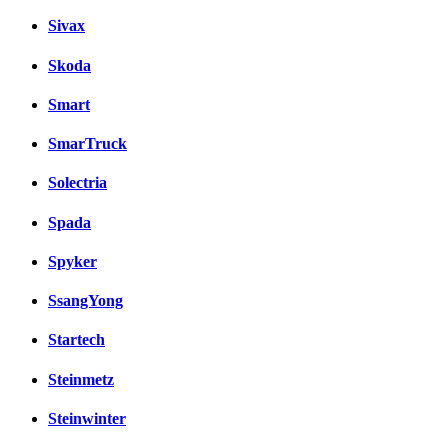
Sivax
Skoda
Smart
SmarTruck
Solectria
Spada
Spyker
SsangYong
Startech
Steinmetz
Steinwinter