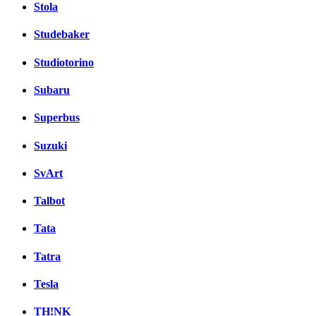
Stola
Studebaker
Studiotorino
Subaru
Superbus
Suzuki
SvArt
Talbot
Tata
Tatra
Tesla
TH!NK