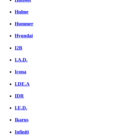
Hulme
Hummer
Hyundai
I2B
I.A.D.
Icona
I.DE.A
IDR
I.E.D.
Ikarus
Infiniti