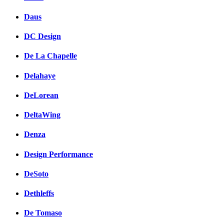
Daus
DC Design
De La Chapelle
Delahaye
DeLorean
DeltaWing
Denza
Design Performance
DeSoto
Dethleffs
De Tomaso