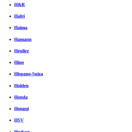
H&R
Hafei
Haima
Hamann
Heuliez
Hino
Hispano-Suiza
Holden
Honda
Hongqi
HSV
Hudson