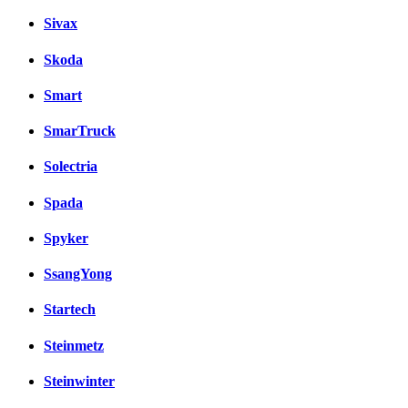
Sivax
Skoda
Smart
SmarTruck
Solectria
Spada
Spyker
SsangYong
Startech
Steinmetz
Steinwinter