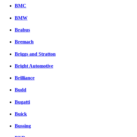
BMC
BMW
Brabus
Bremach
Briggs and Stratton
Bright Automotive
Brilliance
Budd
Bugatti
Buick
Bussing