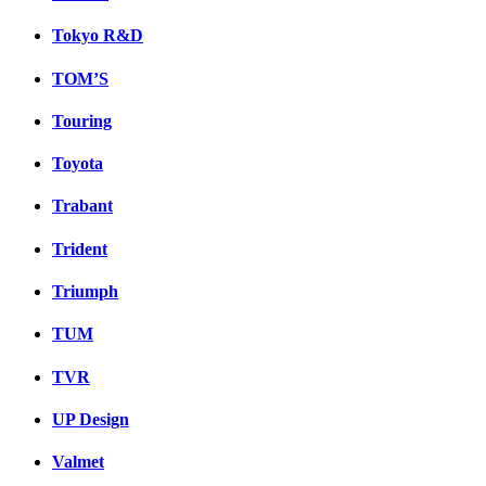
Tokyo R&D
TOM’S
Touring
Toyota
Trabant
Trident
Triumph
TUM
TVR
UP Design
Valmet