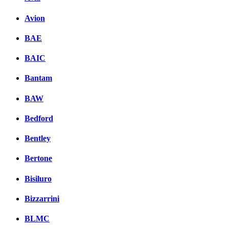
Avion
BAE
BAIC
Bantam
BAW
Bedford
Bentley
Bertone
Bisiluro
Bizzarrini
BLMC