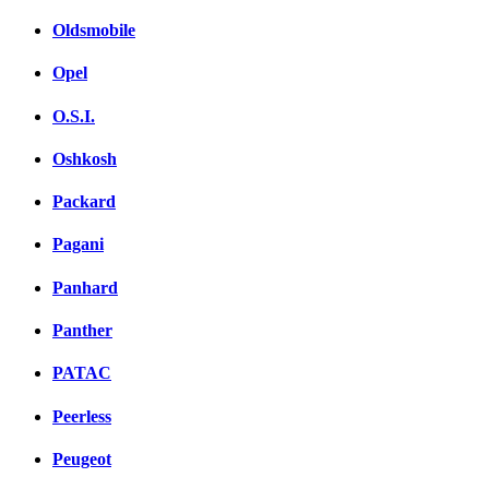
Oldsmobile
Opel
O.S.I.
Oshkosh
Packard
Pagani
Panhard
Panther
PATAC
Peerless
Peugeot