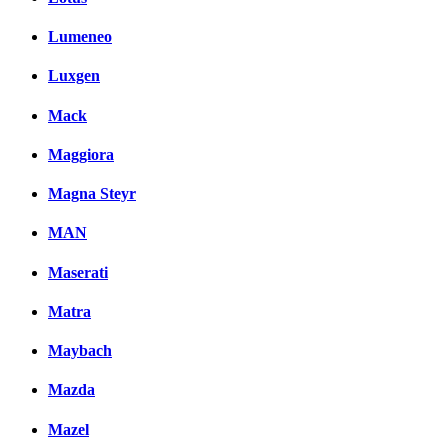
Lumeneo
Luxgen
Mack
Maggiora
Magna Steyr
MAN
Maserati
Matra
Maybach
Mazda
Mazel