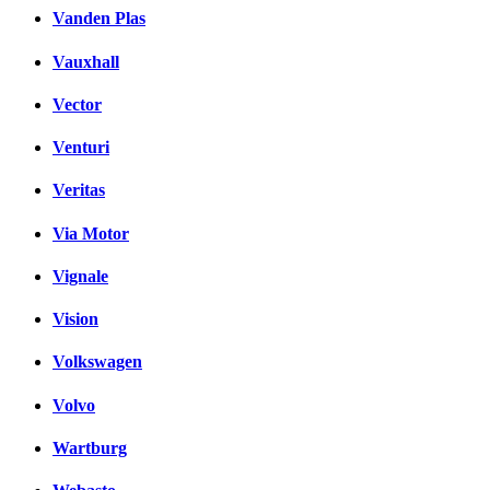
Vanden Plas
Vauxhall
Vector
Venturi
Veritas
Via Motor
Vignale
Vision
Volkswagen
Volvo
Wartburg