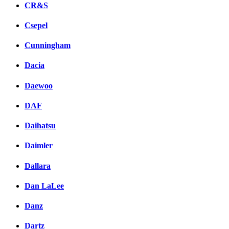
CR&S
Csepel
Cunningham
Dacia
Daewoo
DAF
Daihatsu
Daimler
Dallara
Dan LaLee
Danz
Dartz