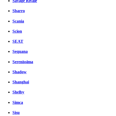
Savage Rivale
Sbarro
Scania
Scion
SEAT
Sequana
Serenissima
Shadow
Shanghai
Shelby
Simca
Sisu