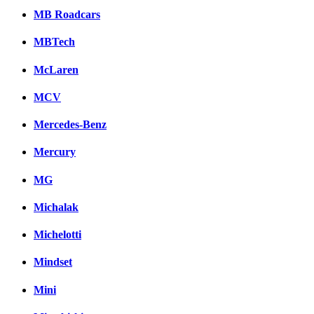
MB Roadcars
MBTech
McLaren
MCV
Mercedes-Benz
Mercury
MG
Michalak
Michelotti
Mindset
Mini