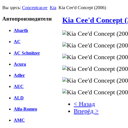
Вы здесь:
Conceptcar.ee
Kia
Kia Cee'd Concept (2006)
Автопроизводители
Kia Cee'd Concept (
Abarth
AC
AC Schnitzer
Acura
Adler
AEC
ALD
< Назад
Alfa-Romeo
Вперёд >
AMC
Facebook