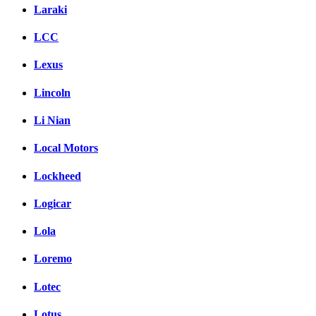
Laraki
LCC
Lexus
Lincoln
Li Nian
Local Motors
Lockheed
Logicar
Lola
Loremo
Lotec
Lotus