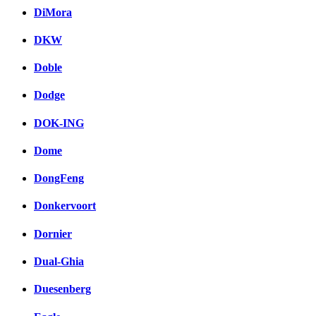
DiMora
DKW
Doble
Dodge
DOK-ING
Dome
DongFeng
Donkervoort
Dornier
Dual-Ghia
Duesenberg