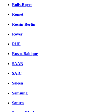
Rolls-Royce
Romet
Rossin-Bertin
Rover
RUF
Russo-Baltique
SAAB
SAIC
Saleen
Samsung
Saturn