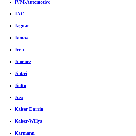
IVM-Automotive
JAC
Jaguar
Jamos
Jeep
Jimenez
Jinbei
Jiotto
Joss
Kaiser-Darrin
Kaiser-Willys
Karmann