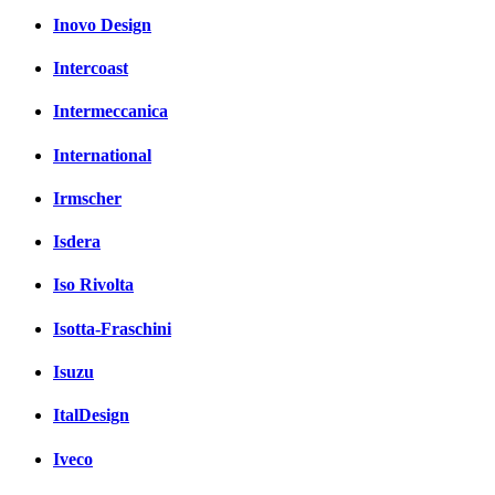
Inovo Design
Intercoast
Intermeccanica
International
Irmscher
Isdera
Iso Rivolta
Isotta-Fraschini
Isuzu
ItalDesign
Iveco