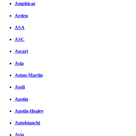
Amphicar
вКонтакте
Комментарии вКонтакт
Arden
ASA
ASC
Ascari
Asia
Aston-Martin
Audi
Austin
Austin-Healey
Autobianchi
Avia