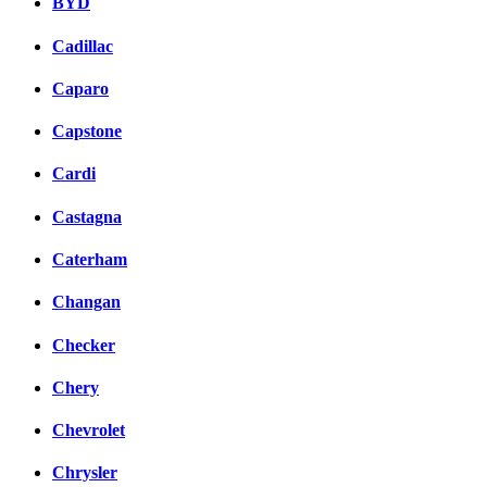
BYD
Cadillac
Caparo
Capstone
Cardi
Castagna
Caterham
Changan
Checker
Chery
Chevrolet
Chrysler