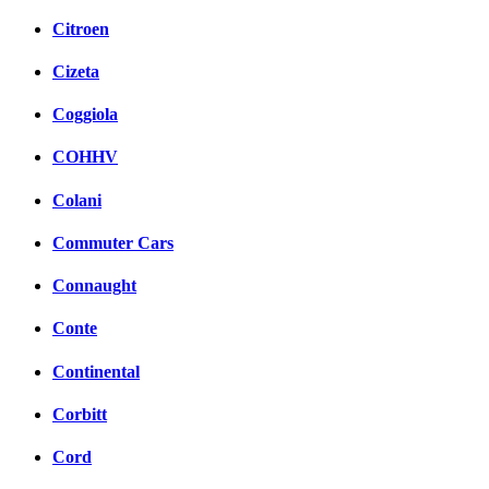
Citroen
Cizeta
Coggiola
COHHV
Colani
Commuter Cars
Connaught
Conte
Continental
Corbitt
Cord