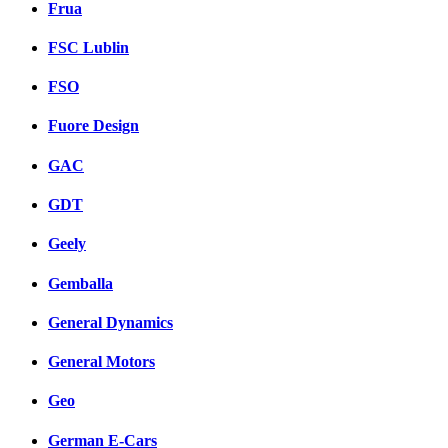
Frua
FSC Lublin
FSO
Fuore Design
GAC
GDT
Geely
Gemballa
General Dynamics
General Motors
Geo
German E-Cars