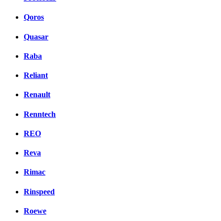
Qoros
Quasar
Raba
Reliant
Renault
Renntech
REO
Reva
Rimac
Rinspeed
Roewe