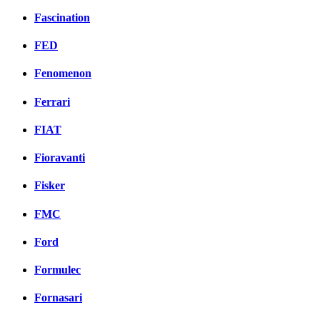
Fascination
FED
Fenomenon
Ferrari
FIAT
Fioravanti
Fisker
FMC
Ford
Formulec
Fornasari