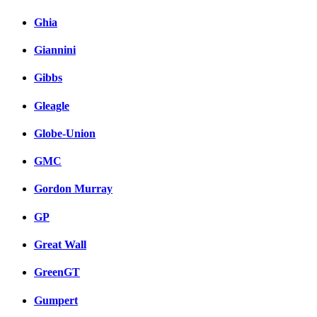
Ghia
Giannini
Gibbs
Gleagle
Globe-Union
GMC
Gordon Murray
GP
Great Wall
GreenGT
Gumpert