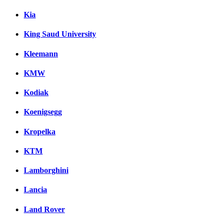
Kia
King Saud University
Kleemann
KMW
Kodiak
Koenigsegg
Kropelka
KTM
Lamborghini
Lancia
Land Rover