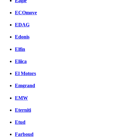
Eagle
ECOmove
EDAG
Edonis
Elfin
Eliica
El Motors
Emgrand
EMW
Eterniti
Etud
Farboud