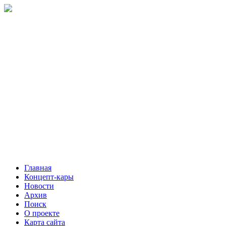
Главная
Концепт-кары
Новости
Архив
Поиск
О проекте
Карта сайта