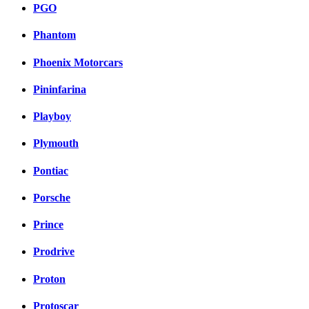
PGO
Phantom
Phoenix Motorcars
Pininfarina
Playboy
Plymouth
Pontiac
Porsche
Prince
Prodrive
Proton
Protoscar