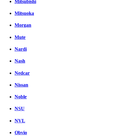
Mitsubishi
Mitsuoka
Morgan
Mute
Nardi
Nash
Nedcar
Nissan
Noble
NSU
NVL
Obvio