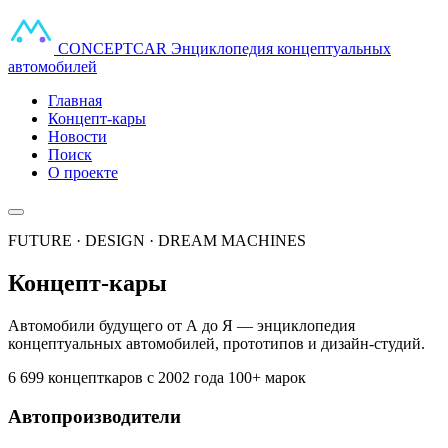
CONCEPT
CAR
Энциклопедия концептуальных
автомобилей
Главная
Концепт-кары
Новости
Поиск
О проекте
FUTURE · DESIGN · DREAM MACHINES
Концепт-кары
Автомобили будущего от А до Я — энциклопедия
концептуальных автомобилей, прототипов и дизайн-студий.
6 699 концепткаров
с 2002 года
100+ марок
Автопроизводители