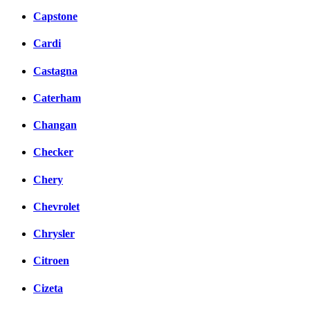
Capstone
Cardi
Castagna
Caterham
Changan
Checker
Chery
Chevrolet
Chrysler
Citroen
Cizeta