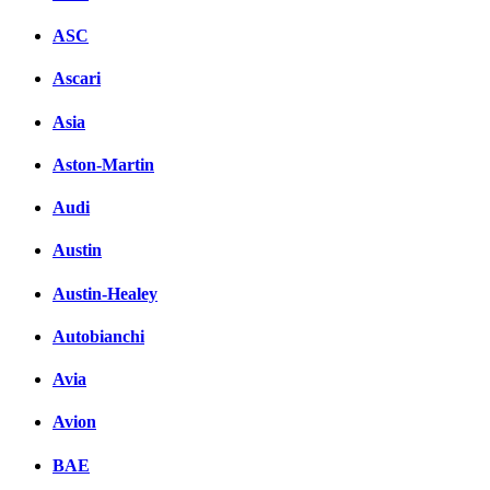
ASC
Ascari
Asia
Aston-Martin
Audi
Austin
Austin-Healey
Autobianchi
Avia
Avion
BAE