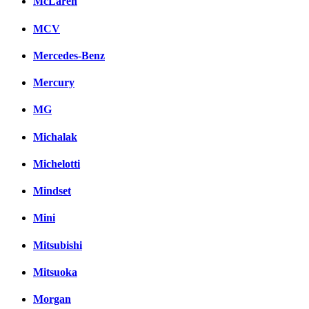
McLaren
MCV
Mercedes-Benz
Mercury
MG
Michalak
Michelotti
Mindset
Mini
Mitsubishi
Mitsuoka
Morgan