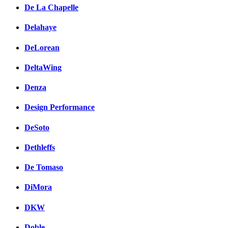
De La Chapelle
Delahaye
DeLorean
DeltaWing
Denza
Design Performance
DeSoto
Dethleffs
De Tomaso
DiMora
DKW
Doble