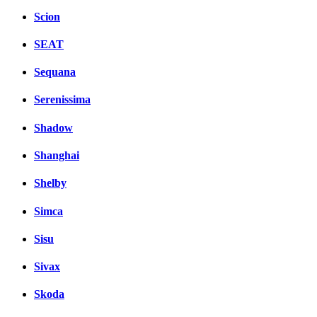
Scion
SEAT
Sequana
Serenissima
Shadow
Shanghai
Shelby
Simca
Sisu
Sivax
Skoda