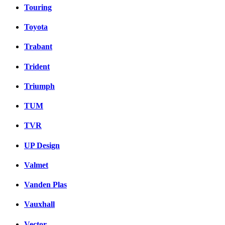
Touring
Toyota
Trabant
Trident
Triumph
TUM
TVR
UP Design
Valmet
Vanden Plas
Vauxhall
Vector