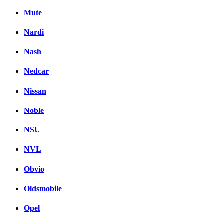
Mute
Nardi
Nash
Nedcar
Nissan
Noble
NSU
NVL
Obvio
Oldsmobile
Opel