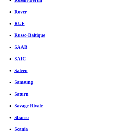
Rossin-Bertin
Rover
RUF
Russo-Baltique
SAAB
SAIC
Saleen
Samsung
Saturn
Savage Rivale
Sbarro
Scania