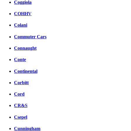
Coggiola
COHHV
Colani
Commuter Cars
Connaught
Conte
Continental
Corbitt
Cord
CR&S
Csepel
Cunningham