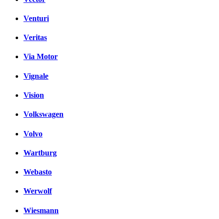
Venturi
Veritas
Via Motor
Vignale
Vision
Volkswagen
Volvo
Wartburg
Webasto
Werwolf
Wiesmann