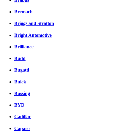
Brabus
Bremach
Briggs and Stratton
Bright Automotive
Brilliance
Budd
Bugatti
Buick
Bussing
BYD
Cadillac
Caparo