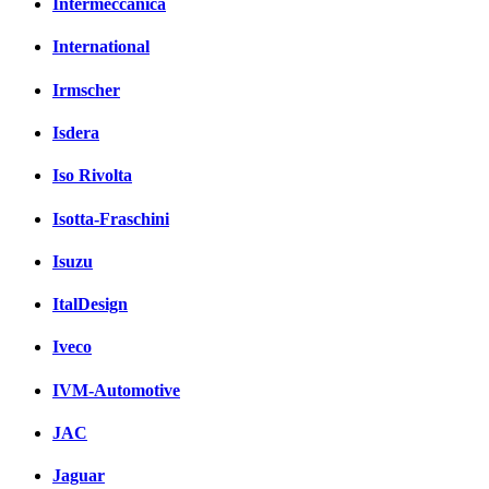
Intermeccanica
International
Irmscher
Isdera
Iso Rivolta
Isotta-Fraschini
Isuzu
ItalDesign
Iveco
IVM-Automotive
JAC
Jaguar