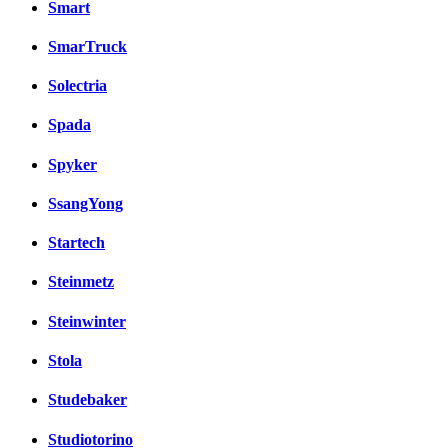
Smart
SmarTruck
Solectria
Spada
Spyker
SsangYong
Startech
Steinmetz
Steinwinter
Stola
Studebaker
Studiotorino