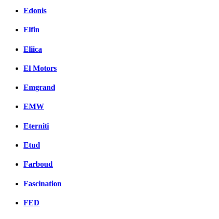
Edonis
Elfin
Eliica
El Motors
Emgrand
EMW
Eterniti
Etud
Farboud
Fascination
FED