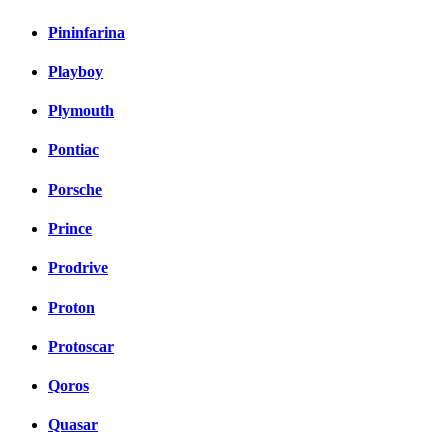
Pininfarina
Playboy
Plymouth
Pontiac
Porsche
Prince
Prodrive
Proton
Protoscar
Qoros
Quasar