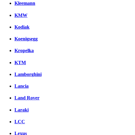
Kleemann
KMW
Kodiak
Koenigsegg
Kropelka
KTM
Lamborghini
Lancia
Land Rover
Laraki
LCC
Lexus