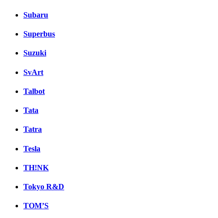
Subaru
Superbus
Suzuki
SvArt
Talbot
Tata
Tatra
Tesla
TH!NK
Tokyo R&D
TOM’S