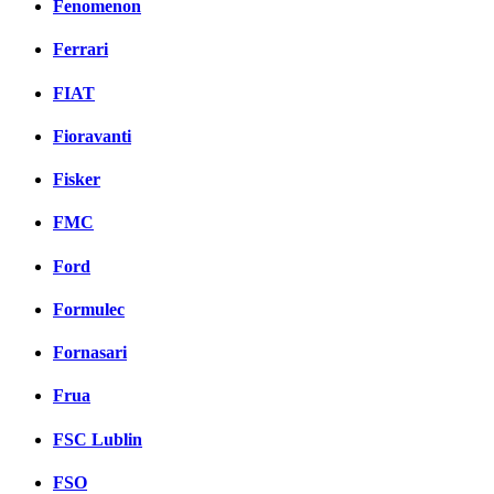
Fenomenon
Ferrari
FIAT
Fioravanti
Fisker
FMC
Ford
Formulec
Fornasari
Frua
FSC Lublin
FSO