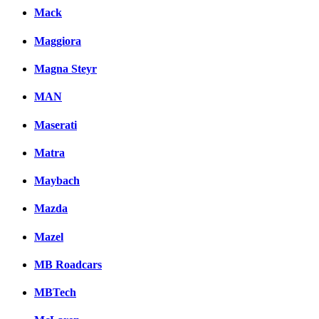
Mack
Maggiora
Magna Steyr
MAN
Maserati
Matra
Maybach
Mazda
Mazel
MB Roadcars
MBTech