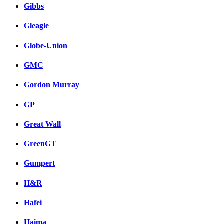
Gibbs
Gleagle
Globe-Union
GMC
Gordon Murray
GP
Great Wall
GreenGT
Gumpert
H&R
Hafei
Haima