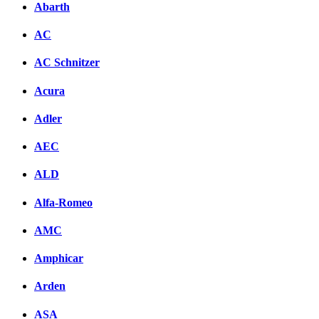
Abarth
AC
AC Schnitzer
Acura
Adler
AEC
ALD
Alfa-Romeo
AMC
Amphicar
Arden
ASA