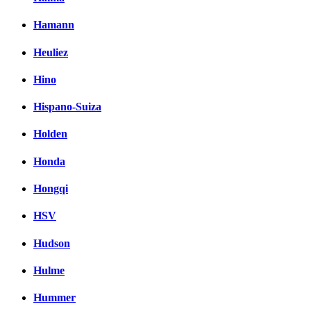
Hamann
Heuliez
Hino
Hispano-Suiza
Holden
Honda
Hongqi
HSV
Hudson
Hulme
Hummer