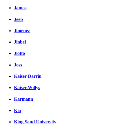
Jamos
Jeep
Jimenez
Jinbei
Jiotto
Joss
Kaiser-Darrin
Kaiser-Willys
Karmann
Kia
King Saud University