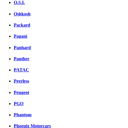
O.S.I.
Oshkosh
Packard
Pagani
Panhard
Panther
PATAC
Peerless
Peugeot
PGO
Phantom
Phoenix Motorcars