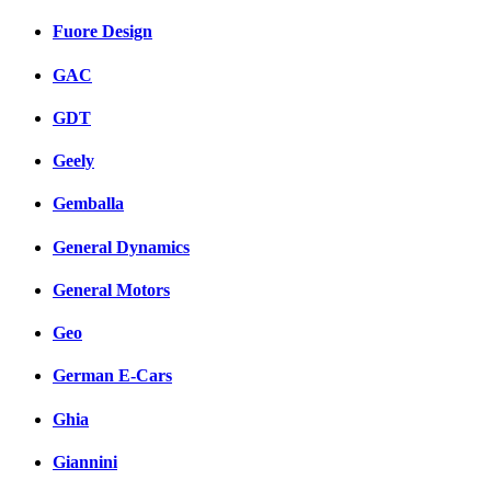
Fuore Design
GAC
GDT
Geely
Gemballa
General Dynamics
General Motors
Geo
German E-Cars
Ghia
Giannini