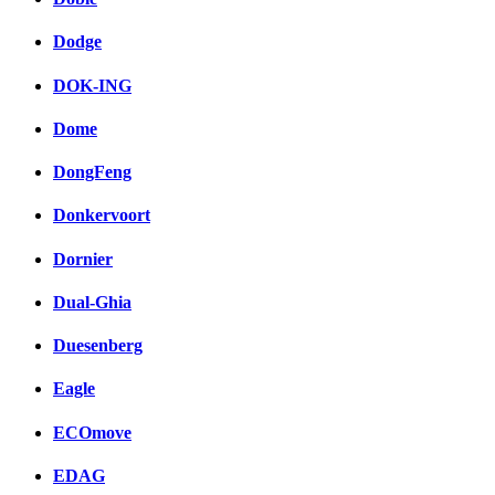
Dodge
DOK-ING
Dome
DongFeng
Donkervoort
Dornier
Dual-Ghia
Duesenberg
Eagle
ECOmove
EDAG