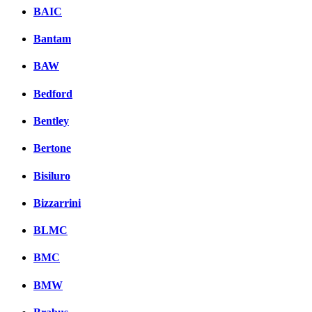
BAIC
Bantam
BAW
Bedford
Bentley
Bertone
Bisiluro
Bizzarrini
BLMC
BMC
BMW