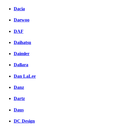
Dacia
Daewoo
DAF
Daihatsu
Daimler
Dallara
Dan LaLee
Danz
Dartz
Daus
DC Design