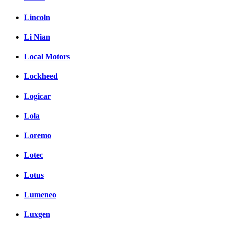
Lincoln
Li Nian
Local Motors
Lockheed
Logicar
Lola
Loremo
Lotec
Lotus
Lumeneo
Luxgen