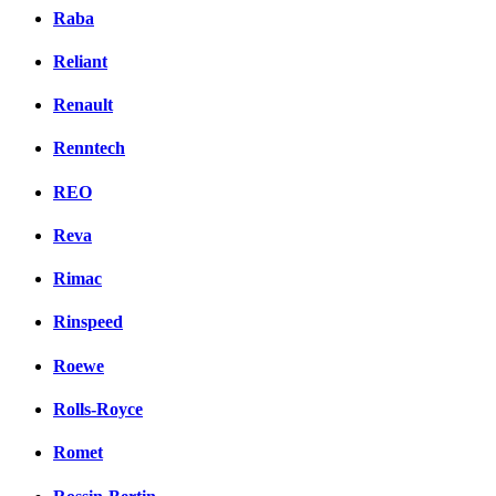
Raba
Reliant
Renault
Renntech
REO
Reva
Rimac
Rinspeed
Roewe
Rolls-Royce
Romet