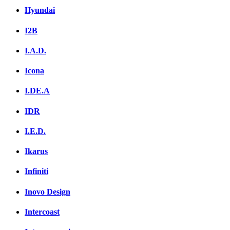
Hyundai
I2B
I.A.D.
Icona
I.DE.A
IDR
I.E.D.
Ikarus
Infiniti
Inovo Design
Intercoast