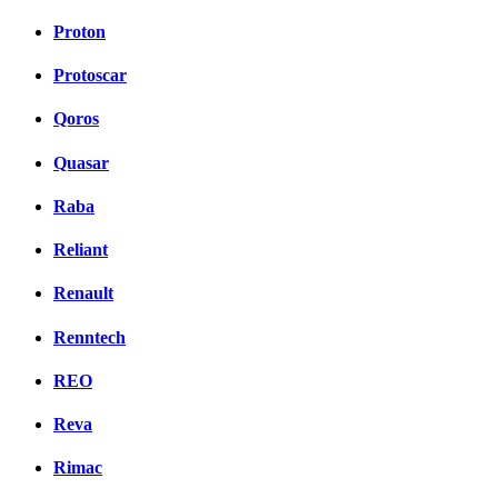
Proton
Protoscar
Qoros
Quasar
Raba
Reliant
Renault
Renntech
REO
Reva
Rimac