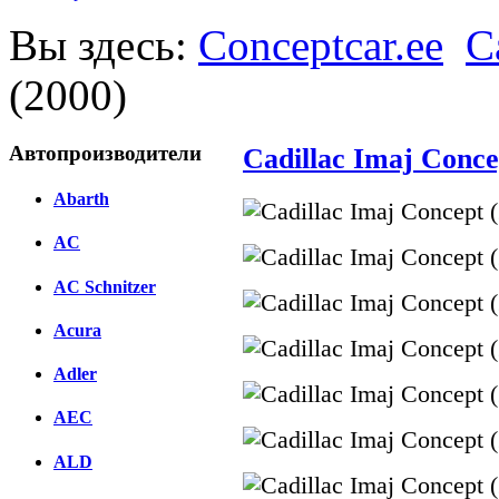
Вы здесь:
Conceptcar.ee
C
(2000)
Автопроизводители
Cadillac Imaj Conce
Abarth
AC
AC Schnitzer
Acura
Adler
AEC
ALD