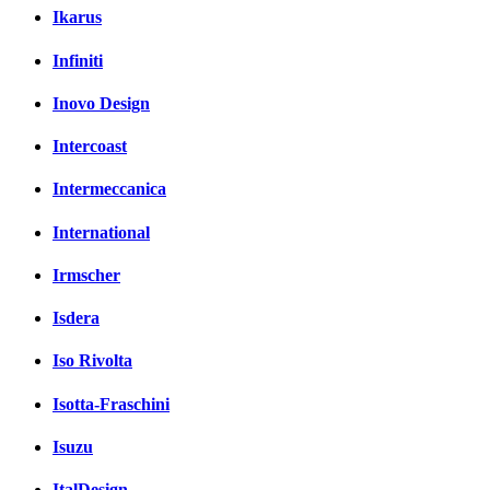
Ikarus
Infiniti
Inovo Design
Intercoast
Intermeccanica
International
Irmscher
Isdera
Iso Rivolta
Isotta-Fraschini
Isuzu
ItalDesign