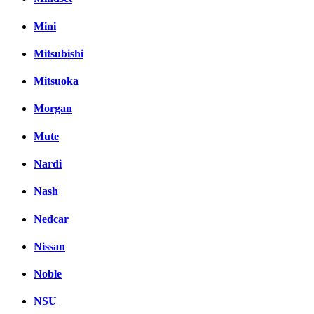
Mini
Mitsubishi
Mitsuoka
Morgan
Mute
Nardi
Nash
Nedcar
Nissan
Noble
NSU