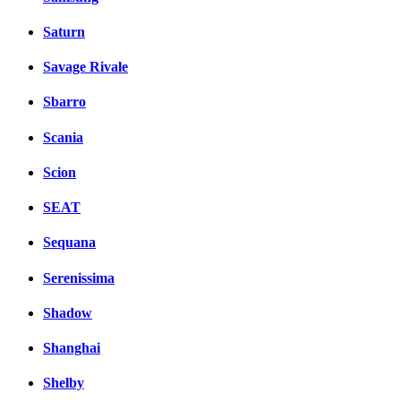
Saturn
Savage Rivale
Sbarro
Scania
Scion
SEAT
Sequana
Serenissima
Shadow
Shanghai
Shelby