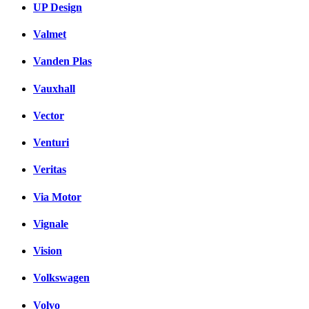
UP Design
Valmet
Vanden Plas
Vauxhall
Vector
Venturi
Veritas
Via Motor
Vignale
Vision
Volkswagen
Volvo