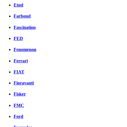
Etud
Farboud
Fascination
FED
Fenomenon
Ferrari
FIAT
Fioravanti
Fisker
FMC
Ford