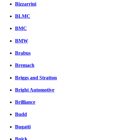
Bizzarrini
BLMC
BMC
BMW
Brabus
Bremach
Briggs and Stratton
Bright Automotive
Brilliance
Budd
Bugatti
Buick