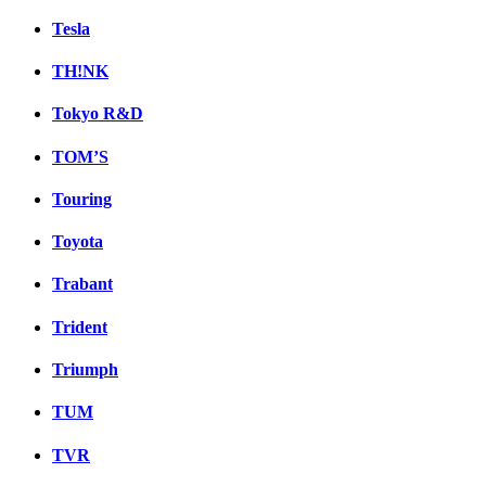
Tesla
TH!NK
Tokyo R&D
TOM’S
Touring
Toyota
Trabant
Trident
Triumph
TUM
TVR