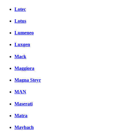
Lotec
Lotus
Lumeneo
Luxgen
Mack
Maggiora
Magna Steyr
MAN
Maserati
Matra
Maybach