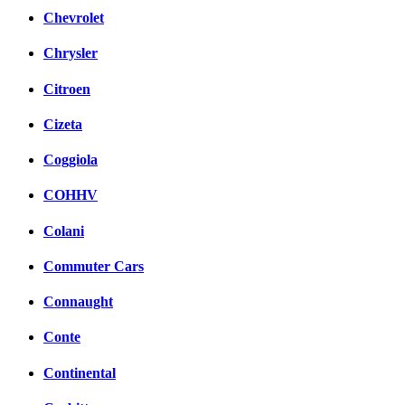
Chevrolet
Chrysler
Citroen
Cizeta
Coggiola
COHHV
Colani
Commuter Cars
Connaught
Conte
Continental