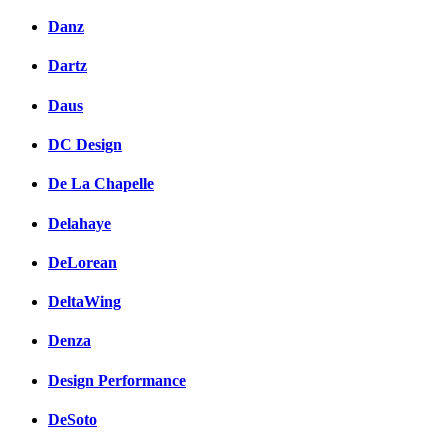
Danz
Dartz
Daus
DC Design
De La Chapelle
Delahaye
DeLorean
DeltaWing
Denza
Design Performance
DeSoto