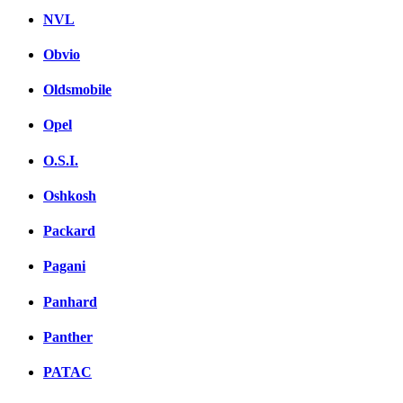
NVL
Obvio
Oldsmobile
Opel
O.S.I.
Oshkosh
Packard
Pagani
Panhard
Panther
PATAC