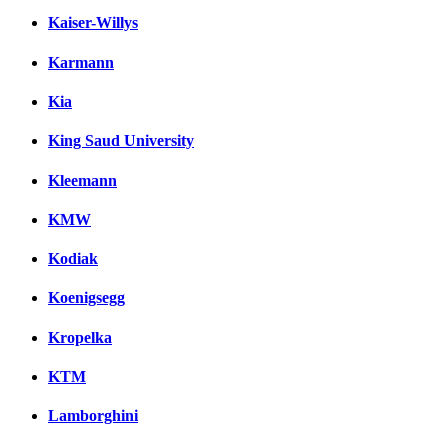
Kaiser-Willys
Karmann
Kia
King Saud University
Kleemann
KMW
Kodiak
Koenigsegg
Kropelka
KTM
Lamborghini