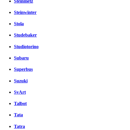
Steinmetz
Steinwinter
Stola
Studebaker
Studiotorino
Subaru
Superbus
Suzuki
SvArt
Talbot
Tata
Tatra