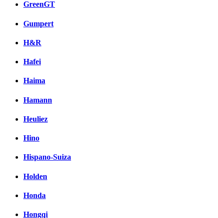
GreenGT
Gumpert
H&R
Hafei
Haima
Hamann
Heuliez
Hino
Hispano-Suiza
Holden
Honda
Hongqi