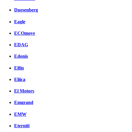
Duesenberg
Eagle
ECOmove
EDAG
Edonis
Elfin
Eliica
El Motors
Emgrand
EMW
Eterniti