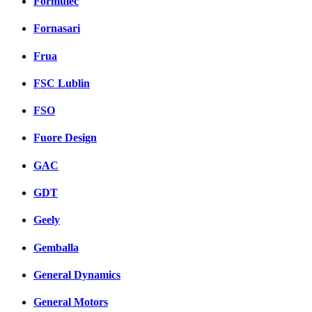
Formulec
Fornasari
Frua
FSC Lublin
FSO
Fuore Design
GAC
GDT
Geely
Gemballa
General Dynamics
General Motors