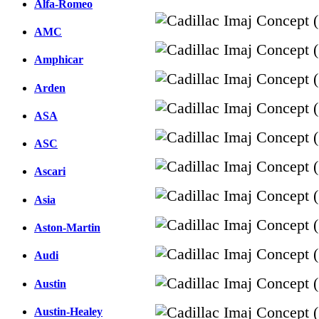
Alfa-Romeo
AMC
Amphicar
Arden
ASA
ASC
Ascari
Asia
Aston-Martin
Audi
Austin
Austin-Healey