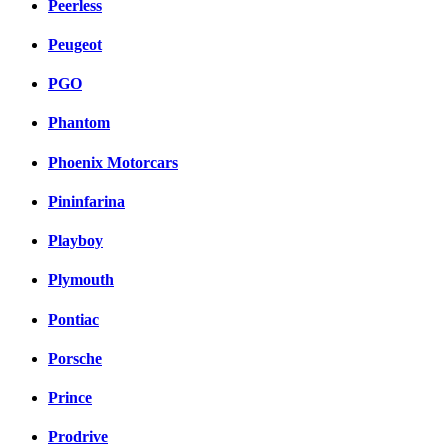
Peerless
Peugeot
PGO
Phantom
Phoenix Motorcars
Pininfarina
Playboy
Plymouth
Pontiac
Porsche
Prince
Prodrive