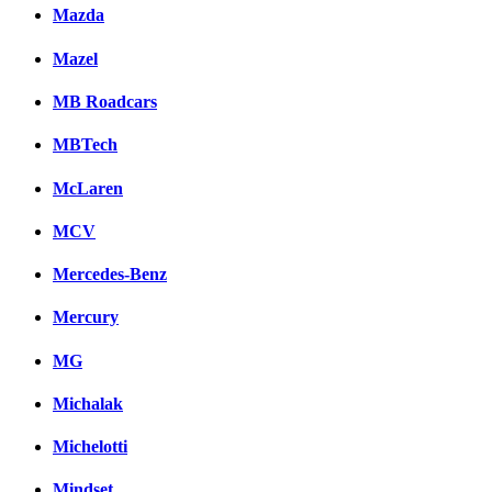
Mazda
Mazel
MB Roadcars
MBTech
McLaren
MCV
Mercedes-Benz
Mercury
MG
Michalak
Michelotti
Mindset