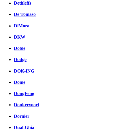
Dethleffs
De Tomaso
DiMora
DKW
Doble
Dodge
DOK-ING
Dome
DongFeng
Donkervoort
Dornier
Dual-Ghia