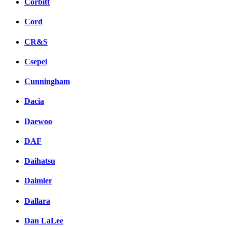
Corbitt
Cord
CR&S
Csepel
Cunningham
Dacia
Daewoo
DAF
Daihatsu
Daimler
Dallara
Dan LaLee