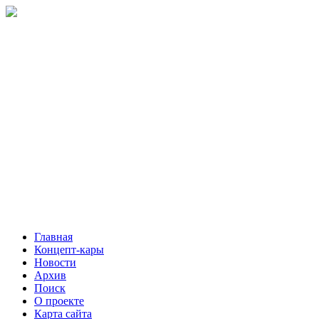
Главная
Концепт-кары
Новости
Архив
Поиск
О проекте
Карта сайта