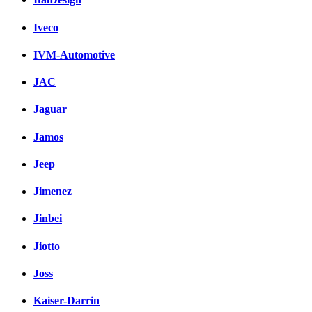
Iveco
IVM-Automotive
JAC
Jaguar
Jamos
Jeep
Jimenez
Jinbei
Jiotto
Joss
Kaiser-Darrin