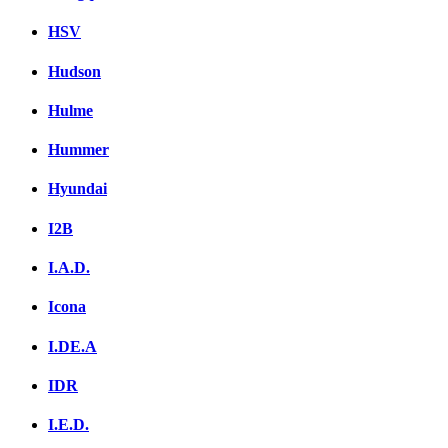
HSV
Hudson
Hulme
Hummer
Hyundai
I2B
I.A.D.
Icona
I.DE.A
IDR
I.E.D.