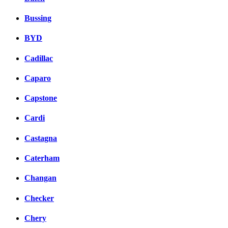
Bussing
BYD
Cadillac
Caparo
Capstone
Cardi
Castagna
Caterham
Changan
Checker
Chery