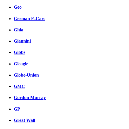
Geo
German E-Cars
Ghia
Giannini
Gibbs
Gleagle
Globe-Union
GMC
Gordon Murray
GP
Great Wall