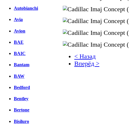
Autobianchi
Avia
Avion
BAE
BAIC
< Назад
Вперёд >
Bantam
Facebook
BAW
вКонтакте
Bedford
Комментарии вКонтакт
Bentley
Bertone
Bisiluro