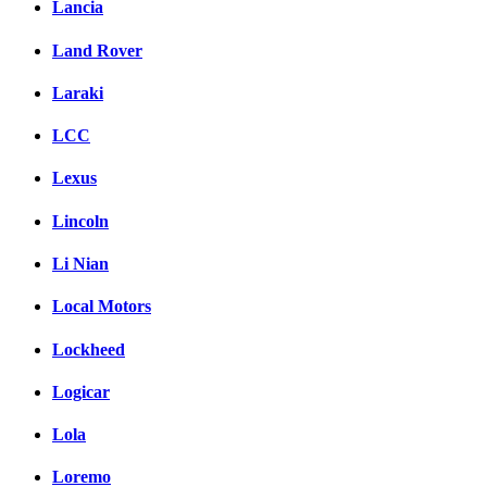
Lancia
Land Rover
Laraki
LCC
Lexus
Lincoln
Li Nian
Local Motors
Lockheed
Logicar
Lola
Loremo