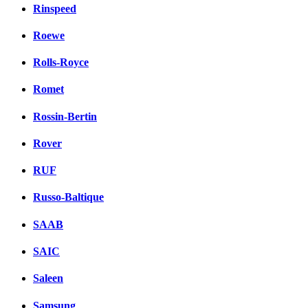
Rinspeed
Roewe
Rolls-Royce
Romet
Rossin-Bertin
Rover
RUF
Russo-Baltique
SAAB
SAIC
Saleen
Samsung