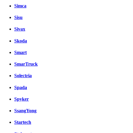
Simca
Sisu
Sivax
Skoda
Smart
SmarTruck
Solectria
Spada
Spyker
SsangYong
Startech