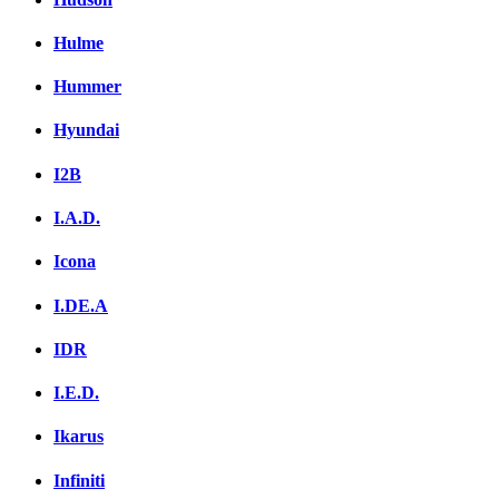
Hulme
Hummer
Hyundai
I2B
I.A.D.
Icona
I.DE.A
IDR
I.E.D.
Ikarus
Infiniti