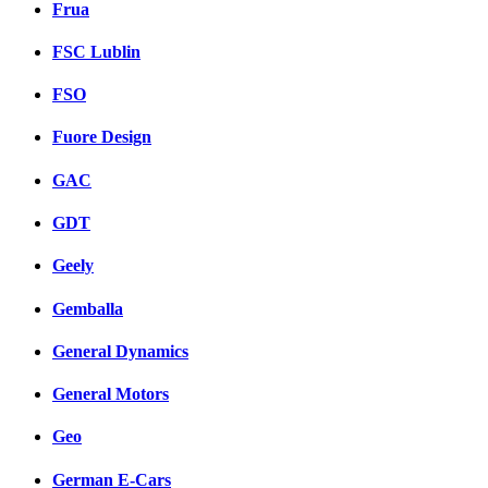
Frua
FSC Lublin
FSO
Fuore Design
GAC
GDT
Geely
Gemballa
General Dynamics
General Motors
Geo
German E-Cars