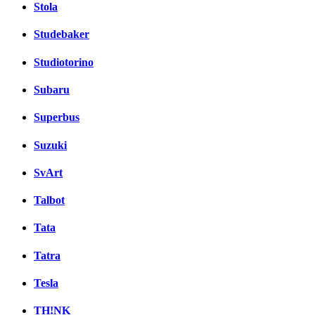
Stola
Studebaker
Studiotorino
Subaru
Superbus
Suzuki
SvArt
Talbot
Tata
Tatra
Tesla
TH!NK