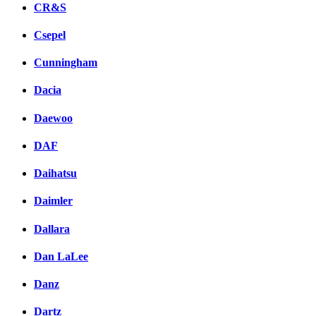
CR&S
Csepel
Cunningham
Dacia
Daewoo
DAF
Daihatsu
Daimler
Dallara
Dan LaLee
Danz
Dartz