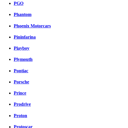
PGO
Phantom
Phoenix Motorcars
Pininfarina
Playboy
Plymouth
Pontiac
Porsche
Prince
Prodrive
Proton
Protoscar