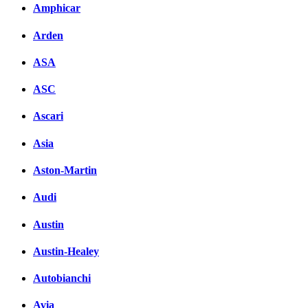
Amphicar
Arden
ASA
ASC
Ascari
Asia
Aston-Martin
Audi
Austin
Austin-Healey
Autobianchi
Avia