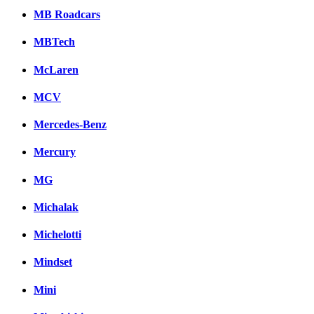
MB Roadcars
MBTech
McLaren
MCV
Mercedes-Benz
Mercury
MG
Michalak
Michelotti
Mindset
Mini