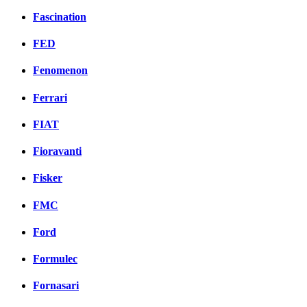
Fascination
FED
Fenomenon
Ferrari
FIAT
Fioravanti
Fisker
FMC
Ford
Formulec
Fornasari