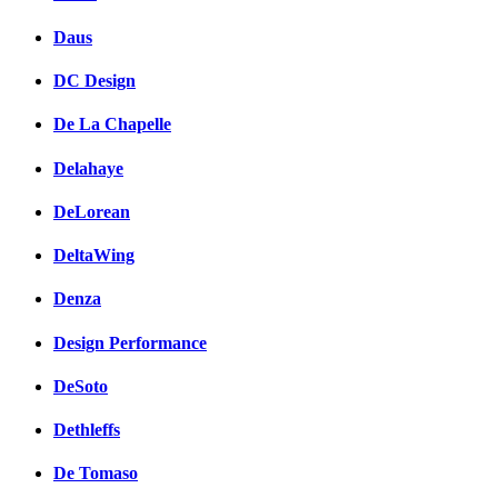
Daus
DC Design
De La Chapelle
Delahaye
DeLorean
DeltaWing
Denza
Design Performance
DeSoto
Dethleffs
De Tomaso