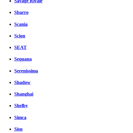
Savage Rivale
Sbarro
Scania
Scion
SEAT
Sequana
Serenissima
Shadow
Shanghai
Shelby
Simca
Sisu