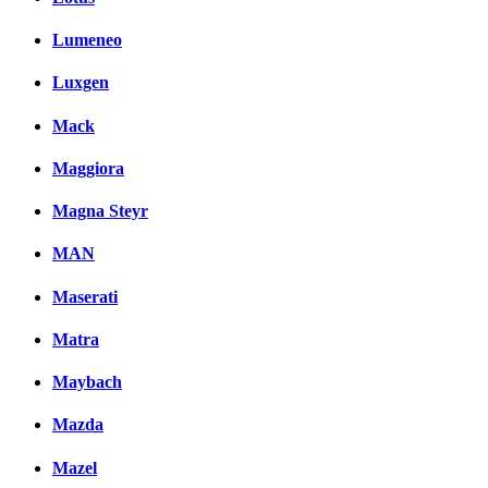
Lumeneo
Luxgen
Mack
Maggiora
Magna Steyr
MAN
Maserati
Matra
Maybach
Mazda
Mazel