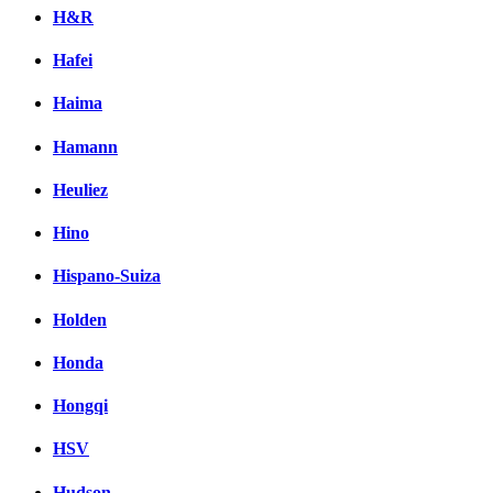
H&R
Hafei
Haima
Hamann
Heuliez
Hino
Hispano-Suiza
Holden
Honda
Hongqi
HSV
Hudson