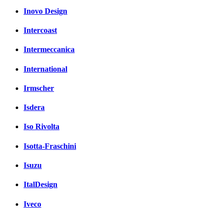
Inovo Design
Intercoast
Intermeccanica
International
Irmscher
Isdera
Iso Rivolta
Isotta-Fraschini
Isuzu
ItalDesign
Iveco