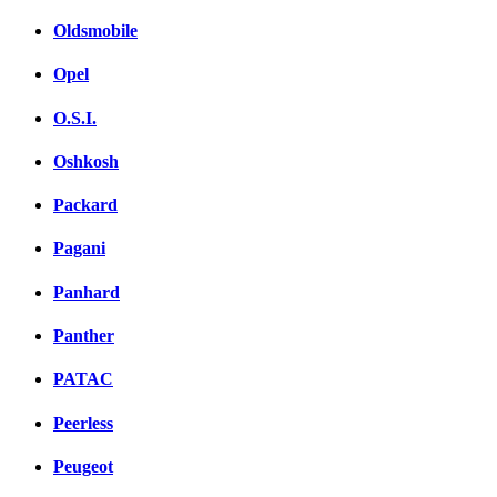
Oldsmobile
Opel
O.S.I.
Oshkosh
Packard
Pagani
Panhard
Panther
PATAC
Peerless
Peugeot