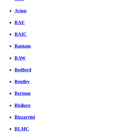
Avion
BAE
BAIC
Bantam
BAW
Bedford
Bentley
Bertone
Bisiluro
Bizzarrini
BLMC