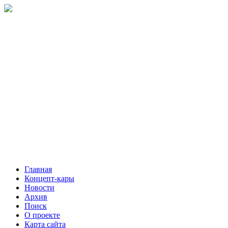
Главная
Концепт-кары
Новости
Архив
Поиск
О проекте
Карта сайта