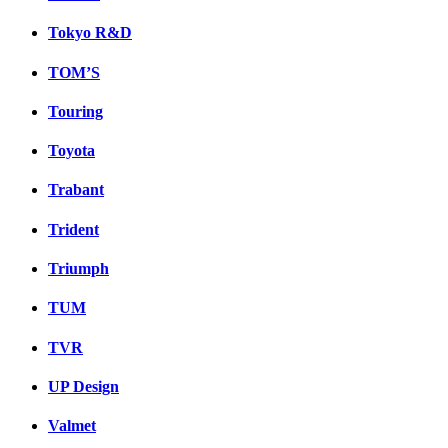
Tokyo R&D
TOM’S
Touring
Toyota
Trabant
Trident
Triumph
TUM
TVR
UP Design
Valmet