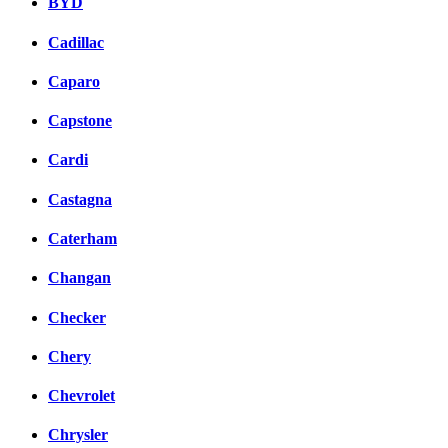
BYD
Cadillac
Caparo
Capstone
Cardi
Castagna
Caterham
Changan
Checker
Chery
Chevrolet
Chrysler