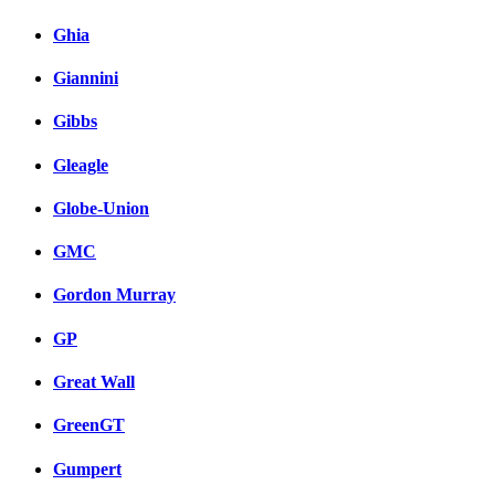
Ghia
Giannini
Gibbs
Gleagle
Globe-Union
GMC
Gordon Murray
GP
Great Wall
GreenGT
Gumpert