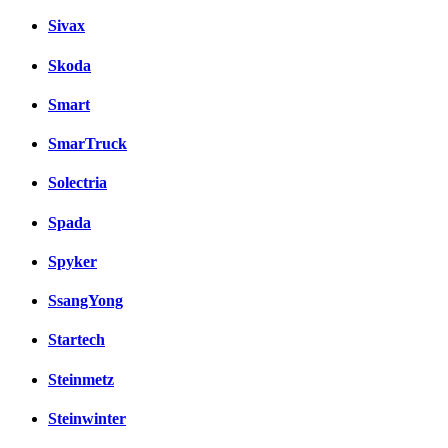
Sivax
Skoda
Smart
SmarTruck
Solectria
Spada
Spyker
SsangYong
Startech
Steinmetz
Steinwinter