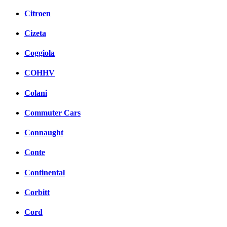
Citroen
Cizeta
Coggiola
COHHV
Colani
Commuter Cars
Connaught
Conte
Continental
Corbitt
Cord