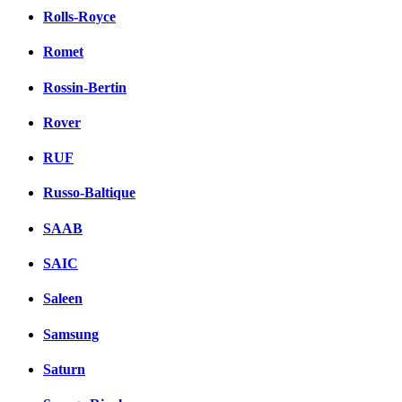
Rolls-Royce
Romet
Rossin-Bertin
Rover
RUF
Russo-Baltique
SAAB
SAIC
Saleen
Samsung
Saturn