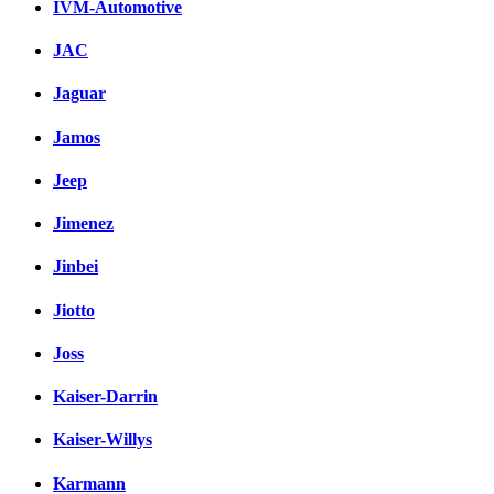
IVM-Automotive
JAC
Jaguar
Jamos
Jeep
Jimenez
Jinbei
Jiotto
Joss
Kaiser-Darrin
Kaiser-Willys
Karmann