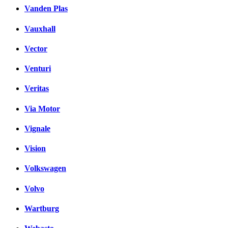
Vanden Plas
Vauxhall
Vector
Venturi
Veritas
Via Motor
Vignale
Vision
Volkswagen
Volvo
Wartburg