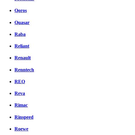
Qoros
Quasar
Raba
Reliant
Renault
Renntech
REO
Reva
Rimac
Rinspeed
Roewe