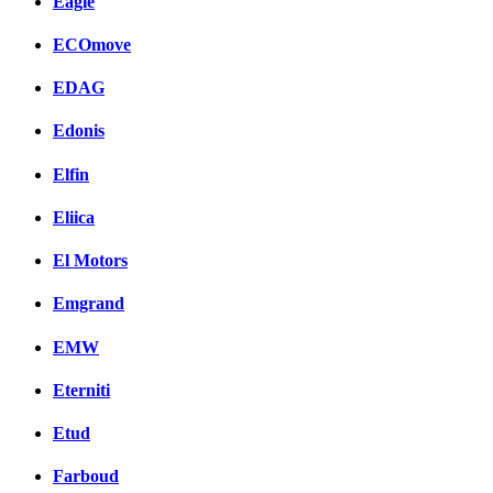
Eagle
ECOmove
EDAG
Edonis
Elfin
Eliica
El Motors
Emgrand
EMW
Eterniti
Etud
Farboud