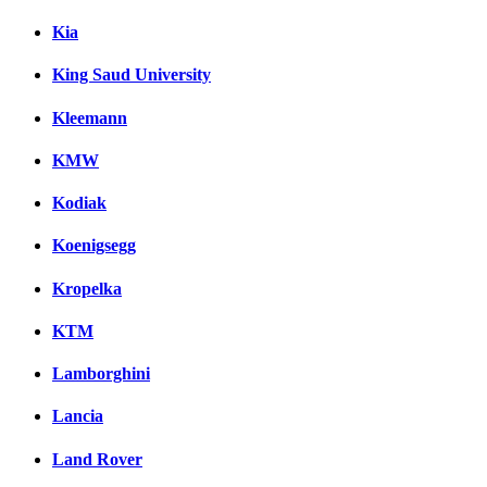
Kia
King Saud University
Kleemann
KMW
Kodiak
Koenigsegg
Kropelka
KTM
Lamborghini
Lancia
Land Rover