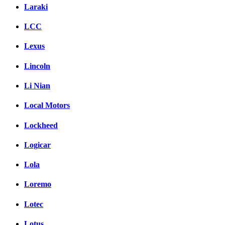
Laraki
LCC
Lexus
Lincoln
Li Nian
Local Motors
Lockheed
Logicar
Lola
Loremo
Lotec
Lotus