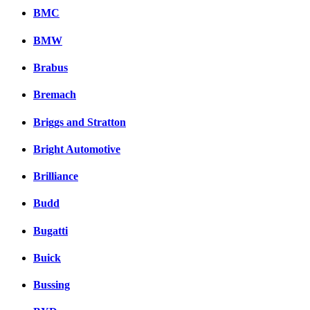
BMC
BMW
Brabus
Bremach
Briggs and Stratton
Bright Automotive
Brilliance
Budd
Bugatti
Buick
Bussing