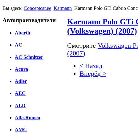
Вы здесь:
Conceptcar.ee
Karmann
Karmann Polo GTi Cabrio Conce
Автопроизводители
Karmann Polo GTi 
(Volkswagen) (2007)
Abarth
Смотрите
Volkswagen Po
AC
(2007)
AC Schnitzer
< Назад
Acura
Вперёд >
Adler
Facebook
AEC
вКонтакте
Комментарии вКонтакт
ALD
Alfa-Romeo
AMC