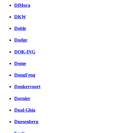
DiMora
DKW
Doble
Dodge
DOK-ING
Dome
DongFeng
Donkervoort
Dornier
Dual-Ghia
Duesenberg