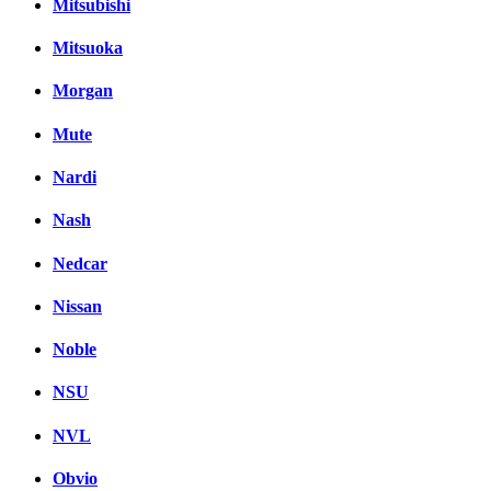
Mitsubishi
Mitsuoka
Morgan
Mute
Nardi
Nash
Nedcar
Nissan
Noble
NSU
NVL
Obvio