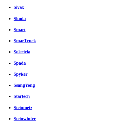
Sivax
Skoda
Smart
SmarTruck
Solectria
Spada
Spyker
SsangYong
Startech
Steinmetz
Steinwinter