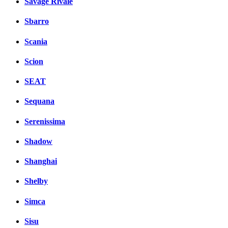
Savage Rivale
Sbarro
Scania
Scion
SEAT
Sequana
Serenissima
Shadow
Shanghai
Shelby
Simca
Sisu