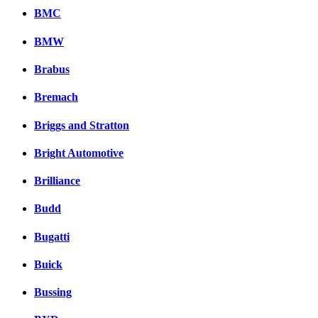
BMC
BMW
Brabus
Bremach
Briggs and Stratton
Bright Automotive
Brilliance
Budd
Bugatti
Buick
Bussing