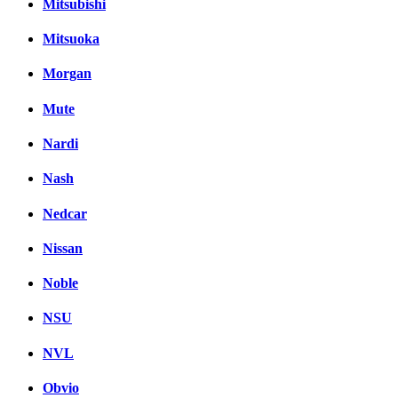
Mitsubishi
Mitsuoka
Morgan
Mute
Nardi
Nash
Nedcar
Nissan
Noble
NSU
NVL
Obvio