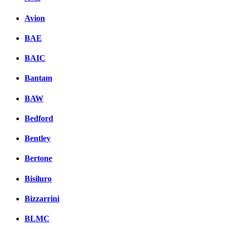
Avion
BAE
BAIC
Bantam
BAW
Bedford
Bentley
Bertone
Bisiluro
Bizzarrini
BLMC