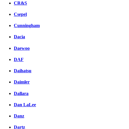
CR&S
Csepel
Cunningham
Dacia
Daewoo
DAF
Daihatsu
Daimler
Dallara
Dan LaLee
Danz
Dartz