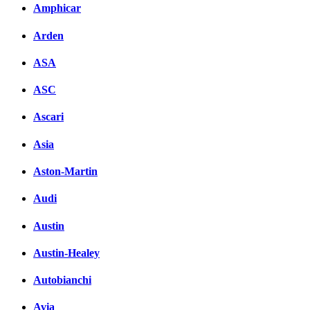
Amphicar
Arden
ASA
ASC
Ascari
Asia
Aston-Martin
Audi
Austin
Austin-Healey
Autobianchi
Avia