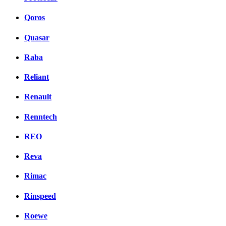
Qoros
Quasar
Raba
Reliant
Renault
Renntech
REO
Reva
Rimac
Rinspeed
Roewe