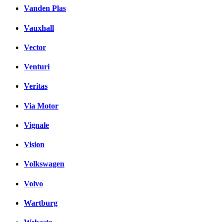
Vanden Plas
Vauxhall
Vector
Venturi
Veritas
Via Motor
Vignale
Vision
Volkswagen
Volvo
Wartburg