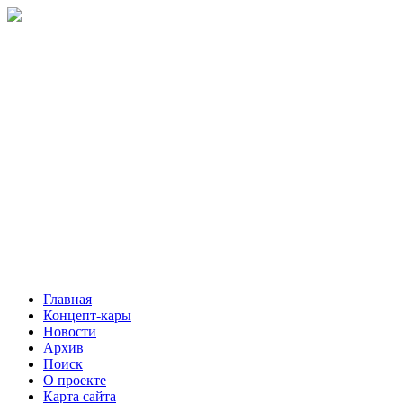
Главная
Концепт-кары
Новости
Архив
Поиск
О проекте
Карта сайта