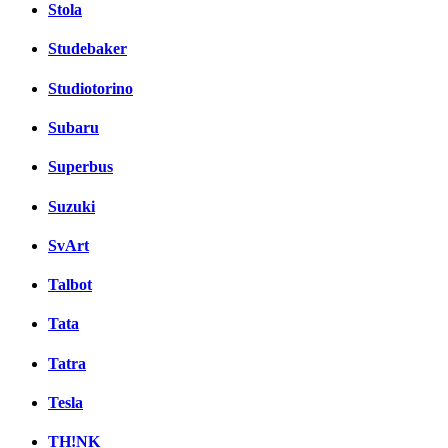
Stola
Studebaker
Studiotorino
Subaru
Superbus
Suzuki
SvArt
Talbot
Tata
Tatra
Tesla
TH!NK