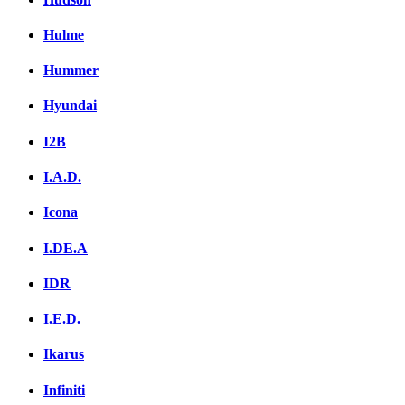
Hulme
Hummer
Hyundai
I2B
I.A.D.
Icona
I.DE.A
IDR
I.E.D.
Ikarus
Infiniti