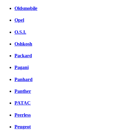
Oldsmobile
Opel
O.S.I.
Oshkosh
Packard
Pagani
Panhard
Panther
PATAC
Peerless
Peugeot