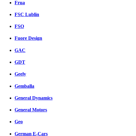
Frua
FSC Lublin
FSO
Fuore Design
GAC
GDT
Geely
Gemballa
General Dynamics
General Motors
Geo
German E-Cars