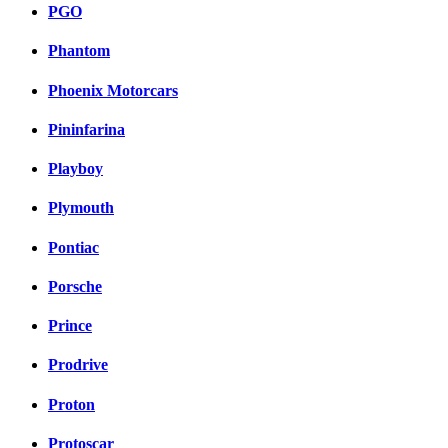
PGO
Phantom
Phoenix Motorcars
Pininfarina
Playboy
Plymouth
Pontiac
Porsche
Prince
Prodrive
Proton
Protoscar