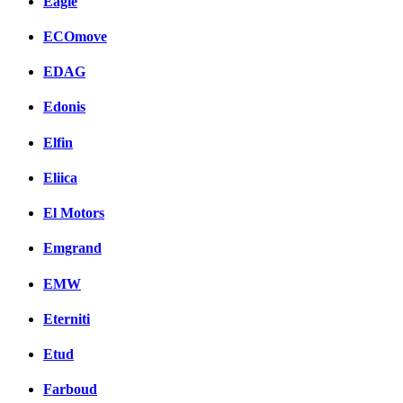
Eagle
ECOmove
EDAG
Edonis
Elfin
Eliica
El Motors
Emgrand
EMW
Eterniti
Etud
Farboud