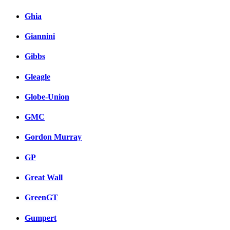
Ghia
Giannini
Gibbs
Gleagle
Globe-Union
GMC
Gordon Murray
GP
Great Wall
GreenGT
Gumpert