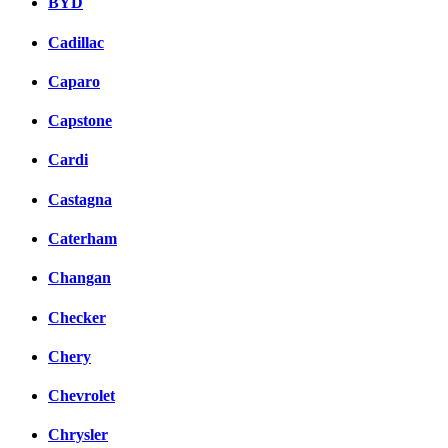
BYD
Cadillac
Caparo
Capstone
Cardi
Castagna
Caterham
Changan
Checker
Chery
Chevrolet
Chrysler