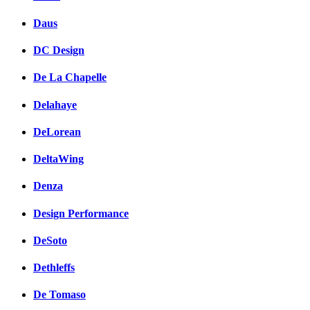
Daus
DC Design
De La Chapelle
Delahaye
DeLorean
DeltaWing
Denza
Design Performance
DeSoto
Dethleffs
De Tomaso