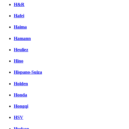
H&R
Hafei
Haima
Hamann
Heuliez
Hino
Hispano-Suiza
Holden
Honda
Hongqi
HSV
Hudson