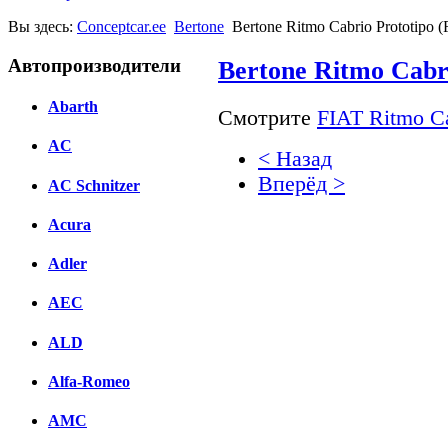
Вы здесь:
Conceptcar.ee
Bertone
Bertone Ritmo Cabrio Prototipo (
Автопроизводители
Bertone Ritmo Cabri
Abarth
Смотрите
FIAT Ritmo Ca
AC
< Назад
Вперёд >
AC Schnitzer
Facebook
Acura
вКонтакте
Adler
Комментарии вКонтакт
AEC
ALD
Alfa-Romeo
AMC