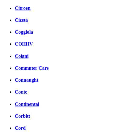
Citroen
Cizeta
Coggiola
COHHV
Colani
Commuter Cars
Connaught
Conte
Continental
Corbitt
Cord