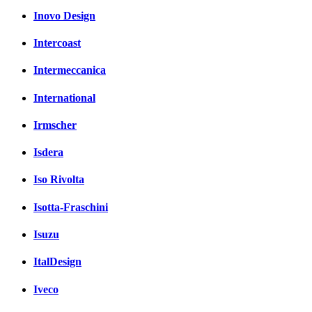
Inovo Design
Intercoast
Intermeccanica
International
Irmscher
Isdera
Iso Rivolta
Isotta-Fraschini
Isuzu
ItalDesign
Iveco