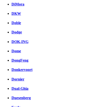
DiMora
DKW
Doble
Dodge
DOK-ING
Dome
DongFeng
Donkervoort
Dornier
Dual-Ghia
Duesenberg