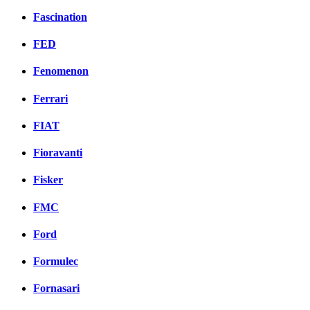
Fascination
FED
Fenomenon
Ferrari
FIAT
Fioravanti
Fisker
FMC
Ford
Formulec
Fornasari