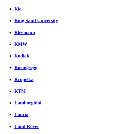
Kia
King Saud University
Kleemann
KMW
Kodiak
Koenigsegg
Kropelka
KTM
Lamborghini
Lancia
Land Rover