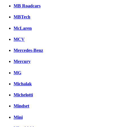
MB Roadcars
MBTech
McLaren
MCV
Mercedes-Benz
Mercury
MG
Michalak
Michelotti
Mindset
Mini