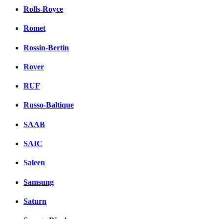
Rolls-Royce
Romet
Rossin-Bertin
Rover
RUF
Russo-Baltique
SAAB
SAIC
Saleen
Samsung
Saturn