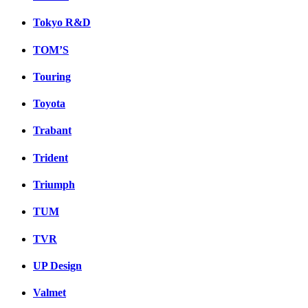
Tokyo R&D
TOM’S
Touring
Toyota
Trabant
Trident
Triumph
TUM
TVR
UP Design
Valmet