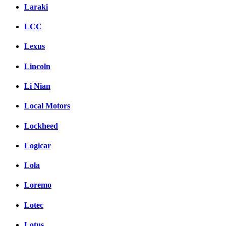
Laraki
LCC
Lexus
Lincoln
Li Nian
Local Motors
Lockheed
Logicar
Lola
Loremo
Lotec
Lotus