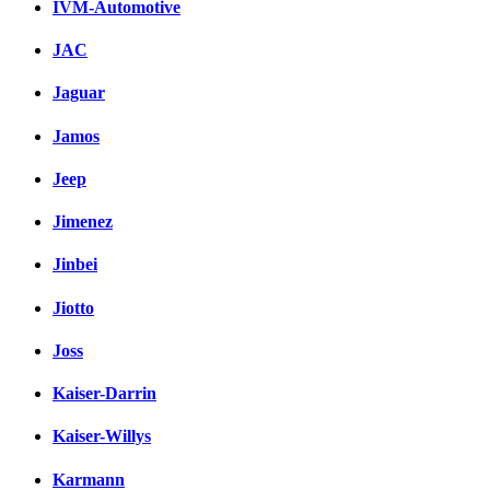
IVM-Automotive
JAC
Jaguar
Jamos
Jeep
Jimenez
Jinbei
Jiotto
Joss
Kaiser-Darrin
Kaiser-Willys
Karmann