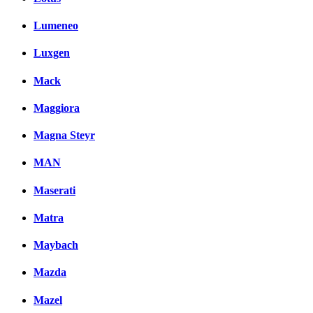
Lumeneo
Luxgen
Mack
Maggiora
Magna Steyr
MAN
Maserati
Matra
Maybach
Mazda
Mazel